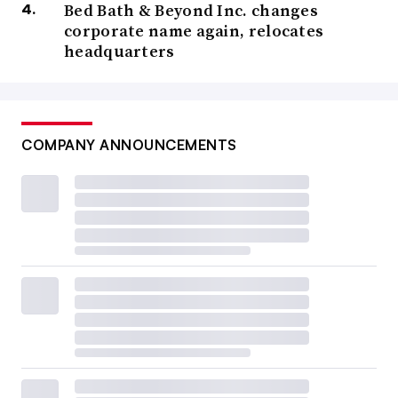
Bed Bath & Beyond Inc. changes
corporate name again, relocates
headquarters
COMPANY ANNOUNCEMENTS