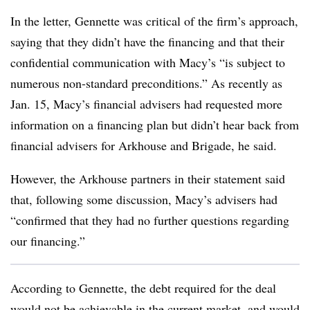
In the letter, Gennette was critical of the firm’s approach,
saying that they didn’t have the financing and that their
confidential communication with Macy’s “is subject to
numerous non-standard preconditions.” As recently as
Jan. 15, Macy’s financial advisers had requested more
information on a financing plan but didn’t hear back from
financial advisers for Arkhouse and Brigade, he said.
However, the Arkhouse partners in their statement said
that, following some discussion, Macy’s advisers had
“confirmed that they had no further questions regarding
our financing.”
According to Gennette, the debt required for the deal
would not be achievable in the current market, and would