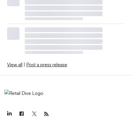
View all
|
Post a press release