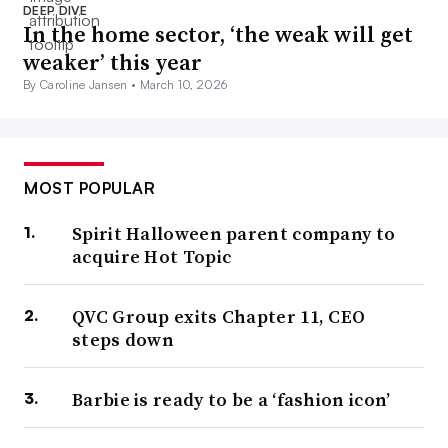
DEEP DIVE
In the home sector, ‘the weak will get
weaker’ this year
By Caroline Jansen •
March 10, 2026
MOST POPULAR
Spirit Halloween parent company to
acquire Hot Topic
QVC Group exits Chapter 11, CEO
steps down
Barbie is ready to be a ‘fashion icon’