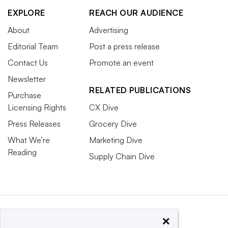
EXPLORE
REACH OUR AUDIENCE
About
Advertising
Editorial Team
Post a press release
Contact Us
Promote an event
Newsletter
RELATED PUBLICATIONS
Purchase
Licensing Rights
CX Dive
Press Releases
Grocery Dive
What We’re
Marketing Dive
Reading
Supply Chain Dive
×