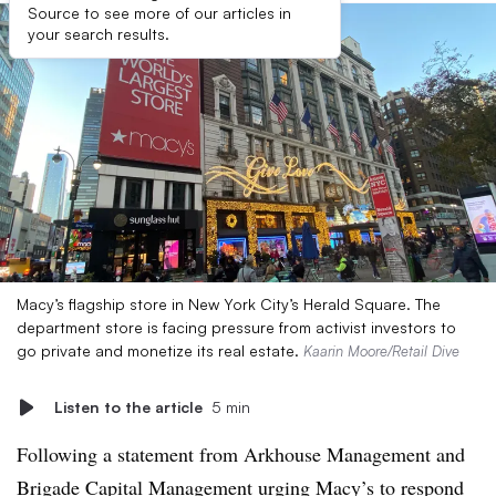
Source to see more of our articles in
your search results.
Macy’s flagship store in New York City’s Herald Square. The
department store is facing pressure from activist investors to
go private and monetize its real estate.
Kaarin Moore/Retail Dive
Listen to the article
5 min
Following a statement from Arkhouse Management and
Brigade Capital Management urging Macy’s to respond