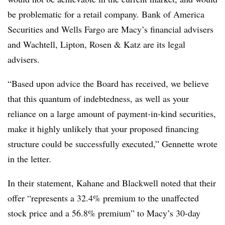
be problematic for a retail company. Bank of America
Securities and Wells Fargo are Macy’s financial advisers
and Wachtell, Lipton, Rosen & Katz are its legal
advisers.
“Based upon advice the Board has received, we believe
that this quantum of indebtedness, as well as your
reliance on a large amount of payment-in-kind securities,
make it highly unlikely that your proposed financing
structure could be successfully executed,” Gennette wrote
in the letter.
In their statement, Kahane and Blackwell noted that their
offer “represents a 32.4% premium to the unaffected
stock price and a 56.8% premium” to Macy’s 30-day