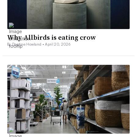
Why Allbirds is eating crow
By Daphne Howland •
April 20, 2026