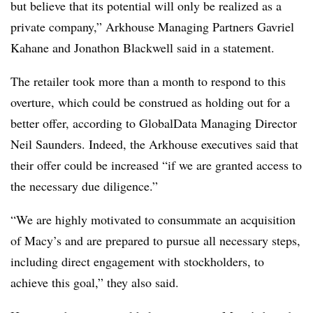
but believe that its potential will only be realized as a
private company,” Arkhouse Managing Partners Gavriel
Kahane and Jonathon Blackwell said in a statement.
The retailer took more than a month to respond to this
overture, which could be construed as holding out for a
better offer, according to GlobalData Managing Director
Neil Saunders. Indeed, the Arkhouse executives said that
their offer could be increased “if we are granted access to
the necessary due diligence.”
“We are highly motivated to consummate an acquisition
of Macy’s and are prepared to pursue all necessary steps,
including direct engagement with stockholders, to
achieve this goal,” they also said.