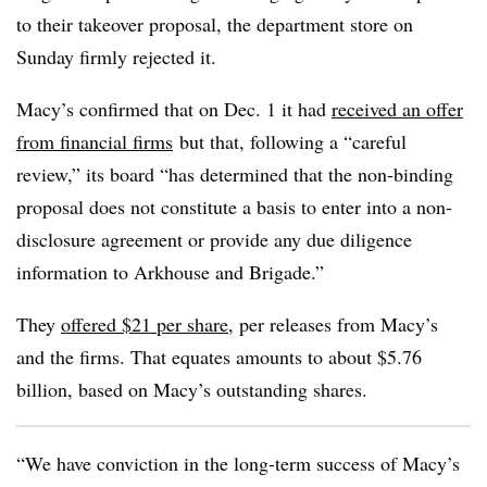
to their takeover proposal, the department store on
Sunday firmly rejected it.
Macy’s confirmed that on Dec. 1 it had
received an offer
from financial firms
but that, following a “careful
review,” its board “has determined that the non-binding
proposal does not constitute a basis to enter into a non-
disclosure agreement or provide any due diligence
information to Arkhouse and Brigade.”
They
offered $21 per share
, per releases from Macy’s
and the firms. That equates amounts to about $5.76
billion, based on Macy’s outstanding shares.
“We have conviction in the long-term success of Macy’s