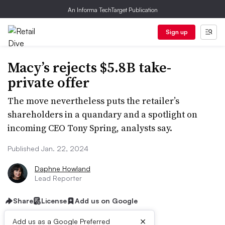
An Informa TechTarget Publication
Sign up
Macy’s rejects $5.8B take-
private offer
The move nevertheless puts the retailer’s
shareholders in a quandary and a spotlight on
incoming CEO Tony Spring, analysts say.
Published Jan. 22, 2024
Daphne Howland
Lead Reporter
Share
License
Add us on Google
×
Add us as a Google Preferred