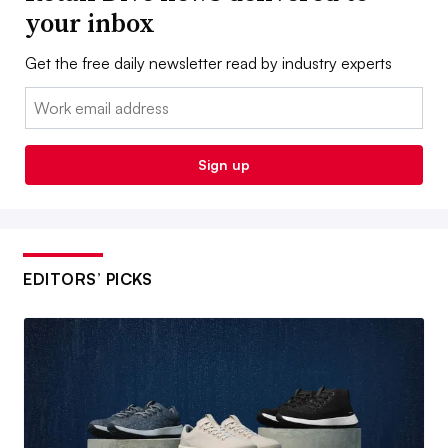
your inbox
Get the free daily newsletter read by industry experts
Email:
Sign up
EDITORS’ PICKS