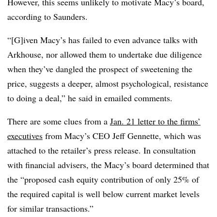
However, this seems unlikely to motivate Macy’s board,
according to Saunders.
“[G]iven Macy’s has failed to even advance talks with
Arkhouse, nor allowed them to undertake due diligence
when they’ve dangled the prospect of sweetening the
price, suggests a deeper, almost psychological, resistance
to doing a deal,” he said in emailed comments.
There are some clues from a
Jan. 21 letter to the firms’
executives
from Macy’s CEO Jeff Gennette, which was
attached to the retailer’s press release. In consultation
with financial advisers, the Macy’s board determined that
the “proposed cash equity contribution of only 25% of
the required capital is well below current market levels
for similar transactions.”