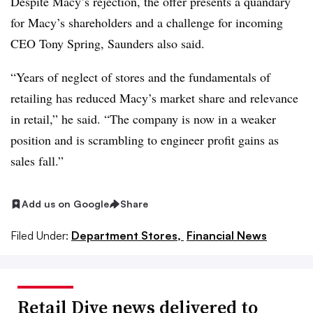
Despite Macy’s rejection, the offer presents a quandary
for Macy’s shareholders and a challenge for incoming
CEO Tony Spring, Saunders also said.
“Years of neglect of stores and the fundamentals of
retailing has reduced Macy’s market share and relevance
in retail,” he said. “The company is now in a weaker
position and is scrambling to engineer profit gains as
sales fall.”
Add us on Google
Share
Filed Under:
Department Stores,
Financial News
Retail Dive news delivered to