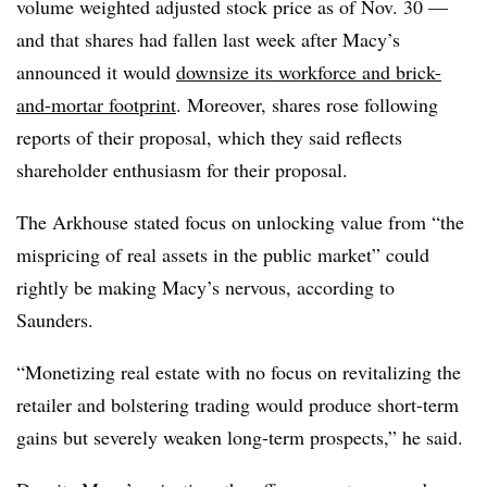
volume weighted adjusted stock price as of Nov. 30 —
and that shares had fallen last week after Macy’s
announced it would
downsize its workforce and brick-
and-mortar footprint
. Moreover, shares rose following
reports of their proposal, which they said reflects
shareholder enthusiasm for their proposal.
The Arkhouse stated focus on unlocking value from “the
mispricing of real assets in the public market” could
rightly be making Macy’s nervous, according to
Saunders.
“Monetizing real estate with no focus on revitalizing the
retailer and bolstering trading would produce short-term
gains but severely weaken long-term prospects,” he said.