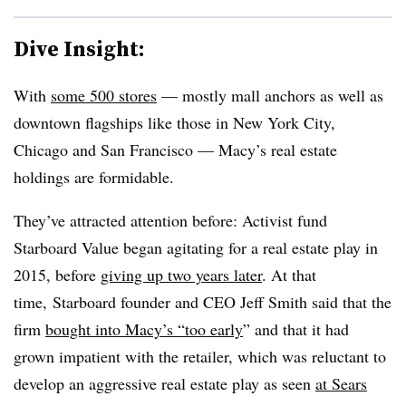
Dive Insight:
With
some 500 stores
— mostly mall anchors as well as
downtown flagships like those in New York City,
Chicago and San Francisco — Macy’s real estate
holdings are formidable.
They’ve attracted attention before: Activist fund
Starboard Value began agitating for a real estate play in
2015, before
giving up two years later
. At that
time, Starboard founder and CEO Jeff Smith said that the
firm
bought into Macy’s “too early
” and that it had
grown impatient with the retailer, which was reluctant to
develop an aggressive real estate play as seen
at Sears