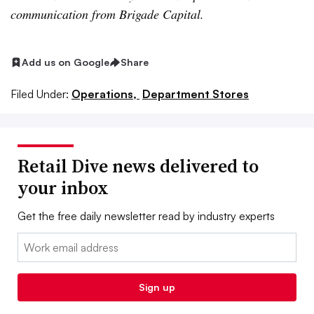
communication from Brigade Capital.
Add us on Google
Share
Filed Under:
Operations,
Department Stores
Retail Dive news delivered to
your inbox
Get the free daily newsletter read by industry experts
Email:
Sign up