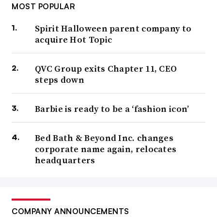
MOST POPULAR
Spirit Halloween parent company to
acquire Hot Topic
QVC Group exits Chapter 11, CEO
steps down
Barbie is ready to be a ‘fashion icon’
Bed Bath & Beyond Inc. changes
corporate name again, relocates
headquarters
COMPANY ANNOUNCEMENTS