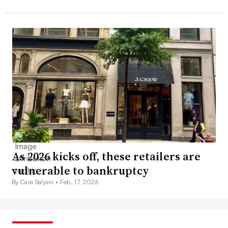
As 2026 kicks off, these retailers are
vulnerable to bankruptcy
By Cara Salpini •
Feb. 17, 2026