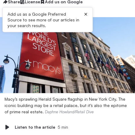
Share
License
Add us on Google
×
Add us as a Google Preferred
Source to see more of our articles in
your search results.
Macy’s sprawling Herald Square flagship in New York City. The
iconic building may be a retail palace, but it’s also the epitome
of prime real estate.
Daphne Howland/Retail Dive
Listen to the article
5 min