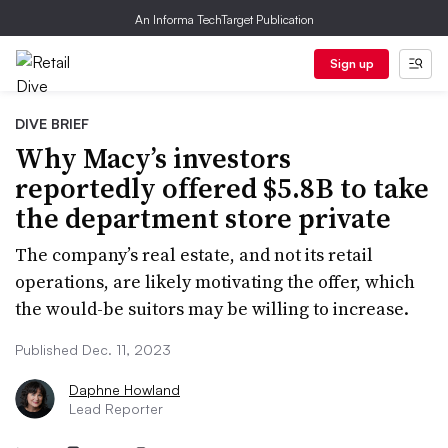
An Informa TechTarget Publication
Sign up
DIVE BRIEF
Why Macy’s investors
reportedly offered $5.8B to take
the department store private
The company’s real estate, and not its retail
operations, are likely motivating the offer, which
the would-be suitors may be willing to increase.
Published Dec. 11, 2023
Daphne Howland
Lead Reporter