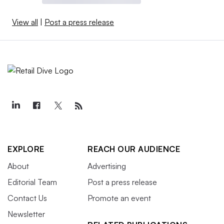
View all
|
Post a press release
EXPLORE
REACH OUR AUDIENCE
About
Advertising
Editorial Team
Post a press release
Contact Us
Promote an event
Newsletter