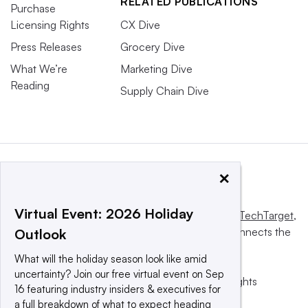
RELATED PUBLICATIONS
Purchase
Licensing Rights
CX Dive
Press Releases
Grocery Dive
What We’re
Marketing Dive
Reading
Supply Chain Dive
×
Virtual Event: 2026 Holiday
This website is owned and operated by
Informa TechTarget
,
a global network that informs, influences and connects the
Outlook
world’s technology buyers and sellers.
What will the holiday season look like amid
uncertainty? Join our free virtual event on Sep
© 2025 TechTarget, Inc. or its subsidiaries. All rights
16 featuring industry insiders & executives for
reserved. An Informa PLC company.
a full breakdown of what to expect heading