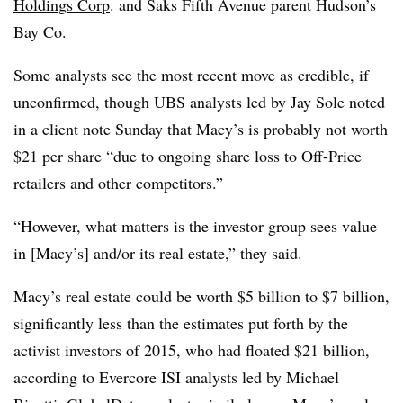
Holdings Corp
. and Saks Fifth Avenue parent Hudson’s
Bay Co.
Some analysts see the most recent move as credible, if
unconfirmed, though UBS analysts led by Jay Sole noted
in a client note Sunday that Macy’s is probably not worth
$21 per share “due to ongoing share loss to Off-Price
retailers and other competitors.”
“However, what matters is the investor group sees value
in [Macy’s] and/or its real estate,” they said.
Macy’s real estate could be worth $5 billion to $7 billion,
significantly less than the estimates put forth by the
activist investors of 2015, who had floated $21 billion,
according to Evercore ISI analysts led by Michael