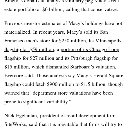
Binetti. GlobalData analysts similarly peg Macy’s real
estate portfolio at $6 billion, calling that conservative.
Previous investor estimates of Macy’s holdings have not
materialized. In recent years, Macy’s sold its
San
Francisco men’s store
for $250 million, its
Minneapolis
flagship for $59 million
, a
portion of its Chicago Loop
flagship
for $27 million and its Pittsburgh flagship for
$15 million, which dismantled Starboard’s valuation,
Evercore said. Those analysts say Macy’s Herald Square
flagship could fetch $900 million to $1.5 billion, though
warned that “department store valuations have been
prone to significant variability.”
Nick Egelanian, president of retail development firm
SiteWorks, said that it is inevitable that firms will try to