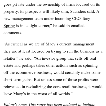
goes private under the ownership of firms focused on its
property, its prospects will likely dim, Saunders said. A
new management team under
incoming CEO Tony
Spring
is in “a tight corner,” he said in emailed
comments.
“As critical as we are of Macy’s current management,
they are at least focused on trying to run the business as a
retailer,” he said. “An investor group that sells off real
estate and perhaps takes other actions such as spinning
off the ecommerce business, would certainly make some
short-term gains. But unless some of those profits were
reinvested in revitalizing the core retail business, it would
leave Macy’s in the worst of all worlds.”
Editor’s note: This story has been updated to include