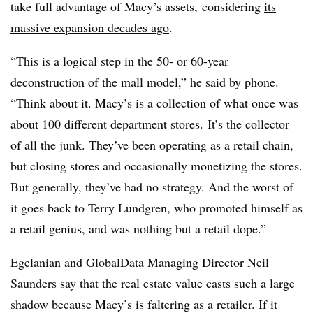
take full advantage of Macy’s assets, considering
its
massive expansion decades ago
.
“This is a logical step in the 50- or 60-year
deconstruction of the mall model,” he said by phone.
“Think about it. Macy’s is a collection of what once was
about 100 different department stores. It’s the collector
of all the junk. They’ve been operating as a retail chain,
but closing stores and occasionally monetizing the stores.
But generally, they’ve had no strategy. And the worst of
it goes back to Terry Lundgren, who promoted himself as
a retail genius, and was nothing but a retail dope.”
Egelanian and GlobalData Managing Director Neil
Saunders say that the real estate value casts such a large
shadow because Macy’s is faltering as a retailer. If it