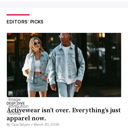
EDITORS’ PICKS
DEEP DIVE
Activewear isn’t over. Everything’s just
apparel now.
By Cara Salpini •
March 30, 2026