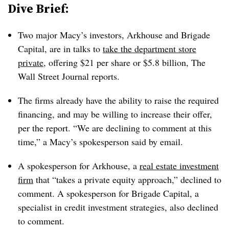
Dive Brief:
Two major Macy’s investors, Arkhouse and Brigade
Capital, are in talks to
take the department store
private
, offering $21 per share or $5.8 billion, The
Wall Street Journal reports.
The firms already have the ability to raise the required
financing, and may be willing to increase their offer,
per the report. “We are declining to comment at this
time,” a Macy’s spokesperson said by email.
A spokesperson for Arkhouse, a
real estate investment
firm
that “takes a private equity approach,” declined to
comment. A spokesperson for Brigade Capital, a
specialist in credit investment strategies, also declined
to comment.