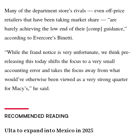
Many of the department store’s rivals — even off-price
retailers that have been taking market share — “are
barely achieving the low end of their [comp] guidance,”
according to Evercore’s Binetti.
“While the fraud notice is very unfortunate, we think pre-
releasing this today shifts the focus to a very small
accounting error and takes the focus away from what
would’ve otherwise been viewed as a very strong quarter
for Macy’s,” he said.
RECOMMENDED READING
Ulta to expand into Mexico in 2025