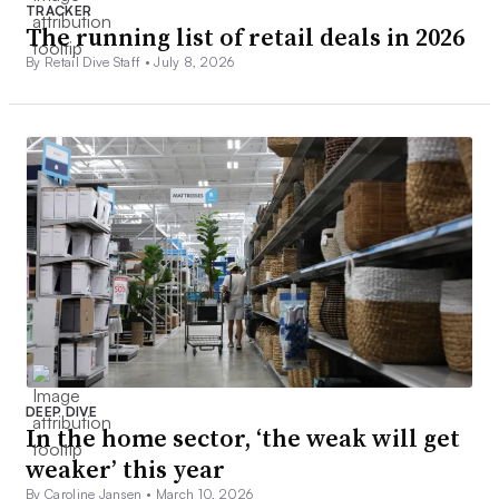
TRACKER
The running list of retail deals in 2026
By Retail Dive Staff •
July 8, 2026
DEEP DIVE
In the home sector, ‘the weak will get
weaker’ this year
By Caroline Jansen •
March 10, 2026