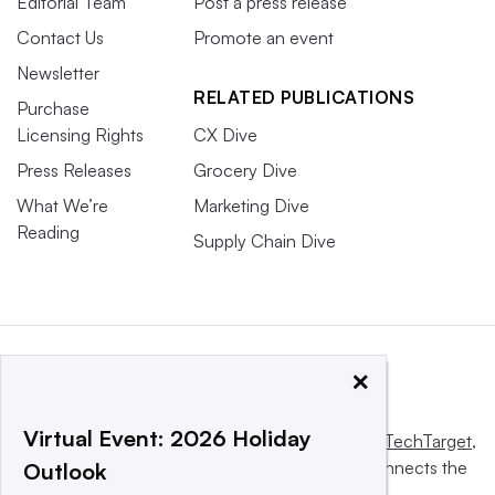
Editorial Team
Post a press release
Contact Us
Promote an event
Newsletter
RELATED PUBLICATIONS
Purchase
Licensing Rights
CX Dive
Press Releases
Grocery Dive
What We’re
Marketing Dive
Reading
Supply Chain Dive
×
Virtual Event: 2026 Holiday
This website is owned and operated by
Informa TechTarget
,
a global network that informs, influences and connects the
Outlook
world’s technology buyers and sellers.