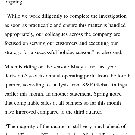
ongoing.
“While we work diligently to complete the investigation
as soon as practicable and ensure this matter is handled
appropriately, our colleagues across the company are
focused on serving our customers and executing our
strategy for a successful holiday season,” he also said.
Much is riding on the season: Macy’s Inc. last year
derived 65% of its annual operating profit from the fourth
quarter, according to analysis from S&P Global Ratings
earlier this month. In another statement, Spring noted
that comparable sales at all banners so far this month
have improved compared to the third quarter.
“The majority of the quarter is still very much ahead of