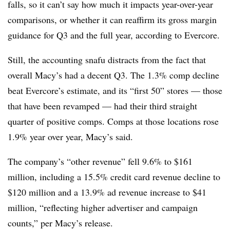
falls, so it can’t say how much it impacts year-over-year
comparisons, or whether it can reaffirm its gross margin
guidance for Q3 and the full year, according to Evercore.
Still, the accounting snafu distracts from the fact that
overall Macy’s had a decent Q3. The 1.3% comp decline
beat Evercore’s estimate, and its “first 50” stores — those
that have been revamped — had their third straight
quarter of positive comps. Comps at those locations rose
1.9% year over year, Macy’s said.
The company’s “other revenue” fell 9.6% to $161
million, including a 15.5% credit card revenue decline to
$120 million and a 13.9% ad revenue increase to $41
million, “reflecting higher advertiser and campaign
counts,” per Macy’s release.