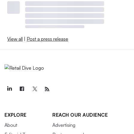
View all
|
Post a press release
EXPLORE
REACH OUR AUDIENCE
About
Advertising