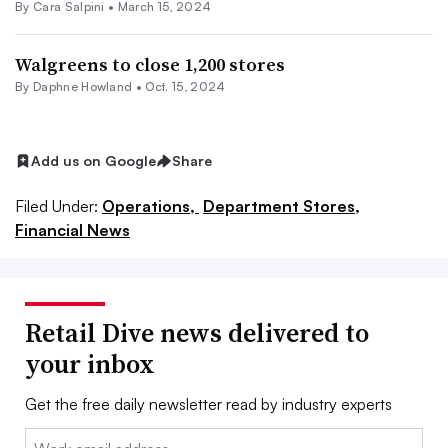
By
Cara Salpini
•
March 15, 2024
Walgreens to close 1,200 stores
By
Daphne Howland
•
Oct. 15, 2024
Add us on Google
Share
Filed Under:
Operations,
Department Stores,
Financial News
Retail Dive news delivered to
your inbox
Get the free daily newsletter read by industry experts
Email: