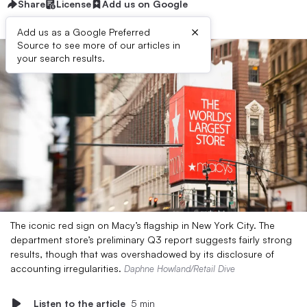
Share
License
Add us on Google
×
Add us as a Google Preferred
Source to see more of our articles in
your search results.
The iconic red sign on Macy’s flagship in New York City. The
department store’s preliminary Q3 report suggests fairly strong
results, though that was overshadowed by its disclosure of
accounting irregularities.
Daphne Howland/Retail Dive
Listen to the article
5 min