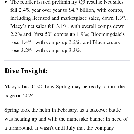
The retailer issued preliminary Q3 results: Net sales
fell 2.4% year over year to $4.7 billion, with comps,
including licensed and marketplace sales, down 1.3%.
Macy’s net sales fell 3.1%, with overall comps down
2.2% and “first 50” comps up 1.9%; Bloomingdale’s
rose 1.4%, with comps up 3.2%; and Bluemercury
rose 3.2%, with comps up 3.3%.
Dive Insight:
Macy’s Inc. CEO Tony Spring may be ready to turn the
page on 2024.
Spring took the helm in February, as a takeover battle
was heating up and with the namesake banner in need of
a turnaround. It wasn’t until July that the company