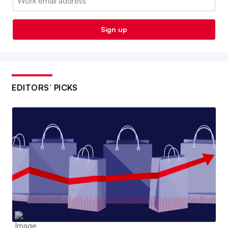
Sign up
EDITORS’ PICKS