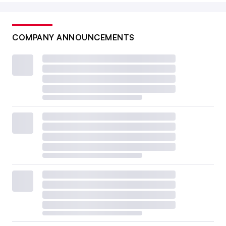
COMPANY ANNOUNCEMENTS