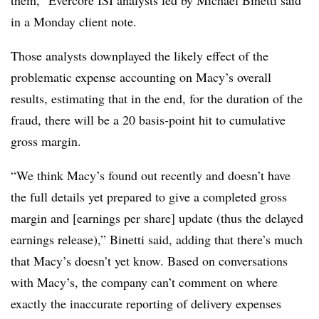
them,” Evercore ISI analysts led by Michael Binetti said
in a Monday client note.
Those analysts downplayed the likely effect of the
problematic expense accounting on Macy’s overall
results, estimating that in the end, for the duration of the
fraud, there will be a 20 basis-point hit to cumulative
gross margin.
“We think Macy’s found out recently and doesn’t have
the full details yet prepared to give a completed gross
margin and [earnings per share] update (thus the delayed
earnings release),” Binetti said, adding that there’s much
that Macy’s doesn’t yet know. Based on conversations
with Macy’s, the company can’t comment on where
exactly the inaccurate reporting of delivery expenses