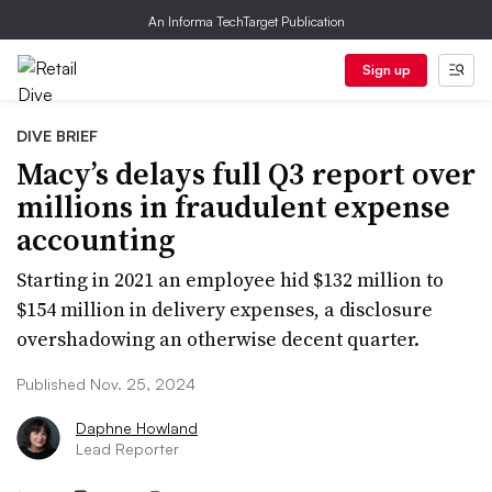
An Informa TechTarget Publication
Sign up
DIVE BRIEF
Macy’s delays full Q3 report over
millions in fraudulent expense
accounting
Starting in 2021 an employee hid $132 million to
$154 million in delivery expenses, a disclosure
overshadowing an otherwise decent quarter.
Published Nov. 25, 2024
Daphne Howland
Lead Reporter