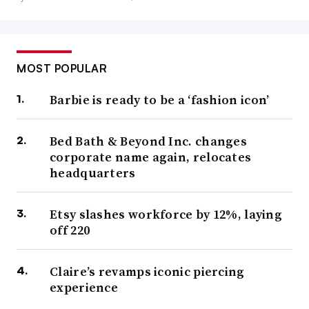
MOST POPULAR
Barbie is ready to be a ‘fashion icon’
Bed Bath & Beyond Inc. changes
corporate name again, relocates
headquarters
Etsy slashes workforce by 12%, laying
off 220
Claire’s revamps iconic piercing
experience