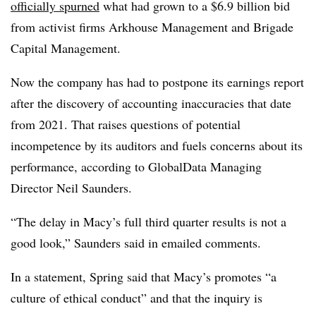
officially spurned
what had grown to a $6.9 billion bid
from activist firms Arkhouse Management and Brigade
Capital Management.
Now the company has had to postpone its earnings report
after the discovery of accounting inaccuracies that date
from 2021. That raises questions of potential
incompetence by its auditors and fuels concerns about its
performance, according to GlobalData Managing
Director Neil Saunders.
“The delay in Macy’s full third quarter results is not a
good look,” Saunders said in emailed comments.
In a statement, Spring said that Macy’s promotes “a
culture of ethical conduct” and that the inquiry is