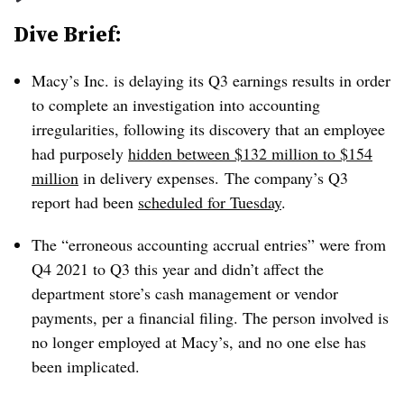
Dive Brief:
Macy’s Inc. is delaying its Q3 earnings results in order
to complete an investigation into accounting
irregularities, following its discovery that an employee
had purposely
hidden between $132 million to $154
million
in delivery expenses. The company’s Q3
report had been
scheduled for Tuesday
.
The “erroneous accounting accrual entries” were from
Q4 2021 to Q3 this year and didn’t affect the
department store’s cash management or vendor
payments, per a financial filing. The person involved is
no longer employed at Macy’s, and no one else has
been implicated.