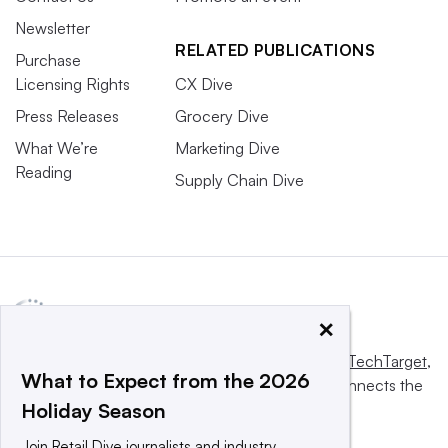
Newsletter
RELATED PUBLICATIONS
Purchase
Licensing Rights
CX Dive
Press Releases
Grocery Dive
What We’re
Marketing Dive
Reading
Supply Chain Dive
×
This website is owned and operated by
Informa TechTarget
,
What to Expect from the 2026
a global network that informs, influences and connects the
Holiday Season
world’s technology buyers and sellers.
Join Retail Dive journalists and industry