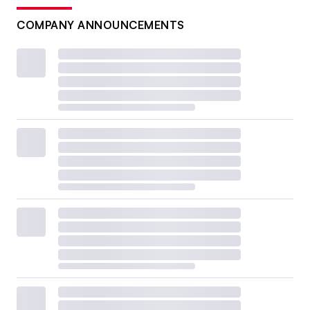
COMPANY ANNOUNCEMENTS