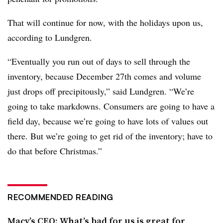
That will continue for now, with the holidays upon us,
according to Lundgren.
“Eventually you run out of days to sell through the
inventory, because December 27th comes and volume
just drops off precipitously,” said Lundgren. “We’re
going to take markdowns. Consumers are going to have a
field day, because we’re going to have lots of values out
there. But we’re going to get rid of the inventory; have to
do that before Christmas.”
RECOMMENDED READING
Macy’s CEO: What’s bad for us is great for