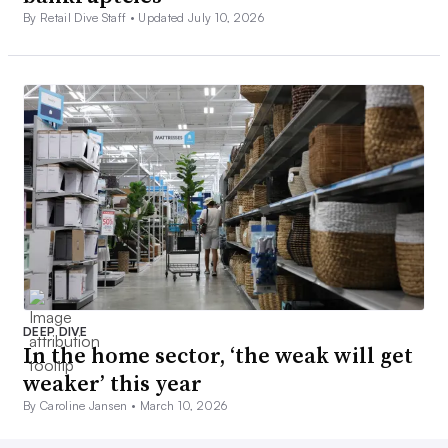
By Retail Dive Staff •
Updated July 10, 2026
DEEP DIVE
In the home sector, ‘the weak will get
weaker’ this year
By Caroline Jansen •
March 10, 2026