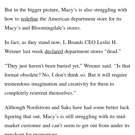
But in the bigger picture, Macy’s is also struggling with
how to
redefine
the American department store for its
Macy’s and Bloomingdale’s stores.
In fact, as they stand now, L Brands CEO
Leslie H.
Wexner
last week
declared
department stores “dead.”
“They just haven’t been buried yet,”
Wexner
said. “Is that
format obsolete? No, I don’t think so. But it will require
tremendous imagination and creativity for them to
completely reinvent themselves.”
Although Nordstrom and Saks have had some better luck
figuring that out, Macy’s is still struggling with its mid-
market customer and can’t seem to get out from under its
penchant for promotions.