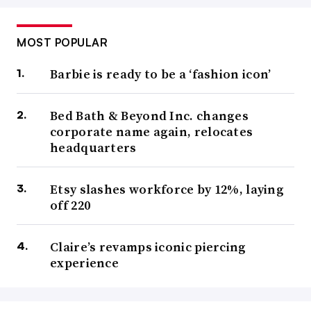
MOST POPULAR
Barbie is ready to be a ‘fashion icon’
Bed Bath & Beyond Inc. changes
corporate name again, relocates
headquarters
Etsy slashes workforce by 12%, laying
off 220
Claire’s revamps iconic piercing
experience