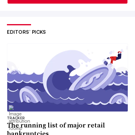
EDITORS’ PICKS
TRACKER
The running list of major retail
bankruptcies