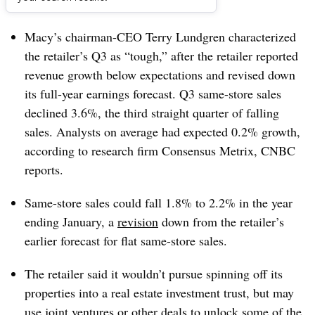
Dive Brief:
Macy’s chairman-CEO Terry Lundgren characterized
the retailer’s Q3 as “tough,” after the retailer reported
revenue growth below expectations and revised down
its full-year earnings forecast. Q3 same-store sales
declined 3.6%, the third straight quarter of falling
sales. Analysts on average had expected 0.2% growth,
according to research firm Consensus Metrix, CNBC
reports.
Same-store sales could fall 1.8% to 2.2% in the year
ending January, a
revision
down from the retailer’s
earlier forecast for flat same-store sales.
The retailer said it wouldn’t pursue spinning off its
properties into a real estate investment trust, but may
use joint ventures or other deals to unlock some of the