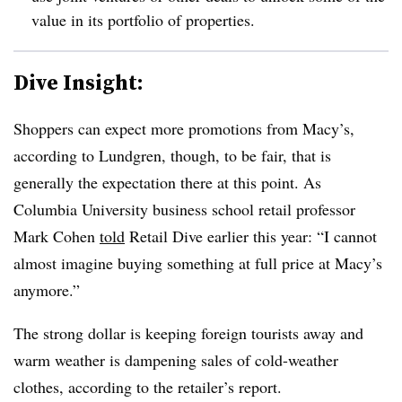
value in its portfolio of properties.
Dive Insight:
Shoppers can expect more promotions from Macy’s,
according to Lundgren, though, to be fair, that is
generally the expectation there at this point. As
Columbia University business school retail professor
Mark Cohen
told
Retail Dive earlier this year: “I cannot
almost imagine buying something at full price at Macy’s
anymore.”
The strong dollar is keeping foreign tourists away and
warm weather is dampening sales of cold-weather
clothes, according to the retailer’s report.