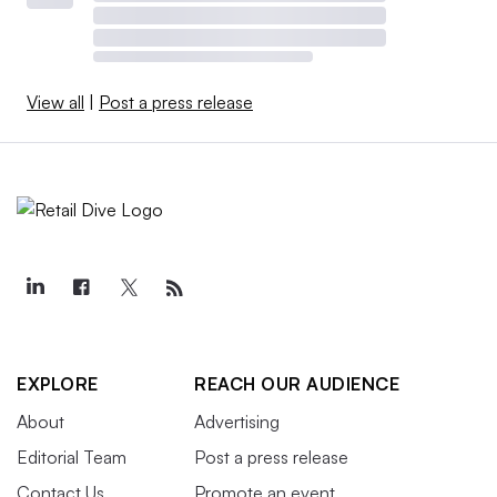
View all
|
Post a press release
EXPLORE
REACH OUR AUDIENCE
About
Advertising
Editorial Team
Post a press release
Contact Us
Promote an event