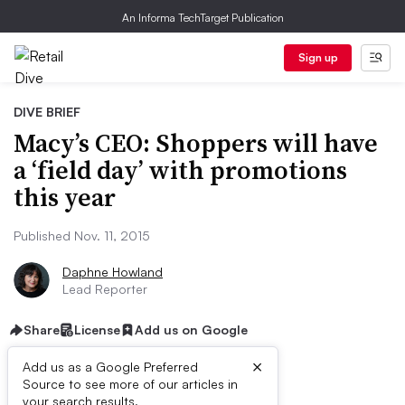
An Informa TechTarget Publication
Sign up
DIVE BRIEF
Macy’s CEO: Shoppers will have
a ‘field day’ with promotions
this year
Published Nov. 11, 2015
Daphne Howland
Lead Reporter
Share
License
Add us on Google
×
Add us as a Google Preferred
Source to see more of our articles in
your search results.