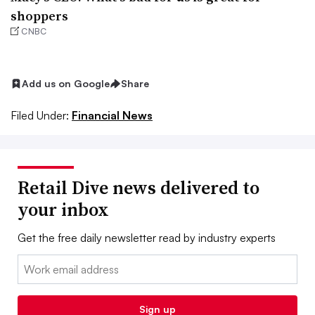
shoppers
CNBC
Add us on Google
Share
Filed Under:
Financial News
Retail Dive news delivered to
your inbox
Get the free daily newsletter read by industry experts
Email:
Sign up