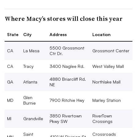
Where Macy’s stores will close this year
State
City
Address
Location
5500 Grossmont
CA
La Mesa
Grossmont Center
Ctr Dr.
CA
Tracy
3400 Naglee Rd.
West Valley Mall
4880 Briarcliff Rd.
GA
Atlanta
Northlake Mall
NE
Glen
MD
7900 Ritchie Hwy
Marley Station
Burnie
3850 Rivertown
RiverTown
MI
Grandville
Pkwy SW
Crossings
Saint
Crossroads
MN
4101 W Division St.