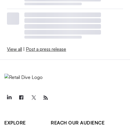
View all
|
Post a press release
EXPLORE
REACH OUR AUDIENCE