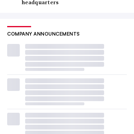
headquarters
COMPANY ANNOUNCEMENTS