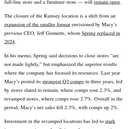
full-line store and a furniture store — will
remain open
.
The closure of the Ramsey location is a shift from an
expansion of the smaller format
envisioned by Macy’s
previous CEO, Jeff Gennette, whom
Spring replaced in
2024
.
In his memo, Spring said decisions to close stores “are
not made lightly,” but emphasized the superior results
where the company has focused its resources. Last year
Macy’s posted its
strongest Q3 comps
in three years, led
by stores slated to remain, where comps rose 2.3%, and
revamped stores, where comps rose 2.7%. Overall in the
period, Macy’s net sales fell 2.3%, with comps up 2%.
Investment in the revamped locations has led to
stark