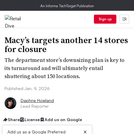
An Informa TechTarget Publication
Sign up
Macy’s targets another 14 stores
for closure
The department store’s downsizing plan is key to
its turnaround and will ultimately entail
shuttering about 150 locations.
Published Jan. 9, 2026
Daphne Howland
Lead Reporter
Share
License
Add us on Google
×
Add us as a Google Preferred