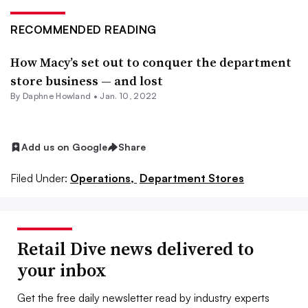
RECOMMENDED READING
How Macy’s set out to conquer the department
store business — and lost
By
Daphne Howland
•
Jan. 10, 2022
Add us on Google
Share
Filed Under:
Operations,
Department Stores
Retail Dive news delivered to
your inbox
Get the free daily newsletter read by industry experts