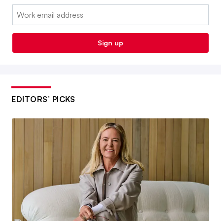
Email:
Sign up
EDITORS’ PICKS