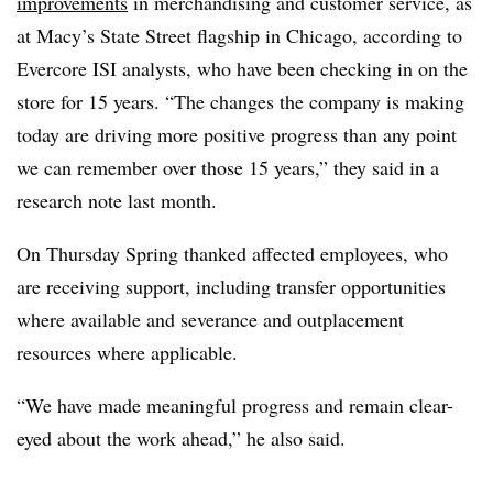
improvements
in merchandising and customer service, as
at Macy’s State Street flagship in Chicago, according to
Evercore ISI analysts, who have been checking in on the
store for 15 years. “The changes the company is making
today are driving more positive progress than any point
we can remember over those 15 years,” they said in a
research note last month.
On Thursday Spring thanked affected employees, who
are receiving support, including transfer opportunities
where available and severance and outplacement
resources where applicable.
“We have made meaningful progress and remain clear-
eyed about the work ahead,” he also said.