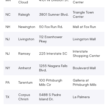
Cloud
Center
Triangle Town
NC
Raleigh
3801 Sumner Blvd.
Center
NH
Newington
50 Fox Run Rd.
Mall at Fox Run
112 Eisenhower
NJ
Livingston
Livingston Mall
Pkwy
Interstate
NJ
Ramsey
225 Interstate SC
Shopping Center
1255 Niagara Falls
NY
Amherst
Boulevard Mall
Blvd.
100 Pittsburgh
Galleria at
PA
Tarentum
Mills Cir
Pittsburgh Mills
Corpus
5488 S Padre
TX
La Palmera
Christi
Island Dr.