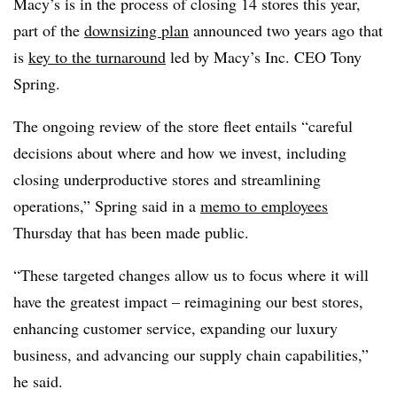
Macy’s is in the process of closing 14 stores this year,
part of the
downsizing plan
announced two years ago that
is
key to the turnaround
led by Macy’s Inc. CEO Tony
Spring.
The ongoing review of the store fleet entails “careful
decisions about where and how we invest, including
closing underproductive stores and streamlining
operations,” Spring said in a
memo to employees
Thursday that has been made public.
“These targeted changes allow us to focus where it will
have the greatest impact – reimagining our best stores,
enhancing customer service, expanding our luxury
business, and advancing our supply chain capabilities,”
he said.