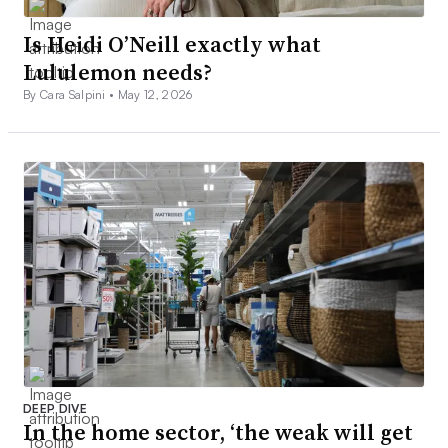
Is Heidi O’Neill exactly what
Lululemon needs?
By Cara Salpini •
May 12, 2026
DEEP DIVE
In the home sector, ‘the weak will get