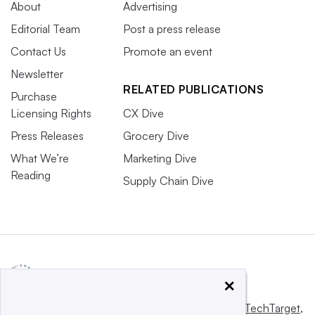
About
Advertising
Editorial Team
Post a press release
Contact Us
Promote an event
Newsletter
RELATED PUBLICATIONS
Purchase
Licensing Rights
CX Dive
Press Releases
Grocery Dive
What We’re
Marketing Dive
Reading
Supply Chain Dive
×
This website is owned and operated by
Informa TechTarget
,