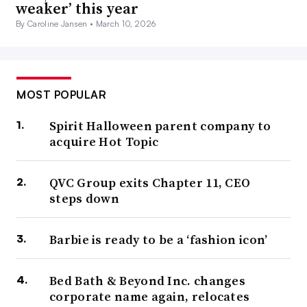
weaker’ this year
By Caroline Jansen •
March 10, 2026
MOST POPULAR
Spirit Halloween parent company to
acquire Hot Topic
QVC Group exits Chapter 11, CEO
steps down
Barbie is ready to be a ‘fashion icon’
Bed Bath & Beyond Inc. changes
corporate name again, relocates