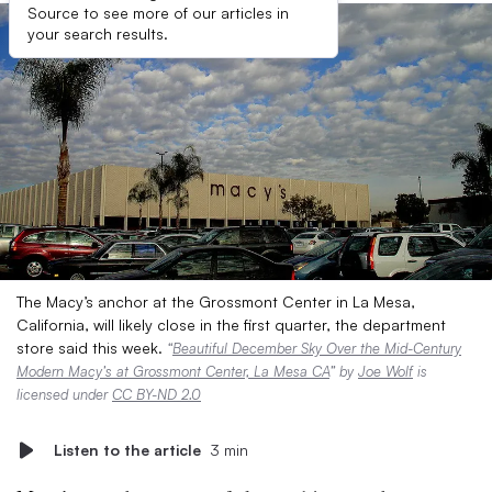
Source to see more of our articles in
your search results.
The Macy’s anchor at the Grossmont Center in La Mesa,
California, will likely close in the first quarter, the department
store said this week.
“
Beautiful December Sky Over the Mid-Century
Modern Macy’s at Grossmont Center, La Mesa CA
” by
Joe Wolf
is
licensed under
CC BY-ND 2.0
Listen to the article
3 min