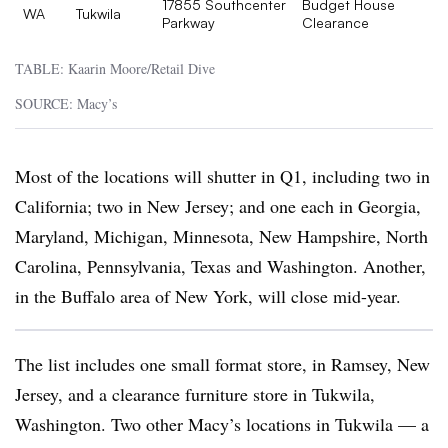
17855 Southcenter
Budget House
WA
Tukwila
Parkway
Clearance
TABLE: Kaarin Moore/Retail Dive
SOURCE: Macy’s
Most of the locations will shutter in Q1, including two in
California; two in New Jersey; and one each in Georgia,
Maryland, Michigan, Minnesota, New Hampshire, North
Carolina, Pennsylvania, Texas and Washington. Another,
in the Buffalo area of New York, will close mid-year.
The list includes one small format store, in Ramsey, New
Jersey, and a clearance furniture store in Tukwila,
Washington. Two other Macy’s locations in Tukwila — a