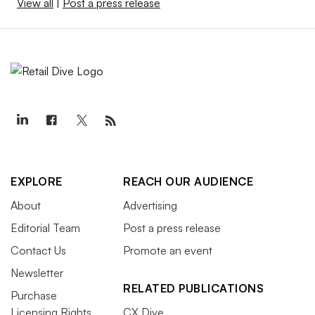
View all
|
Post a press release
EXPLORE
REACH OUR AUDIENCE
About
Advertising
Editorial Team
Post a press release
Contact Us
Promote an event
Newsletter
RELATED PUBLICATIONS
Purchase
Licensing Rights
CX Dive