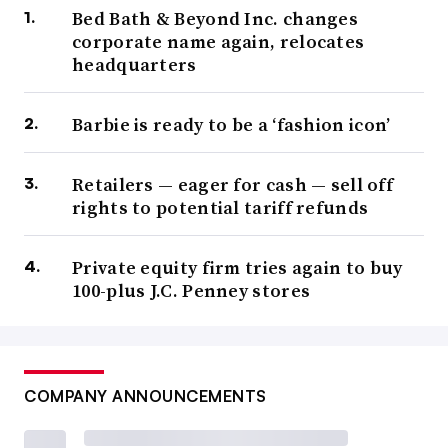
Bed Bath & Beyond Inc. changes
corporate name again, relocates
headquarters
Barbie is ready to be a ‘fashion icon’
Retailers — eager for cash — sell off
rights to potential tariff refunds
Private equity firm tries again to buy
100-plus J.C. Penney stores
COMPANY ANNOUNCEMENTS