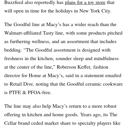
Buzzfeed also reportedly has
plans for a toy store
that
will open in time for the holidays in New York City.
The Goodful line at Macy’s has a wider reach than the
Walmart-affiliated Tasty line, with some products pitched
as furthering wellness, and an assortment that includes
bedding. “The Goodful assortment is designed with
freshness in the kitchen, sounder sleep and mindfulness
at the center of the line,” Roberson Keffer, fashion
director for Home at
Macy’s
, said in a statement emailed
to Retail Dive, noting that the Goodful ceramic cookware
is PTFE & PFOA-free.
The line may also help Macy’s
return to a more robust
offering in kitchen and home goods. Years ago, its
The
Cellar brand ceded market share to specialty players like