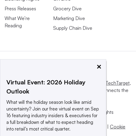
Press Releases
Grocery Dive
What We’re
Marketing Dive
Reading
Supply Chain Dive
×
Virtual Event: 2026 Holiday
This website is owned and operated by
Informa TechTarget
,
a global network that informs, influences and connects the
Outlook
world’s technology buyers and sellers.
What will the holiday season look like amid
uncertainty? Join our free virtual event on Sep
© 2025 TechTarget, Inc. or its subsidiaries. All rights
16 featuring industry insiders & executives for
reserved. An Informa PLC company.
a full breakdown of what to expect heading
Privacy policy
|
Terms of use
|
Take down policy
|
Cookie
into retail’s most critical quarter.
Preferences / Do Not Sell