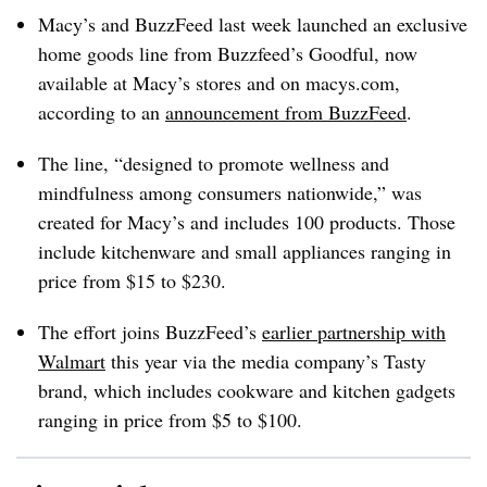
Macy’s and BuzzFeed last week launched an exclusive
home goods line from Buzzfeed’s Goodful, now
available at Macy’s stores and on
macys.com
,
according to an
announcement from BuzzFeed
.
The line, “designed to promote wellness and
mindfulness among consumers nationwide,” was
created for Macy’s and includes 100 products. Those
include kitchenware and small appliances ranging in
price from $15 to $230.
The effort joins BuzzFeed’s
earlier partnership with
Walmart
this year via the media company’s Tasty
brand, which includes cookware and kitchen gadgets
ranging in price from $5 to $100.