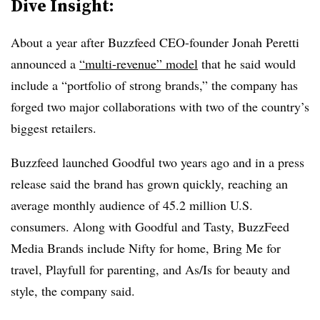
Dive Insight:
About a year after Buzzfeed CEO-founder Jonah Peretti
announced a
“multi-revenue” model
that he said would
include a “portfolio of strong brands,” the company has
forged two major collaborations with two of the country’s
biggest retailers.
Buzzfeed launched Goodful two years ago and in a press
release said the brand has grown quickly, reaching an
average monthly audience of 45.2 million U.S.
consumers. Along with Goodful and Tasty, BuzzFeed
Media Brands include Nifty for home, Bring Me for
travel, Playfull for parenting, and As/Is for beauty and
style, the company said.