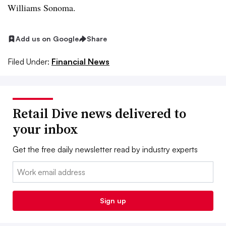
Williams Sonoma.
Add us on Google
Share
Filed Under:
Financial News
Retail Dive news delivered to
your inbox
Get the free daily newsletter read by industry experts
Email:
Sign up