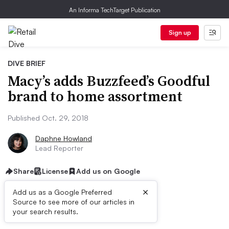
An Informa TechTarget Publication
Sign up
DIVE BRIEF
Macy’s adds Buzzfeed’s Goodful
brand to home assortment
Published Oct. 29, 2018
Daphne Howland
Lead Reporter
Share
License
Add us on Google
×
Add us as a Google Preferred
Source to see more of our articles in
Dive Brief:
your search results.