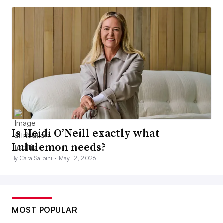
Is Heidi O’Neill exactly what
Lululemon needs?
By Cara Salpini •
May 12, 2026
MOST POPULAR