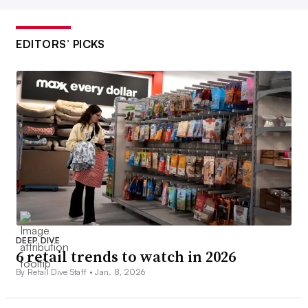
EDITORS’ PICKS
DEEP DIVE
6 retail trends to watch in 2026
By Retail Dive Staff •
Jan. 8, 2026