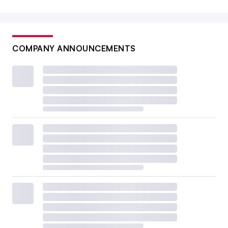
COMPANY ANNOUNCEMENTS