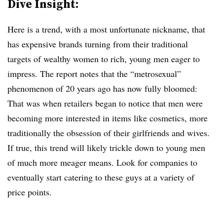
Dive Insight:
Here is a trend, with a most unfortunate nickname, that
has expensive brands turning from their traditional
targets of wealthy women to rich, young men eager to
impress. The report notes that the “metrosexual”
phenomenon of 20 years ago has now fully bloomed:
That was when retailers began to notice that men were
becoming more interested in items like cosmetics, more
traditionally the obsession of their girlfriends and wives.
If true, this trend will likely trickle down to young men
of much more meager means. Look for companies to
eventually start catering to these guys at a variety of
price points.