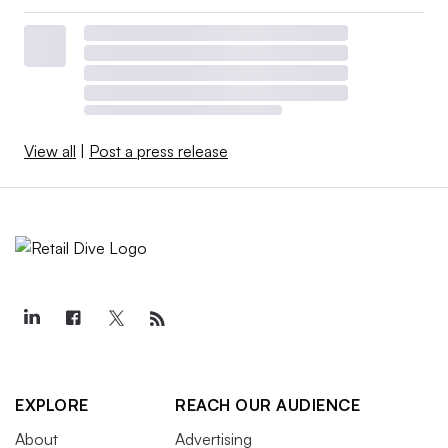
View all
|
Post a press release
EXPLORE
REACH OUR AUDIENCE
About
Advertising