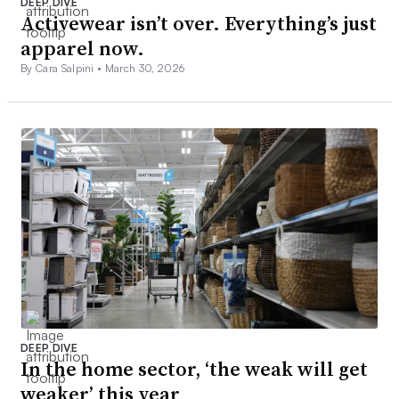
DEEP DIVE
Activewear isn’t over. Everything’s just
apparel now.
By Cara Salpini •
March 30, 2026
DEEP DIVE
In the home sector, ‘the weak will get
weaker’ this year