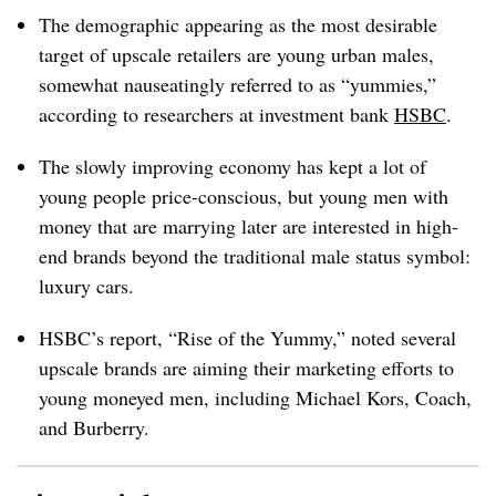
The demographic appearing as the most desirable
target of upscale retailers are young urban males,
somewhat nauseatingly referred to as “yummies,”
according to researchers at investment bank
HSBC
.
The slowly improving economy has kept a lot of
young people price-conscious, but young men with
money that are marrying later are interested in high-
end brands beyond the traditional male status symbol:
luxury cars.
HSBC’s report, “Rise of the Yummy,” noted several
upscale brands are aiming their marketing efforts to
young moneyed men, including Michael Kors, Coach,
and Burberry.