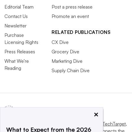
Editorial Team
Post a press release
Contact Us
Promote an event
Newsletter
RELATED PUBLICATIONS
Purchase
Licensing Rights
CX Dive
Press Releases
Grocery Dive
What We’re
Marketing Dive
Reading
Supply Chain Dive
×
This website is owned and operated by
Informa TechTarget
,
What to Expect from the 2026
a global network that informs, influences and connects the