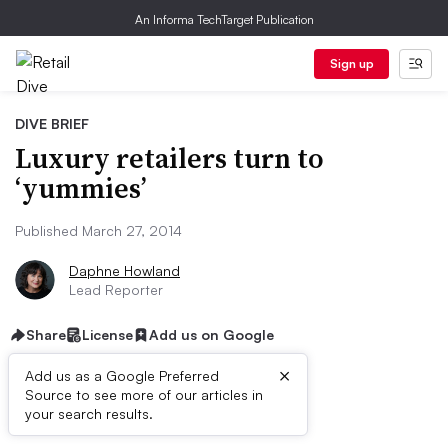
An Informa TechTarget Publication
Sign up
DIVE BRIEF
Luxury retailers turn to
‘yummies’
Published March 27, 2014
Daphne Howland
Lead Reporter
Share
License
Add us on Google
×
Add us as a Google Preferred
Source to see more of our articles in
Dive Brief:
your search results.