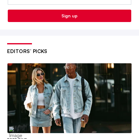
Sign up
EDITORS’ PICKS