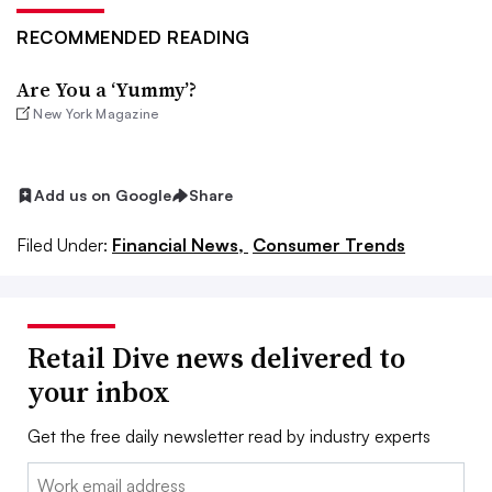
RECOMMENDED READING
Are You a ‘Yummy’?
New York Magazine
Add us on Google
Share
Filed Under:
Financial News,
Consumer Trends
Retail Dive news delivered to
your inbox
Get the free daily newsletter read by industry experts
Email: