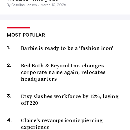
By Caroline Jansen •
March 10, 2026
MOST POPULAR
Barbie is ready to be a ‘fashion icon’
Bed Bath & Beyond Inc. changes
corporate name again, relocates
headquarters
Etsy slashes workforce by 12%, laying
off 220
Claire’s revamps iconic piercing
experience