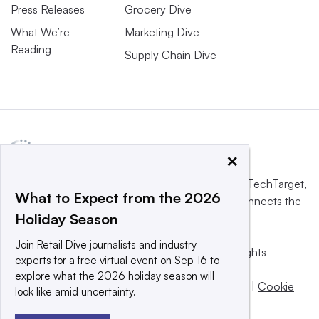
Press Releases
Grocery Dive
What We’re
Marketing Dive
Reading
Supply Chain Dive
×
This website is owned and operated by
Informa TechTarget
,
What to Expect from the 2026
a global network that informs, influences and connects the
Holiday Season
world’s technology buyers and sellers.
Join Retail Dive journalists and industry
© 2025 TechTarget, Inc. or its subsidiaries. All rights
experts for a free virtual event on Sep 16 to
reserved. An Informa PLC company.
explore what the 2026 holiday season will
Privacy policy
|
Terms of use
|
Take down policy
|
Cookie
look like amid uncertainty.
Preferences / Do Not Sell