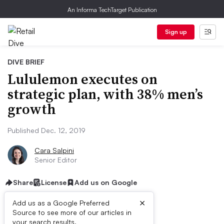
An Informa TechTarget Publication
Sign up
DIVE BRIEF
Lululemon executes on
strategic plan, with 38% men’s
growth
Published Dec. 12, 2019
Cara Salpini
Senior Editor
Share
License
Add us on Google
×
Add us as a Google Preferred
Source to see more of our articles in
your search results.