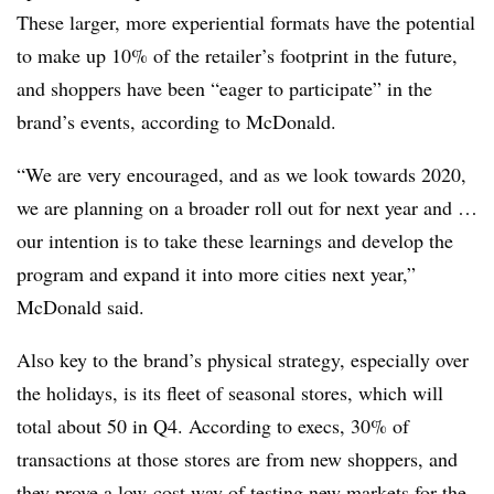
These larger, more experiential formats have the potential
to make up 10% of the retailer’s footprint in the future,
and shoppers have been “eager to participate” in the
brand’s events, according to McDonald.
“We are very encouraged, and as we look towards 2020,
we are planning on a broader roll out for next year and …
our intention is to take these learnings and develop the
program and expand it into more cities next year,”
McDonald said.
Also key to the brand’s physical strategy, especially over
the holidays, is its fleet of seasonal stores, which will
total about 50 in Q4. According to execs, 30% of
transactions at those stores are from new shoppers, and
they prove a low-cost way of testing new markets for the