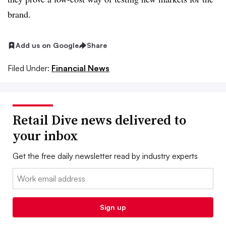
brand.
Add us on Google
Share
Filed Under:
Financial News
Retail Dive news delivered to
your inbox
Get the free daily newsletter read by industry experts
Email:
Sign up