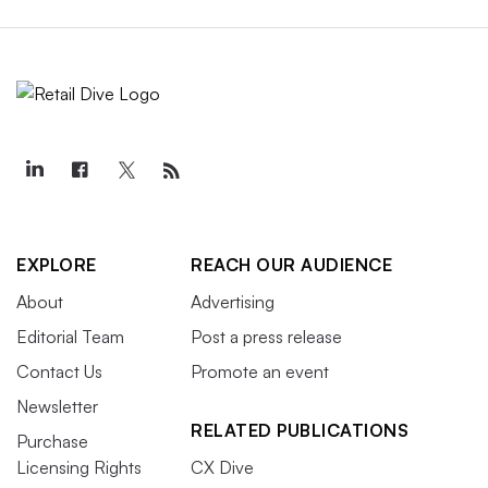
EXPLORE
REACH OUR AUDIENCE
About
Advertising
Editorial Team
Post a press release
Contact Us
Promote an event
Newsletter
RELATED PUBLICATIONS
Purchase
Licensing Rights
CX Dive