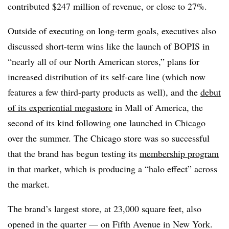
contributed $247 million of revenue, or close to 27%.
Outside of executing on long-term goals, executives also
discussed short-term wins like the launch of BOPIS in
“nearly all of our North American stores,” plans for
increased distribution of its self-care line (which now
features a few third-party products as well), and the
debut
of its experiential megastore
in Mall of America, the
second of its kind following one launched in Chicago
over the summer. The Chicago store was so successful
that the brand has begun testing its
membership program
in that market, which is producing a “halo effect” across
the market.
The brand’s largest store, at 23,000 square feet, also
opened in the quarter — on Fifth Avenue in New York.