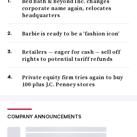
Bed Bath & Beyond Inc. changes
corporate name again, relocates
headquarters
Barbie is ready to be a ‘fashion icon’
Retailers — eager for cash — sell off
rights to potential tariff refunds
Private equity firm tries again to buy
100-plus J.C. Penney stores
COMPANY ANNOUNCEMENTS