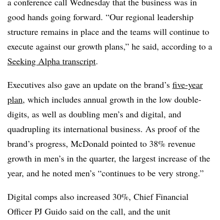
a conference call Wednesday that the business was in
good hands going forward. “Our regional leadership
structure remains in place and the teams will continue to
execute against our growth plans,” he said, according to a
Seeking Alpha transcript
.
Executives also gave an update on the brand’s
five-year
plan
, which includes annual growth in the low double-
digits, as well as doubling men’s and digital, and
quadrupling its international business. As proof of the
brand’s progress, McDonald pointed to 38% revenue
growth in men’s in the quarter, the largest increase of the
year, and he noted men’s “continues to be very strong.”
Digital comps also increased 30%, Chief Financial
Officer PJ Guido said on the call, and the unit