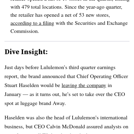
with 479 total locations. Since the year-ago quarter,
the retailer has opened a net of 53 new stores,
according to a filing
with the Securities and Exchange
Commission.
Dive Insight:
Just days before Lululemon’s third quarter earnings
report, the brand announced that Chief Operating Officer
Stuart Haselden would be
leaving the company
in
January — as it turns out, he’s set to take over the CEO
spot at luggage brand Away.
Haselden was also the head of Lululemon’s international
business, but CEO Calvin McDonald assured analysts on