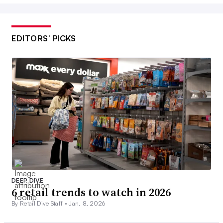
EDITORS’ PICKS
DEEP DIVE
6 retail trends to watch in 2026
By Retail Dive Staff •
Jan. 8, 2026