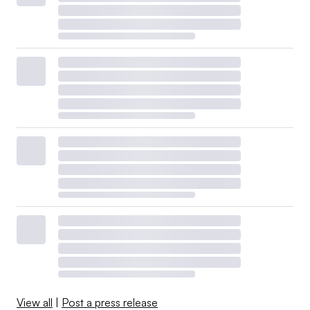
View all
|
Post a press release