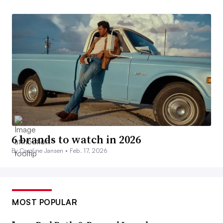
6 brands to watch in 2026
By Caroline Jansen •
Feb. 17, 2026
MOST POPULAR