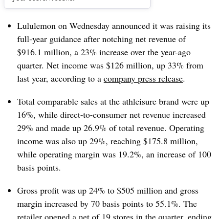
Dive Brief:
Lululemon on Wednesday announced it was raising its
full-year guidance after notching net revenue of
$916.1 million, a 23% increase over the year-ago
quarter. Net income was $126 million, up 33% from
last year, according to a
company press release
.
Total comparable sales at the athleisure brand were up
16%, while direct-to-consumer net revenue increased
29% and made up 26.9% of total revenue. Operating
income was also up 29%, reaching $175.8 million,
while operating margin was 19.2%, an increase of 100
basis points.
Gross profit was up 24% to $505 million and gross
margin increased by 70 basis points to 55.1%. The
retailer opened a net of 19 stores in the quarter, ending