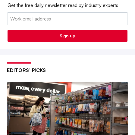
Get the free daily newsletter read by industry experts
Email:
Sign up
EDITORS’ PICKS