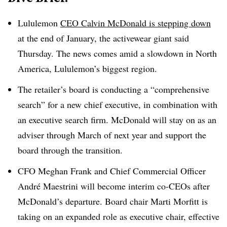
Lululemon
CEO Calvin McDonald is stepping down
at the end of January, the activewear giant said
Thursday. The news comes amid a slowdown in North
America, Lululemon’s biggest region.
The retailer’s board is conducting a “comprehensive
search” for a new chief executive, in combination with
an executive search firm. McDonald will stay on as an
adviser through March of next year and support the
board through the transition.
CFO Meghan Frank and Chief Commercial Officer
André Maestrini will become interim co-CEOs after
McDonald’s departure. Board chair Marti Morfitt is
taking on an expanded role as executive chair, effective