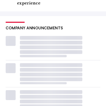
experience
COMPANY ANNOUNCEMENTS