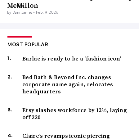
McMillon
By Dani James •
Feb. 9, 2026
MOST POPULAR
Barbie is ready to be a ‘fashion icon’
Bed Bath & Beyond Inc. changes
corporate name again, relocates
headquarters
Etsy slashes workforce by 12%, laying
off 220
Claire’s revamps iconic piercing