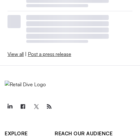
View all
|
Post a press release
EXPLORE
REACH OUR AUDIENCE