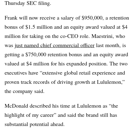
Thursday SEC filing.
Frank will now receive a salary of $950,000, a retention
bonus of $1.5 million and an equity award valued at $4
million for taking on the co-CEO role. Maestrini, who
was
just named chief commercial officer
last month, is
getting a $750,000 retention bonus and an equity award
valued at $4 million for his expanded position. The two
executives have “extensive global retail experience and
proven track records of driving growth at Lululemon,”
the company said.
McDonald described his time at Lululemon as “the
highlight of my career” and said the brand still has
substantial potential ahead.