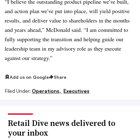
“I believe the outstanding product pipeline we’ve built,
and action plan we’ve put into place, will yield positive
results, and deliver value to shareholders in the months
and years ahead,” McDonald said. “I am committed to
fully supporting the transition and helping guide our
leadership team in my advisory role as they execute
against our strategy.”
Add us on Google
Share
Filed Under:
Operations,
Executives
Retail Dive news delivered to
your inbox