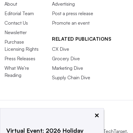
About
Advertising
Editorial Team
Post a press release
Contact Us
Promote an event
Newsletter
RELATED PUBLICATIONS
Purchase
Licensing Rights
CX Dive
Press Releases
Grocery Dive
What We’re
Marketing Dive
Reading
Supply Chain Dive
×
Virtual Event: 2026 Holiday
This website is owned and operated by
Informa TechTarget
,