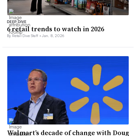
DEEP DIVE
6 retail trends to watch in 2026
By Retail Dive Staff •
Jan. 8, 2026
Walmart’s decade of change with Doug