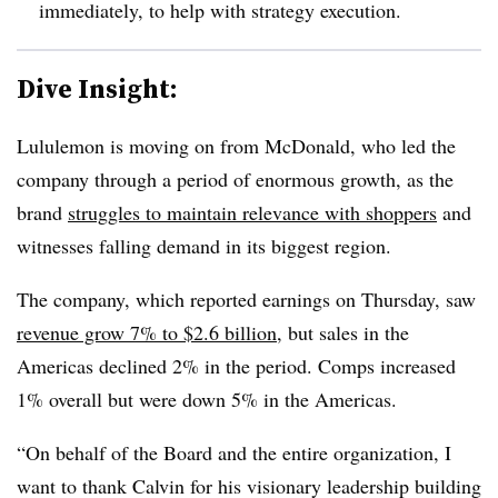
immediately, to help with strategy execution.
Dive Insight:
Lululemon is moving on from McDonald, who led the
company through a period of enormous growth, as the
brand
struggles to maintain relevance with shoppers
and
witnesses falling demand in its biggest region.
The company, which reported earnings on Thursday, saw
revenue grow 7% to $2.6 billion
, but sales in the
Americas declined 2% in the period. Comps increased
1% overall but were down 5% in the Americas.
“On behalf of the Board and the entire organization, I
want to thank Calvin for his visionary leadership building