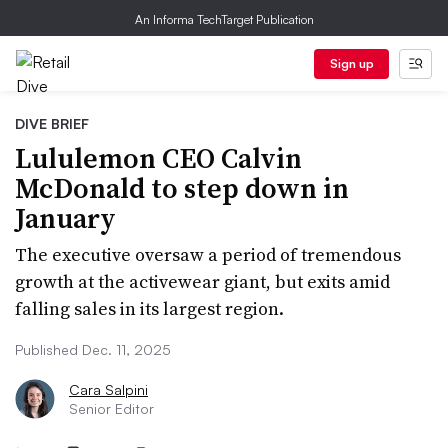
An Informa TechTarget Publication
Sign up
DIVE BRIEF
Lululemon CEO Calvin
McDonald to step down in
January
The executive oversaw a period of tremendous
growth at the activewear giant, but exits amid
falling sales in its largest region.
Published Dec. 11, 2025
Cara Salpini
Senior Editor