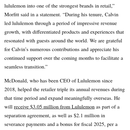
lululemon into one of the strongest brands in retail,”
Morfitt said in a statement. “During his tenure, Calvin
led lululemon through a period of impressive revenue
growth, with differentiated products and experiences that
resonated with guests around the world. We are grateful
for Calvin’s numerous contributions and appreciate his
continued support over the coming months to facilitate a
seamless transition.”
McDonald, who has been CEO of Lululemon since
2018, helped the retailer triple its annual revenues during
that time period and expand meaningfully overseas. He
will
receive $3.05 million from Lululemon
as part of a
separation agreement, as well as $2.1 million in
severance payments and a bonus for fiscal 2025, per a