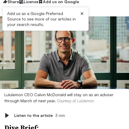
Share
License
Add us on Google
×
Add us as a Google Preferred
Source to see more of our articles in
your search results.
Lululemon CEO Calvin McDonald will stay on as an adviser
through March of next year.
Courtesy of Lululemon
Listen to the article
3 min
Dive Brief: