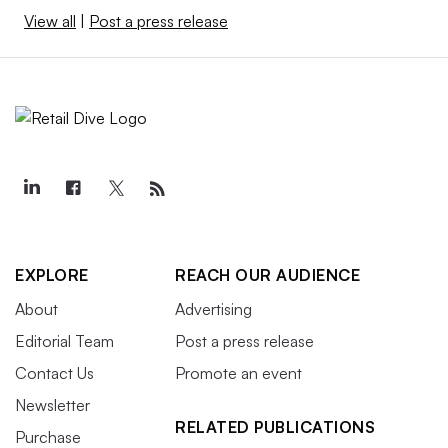
View all
|
Post a press release
EXPLORE
REACH OUR AUDIENCE
About
Advertising
Editorial Team
Post a press release
Contact Us
Promote an event
Newsletter
RELATED PUBLICATIONS
Purchase