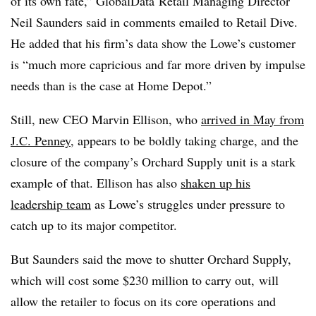
of its own fate,” GlobalData Retail Managing Director
Neil Saunders said in comments emailed to Retail Dive.
He added that his firm’s data show the Lowe’s customer
is “much more capricious and far more driven by impulse
needs than is the case at Home Depot.”
Still, new CEO Marvin Ellison, who
arrived in May from
J.C. Penney
, appears to be boldly taking charge, and the
closure of the company’s Orchard Supply unit is a stark
example of that. Ellison has also
shaken up his
leadership team
as Lowe’s struggles under pressure to
catch up to its major competitor.
But Saunders said the move to shutter Orchard Supply,
which will cost some $230 million to carry out, will
allow the retailer to focus on its core operations and