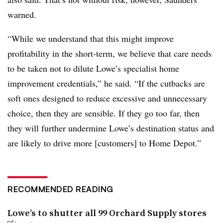
warned.
“While we understand that this might improve
profitability in the short-term, we believe that care needs
to be taken not to dilute Lowe’s specialist home
improvement credentials,” he said. “If the cutbacks are
soft ones designed to reduce excessive and unnecessary
choice, then they are sensible. If they go too far, then
they will further undermine Lowe’s destination status and
are likely to drive more [customers] to Home Depot.”
RECOMMENDED READING
Lowe’s to shutter all 99 Orchard Supply stores