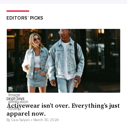
EDITORS’ PICKS
DEEP DIVE
Activewear isn’t over. Everything’s just
apparel now.
By Cara Salpini •
March 30, 2026