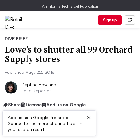
An Informa TechTarget Publication
Sign up
DIVE BRIEF
Lowe’s to shutter all 99 Orchard
Supply stores
Published Aug. 22, 2018
Daphne Howland
Lead Reporter
Share
License
Add us on Google
×
Add us as a Google Preferred
Source to see more of our articles in
Dive Brief:
your search results.