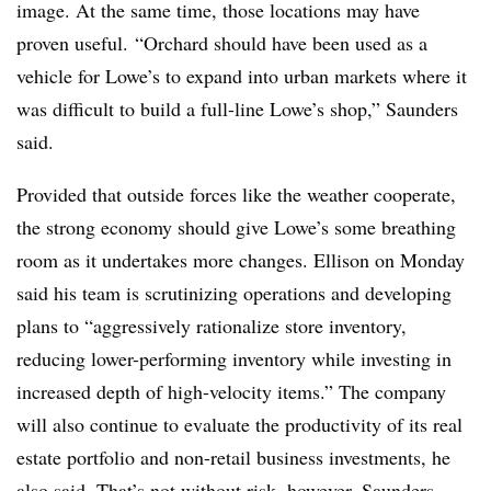
image. At the same time, those locations may have
proven useful.
“Orchard should have been used as a
vehicle for Lowe’s to expand into urban markets where it
was difficult to build a full-line Lowe’s shop,” Saunders
said.
Provided that outside forces like the weather cooperate,
the strong economy should give Lowe’s some breathing
room as it undertakes more changes. Ellison on Monday
said his team is scrutinizing operations and d
eveloping
plans to “aggressively rationalize store inventory,
reducing lower-performing inventory while investing in
increased depth of high-velocity items.” The company
will also continue to
evaluate the productivity of its real
estate portfolio and non-retail business investments, he
also said. That’s not without risk, however, Saunders