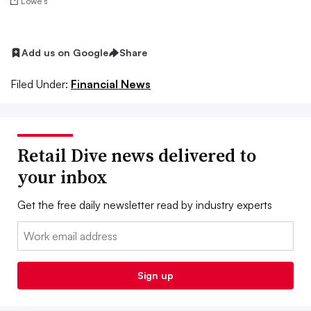
Lowe’s
Add us on Google
Share
Filed Under:
Financial News
Retail Dive news delivered to
your inbox
Get the free daily newsletter read by industry experts
Email:
Sign up