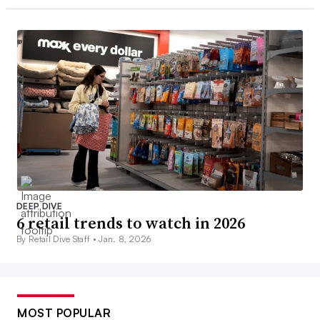
DEEP DIVE
6 retail trends to watch in 2026
By Retail Dive Staff •
Jan. 8, 2026
MOST POPULAR