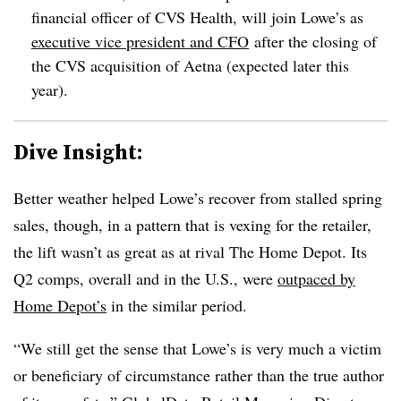
financial officer of CVS Health, will join Lowe’s as
executive vice president and CFO
after the closing of
the CVS acquisition of Aetna (expected later this
year).
Dive Insight:
Better weather helped Lowe’s recover from stalled spring
sales, though, in a pattern that is vexing for the retailer,
the lift wasn’t as great as at rival The Home Depot. Its
Q2 comps, overall and in the U.S., were
outpaced by
Home Depot’s
in the similar period.
“We still get the sense that Lowe’s is very much a victim
or beneficiary of circumstance rather than the true author