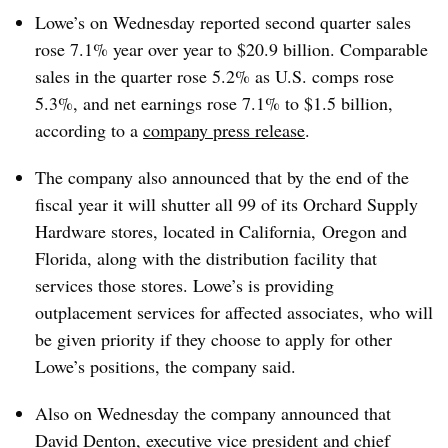
Lowe’s on Wednesday reported second quarter sales
rose 7.1% year over year to $20.9 billion. Comparable
sales in the quarter rose 5.2% as U.S. comps rose
5.3%, and net earnings rose 7.1% to $1.5 billion,
according to a
company press release
.
The company also announced that by the end of the
fiscal year it will shutter all 99 of its Orchard Supply
Hardware stores, located in California, Oregon and
Florida, along with the distribution facility that
services those stores. Lowe’s is providing
outplacement services for affected associates, who will
be given priority if they choose to apply for other
Lowe’s positions, the company said.
Also on Wednesday the company announced that
David Denton, executive vice president and chief