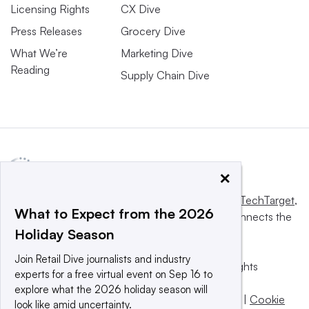
Licensing Rights
CX Dive
Press Releases
Grocery Dive
What We’re
Marketing Dive
Reading
Supply Chain Dive
×
This website is owned and operated by
Informa TechTarget
,
What to Expect from the 2026
a global network that informs, influences and connects the
Holiday Season
world’s technology buyers and sellers.
Join Retail Dive journalists and industry
© 2025 TechTarget, Inc. or its subsidiaries. All rights
experts for a free virtual event on Sep 16 to
reserved. An Informa PLC company.
explore what the 2026 holiday season will
Privacy policy
|
Terms of use
|
Take down policy
|
Cookie
look like amid uncertainty.