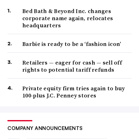
Bed Bath & Beyond Inc. changes
corporate name again, relocates
headquarters
Barbie is ready to be a ‘fashion icon’
Retailers — eager for cash — sell off
rights to potential tariff refunds
Private equity firm tries again to buy
100-plus J.C. Penney stores
COMPANY ANNOUNCEMENTS