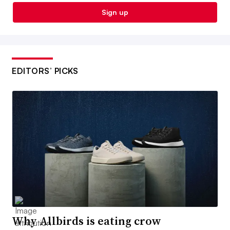
Sign up
EDITORS’ PICKS
Why Allbirds is eating crow