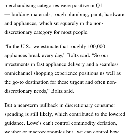
merchandising categories were positive in Q1
— building materials, rough plumbing, paint, hardware
and appliances, which sit squarely in the non-
discretionary category for most people.
“In the U.S., we estimate that roughly 100,000
appliances break every day,” Boltz said. “So our
investments in fast appliance delivery and a seamless
omnichannel shopping experience positions us well as
the go-to destination for these urgent and often non-
discretionary needs,” Boltz said.
But a near-term pullback in discretionary consumer
spending is still likely, which contributed to the lowered
guidance. Lowe’s can’t control commodity deflation,
weather or macroeconomics but “we can control how