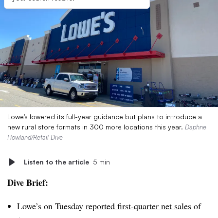
Lowe’s lowered its full-year guidance but plans to introduce a
new rural store formats in 300 more locations this year.
Daphne
Howland/Retail Dive
Listen to the article
5 min
Dive Brief:
Lowe’s on Tuesday
reported first-quarter net sales
of