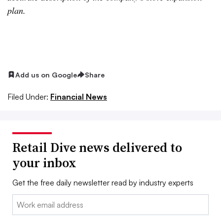
plan.
Add us on Google
Share
Filed Under:
Financial News
Retail Dive news delivered to
your inbox
Get the free daily newsletter read by industry experts
Email: