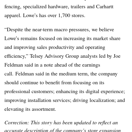
fencing, specialized hardware, trailers and Carhartt
apparel. Lowe’s has over 1,700 stores.
“Despite the near-term macro pressures, we believe
Lowe’s remains focused on increasing its market share
and improving sales productivity and operating
efficiency,” Telsey Advisory Group analysts led by Joe
Feldman said in a note ahead of the earnings
call.
Feldman said in the medium term, the company
should continue to benefit from focusing on its
professional customers; enhancing its digital experience;
improving installation services; driving localization; and
elevating its assortment.
Correction: This story has been updated to reflect an
accurate description of the company’s store expansion