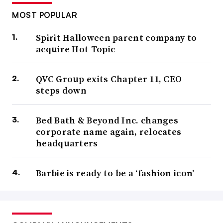
MOST POPULAR
Spirit Halloween parent company to
acquire Hot Topic
QVC Group exits Chapter 11, CEO
steps down
Bed Bath & Beyond Inc. changes
corporate name again, relocates
headquarters
Barbie is ready to be a ‘fashion icon’