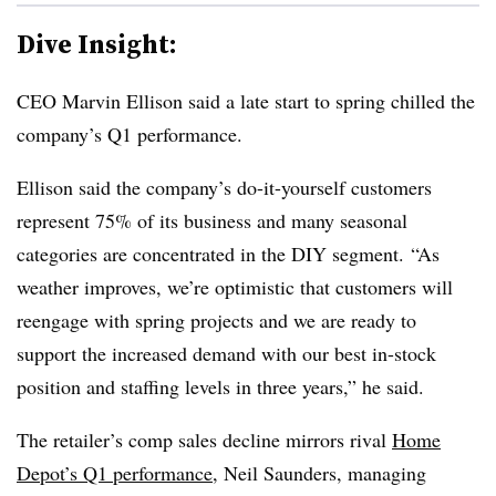
Dive Insight:
CEO Marvin Ellison said a late start to spring chilled the
company’s Q1 performance.
Ellison said the company’s do-it-yourself customers
represent 75% of its business and many seasonal
categories are concentrated in the DIY segment.
“As
weather improves, we’re optimistic that customers will
reengage with spring projects and we are ready to
support the increased demand with our best in-stock
position and staffing levels in three years,” he said.
The retailer’s comp sales decline mirrors rival
Home
Depot’s Q1 performance
, Neil Saunders, managing