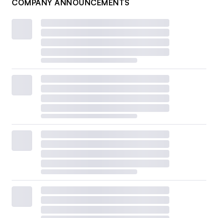
COMPANY ANNOUNCEMENTS