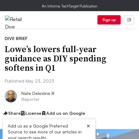
An Informa TechTarget Publication
Sign up
DIVE BRIEF
Lowe’s lowers full-year
guidance as DIY spending
softens in Q1
Published May 23, 2023
Nate Delesline III
Reporter
Share
License
Add us on Google
×
Add us as a Google Preferred
Source to see more of our articles in
your search results.