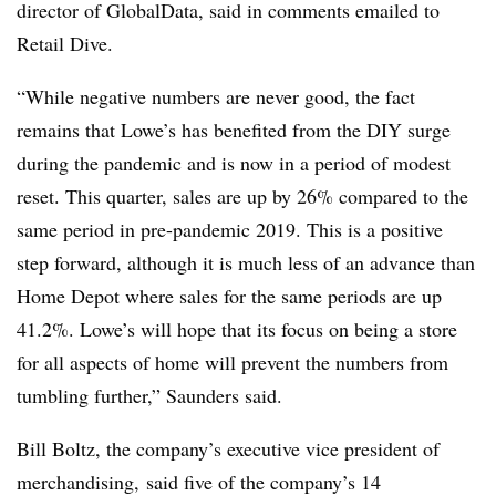
director of GlobalData, said in comments emailed to
Retail Dive.
“While negative numbers are never good, the fact
remains that Lowe’s has benefited from the DIY surge
during the pandemic and is now in a period of modest
reset. This quarter, sales are up by 26% compared to the
same period in pre-pandemic 2019. This is a positive
step forward, although it is much less of an advance than
Home Depot where sales for the same periods are up
41.2%. Lowe’s will hope that its focus on being a store
for all aspects of home will prevent the numbers from
tumbling further,” Saunders said.
Bill Boltz, the company’s executive vice president of
merchandising, said five of the company’s 14