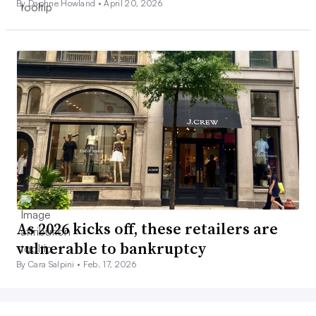
By Daphne Howland •
April 20, 2026
As 2026 kicks off, these retailers are
vulnerable to bankruptcy
By Cara Salpini •
Feb. 17, 2026