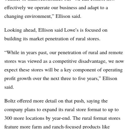
effectively we operate our business and adapt to a
changing environment,” Ellison said.
Looking ahead, Ellison said Lowe’s is focused on
building its market penetration of rural stores.
“While in years past, our penetration of rural and remote
stores was viewed as a competitive disadvantage, we now
expect these stores will be a key component of operating
profit growth over the next three to five years,” Ellison
said.
Boltz offered more detail on that push, saying the
company plans to expand its rural store format to up to
300 more locations by year-end. The rural format stores
feature more farm and ranch-focused products like