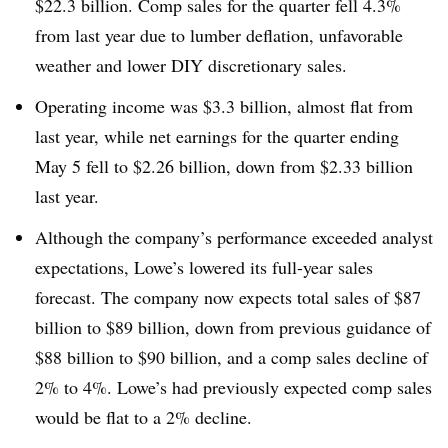
$22.3 billion. Comp sales for the quarter fell 4.3%
from last year due to lumber deflation, unfavorable
weather and lower DIY discretionary sales.
Operating income was $3.3 billion, almost flat from
last year, while net earnings for the quarter ending
May 5 fell to
$2.26 billion, down from $2.33 billion
last year.
Although the company’s performance exceeded analyst
expectations, Lowe’s lowered its full-year sales
forecast. The company now expects total sales of $87
billion to $89 billion, down from previous guidance of
$88 billion to $90 billion, and a comp sales decline of
2% to 4%. Lowe’s had previously expected comp sales
would be flat to a 2% decline.