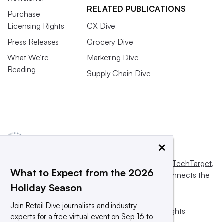
RELATED PUBLICATIONS
Purchase
Licensing Rights
CX Dive
Press Releases
Grocery Dive
What We’re
Marketing Dive
Reading
Supply Chain Dive
×
This website is owned and operated by
Informa TechTarget
,
What to Expect from the 2026
a global network that informs, influences and connects the
Holiday Season
world’s technology buyers and sellers.
Join Retail Dive journalists and industry
© 2025 TechTarget, Inc. or its subsidiaries. All rights
experts for a free virtual event on Sep 16 to