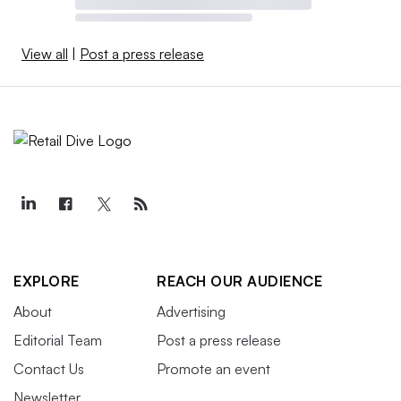
View all
|
Post a press release
EXPLORE
REACH OUR AUDIENCE
About
Advertising
Editorial Team
Post a press release
Contact Us
Promote an event
Newsletter