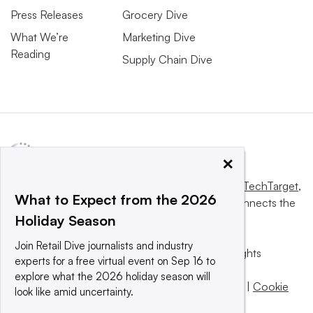
Press Releases
Grocery Dive
What We’re
Marketing Dive
Reading
Supply Chain Dive
×
This website is owned and operated by
Informa TechTarget
,
What to Expect from the 2026
a global network that informs, influences and connects the
Holiday Season
world’s technology buyers and sellers.
Join Retail Dive journalists and industry
© 2025 TechTarget, Inc. or its subsidiaries. All rights
experts for a free virtual event on Sep 16 to
reserved. An Informa PLC company.
explore what the 2026 holiday season will
Privacy policy
|
Terms of use
|
Take down policy
|
Cookie
look like amid uncertainty.
Preferences / Do Not Sell