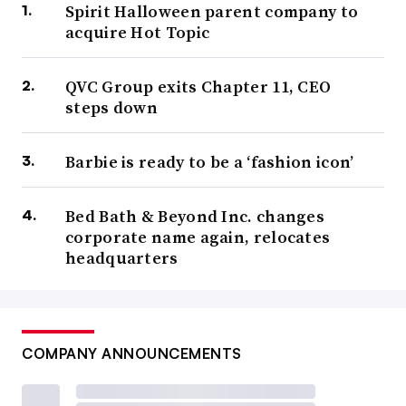
Spirit Halloween parent company to
acquire Hot Topic
QVC Group exits Chapter 11, CEO
steps down
Barbie is ready to be a ‘fashion icon’
Bed Bath & Beyond Inc. changes
corporate name again, relocates
headquarters
COMPANY ANNOUNCEMENTS