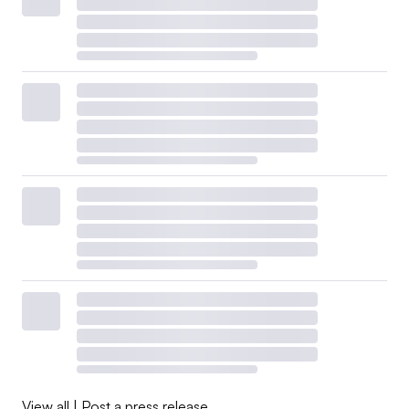
View all
|
Post a press release