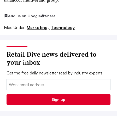
Add us on Google
Share
Filed Under:
Marketing,
Technology
Retail Dive news delivered to
your inbox
Get the free daily newsletter read by industry experts
Email:
Sign up