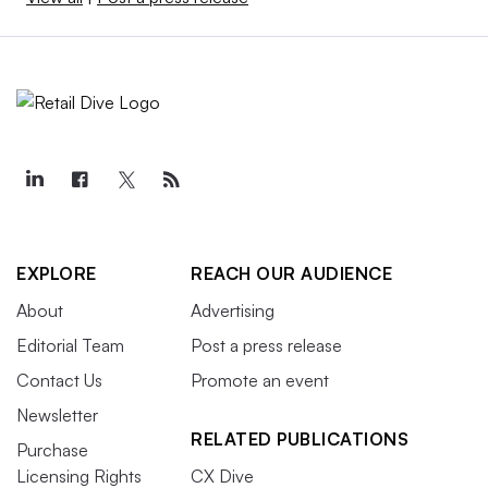
EXPLORE
REACH OUR AUDIENCE
About
Advertising
Editorial Team
Post a press release
Contact Us
Promote an event
Newsletter
RELATED PUBLICATIONS
Purchase
Licensing Rights
CX Dive