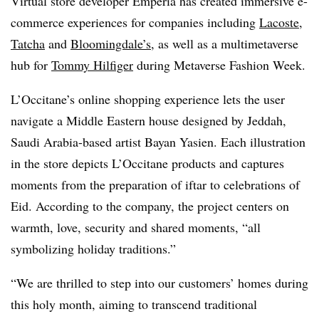
Virtual store developer Emperia has created immersive e-
commerce experiences for companies including
Lacoste
,
Tatcha
and
Bloomingdale’s,
as well as a multimetaverse
hub for
Tommy Hilfiger
during Metaverse Fashion Week.
L’Occitane’s online shopping experience lets the user
navigate a Middle Eastern house designed by Jeddah,
Saudi Arabia-based artist Bayan Yasien. Each illustration
in the store depicts L’Occitane products and captures
moments from the preparation of iftar to celebrations of
Eid. According to the company, the project centers on
warmth, love, security and shared moments, “all
symbolizing holiday traditions.”
“We are thrilled to step into our customers’ homes during
this holy month, aiming to transcend traditional