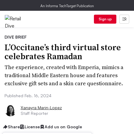
An Informa TechTarget Publication
Sign up
DIVE BRIEF
L’Occitane’s third virtual store
celebrates Ramadan
The experience, created with Emperia, mimics a
traditional Middle Eastern house and features
exclusive gift sets and a skin care questionnaire.
Published Feb. 16, 2024
Xanayra Marin-Lopez
Staff Reporter
Share
License
Add us on Google