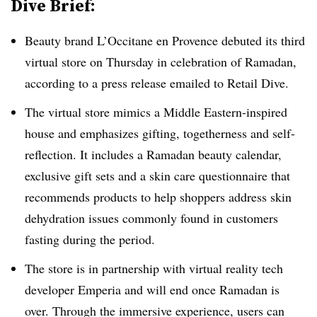
Dive Brief:
Beauty brand L’Occitane en Provence debuted its third
virtual store on Thursday in celebration of Ramadan,
according to a press release emailed to Retail Dive.
The virtual store mimics a Middle Eastern-inspired
house and emphasizes gifting, togetherness and self-
reflection. It includes a Ramadan beauty calendar,
exclusive gift sets and a skin care questionnaire that
recommends products to help shoppers address skin
dehydration issues commonly found in customers
fasting during the period.
The store is in partnership with virtual reality tech
developer Emperia and will end once Ramadan is
over. Through the immersive experience, users can