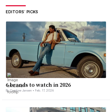
EDITORS’ PICKS
6 brands to watch in 2026
By Caroline Jansen •
Feb. 17, 2026