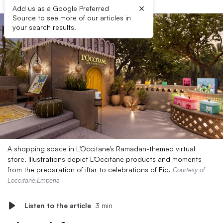
×
Add us as a Google Preferred
Source to see more of our articles in
your search results.
A shopping space in L’Occitane’s Ramadan-themed virtual
store. Illustrations depict L’Occitane products and moments
from the preparation of iftar to celebrations of Eid.
Courtesy of
Loccitane,Emperia
Listen to the article
3 min