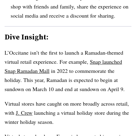
shop with friends and family, share the experience on
social media and receive a discount for sharing.
Dive Insight:
L’Occitane isn’t the first to launch a Ramadan-themed
virtual retail experience. For example,
Snap launched
Snap Ramadan Mall
in 2022 to commemorate the
holiday. This year, Ramadan is expected to begin at
sundown on March 10 and end at sundown on April 9.
Virtual stores have caught on more broadly across retail,
with
J. Crew
launching a virtual holiday store during the
winter holiday season.