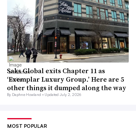
Saks Global exits Chapter 11 as
‘Exemplar Luxury Group.’ Here are 5
other things it dumped along the way
By Daphne Howland •
Updated July 2, 2026
MOST POPULAR