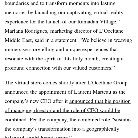
boundaries and to transform moments into lasting
memories by launching our captivating virtual reality
experience for the launch of our Ramadan Village,”
Mariana Rodrigues, marketing director of L’Occitane
Middle East, said in a statement. “We believe in weaving
immersive storytelling and unique experiences that
resonate with the spirit of this holy month, creating a
profound connection with our valued customers.”
The virtual store comes shortly after L’Occitane Group
announced the appointment of Laurent Marteau as the
company’s new CEO after it
announced that his position
of managing director and the role of CEO would be
combined
. Per the company, the combined role “sustains
the company’s transformation into a geographically
balanced, multi-brand group.”