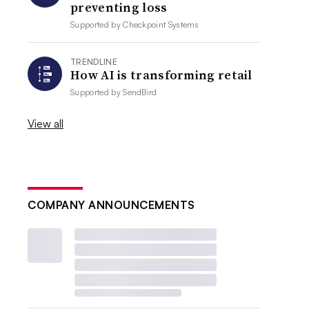
preventing loss
Supported by
Checkpoint Systems
TRENDLINE
How AI is transforming retail
Supported by
SendBird
View all
COMPANY ANNOUNCEMENTS