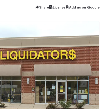
Share
License
Add us on Google