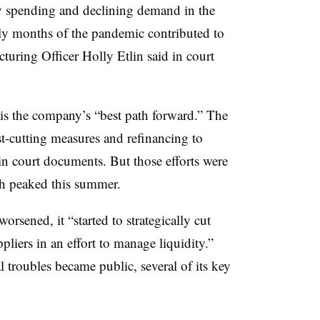
y spending and declining demand in the
rly months of the pandemic contributed to
turing Officer Holly Etlin said in court
s the company’s “best path forward.” The
-cutting measures and refinancing to
d in court documents. But those efforts were
ich peaked this summer.
orsened, it “started to strategically cut
iers in an effort to manage liquidity.”
 troubles became public, several of its key