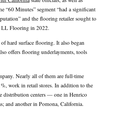
The “60 Minutes” segment “had a significant
utation” and the flooring retailer sought to
to LL Flooring in 2022.
of hard surface flooring. It also began
also offers flooring underlayments, tools
any. Nearly all of them are full-time
, work in retail stores. In addition to the
ee distribution centers — one in Henrico
as; and another in Pomona, California.