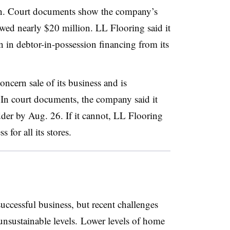
ion. Court documents show the company’s
 owed nearly $20 million. LL Flooring said it
 in debtor-in-possession financing from its
ncern sale of its business and is
 In court documents, the company said it
idder by Aug. 26. If it cannot, LL Flooring
 for all its stores.
uccessful business, but recent challenges
unsustainable levels. Lower levels of home