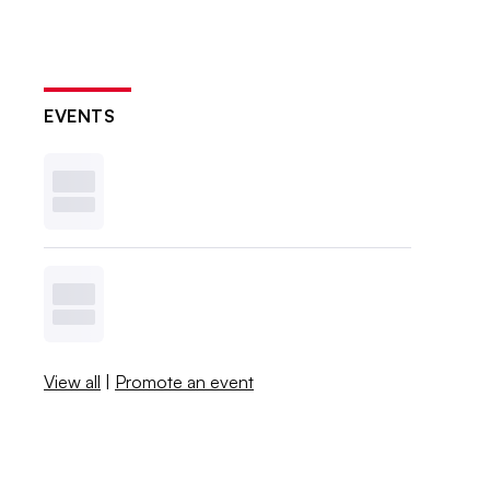
EVENTS
View all
|
Promote an event