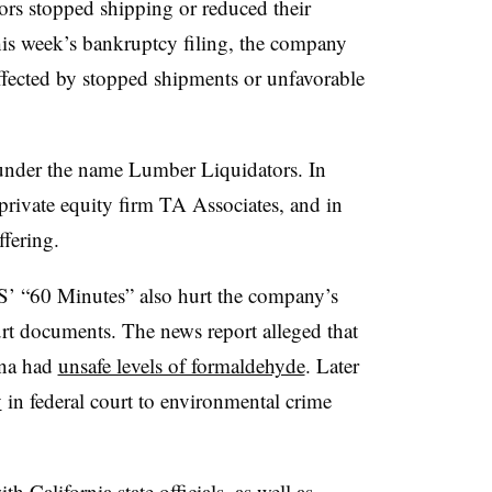
rs stopped shipping or reduced their
his week’s bankruptcy filing, the company
ffected by stopped shipments or unfavorable
nder the name Lumber Liquidators. In
rivate equity firm TA Associates, and in
offering.
’ “60 Minutes” also hurt the company’s
ourt documents. The news report alleged that
ina had
unsafe levels of formaldehyde
. Later
y
in federal court to environmental crime
with California
state officials, as well as