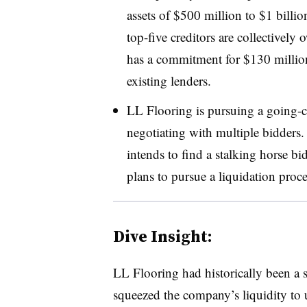
assets of $500 million to $1 bill
top-five creditors are collectively
has a commitment for $130 million
existing lenders.
LL Flooring is pursuing a going-co
negotiating with multiple bidders.
intends to find a stalking horse b
plans to pursue a liquidation process
Dive Insight:
LL Flooring had historically been a s
squeezed the company’s liquidity to 