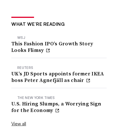
WHAT WE’RE READING
WSJ
This Fashion IPO’s Growth Story
Looks Flimsy
REUTERS
UK’s JD Sports appoints former IKEA
boss Peter Agnefjäll as chair
THE NEW YORK TIMES
U.S. Hiring Slumps, a Worrying Sign
for the Economy
View all