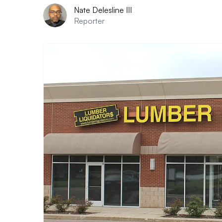
Nate Delesline III
Reporter