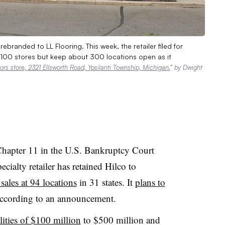
branded to LL Flooring. This week, the retailer filed for
y 100 stores but keep about 300 locations open as it
rs store, 2321 Ellsworth Road, Ypsilanti Township, Michigan.
” by Dwight
Chapter 11 in the U.S. Bankruptcy Court
ecialty retailer has retained Hilco to
sales at 94 locations
in 31 states. It
plans to
according to an announcement.
ilities of $100 million
to $500 million and