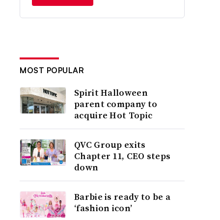
MOST POPULAR
Spirit Halloween
parent company to
acquire Hot Topic
QVC Group exits
Chapter 11, CEO steps
down
Barbie is ready to be a
‘fashion icon’