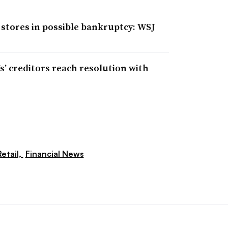
 stores in possible bankruptcy: WSJ
Us’ creditors reach resolution with
etail,
Financial News