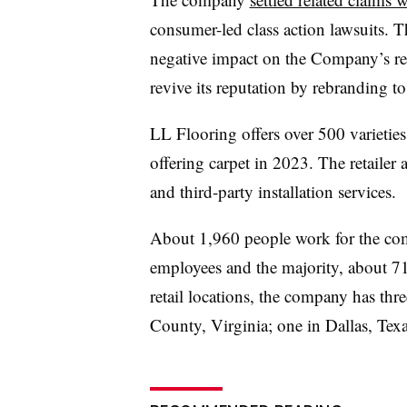
consumer-led class action lawsuits. 
negative impact on the Company’s rep
revive its reputation by rebranding 
LL Flooring offers over 500 varieties 
offering carpet in 2023. The retailer 
and third-party installation services.
About 1,960 people work for the comp
employees and the majority, about 71%
retail locations, the company has thr
County, Virginia; one in Dallas, Tex