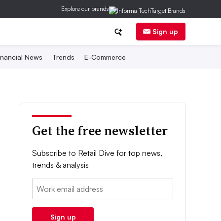
Explore our brands
Sign up
inancial News
Trends
E-Commerce
Get the free newsletter
Subscribe to Retail Dive for top news,
trends & analysis
Email:
Sign up