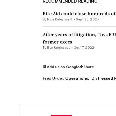
RECOMMENDED READING
Rite Aid could close hundreds of
By Nate Delesline III •
Sept. 25, 2023
After years of litigation, Toys R 
former execs
By
Ben Unglesbee
•
Oct. 17, 2022
Add us on Google
Share
Filed Under:
Operations,
Distressed R