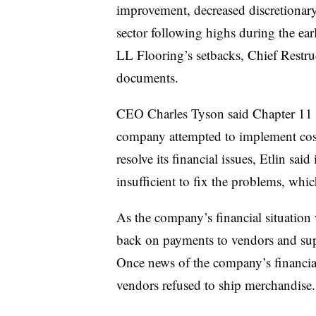
improvement, decreased discretionar
sector following highs during the ea
LL Flooring’s setbacks, Chief Restruc
documents.
CEO Charles Tyson said Chapter 11 i
company attempted to implement cost
resolve its financial issues, Etlin sai
insufficient to fix the problems, wh
As the company’s financial situation w
back on payments to vendors and suppl
Once news of the company’s financial
vendors refused to ship merchandise.