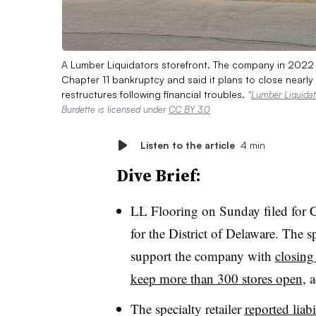
A Lumber Liquidators storefront. The company in 2022 re
Chapter 11 bankruptcy and said it plans to close nearl
restructures following financial troubles.
“
Lumber Liquidato
Burdette is licensed under
CC BY 3.0
Listen to the article
4 min
Dive Brief:
LL Flooring on Sunday filed for 
for the District of Delaware. The sp
support the company with
closing 
keep more than 300 stores open
, 
The specialty retailer
reported liab