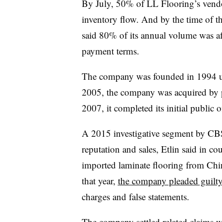
By July, 50% of LL Flooring’s vendo
inventory flow. And by the time of t
said 80% of its annual volume was a
payment terms.
The company was founded in 1994 u
2005, the company was acquired by p
2007, it completed its initial public 
A 2015 investigative segment by CBS
reputation and sales, Etlin said in c
imported laminate flooring from Ch
that year,
the company pleaded guilt
charges and false statements.
The company
settled related claims 