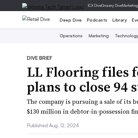
|
CX Dive
Grocery Dive
Marketing
Deep Dive
Podcasts
Library
Ev
Operations
Marketing
Technolog
DIVE BRIEF
LL Flooring files
plans to close 94 
The company is pursuing a sale of its 
$130 million in debtor-in-possession fi
Published Aug. 12, 2024