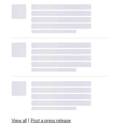
View all
|
Post a press release