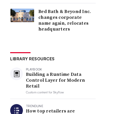
Bed Bath & Beyond Inc.
changes corporate
name again, relocates
headquarters
LIBRARY RESOURCES
PLAYBOOK
Building a Runtime Data
Control Layer for Modern
Retail
Custom content for
Skyflow
TRENDLINE
How top retailers are