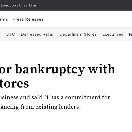
 Dive
Supply Chain Dive
ents
Press Releases
y
DTC
Distressed Retail
Department Stores
Executives
F
 for bankruptcy with
stores
business and said it has a commitment for
nancing from existing lenders.