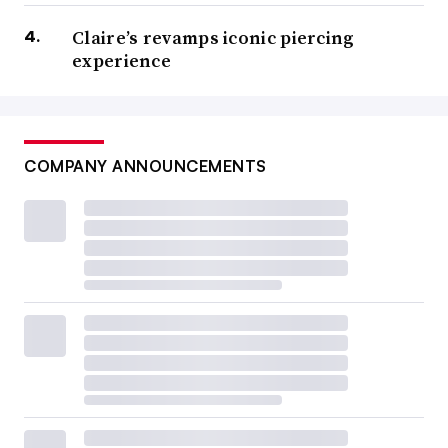
Claire’s revamps iconic piercing
experience
COMPANY ANNOUNCEMENTS