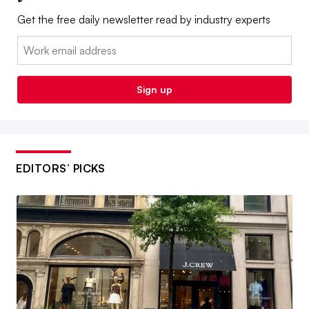
Get the free daily newsletter read by industry experts
Email:
Sign up
EDITORS’ PICKS