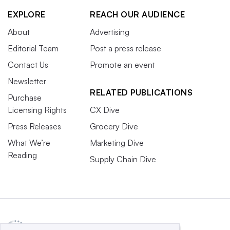
EXPLORE
REACH OUR AUDIENCE
About
Advertising
Editorial Team
Post a press release
Contact Us
Promote an event
Newsletter
RELATED PUBLICATIONS
Purchase
Licensing Rights
CX Dive
Press Releases
Grocery Dive
What We’re
Marketing Dive
Reading
Supply Chain Dive