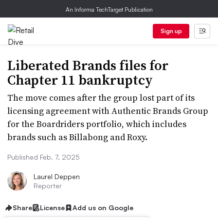
An Informa TechTarget Publication
Sign up
Liberated Brands files for
Chapter 11 bankruptcy
The move comes after the group lost part of its
licensing agreement with Authentic Brands Group
for the Boardriders portfolio, which includes
brands such as Billabong and Roxy.
Published Feb. 7, 2025
Laurel Deppen
Reporter
Share
License
Add us on Google