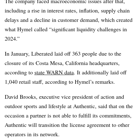
The company faced macroeconomic issues after that,
including a rise in interest rates, inflation, supply chain
delays and a decline in customer demand, which created
what Hymel called “significant liquidity challenges in
2024.”
In January, Liberated laid off 363 people due to the
closure of its Costa Mesa, California headquarters,
according to
state WARN data
. It additionally laid off
1,040 retail staff, according to Hymel’s remarks.
David Brooks, executive vice president of action and
outdoor sports and lifestyle at Authentic, said that on the
occasion a partner is not able to fulfill its commitments,
Authentic will transition the license agreement to other
operators in its network.