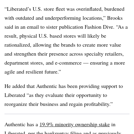
“Liberated’s U.S. store fleet was overinflated, burdened
with outdated and underperforming locations,” Brooks
said in an email to sister publication Fashion Dive. “As a
result, physical U.S. based stores will likely be
rationalized, allowing the brands to create more value
and strengthen their presence across specialty retailers,
department stores, and e-commerce — ensuring a more
agile and resilient future.”
He added that Authentic has been providing support to
Liberated “as they evaluate their opportunity to
reorganize their business and regain profitability.”
Authentic has a
19.9% minority ownership stake
in
Liberated, per the bankruptcy filing and as previously