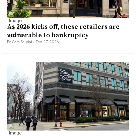
As 2026 kicks off, these retailers are
vulnerable to bankruptcy
By Cara Salpini •
Feb. 17, 2026