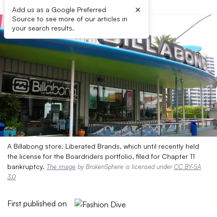
×
Add us as a Google Preferred
Source to see more of our articles in
your search results.
A Billabong store. Liberated Brands, which until recently held
the license for the Boardriders portfolio, filed for Chapter 11
bankruptcy.
The image
by BrokenSphere is licensed under
CC BY-SA
3.0
First published on