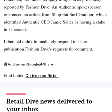
reported by Fashion Dive. An Authentic spokesperson
referenced an article from Shop Eat Surf Outdoor, which
identified
Authentic CEO Jamie Salter
as having a stake
in Liberated.
Liberated didn’t immediately respond to sister
publication Fashion Dive’s requests for comment.
Add us on Google
Share
Filed Under:
Distressed Retail
Retail Dive news delivered to
your inbox