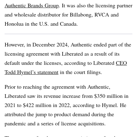
Authentic Brands Group
. It was also the licensing partner
and wholesale distributor for Billabong, RVCA and
Honolua in the U.S. and Canada.
However, in December 2024, Authentic ended part of the
licensing agreement with Liberated as a result of its
default under the licenses, according to Liberated
CEO
Todd Hymel’s statement
in the court filings.
Prior to reaching the agreement with Authentic,
Liberated saw its revenue increase from $350 million in
2021 to $422 million in 2022, according to Hymel. He
attributed the jump to product demand during the
pandemic and a series of license acquisitions.