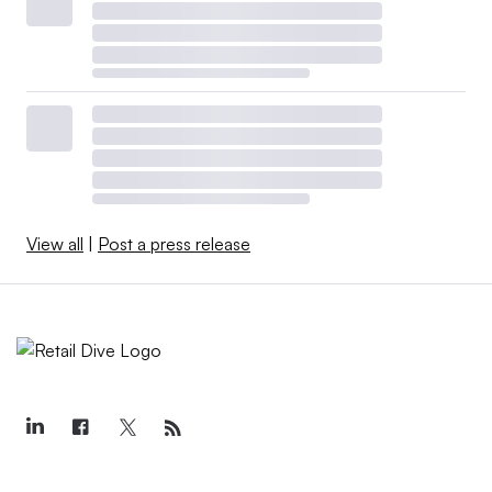
View all
|
Post a press release