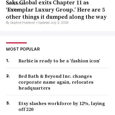
Saks Global exits Chapter 11 as
‘Exemplar Luxury Group.’ Here are 5
other things it dumped along the way
By Daphne Howland •
Updated July 2, 2026
MOST POPULAR
Barbie is ready to be a ‘fashion icon’
Bed Bath & Beyond Inc. changes
corporate name again, relocates
headquarters
Etsy slashes workforce by 12%, laying
off 220