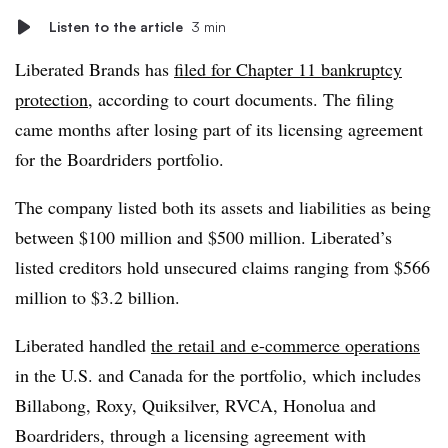
Listen to the article
3 min
Liberated Brands has
filed for Chapter 11 bankruptcy
protection
, according to court documents. The filing
came months after losing part of its licensing agreement
for the Boardriders portfolio.
The company listed both its assets and liabilities as being
between $100 million and $500 million. Liberated’s
listed creditors hold unsecured claims ranging from $566
million to $3.2 billion.
Liberated handled
the retail and e-commerce operations
in the U.S. and Canada for the portfolio, which includes
Billabong, Roxy, Quiksilver, RVCA, Honolua and
Boardriders, through a licensing agreement with