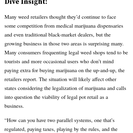
Dive Insight:
Many weed retailers thought they’d continue to face
some competition from medical marijuana dispensaries
and even traditional black-market dealers, but the
growing business in those two areas is surprising many.
Many consumers frequenting legal weed shops tend to be
tourists and more occasional users who don’t mind
paying extra for buying marijuana on the up-and-up, the
retailers report. The situation will likely affect other
states considering the legalization of marijuana and calls
into question the viability of legal pot retail as a
business.
“How can you have two parallel systems, one that’s
regulated, paying taxes, playing by the rules, and the