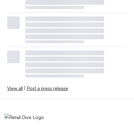
View all
|
Post a press release