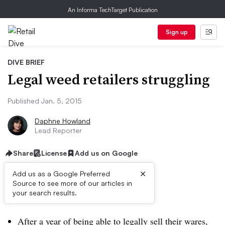
An Informa TechTarget Publication
Sign up
DIVE BRIEF
Legal weed retailers struggling
Published Jan. 5, 2015
Daphne Howland
Lead Reporter
Share
License
Add us on Google
×
Add us as a Google Preferred
Source to see more of our articles in
Dive Brief:
your search results.
After a year of being able to legally sell their wares,