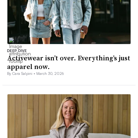
DEEP DIVE
Activewear isn’t over. Everything’s just
apparel now.
By Cara Salpini •
March 30, 2026