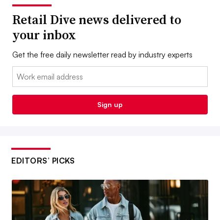
Retail Dive news delivered to
your inbox
Get the free daily newsletter read by industry experts
Email:
Sign up
EDITORS’ PICKS