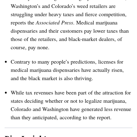
Washington’s and Colorado’s weed retailers are
struggling under heavy taxes and fierce competition,
reports the
Associated Press
. Medical marijuana
dispensaries and their customers pay lower taxes than
those of the retailers, and black-market dealers, of
course, pay none.
Contrary to many people’s predictions, licenses for
medical marijuana dispensaries have actually risen,
and the black market is also thriving.
While tax revenues have been part of the attraction for
states deciding whether or not to legalize marijuana,
Colorado and Washington have generated less revenue
than they anticipated, according to the report.