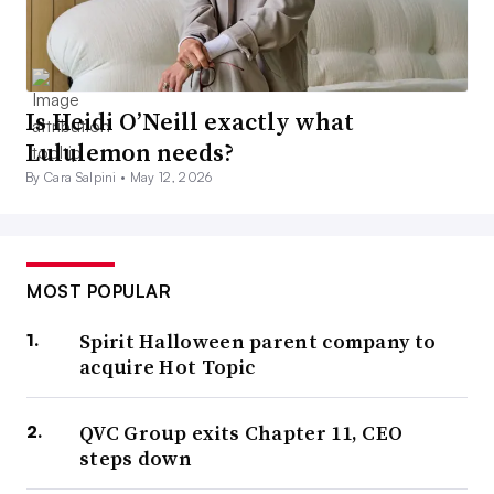
Is Heidi O’Neill exactly what
Lululemon needs?
By Cara Salpini •
May 12, 2026
MOST POPULAR
Spirit Halloween parent company to
acquire Hot Topic
QVC Group exits Chapter 11, CEO
steps down