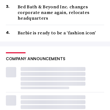
Bed Bath & Beyond Inc. changes
corporate name again, relocates
headquarters
Barbie is ready to be a ‘fashion icon’
COMPANY ANNOUNCEMENTS