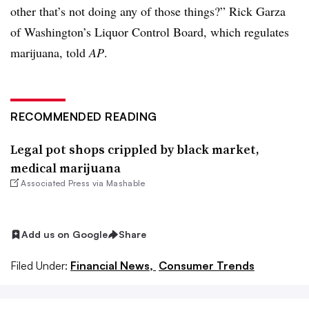
other that’s not doing any of those things?” Rick Garza
of Washington’s Liquor Control Board, which regulates
marijuana, told
AP
.
RECOMMENDED READING
Legal pot shops crippled by black market,
medical marijuana
Associated Press via Mashable
Add us on Google
Share
Filed Under:
Financial News,
Consumer Trends