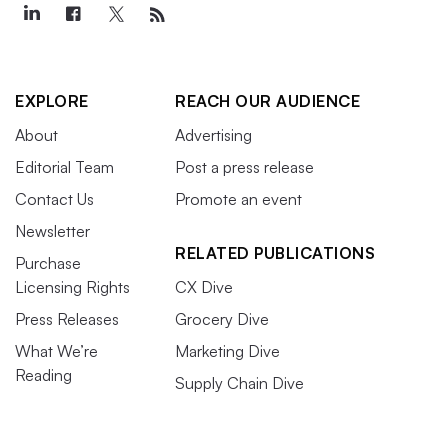
EXPLORE
REACH OUR AUDIENCE
About
Advertising
Editorial Team
Post a press release
Contact Us
Promote an event
Newsletter
RELATED PUBLICATIONS
Purchase
Licensing Rights
CX Dive
Press Releases
Grocery Dive
What We’re
Marketing Dive
Reading
Supply Chain Dive