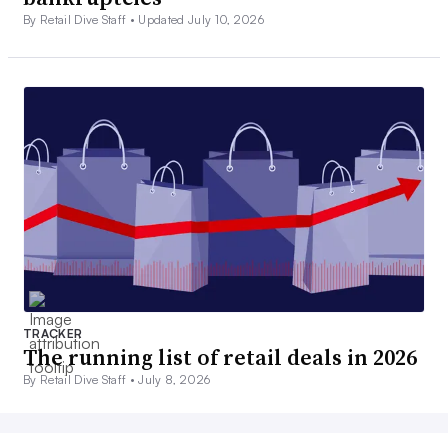
By Retail Dive Staff •
Updated July 10, 2026
TRACKER
The running list of retail deals in 2026
By Retail Dive Staff •
July 8, 2026