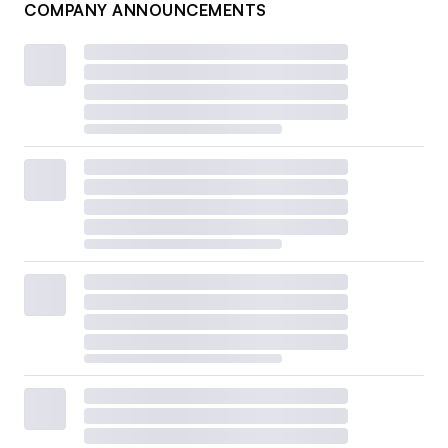
COMPANY ANNOUNCEMENTS