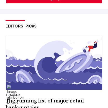
EDITORS’ PICKS
TRACKER
The running list of major retail
bankruptcies