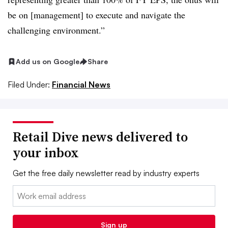
be on [management] to execute and navigate the
challenging environment.”
Add us on Google
Share
Filed Under:
Financial News
Retail Dive news delivered to
your inbox
Get the free daily newsletter read by industry experts
Email:
Sign up