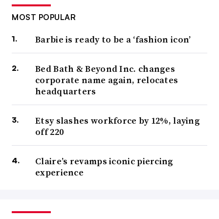
MOST POPULAR
Barbie is ready to be a ‘fashion icon’
Bed Bath & Beyond Inc. changes
corporate name again, relocates
headquarters
Etsy slashes workforce by 12%, laying
off 220
Claire’s revamps iconic piercing
experience