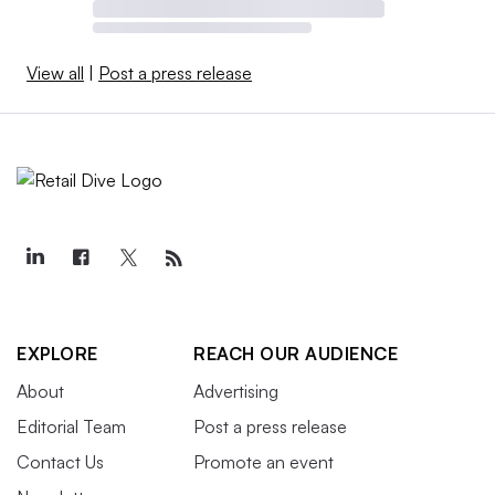
View all
|
Post a press release
EXPLORE
REACH OUR AUDIENCE
About
Advertising
Editorial Team
Post a press release
Contact Us
Promote an event