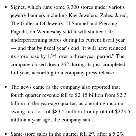
Signet, which runs some 3,300 stores
under various
jewelry banners including Kay Jewelers, Zales, Jared,
The Galleria Of Jewelry, H.Samuel and Piercing
Pagoda, on Wednesday said it will shutter 150
underperforming stores during its current fiscal year
— and that by fiscal year’s end “it will have reduced
its store base by 13% over a three-year period.” The
company closed down 262 during its just-completed
full year, according to a
company press release
.
The news came as the company also reported that
fourth quarter revenue fell to $2.15 billion from $2.3
billion in the year-ago quarter, as operating income
swung to a loss of $83.5 million from profit of $323.5
million a year ago, the company said.
Same-store sales in the quarter fell 2% after a 5.2%