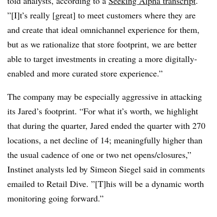
told analysts, according to a
Seeking Alpha transcript
.
”[I]t’s really [great] to meet customers where they are
and create that ideal omnichannel experience for them,
but as we rationalize that store footprint, we are better
able to target investments in creating a more digitally-
enabled and more curated store experience.”
The company may be especially aggressive in attacking
its Jared’s footprint. “For what it’s worth, we highlight
that during the quarter, Jared ended the quarter with 270
locations, a net decline of 14; meaningfully higher than
the usual cadence of one or two net opens/closures,”
Instinet analysts led by Simeon Siegel said in comments
emailed to Retail Dive. ”[T]his will be a dynamic worth
monitoring going forward.”