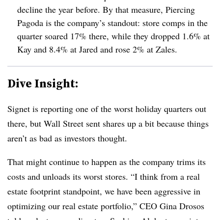
decline the year before. By that measure, Piercing
Pagoda is the company’s standout: store comps in the
quarter soared 17% there, while they dropped 1.6% at
Kay and 8.4% at Jared and rose 2% at Zales.
Dive Insight:
Signet is reporting one of the worst holiday quarters out
there, but Wall Street sent shares up a bit because things
aren’t as bad as investors thought.
That might continue to happen as the company trims its
costs and unloads its worst stores. “
I think from a real
estate footprint standpoint, we have been aggressive in
optimizing our real estate portfolio,” CEO Gina Drosos