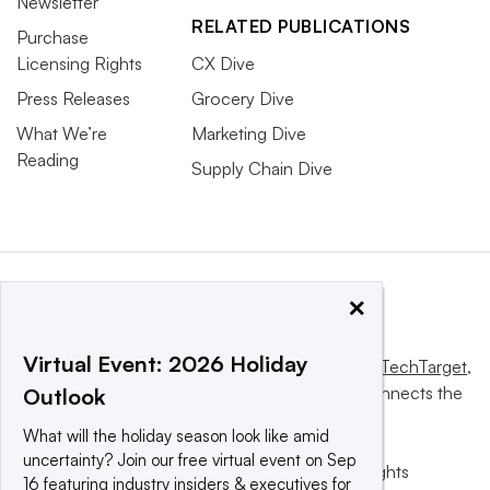
Newsletter
RELATED PUBLICATIONS
Purchase
Licensing Rights
CX Dive
Press Releases
Grocery Dive
What We’re
Marketing Dive
Reading
Supply Chain Dive
×
Virtual Event: 2026 Holiday
This website is owned and operated by
Informa TechTarget
,
a global network that informs, influences and connects the
Outlook
world’s technology buyers and sellers.
What will the holiday season look like amid
uncertainty? Join our free virtual event on Sep
© 2025 TechTarget, Inc. or its subsidiaries. All rights
16 featuring industry insiders & executives for