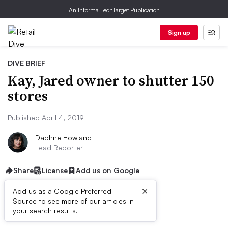
An Informa TechTarget Publication
Sign up
DIVE BRIEF
Kay, Jared owner to shutter 150
stores
Published April 4, 2019
Daphne Howland
Lead Reporter
Share
License
Add us on Google
×
Add us as a Google Preferred
Source to see more of our articles in
Dive Brief:
your search results.