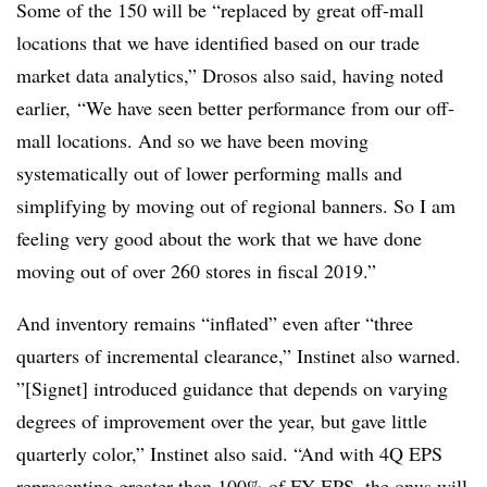
Some of the 150 will be “
replaced by great off-mall
locations that we have identified based on our trade
market data analytics,” Drosos also said, having noted
earlier, “We have seen better performance from our off-
mall locations. And so we have been moving
systematically out of lower performing malls and
simplifying by moving out of regional banners. So I am
feeling very good about the work that we have done
moving out of over 260 stores in fiscal 2019.”
And inventory remains “inflated” even after “three
quarters of incremental clearance,” Instinet also warned.
”[Signet] introduced guidance that depends on varying
degrees of improvement over the year, but gave little
quarterly color,” Instinet also said. “And with 4Q EPS
representing greater than 100% of FY EPS, the onus will