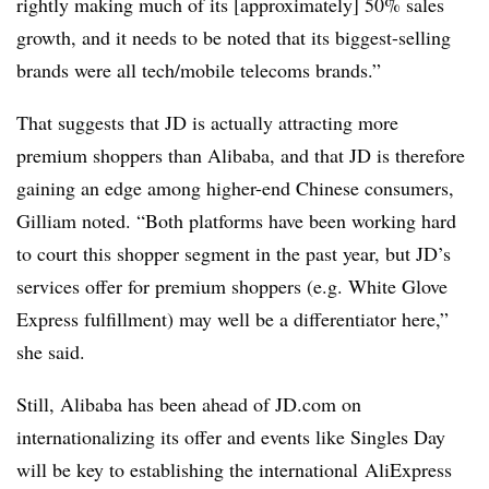
rightly making much of its [approximately] 50% sales
growth, and it needs to be noted that its biggest-selling
brands were all tech/mobile telecoms brands.”
That suggests that JD is actually attracting more
premium shoppers than Alibaba, and that JD is therefore
gaining an edge among higher-end Chinese consumers,
Gilliam noted. “Both platforms have been working hard
to court this shopper segment in the past year, but JD’s
services offer for premium shoppers (e.g. White Glove
Express fulfillment) may well be a differentiator here,”
she said.
Still, Alibaba has been ahead of
JD.com
on
internationalizing its offer and events like Singles Day
will be key to establishing the international
AliExpress