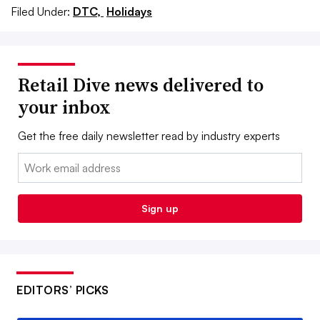
Filed Under:
DTC,
Holidays
Retail Dive news delivered to
your inbox
Get the free daily newsletter read by industry experts
Email:
Sign up
EDITORS’ PICKS