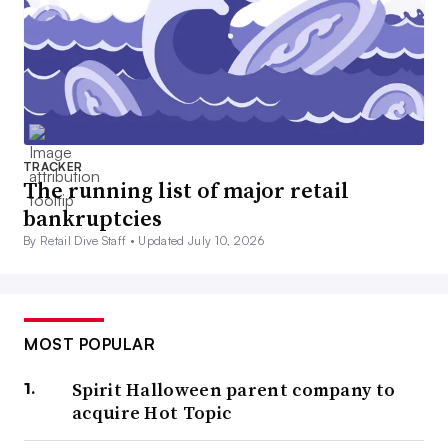
TRACKER
The running list of major retail
bankruptcies
By Retail Dive Staff •
Updated July 10, 2026
MOST POPULAR
Spirit Halloween parent company to
acquire Hot Topic