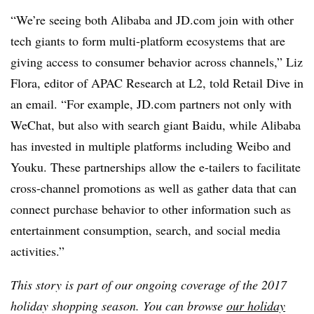
“We’re seeing both Alibaba and
JD.com
join with other
tech giants to form multi-platform ecosystems that are
giving access to consumer behavior across channels,” Liz
Flora, editor of APAC Research at L2, told Retail Dive in
an email. “For example,
JD.com
partners not only with
WeChat, but also with search giant Baidu, while Alibaba
has invested in multiple platforms including Weibo and
Youku. These partnerships allow the e-tailers to facilitate
cross-channel promotions as well as gather data that can
connect purchase behavior to other information such as
entertainment consumption, search, and social media
activities.”
This story is part of our ongoing coverage of the 2017
holiday shopping season. You can browse
our holiday