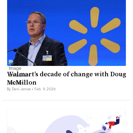
Walmart’s decade of change with Doug
McMillon
By Dani James •
Feb. 9, 2026