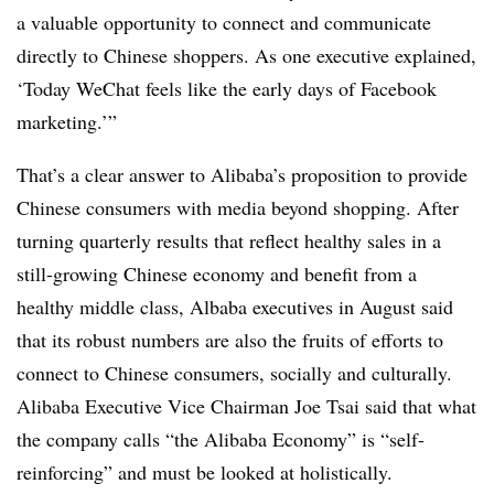
a valuable opportunity to connect and communicate
directly to Chinese shoppers. As one executive explained,
‘Today WeChat feels like the early days of Facebook
marketing.’”
That’s a clear answer to Alibaba’s proposition to provide
Chinese consumers with media beyond shopping. After
turning quarterly results that reflect healthy sales in a
still-growing Chinese economy and benefit from a
healthy middle class, Albaba executives in August said
that its robust numbers are also the fruits of efforts to
connect to Chinese consumers, socially and culturally.
Alibaba Executive Vice Chairman Joe Tsai said that what
the company calls “the Alibaba Economy” is “self-
reinforcing” and must be looked at holistically.