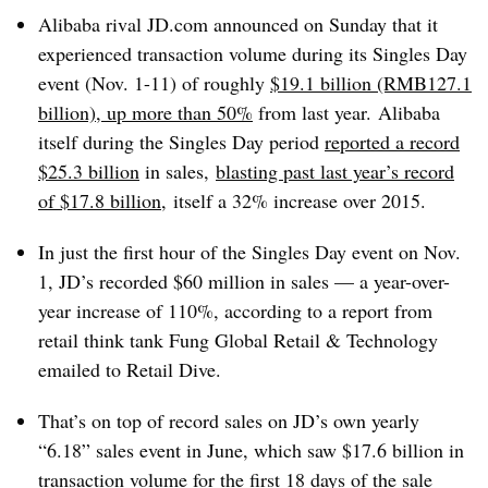
Alibaba rival JD.com announced on Sunday that it
experienced transaction volume during its Singles Day
event (Nov. 1-11) of roughly
$19.1 billion (RMB127.1
billion), up more than 50%
from last year.
Alibaba
itself during the Singles Day period
reported a record
$25.3 billion
in sales,
blasting past last year’s record
of $17.8 billion
,
itself a 32% increase over 2015.
In just the first hour of the Singles Day event on Nov.
1, JD’s recorded $60 million in sales — a year-over-
year increase of 110%, according to a report from
retail think tank Fung Global Retail & Technology
emailed to Retail Dive.
That’s on top of record sales on JD’s own yearly
“6.18” sales event in June, which saw $17.6 billion in
transaction volume for the first 18 days of the sale