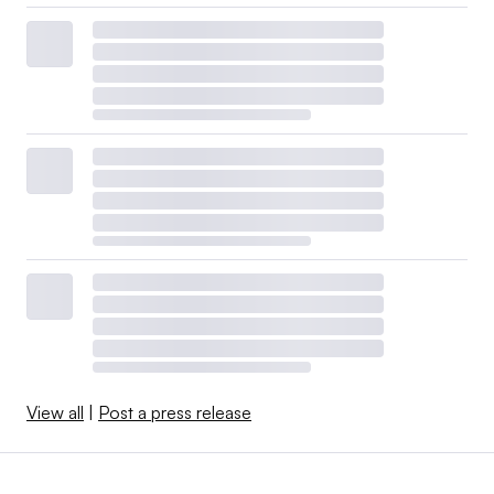
View all
|
Post a press release