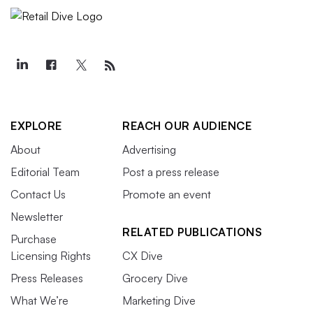
EXPLORE
REACH OUR AUDIENCE
About
Advertising
Editorial Team
Post a press release
Contact Us
Promote an event
Newsletter
RELATED PUBLICATIONS
Purchase
Licensing Rights
CX Dive
Press Releases
Grocery Dive
What We’re
Marketing Dive