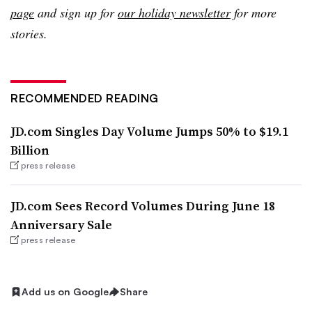
page
and sign up for
our holiday newsletter
for more
stories.
RECOMMENDED READING
JD.com Singles Day Volume Jumps 50% to $19.1
Billion
press release
JD.com Sees Record Volumes During June 18
Anniversary Sale
press release
Add us on Google
Share