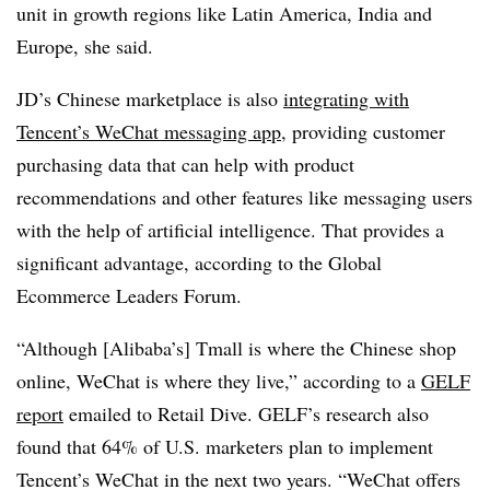
unit in growth regions like Latin America, India and
Europe, she said.
JD’s Chinese marketplace is also
integrating with
Tencent’s WeChat messaging app
, providing customer
purchasing data that can help with product
recommendations and other features like messaging users
with the help of artificial intelligence. That provides a
significant advantage, according to t
he Global
Ecommerce Leaders Forum.
“Although [Alibaba’s] Tmall is where the Chinese shop
online, WeChat is where they live,” according to a
GELF
report
emailed to Retail Dive. GELF’s research also
found that 64% of U.S. marketers plan to implement
Tencent’s WeChat in the next two years. “WeChat offers