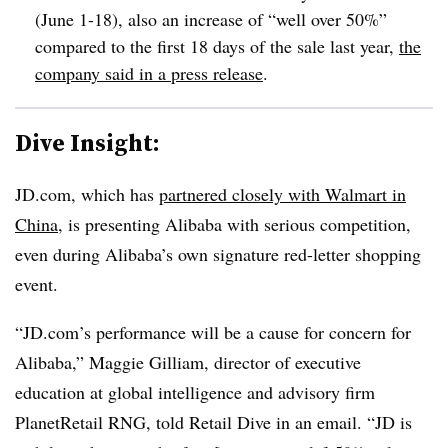
(June 1-18), also an increase of “well over 50%”
compared to the first 18 days of the sale last year,
the
company said in a press release
.
Dive Insight:
JD.com
, which has
partnered closely with Walmart in
China
, is presenting Alibaba with serious competition,
even during Alibaba’s own signature red-letter shopping
event.
“
JD.com
’s performance will be a cause for concern for
Alibaba,” Maggie Gilliam, director of executive
education at global intelligence and advisory firm
PlanetRetail RNG, told Retail Dive in an email. “JD is