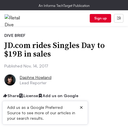
An Informa TechTarget Publication
Sign up
DIVE BRIEF
JD.com rides Singles Day to
$19B in sales
Published Nov. 14, 2017
Daphne Howland
Lead Reporter
Share
License
Add us on Google
×
Add us as a Google Preferred
Source to see more of our articles in
Dive Brief:
your search results.