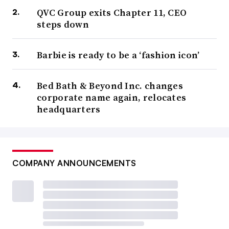
QVC Group exits Chapter 11, CEO
steps down
Barbie is ready to be a ‘fashion icon’
Bed Bath & Beyond Inc. changes
corporate name again, relocates
headquarters
COMPANY ANNOUNCEMENTS