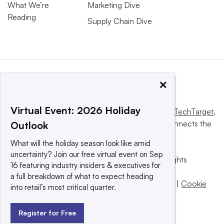
What We’re
Marketing Dive
Reading
Supply Chain Dive
×
Virtual Event: 2026 Holiday
This website is owned and operated by
Informa TechTarget
,
a global network that informs, influences and connects the
Outlook
world’s technology buyers and sellers.
What will the holiday season look like amid
uncertainty? Join our free virtual event on Sep
© 2025 TechTarget, Inc. or its subsidiaries. All rights
16 featuring industry insiders & executives for
reserved. An Informa PLC company.
a full breakdown of what to expect heading
Privacy policy
|
Terms of use
|
Take down policy
|
Cookie
into retail’s most critical quarter.
Preferences / Do Not Sell
Register for Free