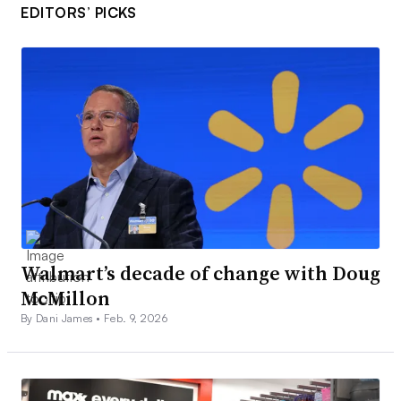
EDITORS’ PICKS
Walmart’s decade of change with Doug
McMillon
By Dani James •
Feb. 9, 2026