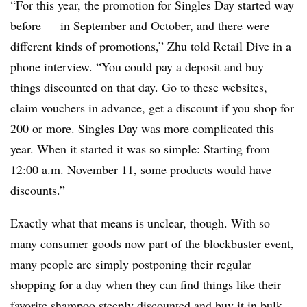
“For this year, the promotion for Singles Day started way
before — in September and October, and there were
different kinds of promotions,” Zhu told Retail Dive in a
phone interview. “You could pay a deposit and buy
things discounted on that day. Go to these websites,
claim vouchers in advance, get a discount if you shop for
200 or more. Singles Day was more complicated this
year. When it started it was so simple: Starting from
12:00 a.m. November 11, some products would have
discounts.”
Exactly what that means is unclear, though. With so
many consumer goods now part of the blockbuster event,
many people are simply postponing their regular
shopping for a day when they can find things like their
favorite shampoo steeply discounted and buy it in bulk,