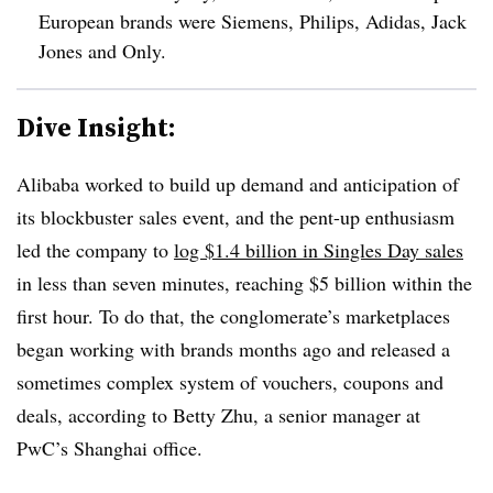
European brands were Siemens, Philips, Adidas, Jack
Jones and Only.
Dive Insight:
Alibaba worked to build up demand and anticipation of
its blockbuster sales event, and the pent-up enthusiasm
led the company to
log $1.4 billion in Singles Day sales
in less than seven minutes, reaching $5 billion within the
first hour.
To do that, the conglomerate’s marketplaces
began working with brands months ago and released a
sometimes complex system of vouchers, coupons and
deals, according to Betty Zhu, a senior manager at
PwC’s Shanghai office.