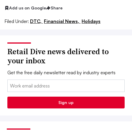
Add us on Google
Share
Filed Under:
DTC,
Financial News,
Holidays
Retail Dive news delivered to
your inbox
Get the free daily newsletter read by industry experts
Email:
Sign up