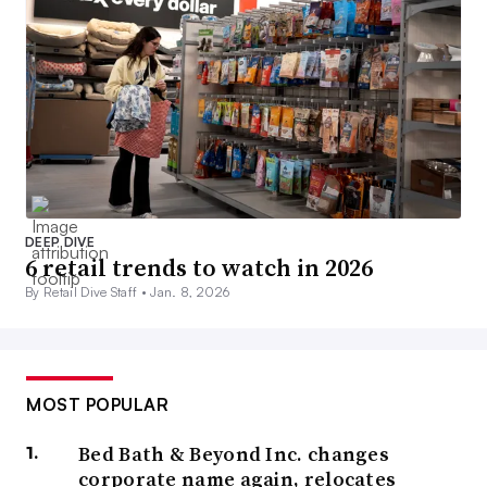
DEEP DIVE
6 retail trends to watch in 2026
By Retail Dive Staff •
Jan. 8, 2026
MOST POPULAR
Bed Bath & Beyond Inc. changes
corporate name again, relocates