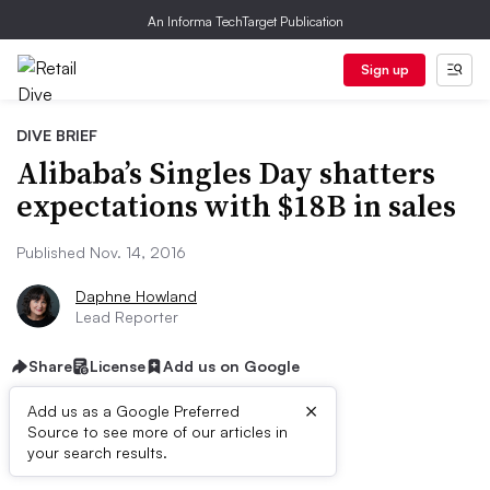
An Informa TechTarget Publication
Sign up
DIVE BRIEF
Alibaba’s Singles Day shatters
expectations with $18B in sales
Published Nov. 14, 2016
Daphne Howland
Lead Reporter
Share
License
Add us on Google
×
Add us as a Google Preferred
Source to see more of our articles in
Dive Brief:
your search results.