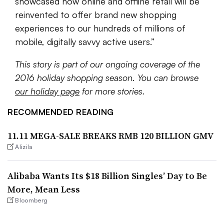
showcased how online and offline retail will be
reinvented to offer brand new shopping
experiences to our hundreds of millions of
mobile, digitally savvy active users
.”
This story is part of our ongoing coverage of the
2016 holiday shopping season. You can browse
our holiday page
for more stories.
RECOMMENDED READING
11.11 MEGA-SALE BREAKS RMB 120 BILLION GMV
Alizila
Alibaba Wants Its $18 Billion Singles’ Day to Be
More, Mean Less
Bloomberg