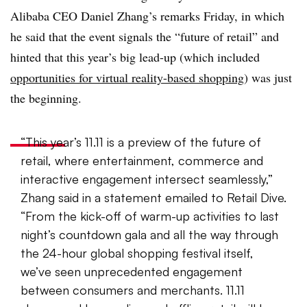
Alibaba CEO Daniel Zhang’s remarks Friday, in which
he said that the event signals the “future of retail” and
hinted that this year’s big lead-up (which included
opportunities for virtual reality-based shopping
) was just
the beginning.
“This year’s 11.11 is a preview of the future of
retail, where entertainment, commerce and
interactive engagement intersect seamlessly
,”
Zhang said in a statement emailed to Retail Dive.
“From the kick
-off of warm-
up activities to last
night’s countdown gala and all the
way through
the 24-
hour global shopping festival itself,
we’ve seen unprecedented engagement
between consumers and merchants. 11.11