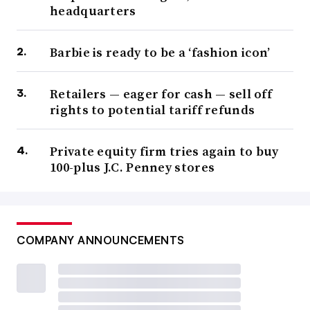
headquarters
Barbie is ready to be a ‘fashion icon’
Retailers — eager for cash — sell off
rights to potential tariff refunds
Private equity firm tries again to buy
100-plus J.C. Penney stores
COMPANY ANNOUNCEMENTS