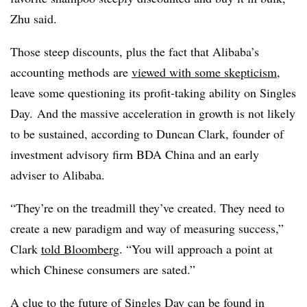
Zhu said.
Those steep discounts, plus the fact that Alibaba’s
accounting methods are
viewed with some skepticism
,
leave some questioning its profit-taking ability on Singles
Day. And the massive acceleration in growth is not likely
to be sustained, according to Duncan Clark, founder of
investment advisory firm BDA China and an early
adviser to Alibaba.
“They’re on the treadmill they’ve created. They need to
create a new paradigm and way of measuring success,”
Clark
told Bloomberg
. “You will approach a point at
which Chinese consumers are sated.”
A clue to the future of Singles Day can be found in