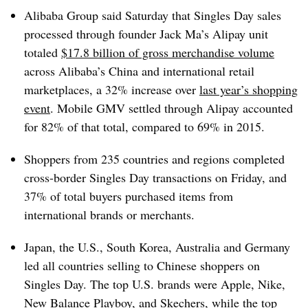
Alibaba Group said Saturday that Singles Day sales
processed through founder Jack Ma’s Alipay unit
totaled
$17.8 billion of gross merchandise volume
across Alibaba’s China and international retail
marketplaces, a 32% increase over
last year’s shopping
event
.
Mobile GMV settled through Alipay accounted
for 82% of that total, compared to 69% in 2015.
Shoppers from 235 countries and regions completed
cross-border Singles Day transactions on Friday, and
37% of total buyers purchased items from
international brands or merchants.
Japan, the U.S., South Korea, Australia and Germany
led all countries selling to Chinese shoppers on
Singles Day.
The top U.S. brands were Apple, Nike,
New Balance Playboy, and Skechers, while the top