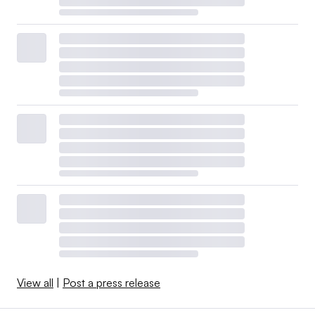
View all
|
Post a press release