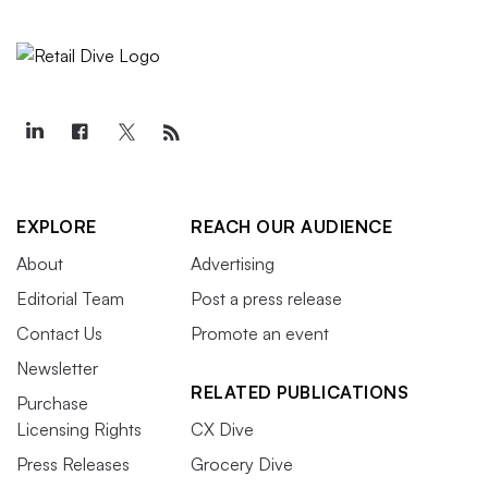
EXPLORE
REACH OUR AUDIENCE
About
Advertising
Editorial Team
Post a press release
Contact Us
Promote an event
Newsletter
RELATED PUBLICATIONS
Purchase
Licensing Rights
CX Dive
Press Releases
Grocery Dive