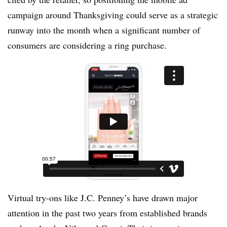
campaign around Thanksgiving could serve as a strategic
runway into the month when a significant number of
consumers are considering a ring purchase.
Virtual try-ons like J.C. Penney’s have drawn major
attention in the past two years from established brands