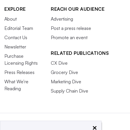
EXPLORE
REACH OUR AUDIENCE
About
Advertising
Editorial Team
Post a press release
Contact Us
Promote an event
Newsletter
RELATED PUBLICATIONS
Purchase
Licensing Rights
CX Dive
Press Releases
Grocery Dive
What We’re
Marketing Dive
Reading
Supply Chain Dive
×