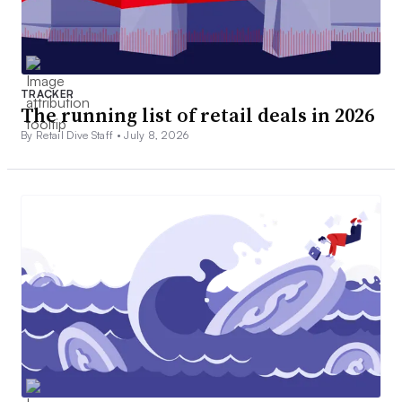
TRACKER
The running list of retail deals in 2026
By Retail Dive Staff •
July 8, 2026