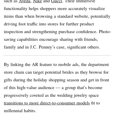
such as
Aveda
,
Nike
and
Gucci
. Their immersive
functionality helps shoppers more accurately visualize
items than when browsing a standard website, potentially
driving foot traffic into stores for further product
inspection and strengthening purchase confidence. Photo-
saving capabilities encourage sharing with friends,
family and in J.C. Penney’s case, significant others.
By linking the AR feature to mobile ads, the department
store chain can target potential brides as they browse for
gifts during the holiday shopping season and get in front
of this high-value audience — a group that’s become
progressively coveted as the wedding jewelry space
transitions to more direct-to-consumer models
fit to
millennial habits.