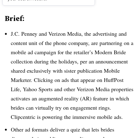
Brief:
J.C. Penney and Verizon Media, the advertising and
content unit of the phone company, are partnering on a
mobile ad campaign for the retailer’s Modern Bride
collection during the holidays, per an announcement
shared exclusively with sister publication Mobile
Marketer. Clicking on ads that appear on HuffPost
Life, Yahoo Sports and other Verizon Media properties
activates an augmented reality (AR) feature in which
brides can virtually try on engagement rings.
Clipcentric is powering the immersive mobile ads.
Other ad formats deliver a quiz that lets brides