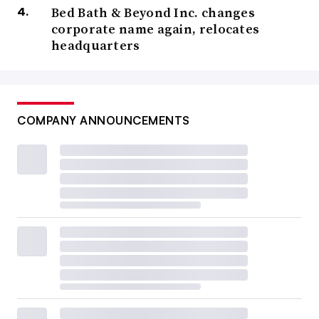
Bed Bath & Beyond Inc. changes
corporate name again, relocates
headquarters
COMPANY ANNOUNCEMENTS