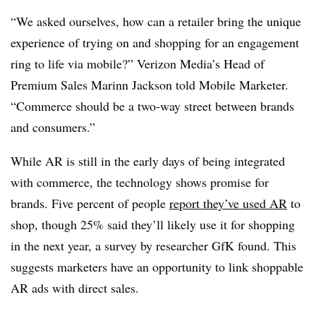
“We asked ourselves, how can a retailer bring the unique
experience of trying on and shopping for an engagement
ring to life via mobile?” Verizon Media’s Head of
Premium Sales Marinn Jackson told Mobile Marketer.
“Commerce should be a two-way street between brands
and consumers.”
While AR is still in the early days of being integrated
with commerce, the technology shows promise for
brands. Five percent of people
report they’ve used AR
to
shop, though 25% said they’ll likely use it for shopping
in the next year, a survey by researcher GfK found. This
suggests marketers have an opportunity to link shoppable
AR ads with direct sales.