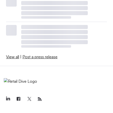
View all
|
Post a press release