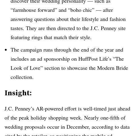
discover their wedding personality — such as
“farmhouse forward” and “boho chic” — after
answering questions about their lifestyle and fashion
tastes. They are then directed to the J.C. Penney site
featuring rings that match their style.
The campaign runs through the end of the year and
includes an ad sponsorship on HuffPost Life’s “The
Look of Love” section to showcase the Modern Bride
collection.
Insight:
J.C. Penney’s AR-powered effort is well-timed just ahead
of the peak holiday shopping week. Nearly one-fifth of
wedding proposals occur in December, according to data
cited by the retailer, so positioning the mobile ad