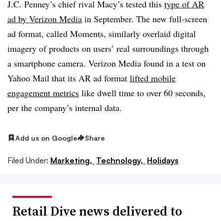
J.C. Penney’s chief rival Macy’s tested this
type of AR
ad by Verizon Media
in September. The new full-screen
ad format, called Moments, similarly overlaid digital
imagery of products on users’ real surroundings through
a smartphone camera. Verizon Media found in a test on
Yahoo Mail that its AR ad format
lifted mobile
engagement metrics
like dwell time to over 60 seconds,
per the company’s internal data.
Add us on Google
Share
Filed Under:
Marketing,
Technology,
Holidays
Retail Dive news delivered to