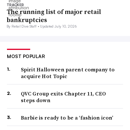
TRACKER
The running list of major retail
bankruptcies
By Retail Dive Staff •
Updated July 10, 2026
MOST POPULAR
Spirit Halloween parent company to
acquire Hot Topic
QVC Group exits Chapter 11, CEO
steps down
Barbie is ready to be a ‘fashion icon’