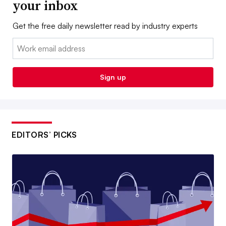
your inbox
Get the free daily newsletter read by industry experts
Email:
Sign up
EDITORS’ PICKS