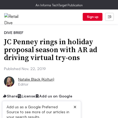
An Informa TechTarget Publication
Sign up
DIVE BRIEF
JC Penney rings in holiday
proposal season with AR ad
driving virtual try-ons
Published Nov. 22, 2019
Natalie Black (Koltun)
Editor
Share
License
Add us on Google
×
Add us as a Google Preferred
Source to see more of our articles in
First published on
your search results.