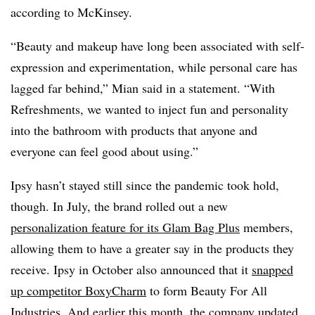
according to McKinsey.
“Beauty and makeup have long been associated with self-
expression and experimentation, while personal care has
lagged far behind,” Mian said in a statement. “With
Refreshments, we wanted to inject fun and personality
into the bathroom with products that anyone and
everyone can feel good about using.”
Ipsy hasn’t stayed still since the pandemic took hold,
though. In July, the brand rolled out a new
personalization feature for its Glam Bag Plus
members,
allowing them to have a greater say in the products they
receive. Ipsy in October also announced that it
snapped
up competitor BoxyCharm
to form Beauty For All
Industries. And earlier this month, the company updated