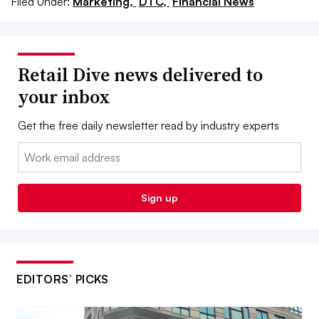
Filed Under:
Marketing,
DTC,
Financial News
Retail Dive news delivered to
your inbox
Get the free daily newsletter read by industry experts
Email:
Sign up
EDITORS’ PICKS