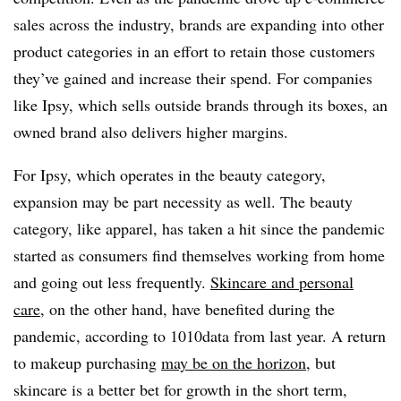
sales across the industry, brands are expanding into other
product categories in an effort to retain those customers
they’ve gained and increase their spend. For companies
like Ipsy, which sells outside brands through its boxes, an
owned brand also delivers higher margins.
For Ipsy, which operates in the beauty category,
expansion may be part necessity as well. The beauty
category, like apparel, has taken a hit since the pandemic
started as consumers find themselves working from home
and going out less frequently.
Skincare and personal
care
, on the other hand, have benefited during the
pandemic, according to 1010data from last year. A return
to makeup purchasing
may be on the horizon
, but
skincare is a better bet for growth in the short term,