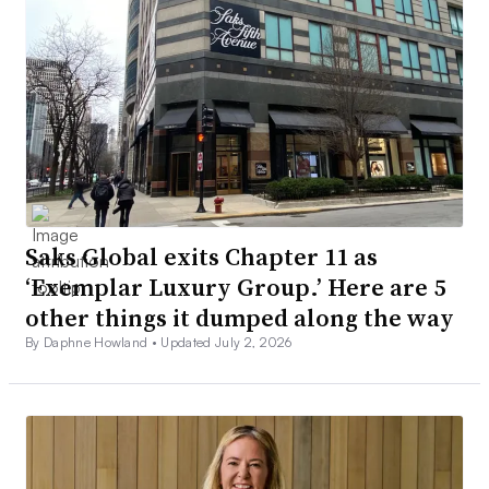
Saks Global exits Chapter 11 as
‘Exemplar Luxury Group.’ Here are 5
other things it dumped along the way
By Daphne Howland •
Updated July 2, 2026