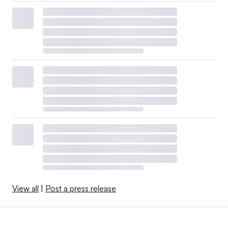
View all
|
Post a press release