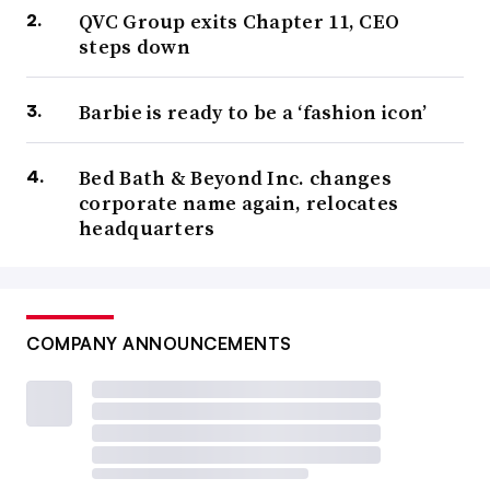
QVC Group exits Chapter 11, CEO
steps down
Barbie is ready to be a ‘fashion icon’
Bed Bath & Beyond Inc. changes
corporate name again, relocates
headquarters
COMPANY ANNOUNCEMENTS