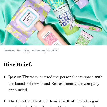
Retrieved from
Ipsy
on January 25, 2021
Dive Brief:
Ipsy on Thursday entered the personal care space with
the
launch of new brand Refreshments
, the company
announced.
The brand will feature clean, cruelty-free and vegan