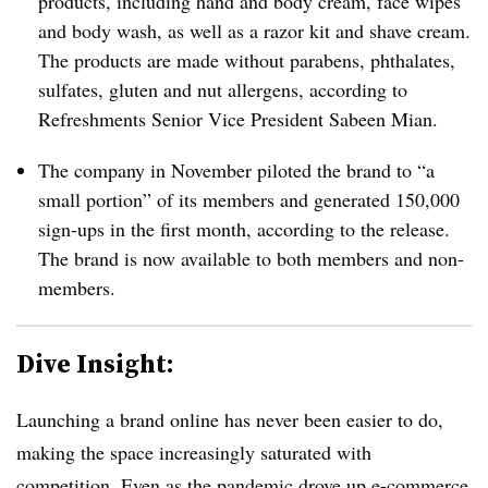
products, including hand and body cream, face wipes
and body wash, as well as a razor kit and shave cream.
The products are made without parabens, phthalates,
sulfates, gluten and nut allergens, according to
Refreshments Senior Vice President Sabeen Mian.
The company in November piloted the brand to “a
small portion” of its members and generated 150,000
sign-ups in the first month, according to the release.
The brand is now available to both members and non-
members.
Dive Insight:
Launching a brand online has never been easier to do,
making the space increasingly saturated with
competition. Even as the pandemic drove up e-commerce