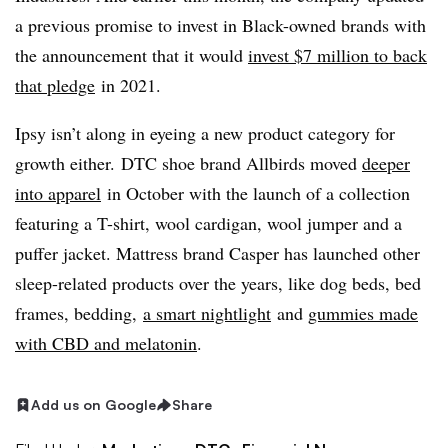
a previous promise to invest in Black-owned brands with
the announcement that it would
invest $7 million to back
that pledge
in 2021.
Ipsy isn’t along in eyeing a new product category for
growth either. DTC shoe brand Allbirds moved
deeper
into apparel
in October with the launch of a collection
featuring a T-shirt, wool cardigan, wool jumper and a
puffer jacket. Mattress brand Casper has launched other
sleep-related products over the years, like dog beds, bed
frames, bedding,
a smart nightlight
and
gummies made
with CBD and melatonin
.
Add us on Google
Share