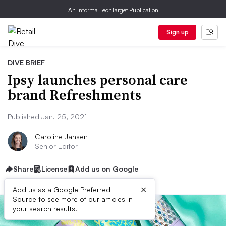
An Informa TechTarget Publication
Sign up
DIVE BRIEF
Ipsy launches personal care
brand Refreshments
Published Jan. 25, 2021
Caroline Jansen
Senior Editor
Share
License
Add us on Google
×
Add us as a Google Preferred
Source to see more of our articles in
your search results.