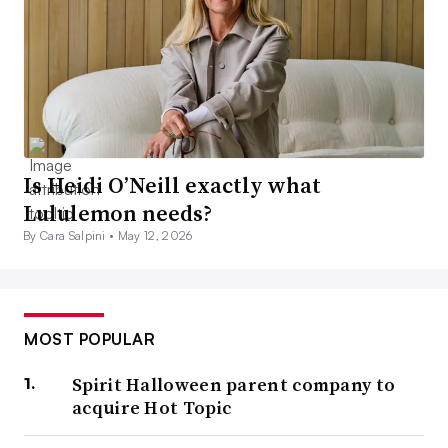
Is Heidi O’Neill exactly what
Lululemon needs?
By Cara Salpini •
May 12, 2026
MOST POPULAR
Spirit Halloween parent company to
acquire Hot Topic