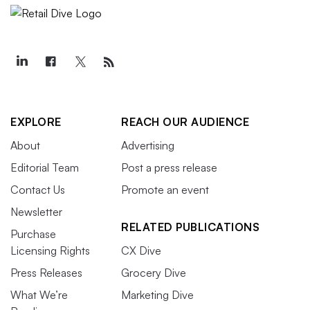
EXPLORE
REACH OUR AUDIENCE
About
Advertising
Editorial Team
Post a press release
Contact Us
Promote an event
Newsletter
RELATED PUBLICATIONS
Purchase
Licensing Rights
CX Dive
Press Releases
Grocery Dive
What We’re
Marketing Dive