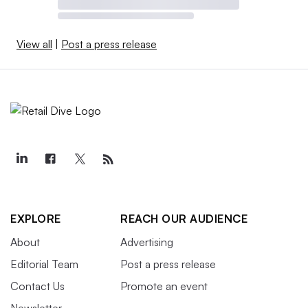
View all
|
Post a press release
EXPLORE
REACH OUR AUDIENCE
About
Advertising
Editorial Team
Post a press release
Contact Us
Promote an event
Newsletter