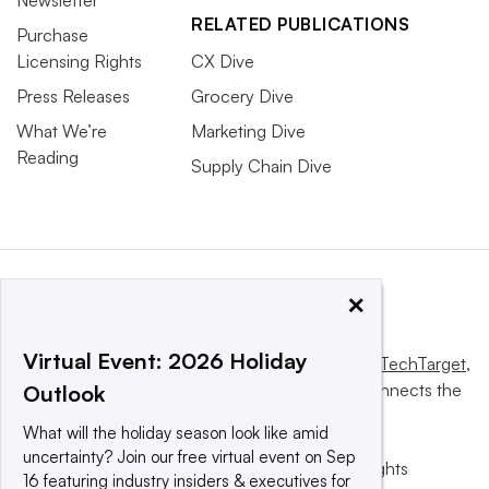
RELATED PUBLICATIONS
Purchase
Licensing Rights
CX Dive
Press Releases
Grocery Dive
What We’re
Marketing Dive
Reading
Supply Chain Dive
×
Virtual Event: 2026 Holiday
This website is owned and operated by
Informa TechTarget
,
a global network that informs, influences and connects the
Outlook
world’s technology buyers and sellers.
What will the holiday season look like amid
uncertainty? Join our free virtual event on Sep
© 2025 TechTarget, Inc. or its subsidiaries. All rights
16 featuring industry insiders & executives for