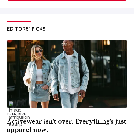
EDITORS’ PICKS
DEEP DIVE
Activewear isn’t over. Everything’s just
apparel now.