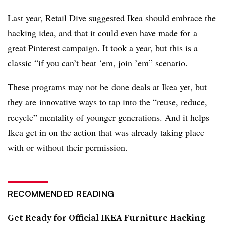
Last year,
Retail Dive suggested
Ikea should embrace the
hacking idea, and that it could even have made for a
great Pinterest campaign. It took a year, but this is a
classic “if you can’t beat ‘em, join ’em” scenario.
These programs may not be done deals at Ikea yet, but
they are innovative ways to tap into the “reuse, reduce,
recycle” mentality of younger generations. And it helps
Ikea get in on the action that was already taking place
with or without their permission.
RECOMMENDED READING
Get Ready for Official IKEA Furniture Hacking