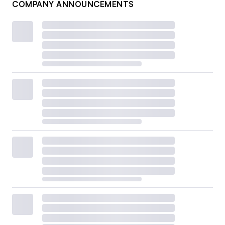
COMPANY ANNOUNCEMENTS