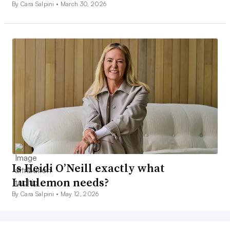
By Cara Salpini •
March 30, 2026
Is Heidi O’Neill exactly what
Lululemon needs?
By Cara Salpini •
May 12, 2026