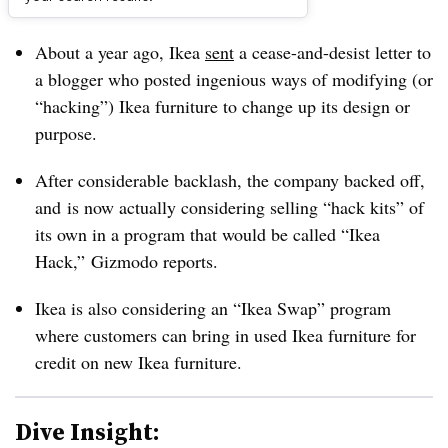
Dive Brief:
About a year ago, Ikea
sent
a cease-and-desist letter to
a blogger who posted ingenious ways of modifying (or
“hacking”) Ikea furniture to change up its design or
purpose.
After considerable backlash, the company backed off,
and is now actually considering selling “hack kits” of
its own in a program that would be called “Ikea
Hack,”
Gizmodo reports.
Ikea is also considering an “Ikea Swap” program
where customers can bring in used Ikea furniture for
credit on new Ikea furniture.
Dive Insight: