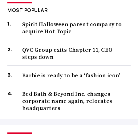
MOST POPULAR
Spirit Halloween parent company to
acquire Hot Topic
QVC Group exits Chapter 11, CEO
steps down
Barbie is ready to be a ‘fashion icon’
Bed Bath & Beyond Inc. changes
corporate name again, relocates
headquarters