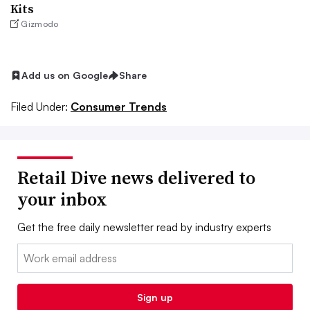
Kits
Gizmodo
Add us on Google
Share
Filed Under:
Consumer Trends
Retail Dive news delivered to
your inbox
Get the free daily newsletter read by industry experts
Email:
Sign up