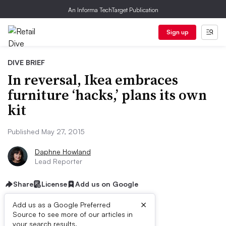
An Informa TechTarget Publication
Sign up
DIVE BRIEF
In reversal, Ikea embraces
furniture ‘hacks,’ plans its own
kit
Published May 27, 2015
Daphne Howland
Lead Reporter
Share
License
Add us on Google
×
Add us as a Google Preferred
Source to see more of our articles in
your search results.