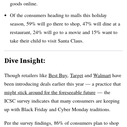
goods online.
Of the consumers heading to malls this holiday
season, 59% will go there to shop, 47% will dine at a
restaurant, 24% will go to a movie and 15% want to
take their child to visit Santa Claus.
Dive Insight:
Though retailers like
Best Buy
,
Target
and
Walmart
have
been introducing deals earlier this year — a practice that
might stick around for the foreseeable future
— the
ICSC survey indicates that many consumers are keeping
up with Black Friday and Cyber Monday traditions.
Per the survey findings, 86% of consumers plan to shop