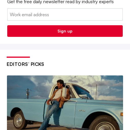
Get the free daily newsletter read by industry experts
Email:
Sign up
EDITORS’ PICKS