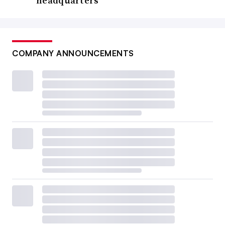
headquarters
COMPANY ANNOUNCEMENTS