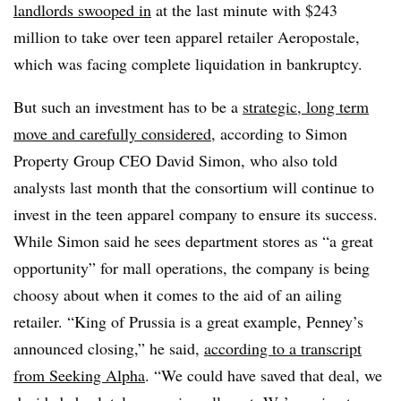
landlords swooped in
at the last minute with $243
million to take over teen apparel retailer Aeropostale,
which was facing complete liquidation in bankruptcy.
But such an investment has to be a
strategic, long term
move and carefully considered
, according to Simon
Property Group CEO David Simon, who also told
analysts last month that the consortium will continue to
invest in the teen apparel company to ensure its success.
While
Simon said he sees department stores as “a great
opportunity” for mall operations, the company is being
choosy about when it comes to the aid of an ailing
retailer. “King of Prussia is a great example, Penney’s
announced closing,” he said,
according to a transcript
from Seeking Alpha
. “We could have saved that deal, we