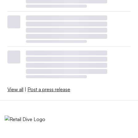
View all
|
Post a press release