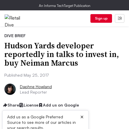
An Informa TechTarget Publication
Sign up
DIVE BRIEF
Hudson Yards developer
reportedly in talks to invest in,
buy Neiman Marcus
Published May 25, 2017
Daphne Howland
Lead Reporter
Share
License
Add us on Google
×
Add us as a Google Preferred
Source to see more of our articles in
your search results.