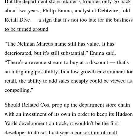
But the department store retailer’s
troubles only go back
about two years, Philip Emma, analyst at Debtwire, told
Retail Dive — a sign that it’s
not too late for the business
to be turned around
.
“The Neiman Marcus name still has value. It has
deteriorated, but it’s still substantial,” Emma said.
“There’s a revenue stream to buy at a discount
—
that’s
an intriguing possibility. In a low growth environment for
retail, the ability to add sales cheaply could be viewed as
compelling.”
Should Related Cos. prop up the department store chain
with an investment of its own in order to keep its Hudson
Yards development on track, it wouldn’t be the first
developer to do so. Last year a
consortium of mall