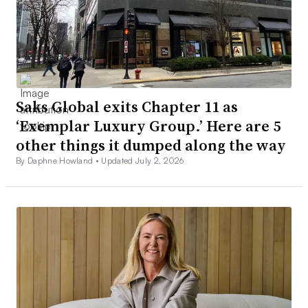
Saks Global exits Chapter 11 as
‘Exemplar Luxury Group.’ Here are 5
other things it dumped along the way
By Daphne Howland •
Updated July 2, 2026