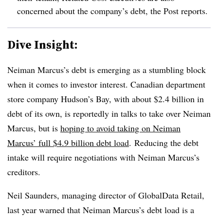
concerned about the company’s debt, the Post reports.
Dive Insight:
Neiman Marcus’s debt is emerging as a stumbling block
when it comes to investor interest. Canadian department
store company
Hudson’s Bay, with about $2.4 billion in
debt of its own, is reportedly in talks to take over Neiman
Marcus, but is
hoping to avoid taking on Neiman
Marcus’ full $4.9 billion debt load
.
Reducing the debt
intake will require negotiations with Neiman Marcus’s
creditors.
Neil Saunders, managing director of GlobalData Retail,
last year warned that Neiman Marcus’s debt load is a