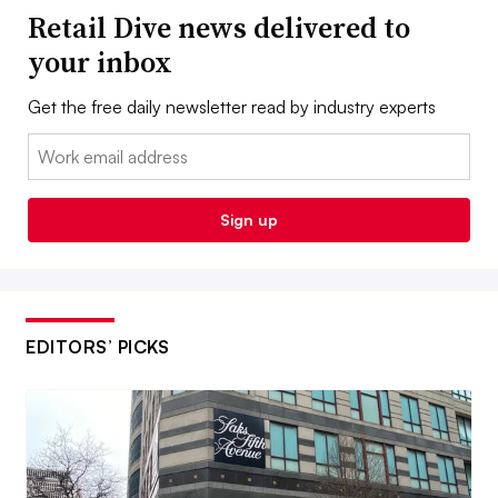
Retail Dive news delivered to
your inbox
Get the free daily newsletter read by industry experts
Email:
Sign up
EDITORS’ PICKS