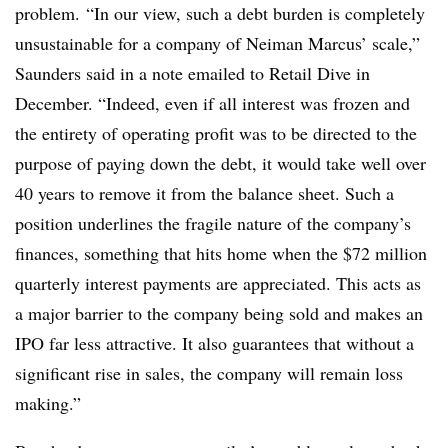
problem.
“In our view, such a debt burden is completely
unsustainable for a company of Neiman Marcus’ scale,”
Saunders said in a note emailed to Retail Dive in
December. “Indeed, even if all interest was frozen and
the entirety of operating profit was to be directed to the
purpose of paying down the debt, it would take well over
40 years to remove it from the balance sheet. Such a
position underlines the fragile nature of the company’s
finances, something that hits home when the $72 million
quarterly interest payments are appreciated. This acts as
a major barrier to the company being sold and makes an
IPO far less attractive. It also guarantees that without a
significant rise in sales, the company will remain loss
making.”