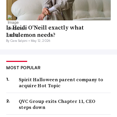
Is Heidi O’Neill exactly what
Lululemon needs?
By Cara Salpini •
May 12, 2026
MOST POPULAR
Spirit Halloween parent company to
acquire Hot Topic
QVC Group exits Chapter 11, CEO
steps down