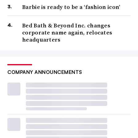
Barbie is ready to be a ‘fashion icon’
Bed Bath & Beyond Inc. changes
corporate name again, relocates
headquarters
COMPANY ANNOUNCEMENTS