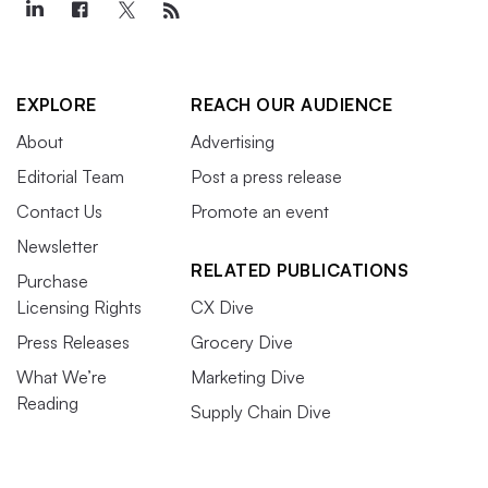
EXPLORE
REACH OUR AUDIENCE
About
Advertising
Editorial Team
Post a press release
Contact Us
Promote an event
Newsletter
RELATED PUBLICATIONS
Purchase
Licensing Rights
CX Dive
Press Releases
Grocery Dive
What We’re
Marketing Dive
Reading
Supply Chain Dive