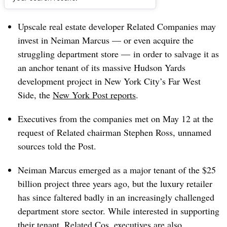
Dive Brief:
Upscale real estate developer Related Companies may
invest in Neiman Marcus — or even acquire the
struggling department store — in order to salvage it as
an anchor tenant of its massive Hudson Yards
development project in New York City’s Far West
Side, the
New York Post reports
.
Executives from the companies met on May 12 at the
request of Related chairman Stephen Ross, unnamed
sources told the Post.
Neiman Marcus emerged as a major tenant of the $25
billion project three years ago, but the luxury retailer
has since faltered badly in an increasingly challenged
department store sector. While interested in supporting
their tenant,
Related Cos. executives
are also