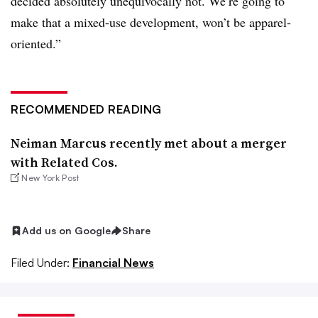
decided absolutely unequivocally not. We’re going to
make that a mixed-use development, won’t be apparel-
oriented.”
RECOMMENDED READING
Neiman Marcus recently met about a merger
with Related Cos.
New York Post
Add us on Google
Share
Filed Under:
Financial News