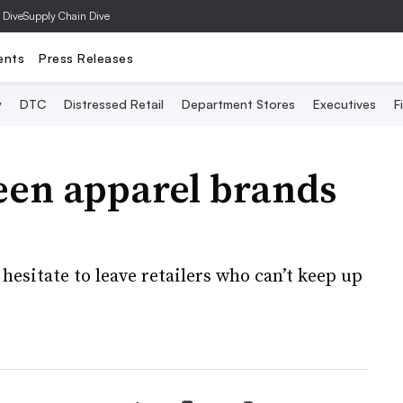
 Dive
Supply Chain Dive
ents
Press Releases
y
DTC
Distressed Retail
Department Stores
Executives
F
een apparel brands
hesitate to leave retailers who can’t keep up