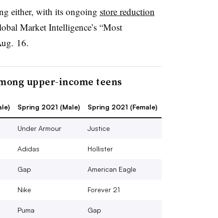
ding either, with its ongoing
store reduction
lobal Market Intelligence’s “Most
Aug. 16.
among upper-income teens
le)
Spring 2021 (Male)
Spring 2021 (Female)
Under Armour
Justice
Adidas
Hollister
Gap
American Eagle
Nike
Forever 21
Puma
Gap