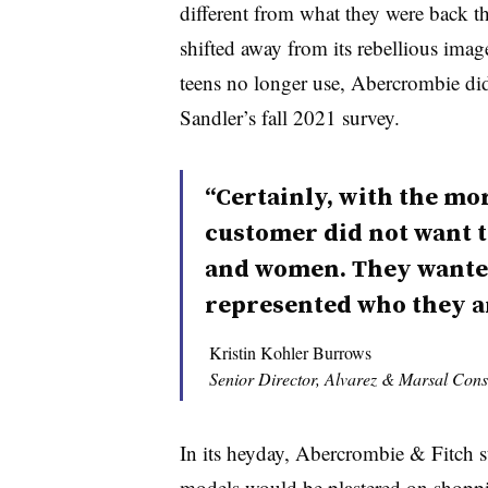
different from what they were back 
shifted away from its rebellious image
teens no longer use, Abercrombie did
Sandler’s fall 2021 survey.
“Certainly, with the mo
customer did not want t
and women. They wanted
represented who they a
Kristin Kohler Burrows
Senior Director, Alvarez & Marsal Con
In its heyday, Abercrombie & Fitch s
models would be plastered on shoppin