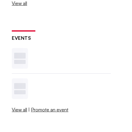
View all
EVENTS
View all
|
Promote an event