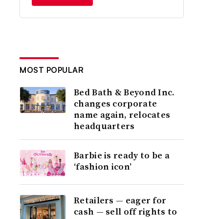
MOST POPULAR
Bed Bath & Beyond Inc.
changes corporate
name again, relocates
headquarters
Barbie is ready to be a
‘fashion icon’
Retailers — eager for
cash — sell off rights to