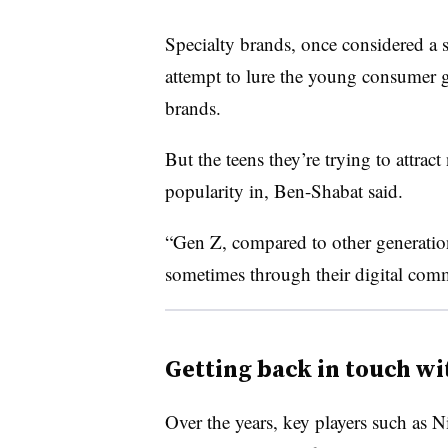
Specialty brands, once considered a 
attempt to lure the young consumer g
brands.
But the teens they’re trying to attrac
popularity in, Ben-Shabat said.
“Gen Z, compared to other generations
sometimes through their digital commu
Getting back in touch wi
Over the years, key players such as