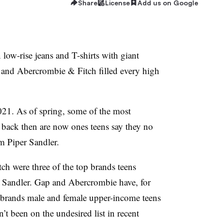
Share
License
Add us on Google
low-rise jeans and T-shirts with giant
 and Abercrombie & Fitch filled every high
2021. As of spring, some of the most
back then are now ones teens say they no
om Piper Sandler.
h were three of the top brands teens
r Sandler. Gap and Abercrombie have, for
brands male and female upper-income teens
t been on the undesired list in recent