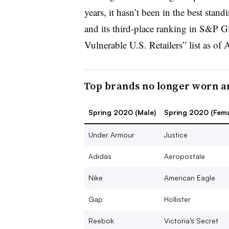
years, it hasn’t been in the best stan
and its third-place ranking in S&P G
Vulnerable U.S. Retailers” list as of 
Top brands no longer worn 
Spring 2020 (Male)
Spring 2020 (Fema
Under Armour
Justice
Adidas
Aeropostale
Nike
American Eagle
Gap
Hollister
Reebok
Victoria’s Secret