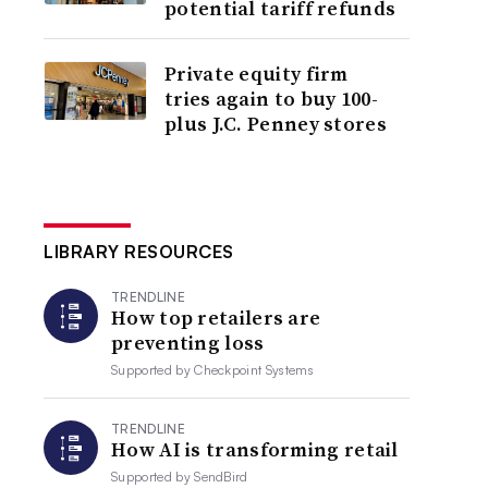
potential tariff refunds
Private equity firm
tries again to buy 100-
plus J.C. Penney stores
LIBRARY RESOURCES
TRENDLINE
How top retailers are
preventing loss
Supported by
Checkpoint Systems
TRENDLINE
How AI is transforming retail
Supported by
SendBird