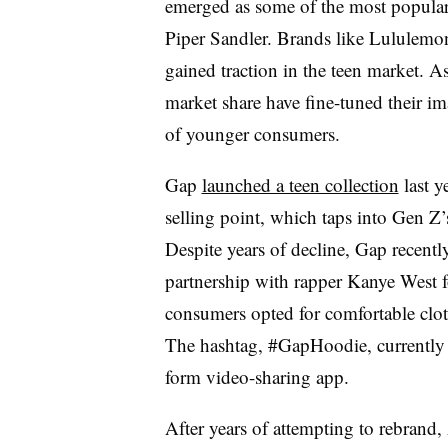
emerged as some of the most popular 
Piper Sandler. Brands like Lululemon
gained traction in the teen market. As
market share have fine-tuned their im
of younger consumers.
Gap
launched a teen collection
last y
selling point, which taps into Gen Z’s
Despite years of decline, Gap recently 
partnership with rapper Kanye West f
consumers opted for comfortable clo
The hashtag, #GapHoodie, currently h
form video-sharing app.
After years of attempting to rebrand