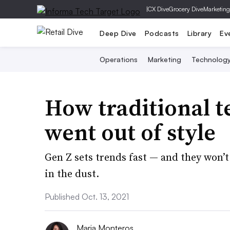
|
CX Dive
Grocery Dive
Marketing
Deep Dive
Podcasts
Library
Ev
Operations
Marketing
Technolog
How traditional t
went out of style
Gen Z sets trends fast — and they won’t 
in the dust.
Published Oct. 13, 2021
Maria Monteros