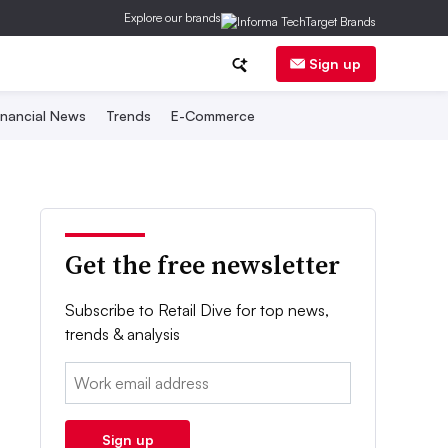
Explore our brands
Sign up
inancial News
Trends
E-Commerce
Get the free newsletter
Subscribe to Retail Dive for top news,
trends & analysis
Email:
Sign up