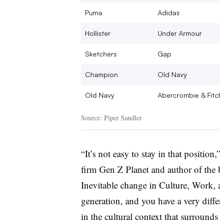
Puma
Adidas
Hollister
Under Armour
Sketchers
Gap
Champion
Old Navy
Old Navy
Abercrombie & Fitc
Source: Piper Sandler
“It’s not easy to stay in that positio
firm Gen Z Planet and author of the
Inevitable change in Culture, Work
generation, and you have a very diffe
in the cultural context that surrounds 