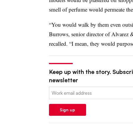
smell of perfume would permeate the
“You would walk by them even outsid
Burrows, senior director of Alvarez
recalled. “I mean, they would purpos
Keep up with the story. Subscrib
newsletter
Email:
Sign up