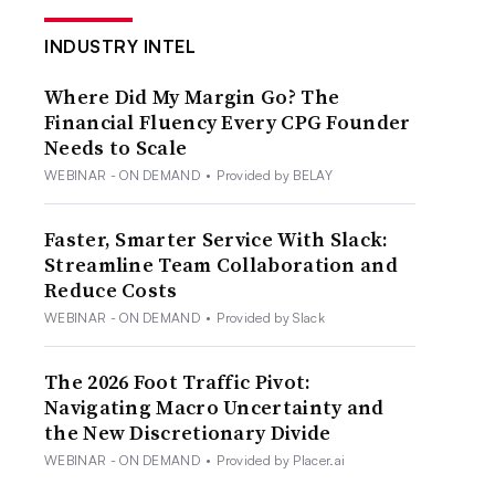
INDUSTRY INTEL
Where Did My Margin Go? The
Financial Fluency Every CPG Founder
Needs to Scale
WEBINAR - ON DEMAND
•
Provided by BELAY
Faster, Smarter Service With Slack:
Streamline Team Collaboration and
Reduce Costs
WEBINAR - ON DEMAND
•
Provided by Slack
The 2026 Foot Traffic Pivot:
Navigating Macro Uncertainty and
the New Discretionary Divide
WEBINAR - ON DEMAND
•
Provided by Placer.ai