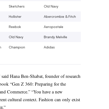
Sketchers
Old Navy
Hollister
Abercrombie & Fitch
Reebok
Aeropostale
Old Navy
Brandy Melville
h
Champion
Adidas
n,” said Hana Ben-Shabat, founder of research
 book “Gen Z 360: Preparing for the
, and Commerce.” “You have a new
rent cultural context. Fashion can only exist
it.”