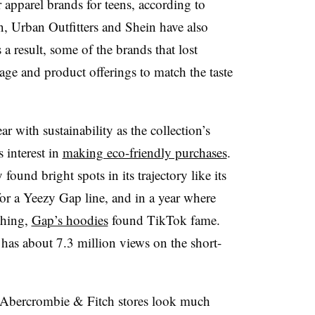
apparel brands for teens, according to
, Urban Outfitters and Shein have also
 a result, some of the brands that lost
age and product offerings to match the taste
ear with sustainability as the collection’s
 interest in
making eco-friendly purchases
.
found bright spots in its trajectory like its
or a Yeezy Gap line, and in a year where
thing,
Gap’s hoodies
found TikTok fame.
as about 7.3 million views on the short-
, Abercrombie & Fitch stores look much