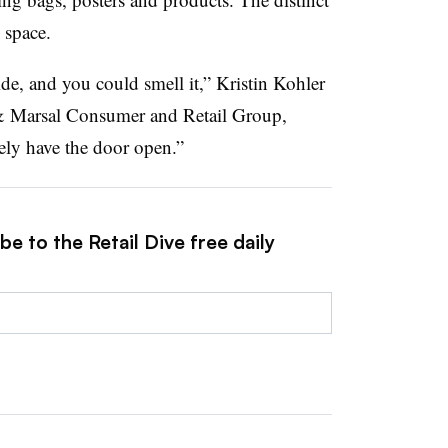
 space.
e, and you could smell it,” Kristin Kohler
 & Marsal Consumer and Retail Group,
ely have the door open.”
e to the Retail Dive free daily