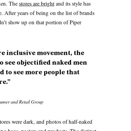
then. The
stores are bright
and its style has
. After years of being on the list of brands
n’t show up on that portion of Piper
re inclusive movement, the
o see objectified naked men
 to see more people that
re.”
sumer and Retail Group
tores were dark, and photos of half-naked
g bags, posters and products. The distinct