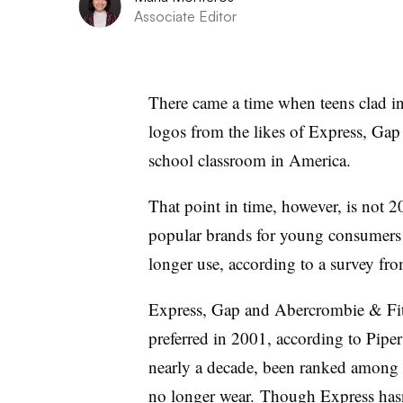
Associate Editor
There came a time when teens clad in 
logos from the likes of Express, Gap
school classroom in America.
That point in time, however, is not 
popular brands for young consumers 
longer use, according to a survey fr
Express, Gap and Abercrombie & Fitc
preferred in 2001, according to Pipe
nearly a decade, been ranked among 
no longer wear. Though Express hasn’