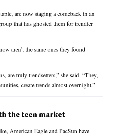
staple, are now staging a comeback in an
roup that has ghosted them for trendier
t now aren’t the same ones they found
, are truly trendsetters,” she said. “They,
nities, create trends almost overnight.”
th the teen market
 Nike, American Eagle and PacSun have