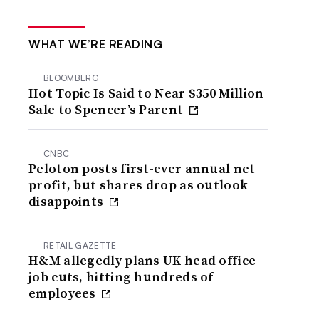
WHAT WE’RE READING
BLOOMBERG
Hot Topic Is Said to Near $350 Million
Sale to Spencer’s Parent
CNBC
Peloton posts first-ever annual net
profit, but shares drop as outlook
disappoints
RETAIL GAZETTE
H&M allegedly plans UK head office
job cuts, hitting hundreds of
employees