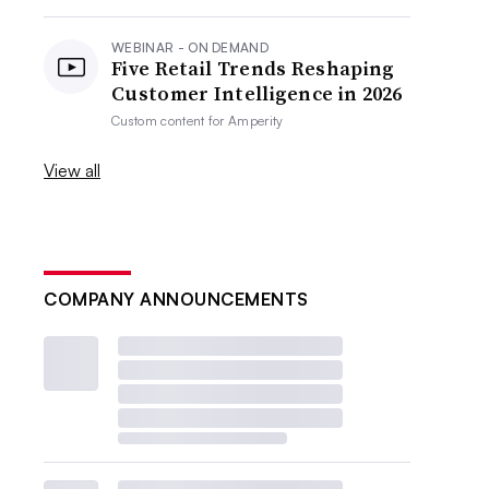
WEBINAR - ON DEMAND
Five Retail Trends Reshaping
Customer Intelligence in 2026
Custom content for
Amperity
View all
COMPANY ANNOUNCEMENTS