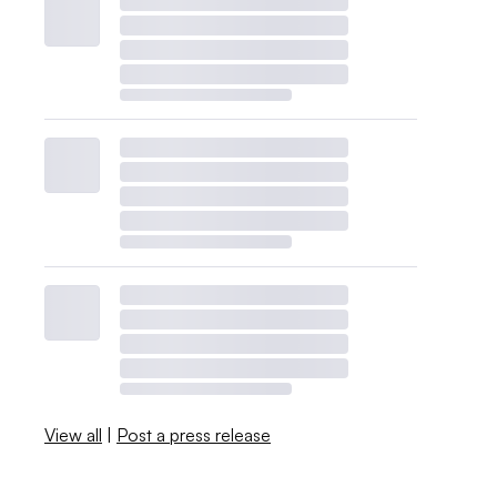
View all
|
Post a press release