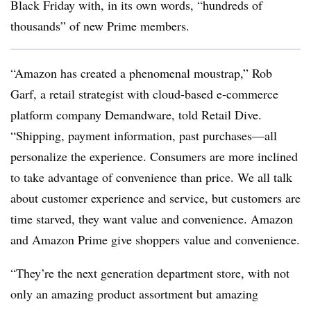
Black Friday with, in its own words, “hundreds of
thousands” of new Prime members.
“Amazon has created a phenomenal moustrap,” Rob
Garf, a retail strategist with cloud-based e-commerce
platform company Demandware, told Retail Dive.
“Shipping, payment information, past purchases—all
personalize the experience. Consumers are more inclined
to take advantage of convenience than price. We all talk
about customer experience and service, but customers are
time starved, they want value and convenience. Amazon
and Amazon Prime give shoppers value and convenience.
“They’re the next generation department store, with not
only an amazing product assortment but amazing