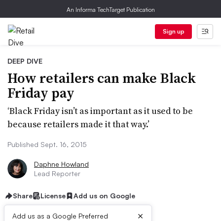
An Informa TechTarget Publication
Sign up
DEEP DIVE
How retailers can make Black
Friday pay
‘Black Friday isn’t as important as it used to be
because retailers made it that way.’
Published Sept. 16, 2015
Daphne Howland
Lead Reporter
Share
License
Add us on Google
×
Add us as a Google Preferred