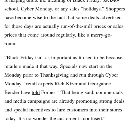
school, Cyber Monday, or any sales “holidays.” Shoppers
have become wise to the fact that some deals advertised
for those days are actually run-of-the-mill prices or sales
prices that
come around
regularly, like a merry-go-
round.
“Black Friday isn’t as important as it used to be because
retailers made it that way. Specials now start on the
Monday prior to Thanksgiving and run through Cyber
Monday,” retail experts Rich Kizer and Georganne
Bender have
told
Forbes. “That being said, commercials
and media campaigns are already promoting strong deals
and special incentives to lure customers into their stores
today. It’s no wonder the customer is confused.”