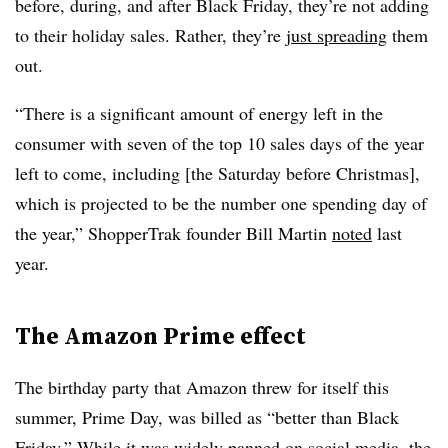
before, during, and after Black Friday, they’re not adding
to their holiday sales. Rather, they’re
just spreading
them
out.
“There is a significant amount of energy left in the
consumer with seven of the top 10 sales days of the year
left to come, including [the Saturday before Christmas],
which is projected to be the number one spending day of
the year,” ShopperTrak founder Bill Martin
noted
last
year.
The Amazon Prime effect
The birthday party that Amazon threw for itself this
summer, Prime Day, was billed as “better than Black
Friday.” While it was widely panned on social media, the