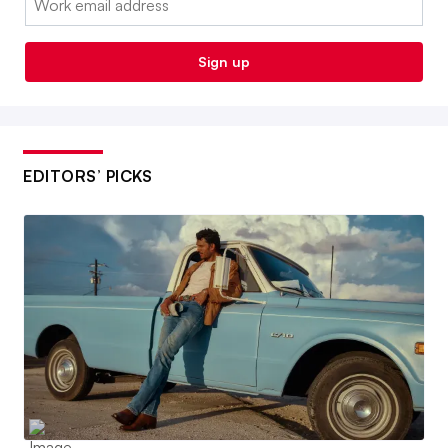
Sign up
EDITORS’ PICKS