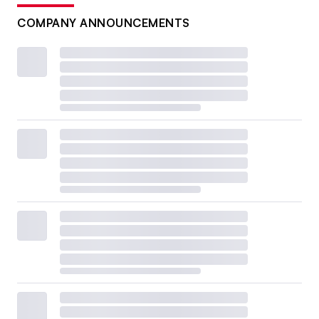
COMPANY ANNOUNCEMENTS