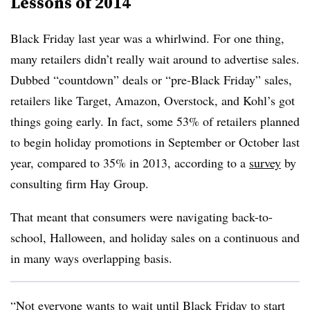
Lessons of 2014
Black Friday last year was a whirlwind. For one thing,
many retailers didn’t really wait around to advertise sales.
Dubbed “countdown” deals or “pre-Black Friday” sales,
retailers like Target, Amazon, Overstock, and Kohl’s got
things going early. In fact, some 53% of retailers planned
to begin holiday promotions in September or October last
year, compared to 35% in 2013, according to a
survey
by
consulting firm Hay Group.
That meant that consumers were navigating back-to-
school, Halloween, and holiday sales on a continuous and
in many ways overlapping basis.
“Not everyone wants to wait until Black Friday to start