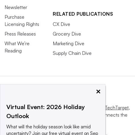
Newsletter
RELATED PUBLICATIONS
Purchase
Licensing Rights
CX Dive
Press Releases
Grocery Dive
What We’re
Marketing Dive
Reading
Supply Chain Dive
×
Virtual Event: 2026 Holiday
This website is owned and operated by
Informa TechTarget
,
a global network that informs, influences and connects the
Outlook
world’s technology buyers and sellers.
What will the holiday season look like amid
uncertainty? Join our free virtual event on Sep