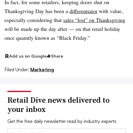
In fact, for some retailers, keeping doors shut on
Thanksgiving Day has been a
differentiator
with value,
especially considering that
sales “lost” on Thanksgiving
will be made up the day after — on that retail holiday
once quaintly known as “Black Friday.”
Add us on Google
Share
Filed Under:
Marketing
Retail Dive news delivered to
your inbox
Get the free daily newsletter read by industry experts
Email: