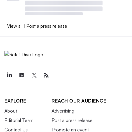
View all
|
Post a press release
EXPLORE
REACH OUR AUDIENCE
About
Advertising
Editorial Team
Post a press release
Contact Us
Promote an event