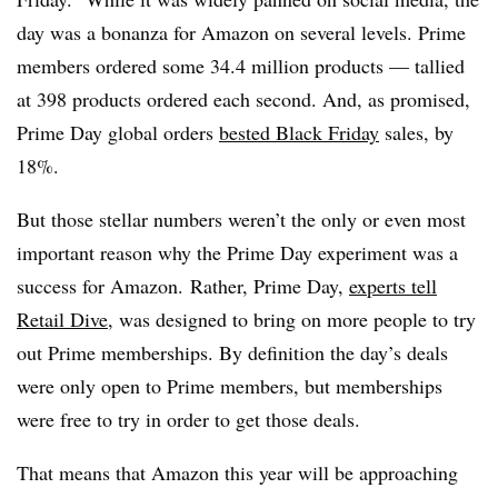
day was a bonanza for Amazon on several levels. Prime
members ordered some 34.4 million products — tallied
at 398 products ordered each second. And, as promised,
Prime Day global orders
bested Black Friday
sales, by
18%.
But those stellar numbers weren’t the only or even most
important reason why the Prime Day experiment was a
success for Amazon. Rather, Prime Day,
experts tell
Retail Dive
, was designed to bring on more people to try
out Prime memberships. By definition the day’s deals
were only open to Prime members, but memberships
were free to try in order to get those deals.
That means that Amazon this year will be approaching