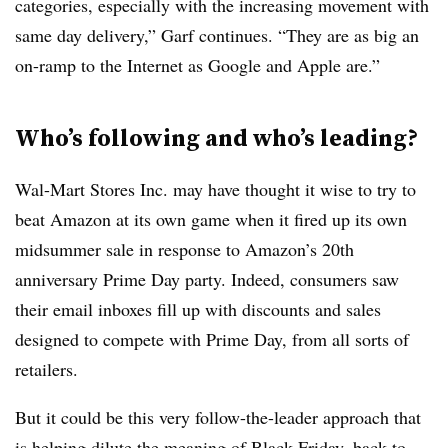
categories, especially with the increasing movement with
same day delivery,” Garf continues. “They are as big an
on-ramp to the Internet as Google and Apple are.”
Who’s following and who’s leading?
Wal-Mart Stores Inc. may have thought it wise to try to
beat Amazon at its own game when it fired up its own
midsummer sale in response to Amazon’s 20th
anniversary Prime Day party. Indeed, consumers saw
their email inboxes fill up with discounts and sales
designed to compete with Prime Day, from all sorts of
retailers.
But it could be this very follow-the-leader approach that
is helping dilute the meaning of Black Friday, back-to-