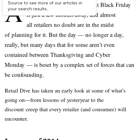
A
Source to see more of our articles in
t this point in the year the next Black Friday
your search results.
is just a few months away, and almost
all retailers no doubt are in the midst
of planning for it. But the day — no longer a day,
really, but many days that for some aren’t even
contained between Thanksgiving and Cyber
Monday — is beset by a complex set of forces that can
be confounding.
Retail Dive has taken an early look at some of what’s
going on
—f
rom lessons of yesteryear to the
discount creep that every retailer (and consumer) will
encounter.