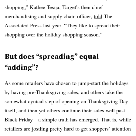
shopping,” Kathee Tesija, Target’s then chief
merchandising and supply chain officer,
told
The
Associated Press last year. “They like to spread their
shopping over the holiday shopping season.”
But does “spreading” equal
“adding”?
As some retailers have chosen to jump-start the holidays
by having pre-Thanksgiving sales, and others take the
somewhat cynical step of opening on Thanksgiving Day
itself, and then yet others continue their sales well past
Black Friday—a simple truth has emerged. That is, while
retailers are jostling pretty hard to get shoppers’ attention