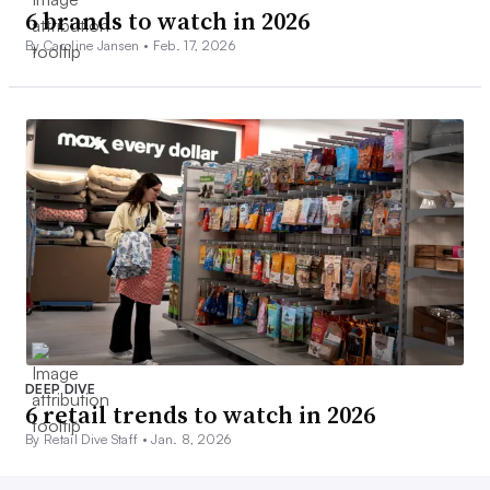
6 brands to watch in 2026
By Caroline Jansen •
Feb. 17, 2026
DEEP DIVE
6 retail trends to watch in 2026
By Retail Dive Staff •
Jan. 8, 2026