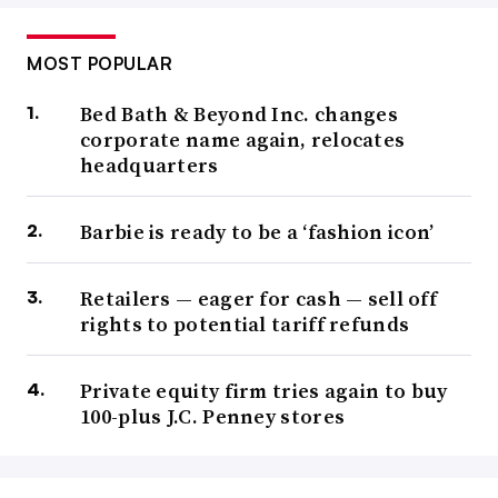
MOST POPULAR
Bed Bath & Beyond Inc. changes
corporate name again, relocates
headquarters
Barbie is ready to be a ‘fashion icon’
Retailers — eager for cash — sell off
rights to potential tariff refunds
Private equity firm tries again to buy
100-plus J.C. Penney stores