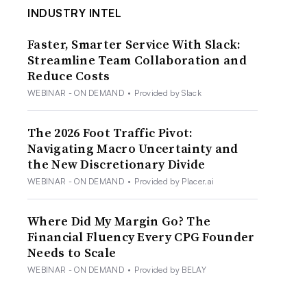
INDUSTRY INTEL
Faster, Smarter Service With Slack:
Streamline Team Collaboration and
Reduce Costs
WEBINAR - ON DEMAND
•
Provided by Slack
The 2026 Foot Traffic Pivot:
Navigating Macro Uncertainty and
the New Discretionary Divide
WEBINAR - ON DEMAND
•
Provided by Placer.ai
Where Did My Margin Go? The
Financial Fluency Every CPG Founder
Needs to Scale
WEBINAR - ON DEMAND
•
Provided by BELAY