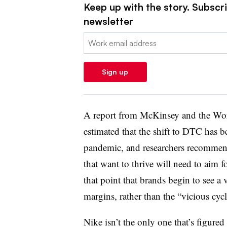
Keep up with the story. Subscrib
newsletter
Email:
Sign up
A report from McKinsey and the Wor
estimated that the shift to DTC has b
pandemic, and researchers recommend
that want to thrive will need to aim f
that point that brands begin to see a
margins, rather than the “vicious cycl
Nike isn’t the only one that’s figured 