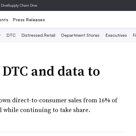
 Dive
Supply Chain Dive
ents
Press Releases
y
DTC
Distressed Retail
Department Stores
Executives
F
 DTC and data to
e
rown direct-to-consumer sales from 16% of
l while continuing to take share.