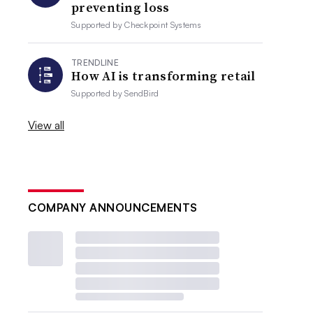
preventing loss
Supported by
Checkpoint Systems
TRENDLINE
How AI is transforming retail
Supported by
SendBird
View all
COMPANY ANNOUNCEMENTS