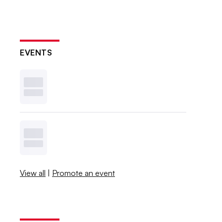
EVENTS
View all
|
Promote an event