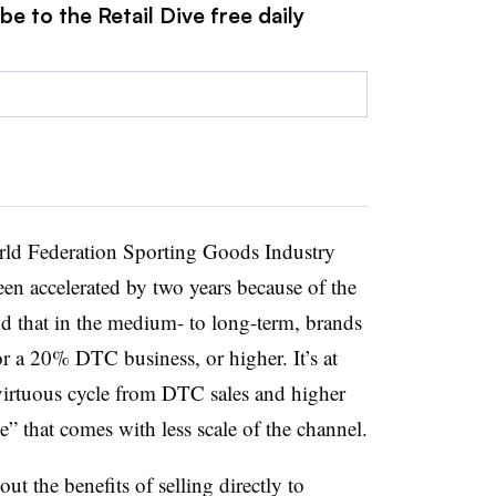
e to the Retail Dive free daily
ld Federation Sporting Goods Industry
een accelerated by two years because of the
 that in the medium- to long-term, brands
or a 20% DTC business, or higher. It’s at
 virtuous cycle from DTC sales and higher
e” that comes with less scale of the channel.
out the benefits of selling directly to