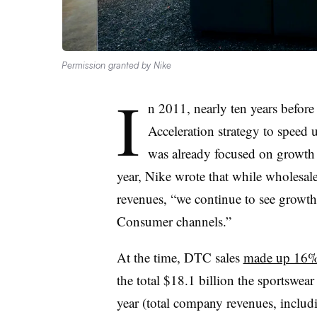
Permission granted by Nike
I
n 2011, nearly ten years befor
Acceleration strategy to speed 
was already focused on growth i
year, Nike wrote that while wholesal
revenues, “we continue to see growth
Consumer channels.”
At the time, DTC sales
made up 16% 
the total $18.1 billion the sportswea
year (total company revenues, includ