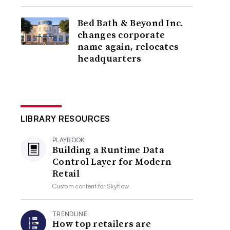
Bed Bath & Beyond Inc.
changes corporate
name again, relocates
headquarters
LIBRARY RESOURCES
PLAYBOOK
Building a Runtime Data
Control Layer for Modern
Retail
Custom content for
Skyflow
TRENDLINE
How top retailers are