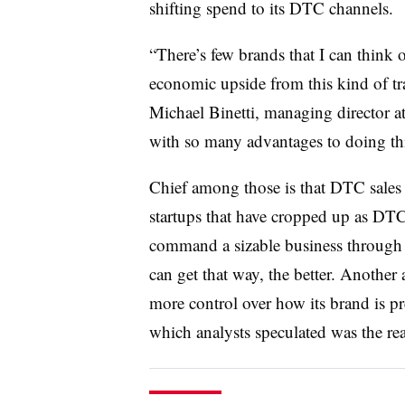
shifting spend to its DTC channels.
“There’s few brands that I can think 
economic upside from this kind of t
Michael Binetti, managing director at 
with so many advantages to doing thi
Chief among those is that DTC sales 
startups that have cropped up as DTCs
command a sizable business through 
can get that way, the better. Another
more control over how its brand is 
which analysts speculated was the re