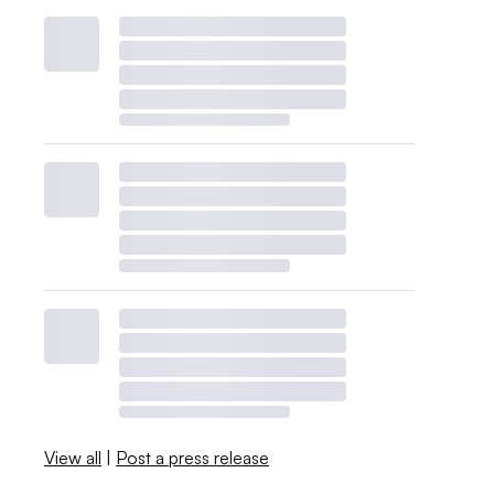
View all
|
Post a press release