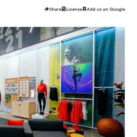
Share
License
Add us on Google