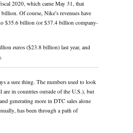
 fiscal 2020, which came May 31, that
 billion. Of course, Nike’s revenues have
 to $35.6 billion (or $37.4 billion company-
ion euros ($23.8 billion) last year, and
n
.
s a sure thing. The numbers used to look
l are in countries outside of the U.S.), but
, and generating more in DTC sales alone
nually, has been through a path of