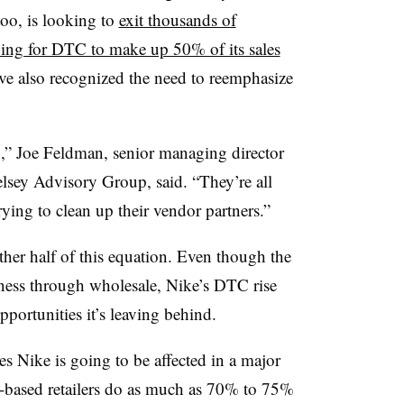
oo, is looking to
exit thousands of
ing for DTC to make up 50% of its sales
ave also recognized the need to reemphasize
,” Joe Feldman, senior managing director
Telsey Advisory Group, said. “They’re all
rying to clean up their vendor partners.”
 other half of this equation. Even though the
iness through wholesale, Nike’s DTC rise
portunities it’s leaving behind.
ses Nike is going to be affected in a major
l-based retailers do as much as 70% to 75%