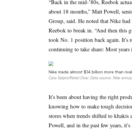
“Back in the mid-’80s, Reebok actual
about 18 months,” Matt Powell, senio
Group, said. He noted that Nike had
Reebok to break in. “And then this
took No. 1 position back again. It’s r
continuing to take share: Most years 
Nike made almost $14 billion more than riva
Cara Salpini/Retail Dive; Data source: Nike annual
It’s been about having the right produ
knowing how to make tough decisions
stores when trends shifted to khakis
Powell, and in the past few years, it