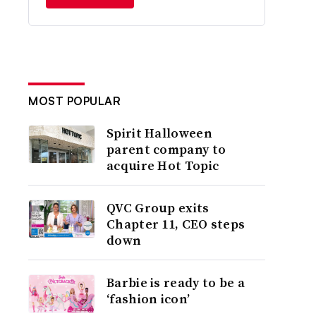
MOST POPULAR
Spirit Halloween
parent company to
acquire Hot Topic
QVC Group exits
Chapter 11, CEO steps
down
Barbie is ready to be a
‘fashion icon’