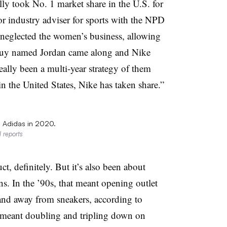
ly took No. 1 market share in the U.S. for
r industry adviser for sports with the NPD
 neglected the women’s business, allowing
 guy named Jordan came along and Nike
eally been a multi-year strategy of them
in the United States, Nike has taken share.”
l Adidas in 2020.
 reports
ct, definitely. But it’s also been about
. In the ’90s, that meant opening outlet
 and away from sneakers, according to
’s meant doubling and tripling down on