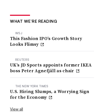
WHAT WE’RE READING
WSJ
This Fashion IPO’s Growth Story
Looks Flimsy
REUTERS
UK’s JD Sports appoints former IKEA
boss Peter Agnefjäll as chair
THE NEW YORK TIMES
U.S. Hiring Slumps, a Worrying Sign
for the Economy
View all