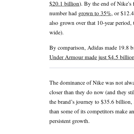
$20.1 billion
). By the end of Nike’s
number had
grown to 35%
, or $12.4
also grown over that 10-year period,
wide).
By comparison, Adidas made 19.8 bill
Under Armour made just $4.5 billio
The dominance of Nike was not alway
closer than they do now (and they stil
the brand’s journey to $35.6 billion
than some of its competitors make an
persistent growth.