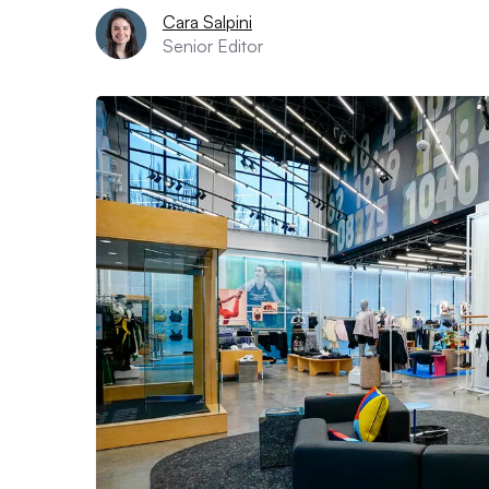
Cara Salpini
Senior Editor