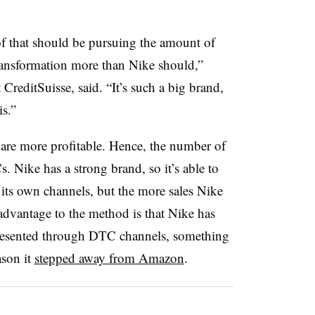
of that should be pursuing the amount of
ransformation more than Nike should,”
CreditSuisse, said. “It’s such a big brand,
s.”
are more profitable. Hence, the number of
. Nike has a strong brand, so it’s able to
its own channels, but the more sales Nike
 advantage to the method is that Nike has
presented through DTC channels, something
ason it
stepped away from Amazon
.