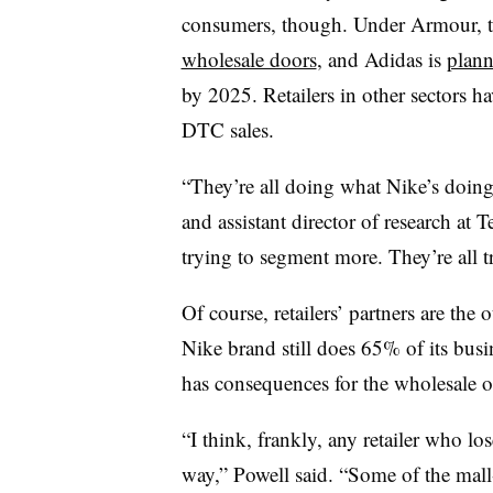
consumers, though. Under Armour, t
wholesale doors
, and Adidas is
plann
by 2025. Retailers in other sectors h
DTC sales.
“They’re all doing what Nike’s doing
and assistant director of research at 
trying to segment more. They’re all t
Of course, retailers’ partners are the
Nike brand still does 65% of its bus
has consequences for the wholesale op
“I think, frankly, any retailer who lo
way,” Powell said. “Some of the mal