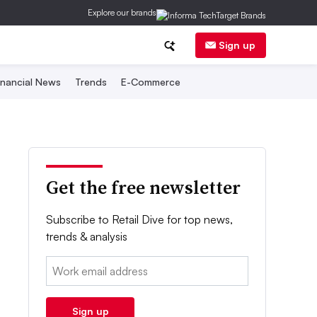
Explore our brands
Sign up
inancial News
Trends
E-Commerce
Get the free newsletter
Subscribe to Retail Dive for top news,
trends & analysis
Email:
Sign up