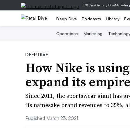
|
CX Dive
Grocery Dive
Marketing
Deep Dive
Podcasts
Library
Ev
Operations
Marketing
Technolog
DEEP DIVE
How Nike is using
expand its empir
Since 2011, the sportswear giant has g
its namesake brand revenues to 35%, al
Published March 23, 2021