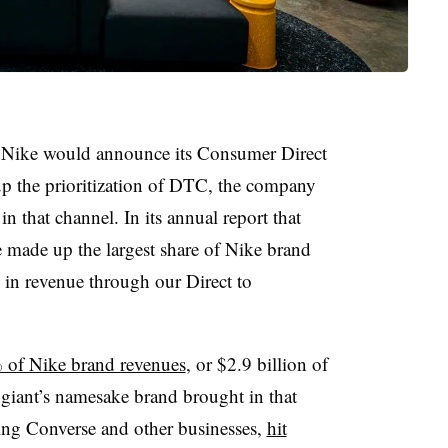
e Nike would announce its Consumer Direct
up the prioritization of DTC, the company
n that channel. In its annual report that
e made up the largest share of Nike brand
 in revenue through our Direct to
of Nike brand revenues
, or $2.9 billion of
r giant’s namesake brand brought in that
ing Converse and other businesses,
hit