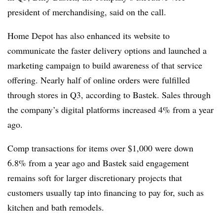
president of merchandising, said on the call.
Home Depot has also enhanced its website to
communicate the faster delivery options and launched a
marketing campaign to build awareness of that service
offering. Nearly half of online orders were fulfilled
through stores in Q3, according to Bastek. Sales through
the company’s digital platforms increased 4% from a year
ago.
Comp transactions for items over $1,000 were down
6.8% from a year ago and Bastek said engagement
remains soft for larger discretionary projects that
customers usually tap into financing to pay for, such as
kitchen and bath remodels.