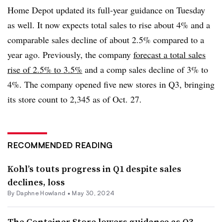
Home Depot updated its full-year guidance on Tuesday
as well. It now expects total sales to rise about 4% and a
comparable sales decline of about 2.5% compared to a
year ago. Previously, the company
forecast a total sales
rise of 2.5% to 3.5%
and a comp sales decline of 3% to
4%. The company opened five new stores in Q3, bringing
its store count to 2,345 as of Oct. 27.
RECOMMENDED READING
Kohl’s touts progress in Q1 despite sales
declines, loss
By
Daphne Howland
•
May 30, 2024
The Container Store lowers guidance as Q3