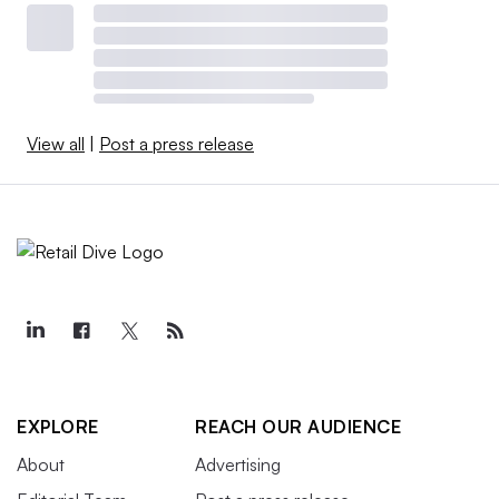
View all
|
Post a press release
EXPLORE
REACH OUR AUDIENCE
About
Advertising