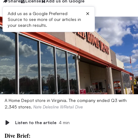
Share
License
Add us on Google
×
Add us as a Google Preferred
Source to see more of our articles in
your search results.
A Home Depot store in Virginia. The company ended Q3 with
2,345 stores.
Nate Delesline III/Retail Dive
Listen to the article
4 min
Dive Brief: