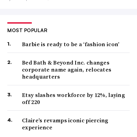
MOST POPULAR
Barbie is ready to be a ‘fashion icon’
Bed Bath & Beyond Inc. changes
corporate name again, relocates
headquarters
Etsy slashes workforce by 12%, laying
off 220
Claire’s revamps iconic piercing
experience