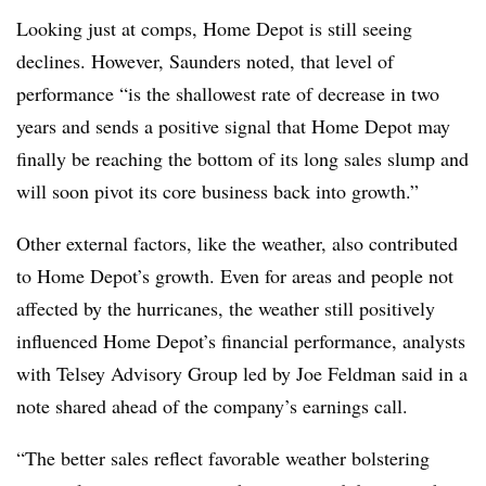
Looking just at comps, Home Depot is still seeing
declines. However, Saunders noted, that level of
performance “is the shallowest rate of decrease in two
years and sends a positive signal that Home Depot may
finally be reaching the bottom of its long sales slump and
will soon pivot its core business back into growth.”
Other external factors, like the weather, also contributed
to Home Depot’s growth. Even for areas and people not
affected by the hurricanes, the weather still positively
influenced Home Depot’s financial performance, analysts
with Telsey Advisory Group led by Joe Feldman said in a
note shared ahead of the company’s earnings call.
“The better sales reflect favorable weather bolstering