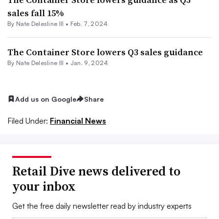
sales fall 15%
By Nate Delesline III •
Feb. 7, 2024
The Container Store lowers Q3 sales guidance
By Nate Delesline III •
Jan. 9, 2024
Add us on Google
Share
Filed Under:
Financial News
Retail Dive news delivered to
your inbox
Get the free daily newsletter read by industry experts