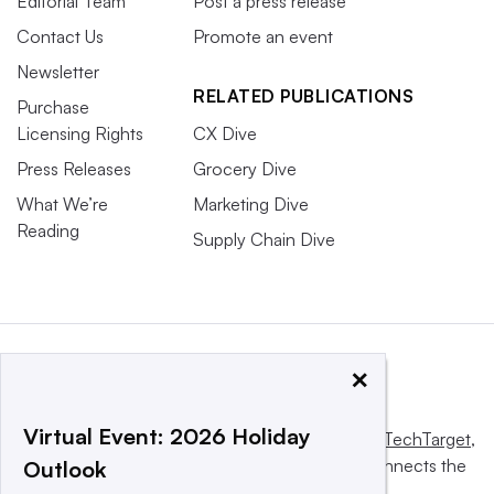
Editorial Team
Post a press release
Contact Us
Promote an event
Newsletter
RELATED PUBLICATIONS
Purchase
Licensing Rights
CX Dive
Press Releases
Grocery Dive
What We’re
Marketing Dive
Reading
Supply Chain Dive
×
Virtual Event: 2026 Holiday
This website is owned and operated by
Informa TechTarget
,
a global network that informs, influences and connects the
Outlook
world’s technology buyers and sellers.