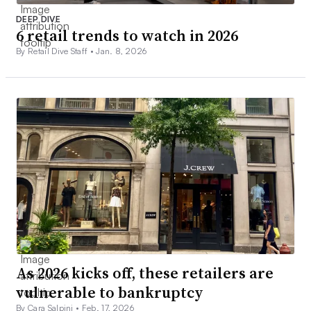
DEEP DIVE
6 retail trends to watch in 2026
By Retail Dive Staff •
Jan. 8, 2026
As 2026 kicks off, these retailers are
vulnerable to bankruptcy
By Cara Salpini •
Feb. 17, 2026