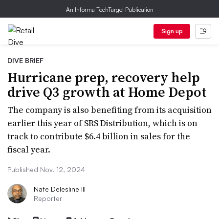
An Informa TechTarget Publication
Sign up
DIVE BRIEF
Hurricane prep, recovery help
drive Q3 growth at Home Depot
The company is also benefiting from its acquisition
earlier this year of SRS Distribution, which is on
track to contribute $6.4 billion in sales for the
fiscal year.
Published Nov. 12, 2024
Nate Delesline III
Reporter