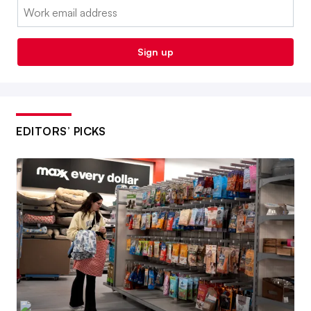
Email:
Sign up
EDITORS’ PICKS