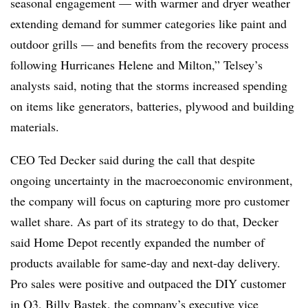
seasonal engagement — with warmer and dryer weather
extending demand for summer categories like paint and
outdoor grills — and benefits from the recovery process
following Hurricanes Helene and Milton,” Telsey’s
analysts said, noting that the storms increased spending
on items like generators, batteries, plywood and building
materials.
CEO Ted Decker said during the call that despite
ongoing uncertainty in the macroeconomic environment,
the company will focus on capturing more pro customer
wallet share. As part of its strategy to do that, Decker
said Home Depot recently expanded the number of
products available for same-day and next-day delivery.
Pro sales were positive and outpaced the DIY customer
in Q3, Billy Bastek, the company’s executive vice