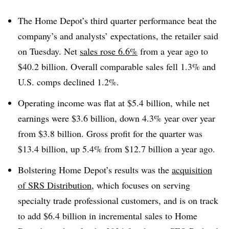
The Home Depot’s third quarter performance beat the
company’s and analysts’ expectations, the retailer said
on Tuesday. Net
sales rose 6.6%
from a year ago to
$40.2 billion. Overall comparable sales fell 1.3% and
U.S. comps declined 1.2%.
Operating income was flat at $5.4 billion, while net
earnings were $3.6 billion, down 4.3% year over year
from $3.8 billion. Gross profit for the quarter was
$13.4 billion, up 5.4% from $12.7 billion a year ago.
Bolstering Home Depot’s results was the
acquisition
of SRS Distribution
, which focuses on serving
specialty trade professional customers, and is on track
to add $6.4 billion in incremental sales to Home