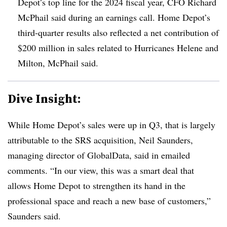
Depot’s top line for the 2024 fiscal year, CFO Richard
McPhail said during an earnings call. Home Depot’s
third-quarter results also reflected a net contribution of
$200 million in sales related to Hurricanes Helene and
Milton, McPhail said.
Dive Insight:
While Home Depot’s sales were up in Q3, that is largely
attributable to the SRS acquisition, Neil Saunders,
managing director of GlobalData, said in emailed
comments. “In our view, this was a smart deal that
allows Home Depot to strengthen its hand in the
professional space and reach a new base of customers,”
Saunders said.