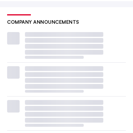
COMPANY ANNOUNCEMENTS