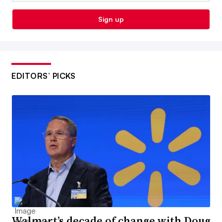
Sign up
EDITORS’ PICKS
Walmart’s decade of change with Doug