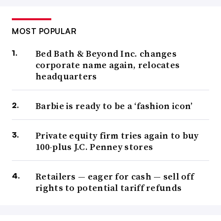
MOST POPULAR
Bed Bath & Beyond Inc. changes
corporate name again, relocates
headquarters
Barbie is ready to be a ‘fashion icon’
Private equity firm tries again to buy
100-plus J.C. Penney stores
Retailers — eager for cash — sell off
rights to potential tariff refunds