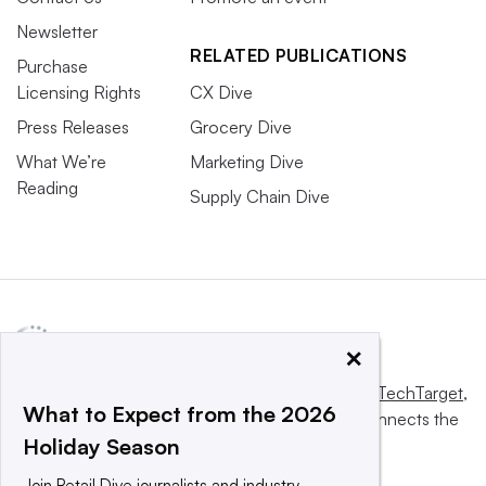
Newsletter
RELATED PUBLICATIONS
Purchase
Licensing Rights
CX Dive
Press Releases
Grocery Dive
What We’re
Marketing Dive
Reading
Supply Chain Dive
×
This website is owned and operated by
Informa TechTarget
,
What to Expect from the 2026
a global network that informs, influences and connects the
Holiday Season
world’s technology buyers and sellers.
Join Retail Dive journalists and industry