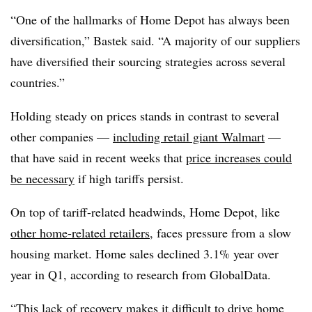
“One of the hallmarks of Home Depot has always been
diversification,” Bastek said. “A majority of our suppliers
have diversified their sourcing strategies across several
countries.”
Holding steady on prices stands in contrast to several
other companies —
including retail giant Walmart
—
that have said in recent weeks that
price increases could
be necessary
if high tariffs persist.
On top of tariff-related headwinds, Home Depot, like
other home-related retailers
, faces pressure from a slow
housing market. Home sales declined 3.1% year over
year in Q1, according to research from GlobalData.
“This lack of recovery makes it difficult to drive home