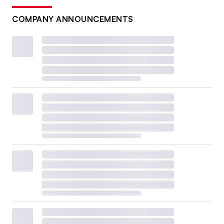
COMPANY ANNOUNCEMENTS