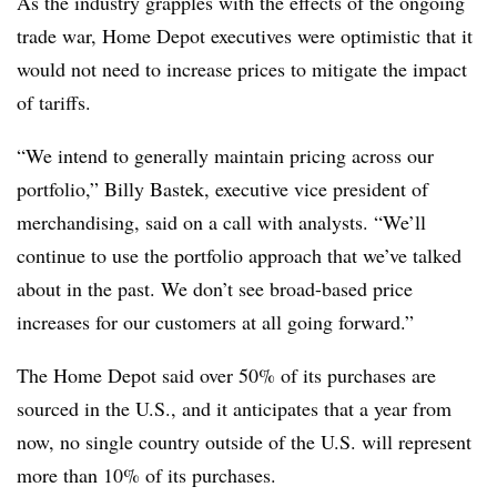
As the industry grapples with the effects of the ongoing
trade war, Home Depot executives were optimistic that it
would not need to increase prices to mitigate the impact
of tariffs.
“We intend to generally maintain pricing across our
portfolio,” Billy Bastek, executive vice president of
merchandising, said on a call with analysts. “We’ll
continue to use the portfolio approach that we’ve talked
about in the past. We don’t see broad-based price
increases for our customers at all going forward.”
The Home Depot said over 50% of its purchases are
sourced in the U.S., and it anticipates that a year from
now, no single country outside of the U.S. will represent
more than 10% of its purchases.