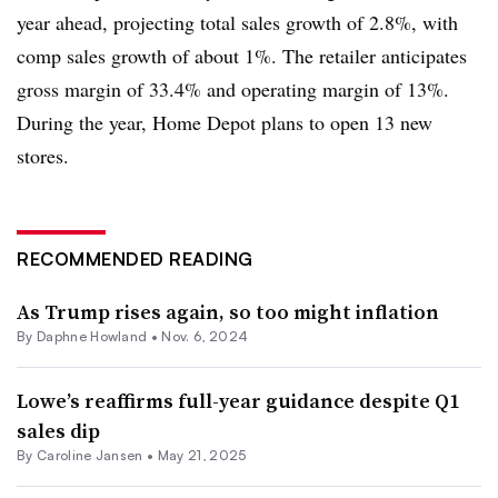
year ahead, projecting total sales growth of 2.8%, with
comp sales growth of about 1%. The retailer anticipates
gross margin of 33.4% and operating margin of 13%.
During the year, Home Depot plans to open 13 new
stores.
RECOMMENDED READING
As Trump rises again, so too might inflation
By
Daphne Howland
•
Nov. 6, 2024
Lowe’s reaffirms full-year guidance despite Q1
sales dip
By
Caroline Jansen
•
May 21, 2025