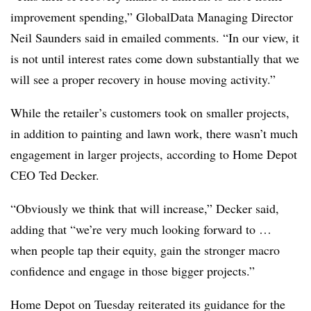
improvement spending,” GlobalData Managing Director
Neil Saunders said in emailed comments. “In our view, it
is not until interest rates come down substantially that we
will see a proper recovery in house moving activity.”
While the retailer’s customers took on smaller projects,
in addition to painting and lawn work, there wasn’t much
engagement in larger projects, according to Home Depot
CEO Ted Decker.
“Obviously we think that will increase,” Decker said,
adding that “we’re very much looking forward to …
when people tap their equity, gain the stronger macro
confidence and engage in those bigger projects.”
Home Depot on Tuesday reiterated its guidance for the