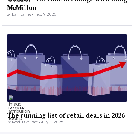
McMillon
By Dani James •
Feb. 9, 2026
TRACKER
The running list of retail deals in 2026
By Retail Dive Staff •
July 8, 2026