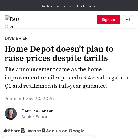
An Informa TechTarget Publication
Sign up
DIVE BRIEF
Home Depot doesn’t plan to
raise prices despite tariffs
The announcement came as the home
improvement retailer posted a 9.4% sales gain in
Q1 and reaffirmed its full-year guidance.
Published May 20, 2025
Caroline Jansen
Senior Editor
Share
License
Add us on Google