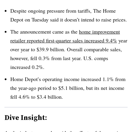
Despite ongoing pressure from tariffs, The Home
Depot on Tuesday said it doesn’t intend to raise prices.
The announcement came as the
home improvement
retailer reported first-quarter sales increased 9.4%
year
over year to $39.9 billion. Overall comparable sales,
however, fell 0.3% from last year. U.S. comps
increased 0.2%.
Home Depot’s operating income increased 1.1% from
the year-ago period to $5.1 billion, but its net income
fell 4.6% to $3.4 billion.
Dive Insight: