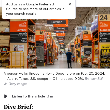
×
Add us as a Google Preferred
Source to see more of our articles in
your search results.
A person walks through a Home Depot store on Feb. 20, 2024,
in Austin, Texas. U.S. comps in Q1 increased 0.2%.
Brandon Bell
via Getty Images
Listen to the article
3 min
Dive Brief: