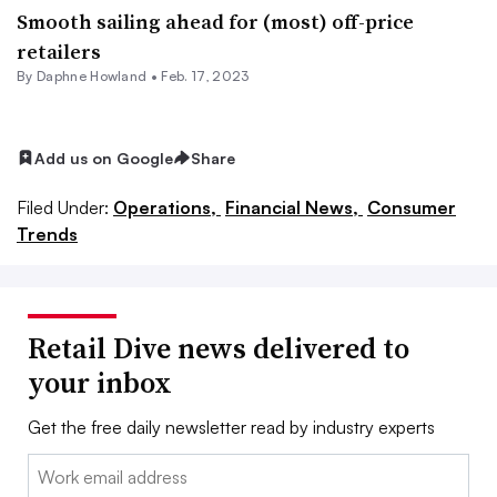
Smooth sailing ahead for (most) off-price
retailers
By
Daphne Howland
•
Feb. 17, 2023
Add us on Google
Share
Filed Under:
Operations,
Financial News,
Consumer
Trends
Retail Dive news delivered to
your inbox
Get the free daily newsletter read by industry experts
Email: