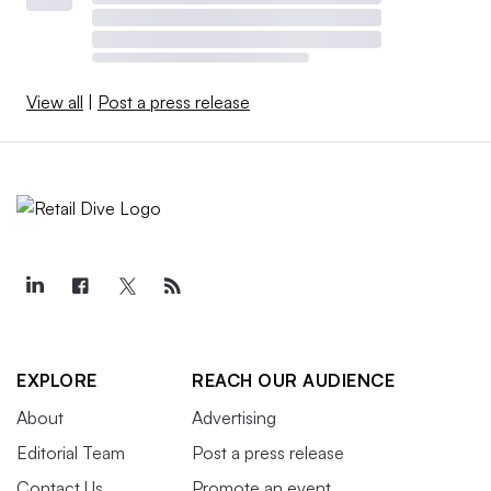
View all
|
Post a press release
EXPLORE
REACH OUR AUDIENCE
About
Advertising
Editorial Team
Post a press release
Contact Us
Promote an event