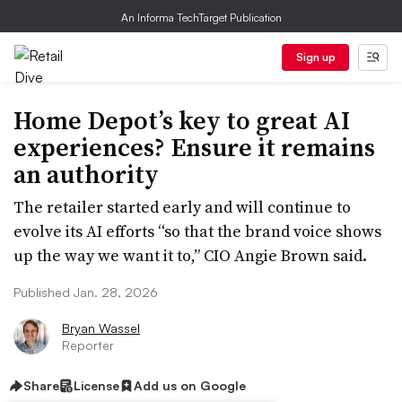
An Informa TechTarget Publication
Sign up
Home Depot’s key to great AI
experiences? Ensure it remains
an authority
The retailer started early and will continue to
evolve its AI efforts “so that the brand voice shows
up the way we want it to,” CIO Angie Brown said.
Published Jan. 28, 2026
Bryan Wassel
Reporter
Share
License
Add us on Google