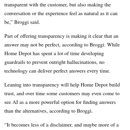
transparent with the customer, but also making the
conversation or the experience feel as natural as it can
be,” Broggi said.
Part of offering transparency is making it clear that an
answer may not be perfect, according to Broggi. While
Home Depot has spent a lot of time developing
guardrails to prevent outright hallucinations, no
technology can deliver perfect answers every time.
Leaning into transparency will help Home Depot build
trust, and over time some customers may even come to
see AI as a more powerful option for finding answers
than the alternatives, according to Broggi.
“It becomes less of a disclaimer, and maybe more of a