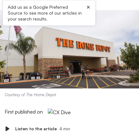
×
Add us as a Google Preferred
Source to see more of our articles in
your search results.
Courtesy of The Home Depot
First published on
Listen to the article
4 min