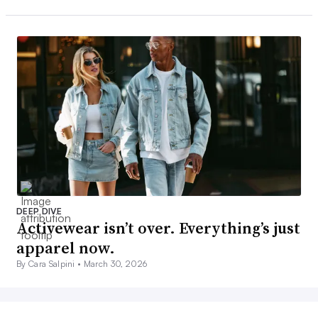
DEEP DIVE
Activewear isn’t over. Everything’s just
apparel now.
By Cara Salpini •
March 30, 2026