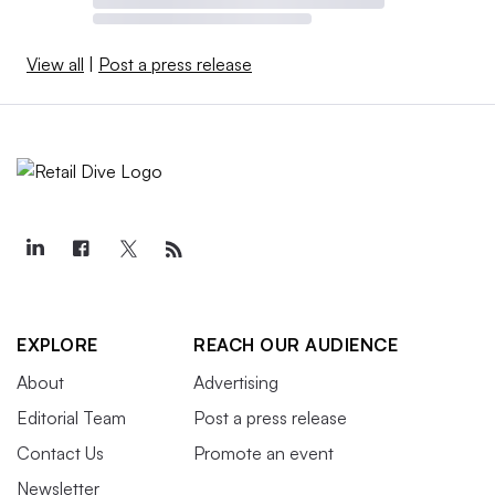
View all
|
Post a press release
EXPLORE
REACH OUR AUDIENCE
About
Advertising
Editorial Team
Post a press release
Contact Us
Promote an event
Newsletter