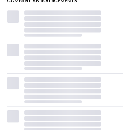
COMPANY ANNOUNCEMENTS