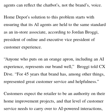
agents can reflect the chatbot’s, not the brand’s, voice.
Home Depot’s solution to this problem starts with
ensuring that its AI agents are held to the same standard
as an in-store associate, according to Jordan Broggi,
president of online and executive vice president of
customer experience.
“Anyone who puts on an orange apron, including an AI
experience, represents our brand well,” Broggi told CX
Dive. “For 45 years that brand has, among other things,
represented great customer service and helpfulness.”
Customers expect the retailer to be an authority on their
home improvement projects, and that level of customer
service needs to carry over to AI-powered interactions,