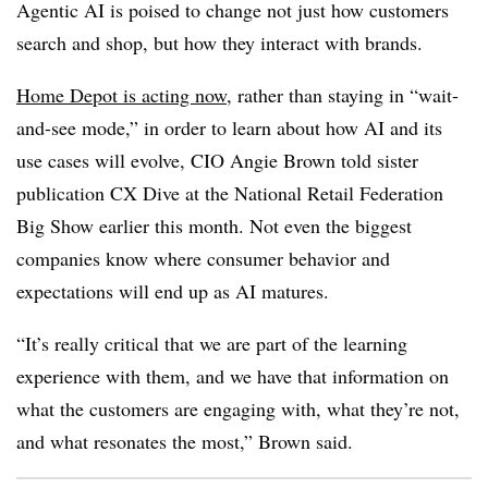
Agentic AI is poised to change not just how customers
search and shop, but how they interact with brands.
Home Depot is acting now
, rather than staying in “wait-
and-see mode,” in order to learn about how AI and its
use cases will evolve, CIO Angie Brown told sister
publication CX Dive at the National Retail Federation
Big Show earlier this month. Not even the biggest
companies know where consumer behavior and
expectations will end up as AI matures.
“It’s really critical that we are part of the learning
experience with them, and we have that information on
what the customers are engaging with, what they’re not,
and what resonates the most,” Brown said.