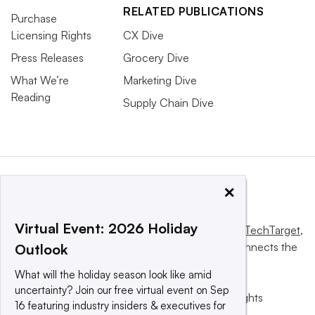
RELATED PUBLICATIONS
Purchase
Licensing Rights
CX Dive
Press Releases
Grocery Dive
What We’re
Marketing Dive
Reading
Supply Chain Dive
×
Virtual Event: 2026 Holiday
This website is owned and operated by
Informa TechTarget
,
a global network that informs, influences and connects the
Outlook
world’s technology buyers and sellers.
What will the holiday season look like amid
uncertainty? Join our free virtual event on Sep
© 2025 TechTarget, Inc. or its subsidiaries. All rights
16 featuring industry insiders & executives for
reserved. An Informa PLC company.