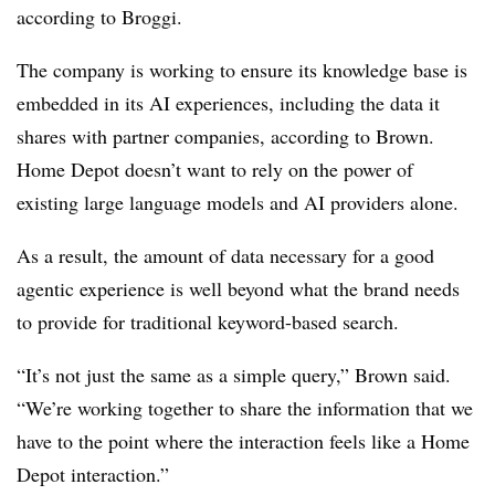
according to Broggi.
The company is working to ensure its knowledge base is
embedded in its AI experiences, including the data it
shares with partner companies, according to Brown.
Home Depot doesn’t want to rely on the power of
existing large language models and AI providers alone.
As a result, the amount of data necessary for a good
agentic experience is well beyond what the brand needs
to provide for traditional keyword-based search.
“It’s not just the same as a simple query,” Brown said.
“We’re working together to share the information that we
have to the point where the interaction feels like a Home
Depot interaction.”