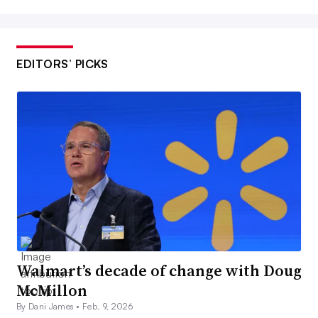
EDITORS’ PICKS
Walmart’s decade of change with Doug
McMillon
By Dani James •
Feb. 9, 2026