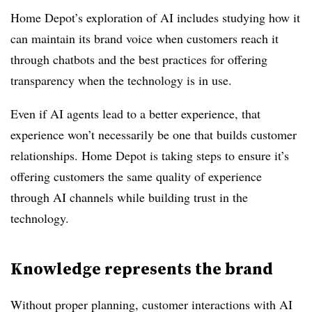
Home Depot’s exploration of AI includes studying how it
can maintain its brand voice when customers reach it
through chatbots and the best practices for offering
transparency when the technology is in use.
Even if AI agents lead to a better experience, that
experience won’t necessarily be one that builds customer
relationships. Home Depot is taking steps to ensure it’s
offering customers the same quality of experience
through AI channels while building trust in the
technology.
Knowledge represents the brand
Without proper planning, customer interactions with AI