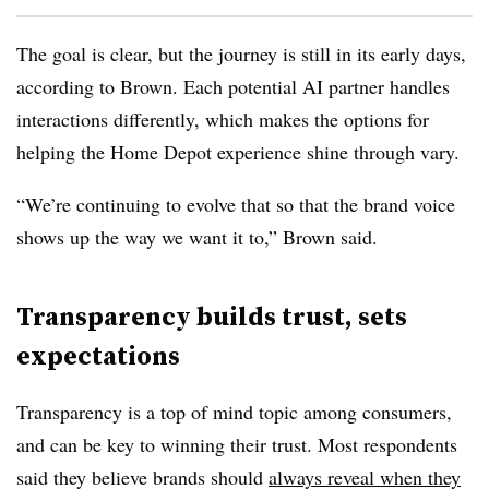
The goal is clear, but the journey is still in its early days,
according to Brown. Each potential AI partner handles
interactions differently, which makes the options for
helping the Home Depot experience shine through vary.
“We’re continuing to evolve that so that the brand voice
shows up the way we want it to,” Brown said.
Transparency builds trust, sets
expectations
Transparency is a top of mind topic among consumers,
and can be key to winning their trust. Most respondents
said they believe brands should
always reveal when they