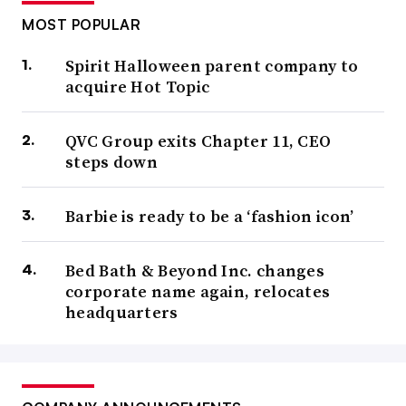
MOST POPULAR
Spirit Halloween parent company to
acquire Hot Topic
QVC Group exits Chapter 11, CEO
steps down
Barbie is ready to be a ‘fashion icon’
Bed Bath & Beyond Inc. changes
corporate name again, relocates
headquarters