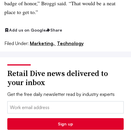
badge of honor,” Broggi said. “That would be a neat
place to get to.”
Add us on Google
Share
Filed Under:
Marketing,
Technology
Retail Dive news delivered to
your inbox
Get the free daily newsletter read by industry experts
Email:
Sign up