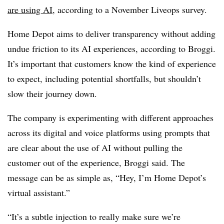
are using AI
, according to a November Liveops survey.
Home Depot aims to deliver transparency without adding
undue friction to its AI experiences, according to Broggi.
It’s important that customers know the kind of experience
to expect, including potential shortfalls, but shouldn’t
slow their journey down.
The company is experimenting with different approaches
across its digital and voice platforms using prompts that
are clear about the use of AI without pulling the
customer out of the experience, Broggi said. The
message can be as simple as, “Hey, I’m Home Depot’s
virtual assistant.”
“It’s a subtle injection to really make sure we’re