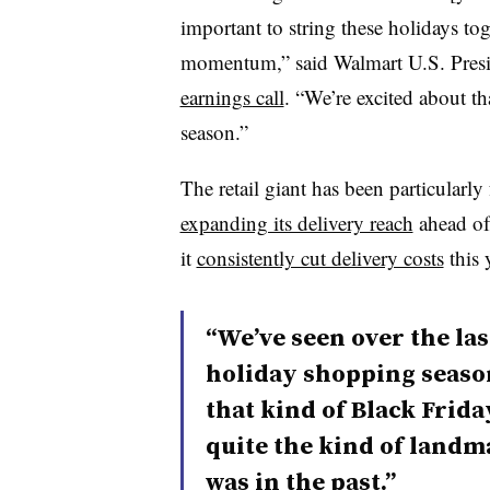
important to string these holidays to
momentum,” said Walmart U.S. Pres
earnings call
. “We’re excited about th
season.”
The retail giant has been particularl
expanding its delivery reach
ahead of 
it
consistently cut delivery costs
this 
“We’ve seen over the las
holiday shopping season
that kind of Black Frida
quite the kind of landm
was in the past.”