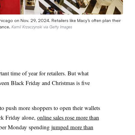
cago on Nov. 29, 2024. Retailers like Macy’s often plan their
vance.
Kamil Krzaczynski via Getty Images
ant time of year for retailers. But what
ween Black Friday and Christmas is five
 to push more shoppers to open their wallets
k Friday alone,
online sales rose more than
yber Monday spending
jumped more than