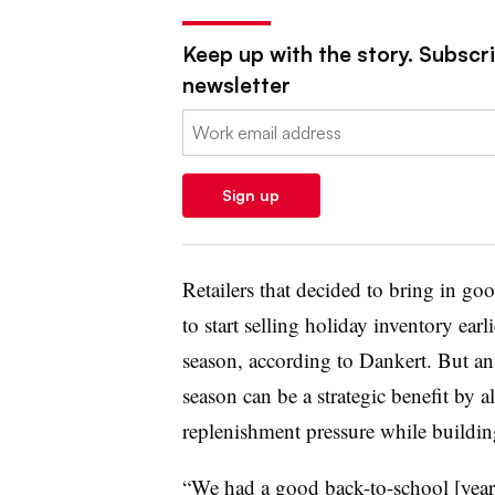
Keep up with the story. Subscrib
newsletter
Email:
Sign up
Retailers that decided to bring in go
to start selling holiday inventory earl
season, according to Dankert. But an 
season can be a strategic benefit by a
replenishment pressure while buildi
“We had a good back-to-school [year