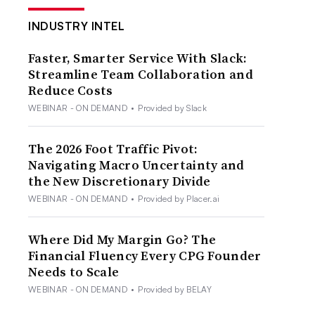
INDUSTRY INTEL
Faster, Smarter Service With Slack:
Streamline Team Collaboration and
Reduce Costs
WEBINAR - ON DEMAND
•
Provided by Slack
The 2026 Foot Traffic Pivot:
Navigating Macro Uncertainty and
the New Discretionary Divide
WEBINAR - ON DEMAND
•
Provided by Placer.ai
Where Did My Margin Go? The
Financial Fluency Every CPG Founder
Needs to Scale
WEBINAR - ON DEMAND
•
Provided by BELAY