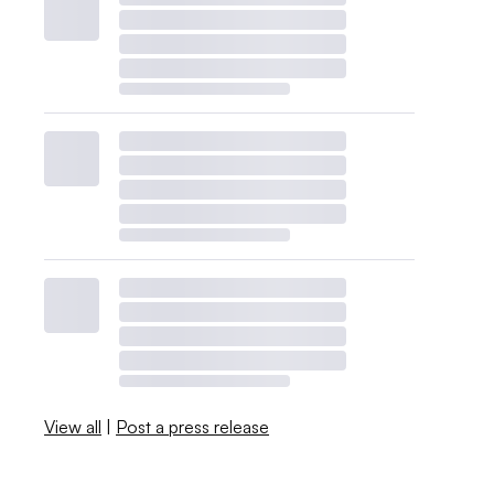
View all
|
Post a press release