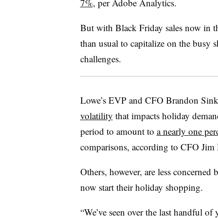
7%
, per Adobe Analytics.
But with Black Friday sales now in the
than usual to capitalize on the busy 
challenges.
Lowe’s EVP and CFO Brandon Sink 
volatility
that impacts holiday demand
period to amount to
a nearly one pe
comparisons, according to CFO Jim
Others, however, are less concerned 
now start their holiday shopping.
“We’ve seen over the last handful of 