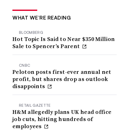
WHAT WE’RE READING
BLOOMBERG
Hot Topic Is Said to Near $350 Million
Sale to Spencer’s Parent
CNBC
Peloton posts first-ever annual net
profit, but shares drop as outlook
disappoints
RETAIL GAZETTE
H&M allegedly plans UK head office
job cuts, hitting hundreds of
employees