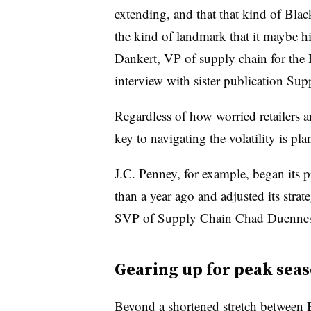
extending, and that that kind of Blac
the kind of landmark that it maybe his
Dankert, VP of supply chain for the 
interview with sister publication Su
Regardless of how worried retailers a
key to navigating the volatility is pl
J.C. Penney, for example, began its
than a year ago and adjusted its strat
SVP of Supply Chain Chad Duennes s
Gearing up for peak sea
Beyond a shortened stretch between B