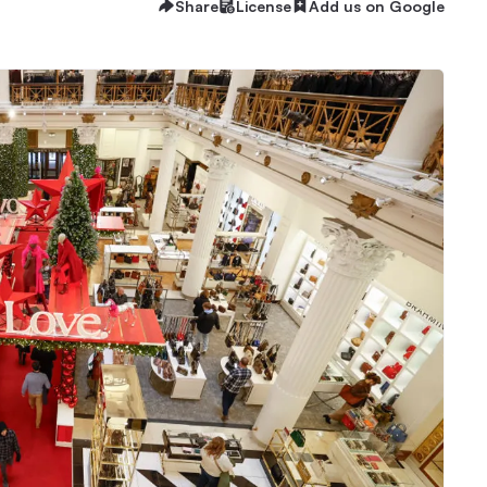
Share
License
Add us on Google