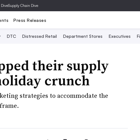
 Dive
Supply Chain Dive
ents
Press Releases
y
DTC
Distressed Retail
Department Stores
Executives
F
pped their supply
 holiday crunch
keting strategies to accommodate the
eframe.