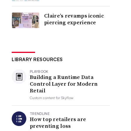
Claire’s revamps iconic
piercing experience
LIBRARY RESOURCES
PLAYBOOK
Building a Runtime Data
Control Layer for Modern
Retail
Custom content for
Skyflow
TRENDLINE
How top retailers are
preventing loss