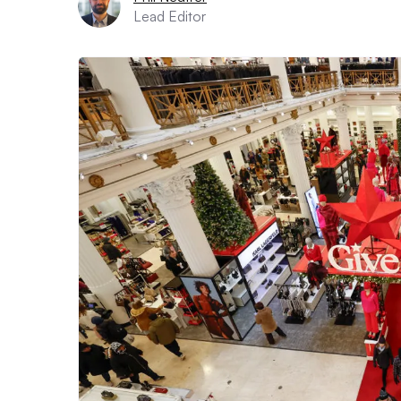
Lead Editor