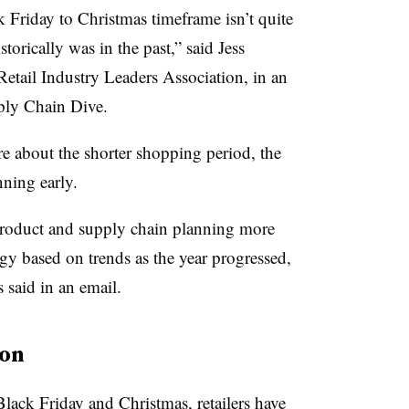
k Friday to Christmas timeframe isn’t quite
torically was in the past,” said Jess
Retail Industry Leaders Association, in an
pply Chain Dive.
re about the shorter shopping period, the
anning early.
 product and supply chain planning more
egy based on trends as the year progressed,
aid in an email.
son
lack Friday and Christmas, retailers have