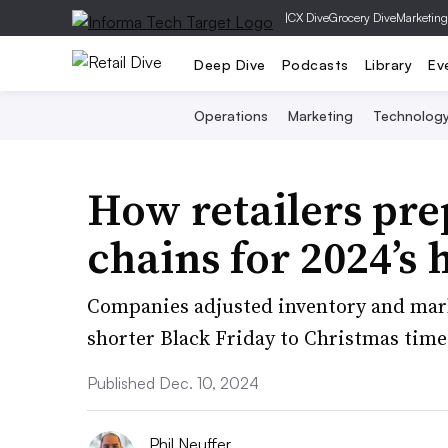
|
CX Dive
Grocery Dive
Marketing
Deep Dive
Podcasts
Library
Ev
Operations
Marketing
Technolog
How retailers pre
chains for 2024’s
Companies adjusted inventory and mar
shorter Black Friday to Christmas tim
Published Dec. 10, 2024
Phil Neuffer