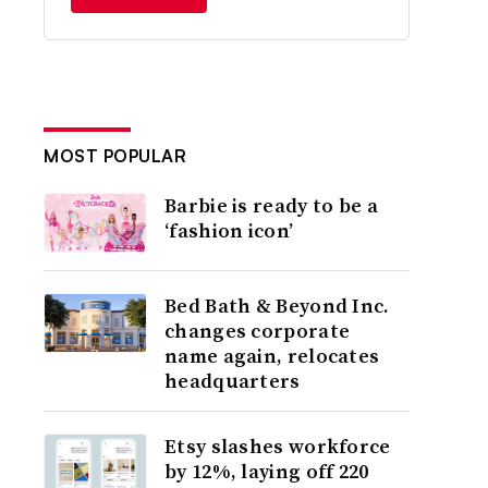
MOST POPULAR
Barbie is ready to be a
‘fashion icon’
Bed Bath & Beyond Inc.
changes corporate
name again, relocates
headquarters
Etsy slashes workforce
by 12%, laying off 220