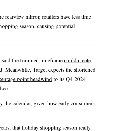
 rearview mirror, retailers have less time
shopping season, causing potential
said the trimmed
timeframe
could create
. Meanwhile, Target expects the shortened
rcentage point headwind
to its Q4 2024
 Lee
.
by the calendar, given how early consumers
years, that holiday shopping season really