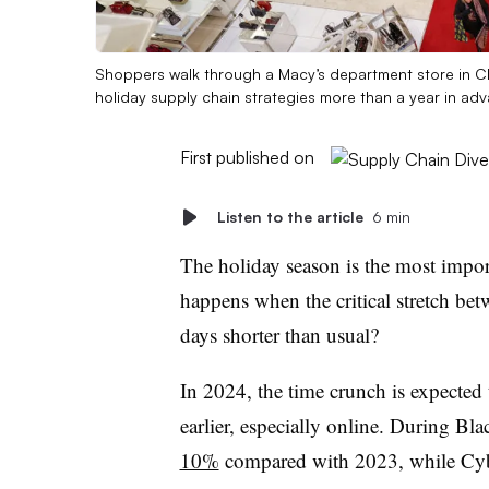
Shoppers walk through a Macy’s department store in Chi
holiday supply chain strategies more than a year in ad
First published on
Listen to the article
6 min
The holiday season is the most import
happens when the critical stretch bet
days shorter than usual?
In 2024, the time crunch is expected
earlier, especially online.
During Blac
10%
compared with 2023, while C