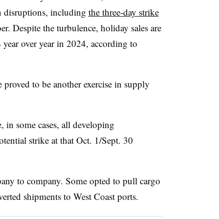
n disruptions, including
the three-day strike
r. Despite the turbulence,
holiday sales are
year over year in 2024, according to
 proved to be another exercise in supply
e, in some cases, all developing
tential strike at that Oct. 1/Sept. 30
any to company. Some opted to pull cargo
verted shipments to West Coast ports.