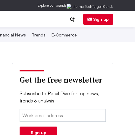
Explore our brands
Sign up
inancial News
Trends
E-Commerce
Get the free newsletter
Subscribe to Retail Dive for top news,
trends & analysis
Email:
Sign up