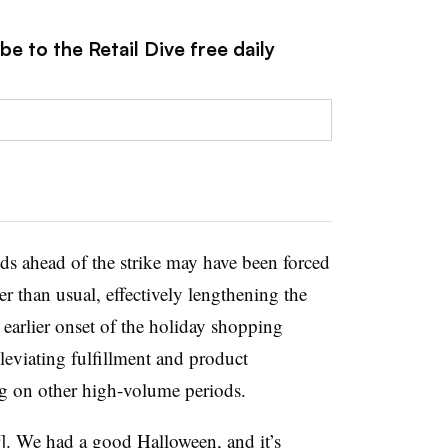
e to the Retail Dive free daily
ods ahead of the strike may have been forced
ier than usual, effectively lengthening the
earlier onset of the holiday shopping
lleviating fulfillment and product
ng on other high-volume periods.
]. We had a good Halloween, and it’s