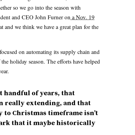
gether so we go into the season with
ident and CEO John Furner on
a Nov. 19
at and we think we have a great plan for the
y focused on automating its supply chain and
the holiday season. The efforts have helped
year.
t handful of years, that
 really extending, and that
y to Christmas timeframe isn’t
ark that it maybe historically