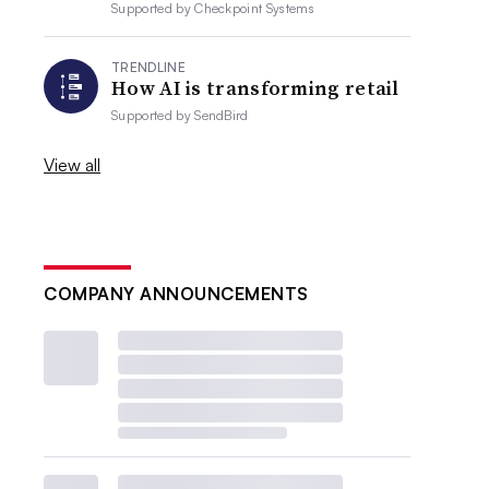
Supported by
Checkpoint Systems
TRENDLINE
How AI is transforming retail
Supported by
SendBird
View all
COMPANY ANNOUNCEMENTS