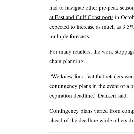
had to navigate other pre-peak seaso
at East and Gulf Coast ports
in Octobe
expected to increase
as much as 3.5% 
multiple forecasts.
For many retailers, the
work stoppage
chain planning.
“We knew for a fact that retailers wer
contingency plans in the event of a po
expiration deadline,” Dankert said.
Contingency plans varied from comp
ahead of the deadline while others di