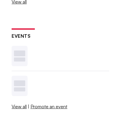
View all
EVENTS
View all
|
Promote an event