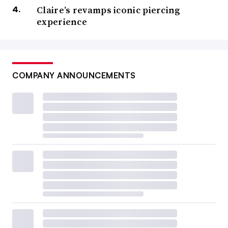
Claire’s revamps iconic piercing
experience
COMPANY ANNOUNCEMENTS