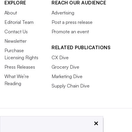
EXPLORE
REACH OUR AUDIENCE
About
Advertising
Editorial Team
Post a press release
Contact Us
Promote an event
Newsletter
RELATED PUBLICATIONS
Purchase
Licensing Rights
CX Dive
Press Releases
Grocery Dive
What We’re
Marketing Dive
Reading
Supply Chain Dive
×