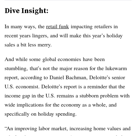
Dive Insight:
In many ways, the
retail funk
impacting retailers in
recent years lingers, and will make this year’s holiday
sales a bit less merry.
And while some global economies have been
stumbling, that’s not the major reason for the lukewarm
report, according to Daniel Bachman, Deloitte’s senior
U.S. economist. Deloitte’s report is a reminder that the
income gap in the U.S. remains a stubborn problem with
wide implications for the economy as a whole, and
specifically on holiday spending.
“An improving labor market, increasing home values and