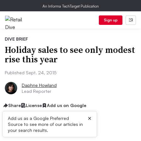
An Informa TechTarget Publication
Sign up
DIVE BRIEF
Holiday sales to see only modest
rise this year
Published Sept. 24, 2015
Daphne Howland
Lead Reporter
Share
License
Add us on Google
×
Add us as a Google Preferred
Source to see more of our articles in
Dive Brief:
your search results.