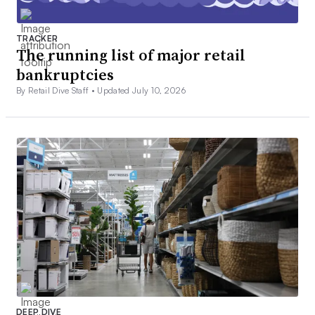
TRACKER
The running list of major retail
bankruptcies
By Retail Dive Staff •
Updated July 10, 2026
DEEP DIVE