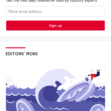
Get the free daily newsletter read by industry experts
Email:
Sign up
EDITORS’ PICKS