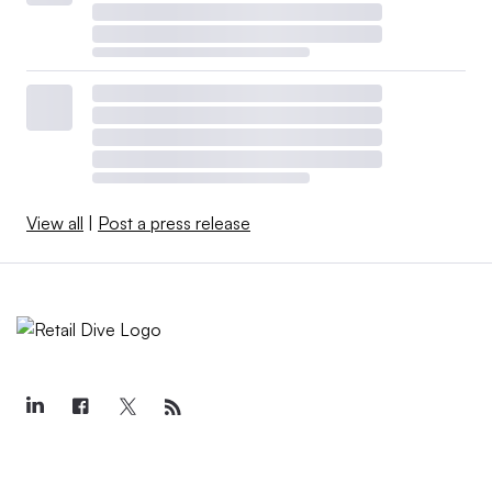
View all
|
Post a press release