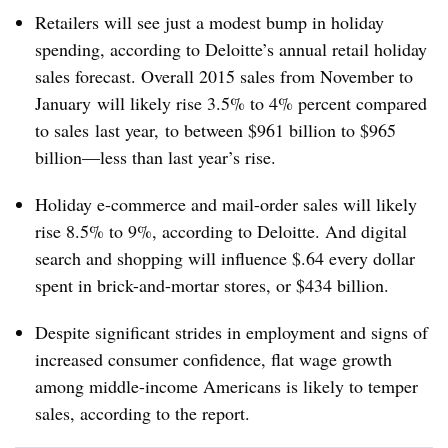
Retailers will see just a modest bump in holiday
spending, according to Deloitte’s annual retail holiday
sales forecast. Overall 2015 sales from November to
January will likely rise 3.5% to 4% percent compared
to sales last year, to between $961 billion to $965
billion—less than last year’s rise.
Holiday e-commerce and mail-order sales will likely
rise 8.5% to 9%, according to Deloitte. And digital
search and shopping will influence $.64 every dollar
spent in brick-and-mortar stores, or $434 billion.
Despite significant strides in employment and signs of
increased consumer confidence, flat wage growth
among middle-income Americans is likely to temper
sales, according to the report.