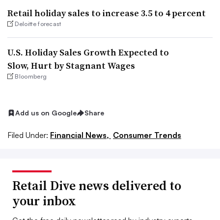
Retail holiday sales to increase 3.5 to 4 percent
Deloitte forecast
U.S. Holiday Sales Growth Expected to
Slow, Hurt by Stagnant Wages
Bloomberg
Add us on Google
Share
Filed Under:
Financial News,
Consumer Trends
Retail Dive news delivered to
your inbox