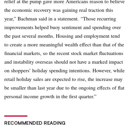
relief at the pump gave more Americans reason to believe
the economic recovery was gaining real traction this
year,” Bachman said in a statement. “Those recurring
improvements helped buoy sentiment and spending over
the past several months. Housing and employment tend
to create a more meaningful wealth effect than that of the
financial markets, so the recent stock market fluctuations
and instability overseas should not have a marked impact
on shoppers’ holiday spending intentions. However, while
retail holiday sales are expected to rise, the increase may
be smaller than last year due to the ongoing effects of flat
personal income growth in the first quarter.”
RECOMMENDED READING