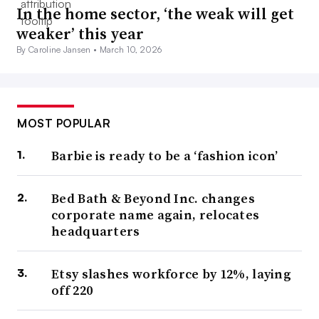
In the home sector, ‘the weak will get
weaker’ this year
By Caroline Jansen •
March 10, 2026
MOST POPULAR
Barbie is ready to be a ‘fashion icon’
Bed Bath & Beyond Inc. changes
corporate name again, relocates
headquarters
Etsy slashes workforce by 12%, laying
off 220