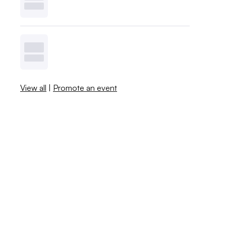
View all
|
Promote an event