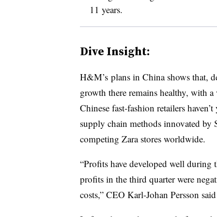
11 years.
Dive Insight:
H&M’s plans in China shows that, de
growth there remains healthy, with a 
Chinese fast-fashion retailers haven’
supply chain methods innovated by 
competing Zara stores worldwide.
“Profits have developed well during t
profits in the third quarter were nega
costs,” CEO
Karl-Johan Persson
said 