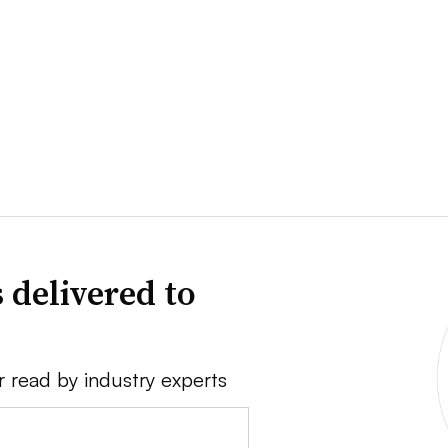
 delivered to
r read by industry experts