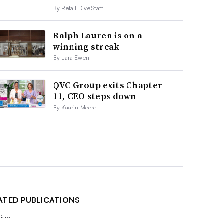
By Retail Dive Staff
Ralph Lauren is on a
winning streak
By Lara Ewen
QVC Group exits Chapter
11, CEO steps down
By Kaarin Moore
ATED PUBLICATIONS
ive