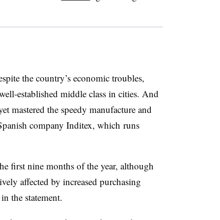
spite the country’s economic troubles,
well-established middle class in cities. And
t yet mastered the speedy manufacture and
Spanish company Inditex, which runs
he first nine months of the year, although
tively affected by increased purchasing
in the statement.