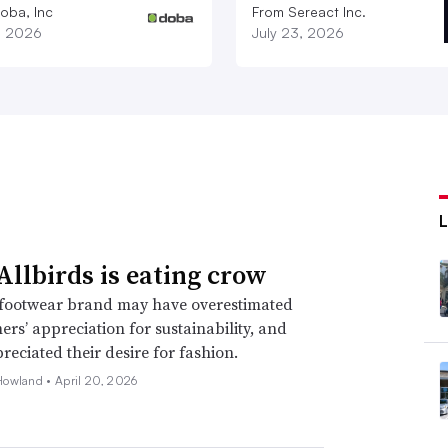
oba, Inc
From Sereact Inc.
1, 2026
July 23, 2026
llbirds is eating crow
footwear brand may have overestimated
mers’ appreciation for sustainability, and
eciated their desire for fashion.
Howland •
April 20, 2026