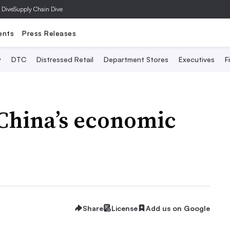
 Dive
Supply Chain Dive
ents
Press Releases
y
DTC
Distressed Retail
Department Stores
Executives
F
China’s economic
Share
License
Add us on Google