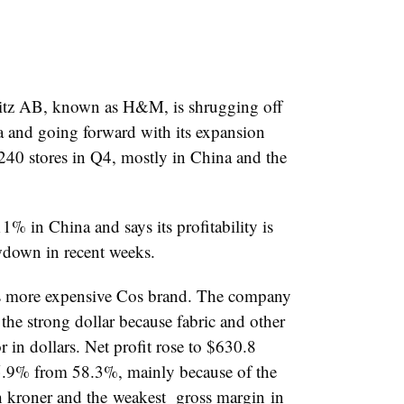
tz AB, known as H&M, is shrugging off
 and going forward with its expansion
 240 stores in Q4, mostly in China and the
 in China and says its profitability is
owdown in recent weeks.
’s more expensive Cos brand. The company
 the strong dollar because fabric and other
 in dollars. Net profit rose to $630.8
55.9% from 58.3%, mainly because of the
sh kroner and the
weakest
gross margin
in