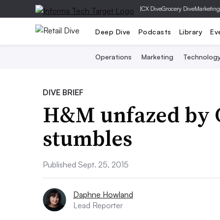
|
CX Dive
Grocery Dive
Marketing
Deep Dive
Podcasts
Library
Ev
Operations
Marketing
Technolog
DIVE BRIEF
H&M unfazed by 
stumbles
Published Sept. 25, 2015
Daphne Howland
Lead Reporter