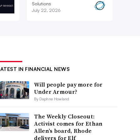
Solutions
July 22, 2026
LATEST IN FINANCIAL NEWS
Will people pay more for
Under Armour?
By Daphne Howland
The Weekly Closeout:
Activist comes for Ethan
Allen’s board, Rhode
delivers for Elf