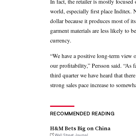
In fact, the retailer is mostly focused
world, especially first place Inditex. 
dollar because it produces most of i
garment materials are less likely to
currency.
“We have a positive long-term view on
our profitability,” Persson said. “As 
third quarter we have heard that ther
strong sales pace increase to somewha
RECOMMENDED READING
H&M Bets Big on China
Wall Street Journal