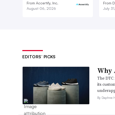
From Accertify, Inc.
From D
August 06, 2026
July 3
EDITORS’ PICKS
Why A
The DTC 
its custo
underappr
By Daphne 