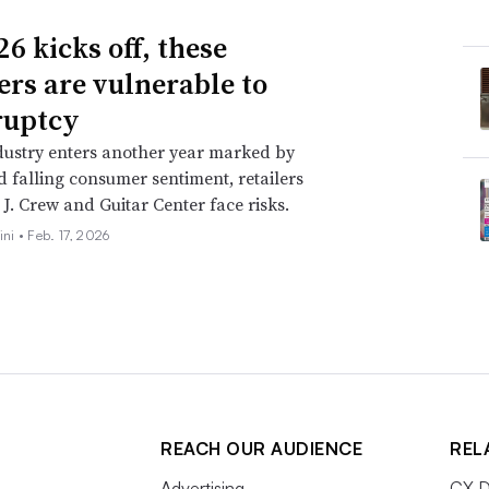
6 kicks off, these
lers are vulnerable to
ruptcy
dustry enters another year marked by
nd falling consumer sentiment, retailers
 J. Crew and Guitar Center face risks.
ini •
Feb. 17, 2026
REACH OUR AUDIENCE
REL
Advertising
CX D