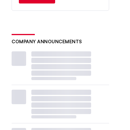
COMPANY ANNOUNCEMENTS