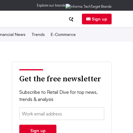
Explore our brands
Sign up
inancial News
Trends
E-Commerce
Get the free newsletter
Subscribe to Retail Dive for top news,
trends & analysis
Email:
Sign up