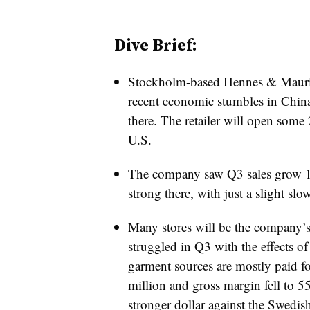
Dive Brief:
Stockholm-based Hennes & Mauri
recent economic stumbles in China
there. The retailer will open some
U.S.
The company saw Q3 sales grow 11%
strong there, with just a slight sl
Many stores will be the company
struggled in Q3 with the effects of
garment sources are mostly paid for
million and gross margin fell to 
stronger dollar against the Swedi