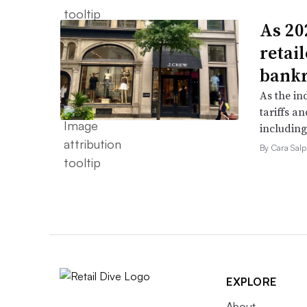
As 202
retai
bank
As the in
tariffs a
including
By Cara Salp
EXPLORE
About