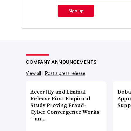
Sign up
COMPANY ANNOUNCEMENTS
View all
|
Post a press release
Accertify and Liminal
Doba
Release First Empirical
Appr
Study Proving Fraud-
Supp
Cyber Convergence Works
– an…