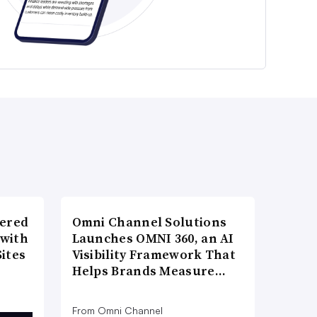
wered
Omni Channel Solutions
 with
Launches OMNI 360, an AI
ites
Visibility Framework That
Helps Brands Measure…
From Omni Channel