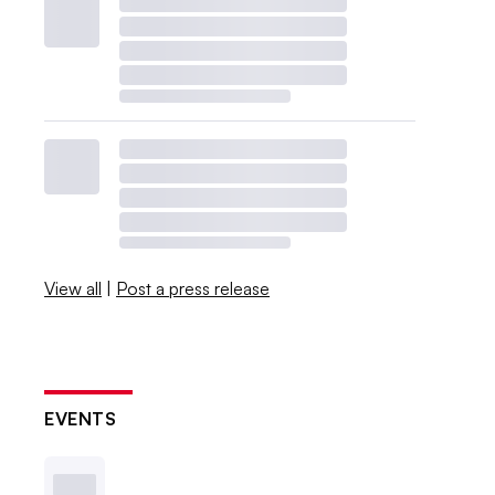
View all
|
Post a press release
EVENTS