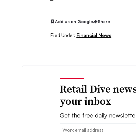
Add us on Google
Share
Filed Under:
Financial News
Retail Dive news
your inbox
Get the free daily newslette
Email: