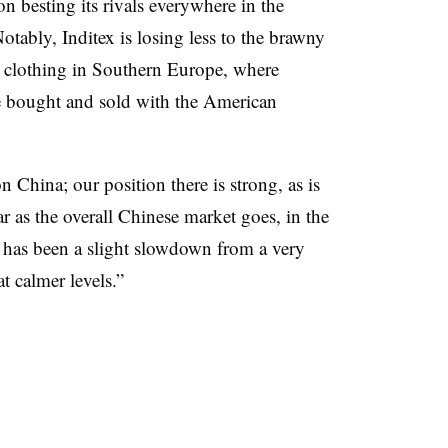
 on besting its rivals everywhere in the
Notably, Inditex is losing less to the brawny
ts clothing in Southern Europe, where
 be bought and sold with the American
 China; our position there is strong, as is
far as the overall Chinese market goes, in the
e has been a slight slowdown from a very
t calmer levels.”