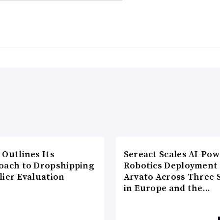
 Outlines Its
Sereact Scales AI-Po
oach to Dropshipping
Robotics Deployment
lier Evaluation
Arvato Across Three S
in Europe and the…