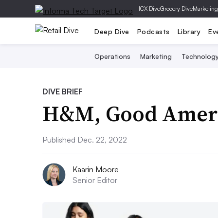
|
CX Dive
Grocery Dive
Marketing
Deep Dive
Podcasts
Library
Ev
Operations
Marketing
Technolog
DIVE BRIEF
H&M, Good Ameri
Published Dec. 22, 2022
Kaarin Moore
Senior Editor