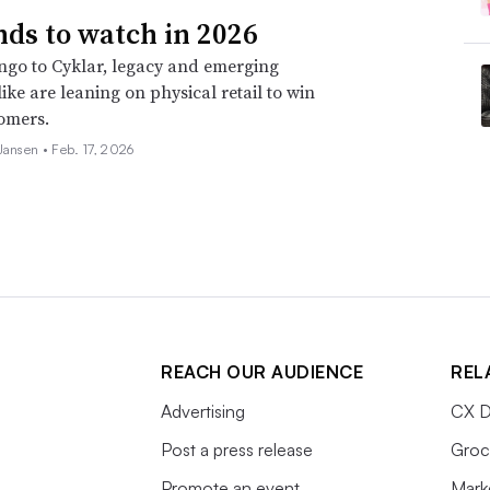
nds to watch in 2026
go to Cyklar, legacy and emerging
ike are leaning on physical retail to win
omers.
 Jansen •
Feb. 17, 2026
REACH OUR AUDIENCE
REL
Advertising
CX D
Post a press release
Groc
Promote an event
Mark