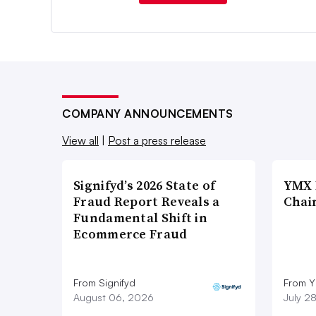
COMPANY ANNOUNCEMENTS
View all
|
Post a press release
Signifyd’s 2026 State of
YMX 
Fraud Report Reveals a
Chai
Fundamental Shift in
Ecommerce Fraud
From Signifyd
From Y
August 06, 2026
July 2