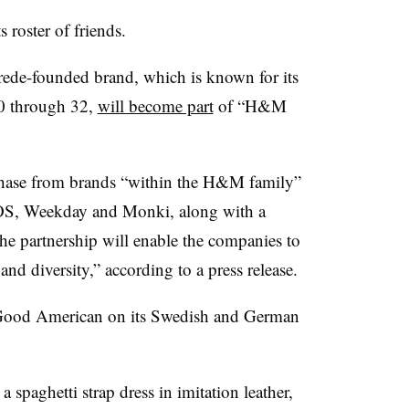
roster of friends.
e-founded brand, which is known for its
00 through 32,
will become part
of “H&M
chase from brands “within the H&M family”
COS, Weekday and Monki, along with a
he partnership will enable the companies to
 and diversity,” according to a press release.
re Good American on its Swedish and German
a spaghetti strap dress in imitation leather,