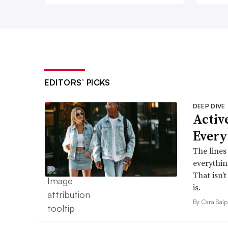
EDITORS’ PICKS
DEEP DIVE
Active
Every
The lines
everythin
That isn’
is.
By Cara Salp