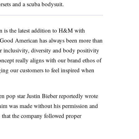
corsets and a scuba bodysuit.
 is the latest addition to H&M with
. “Good American has always been more than
or inclusivity, diversity and body positivity
cept really aligns with our brand ethos of
ng our customers to feel inspired when
 pop star Justin Bieber reportedly wrote
him was made without his permission and
that the company followed proper