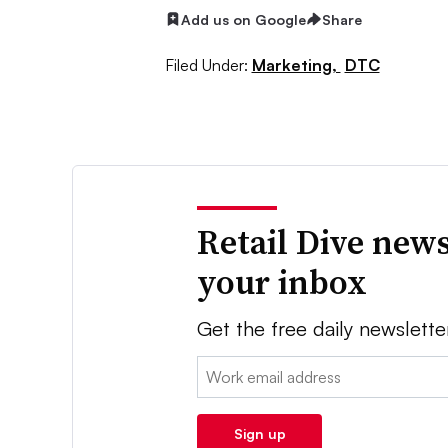
Add us on Google
Share
Filed Under:
Marketing,
DTC
Retail Dive news
your inbox
Get the free daily newslette
Email:
Sign up