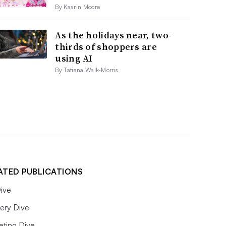
By Kaarin Moore
As the holidays near, two-
thirds of shoppers are
using AI
By Tatiana Walk-Morris
ATED PUBLICATIONS
ive
ery Dive
eting Dive