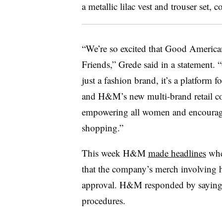
a metallic lilac vest and trouser set, 
“We’re so excited that Good American
Friends,” Grede said in a statement
just a fashion brand, it’s a platform f
and H&M’s new multi-brand retail con
empowering all women and encouragi
shopping.”
This week H&M
made headlines
when
that the company’s merch involving 
approval. H&M responded by saying 
procedures.