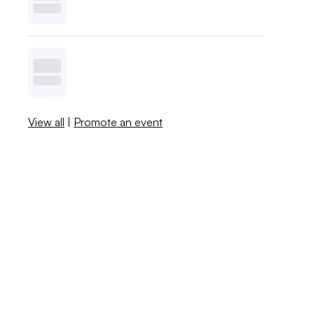
View all
|
Promote an event