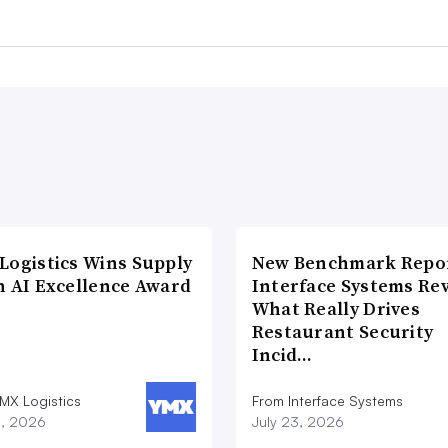
Logistics Wins Supply
New Benchmark Repor
n AI Excellence Award
Interface Systems Re
What Really Drives
Restaurant Security
Incid…
MX Logistics
From Interface Systems
8, 2026
July 23, 2026