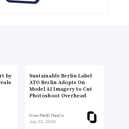
t by
Sustainable Berlin Label
veals
ATO Berlin Adopts On-
Model AI Imagery to Cut
Photoshoot Overhead
From PiktID FlexCo
July 22, 2026