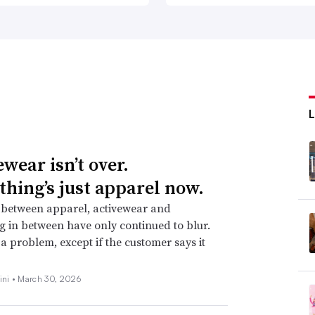
wear isn’t over.
thing’s just apparel now.
 between apparel, activewear and
g in between have only continued to blur.
t a problem, except if the customer says it
ini •
March 30, 2026