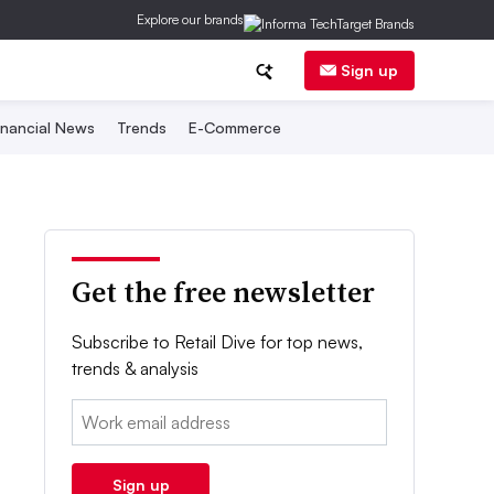
Explore our brands
Sign up
inancial News
Trends
E-Commerce
Get the free newsletter
Subscribe to Retail Dive for top news,
trends & analysis
Email:
Sign up