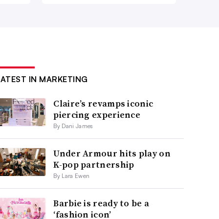
LATEST IN MARKETING
Claire’s revamps iconic
piercing experience
By Dani James
Under Armour hits play on
K-pop partnership
By Lara Ewen
Barbie is ready to be a
‘fashion icon’