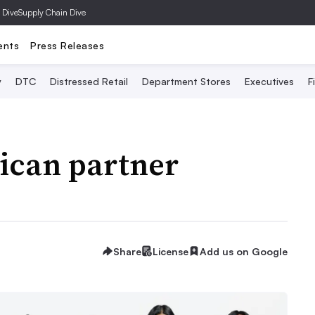
 Dive
Supply Chain Dive
ents
Press Releases
y
DTC
Distressed Retail
Department Stores
Executives
F
can partner
Share
License
Add us on Google