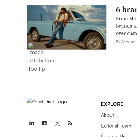
6 bra
From Man
brands al
over cust
By Caroline
EXPLORE
About
Editorial Team
Contact Us