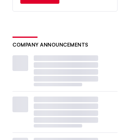
COMPANY ANNOUNCEMENTS