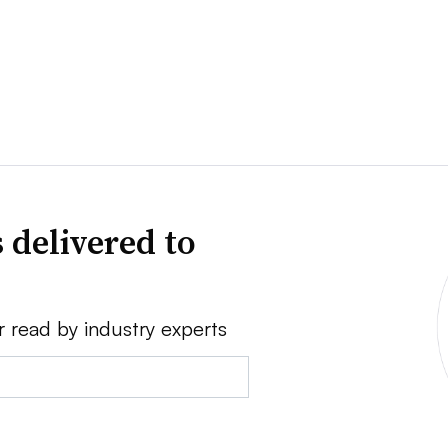
 delivered to
r read by industry experts