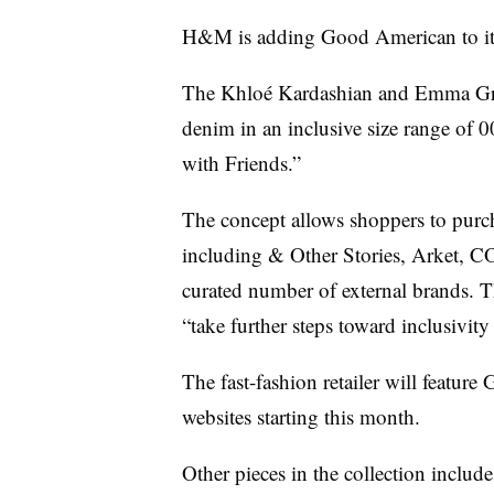
H&M is adding Good American to its 
The
Khloé Kardashian
and Emma Gred
denim in an inclusive size range of 
with Friends.”
The concept allows shoppers to pur
including & Other Stories, Arket, 
curated number of external brands. T
“take further steps toward inclusivity
The fast-fashion retailer will featu
websites starting this month.
Other pieces in the collection include 