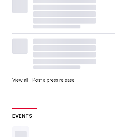
View all
|
Post a press release
EVENTS