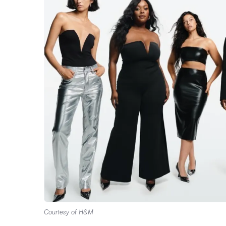
Courtesy of H&M