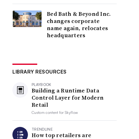
Bed Bath & Beyond Inc.
changes corporate
name again, relocates
headquarters
LIBRARY RESOURCES
PLAYBOOK
Building a Runtime Data
Control Layer for Modern
Retail
Custom content for
Skyflow
TRENDLINE
How top retailers are