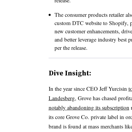
release.
The consumer products retailer als
custom DTC website to Shopify, par
new customer enhancements, drive
and better leverage industry best p
per the release.
Dive Insight:
In the year since CEO Jeff Yurcisin
t
Landesberg
, Grove has chased profit
notably abandoning its subscription
r
its core Grove Co. private label in ord
brand is found at mass merchants lik