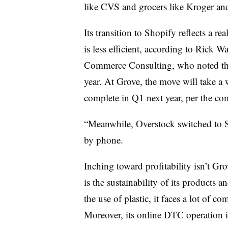
like CVS and grocers like Kroger an
Its transition to Shopify reflects a r
is less efficient, according to Ric
Commerce Consulting, who noted tha
year. At Grove, the move will take a w
complete in Q1 next year, per the co
“Meanwhile, Overstock switched to S
by phone.
Inching toward profitability isn’t Gro
is the sustainability of its products
the use of plastic, it faces a lot of c
Moreover, its online DTC operation is