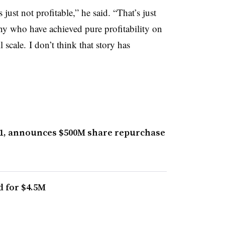
just not profitable,” he said. “That’s just
any who have achieved pure profitability on
 scale. I don’t think that story has
Q1, announces $500M share repurchase
d for $4.5M