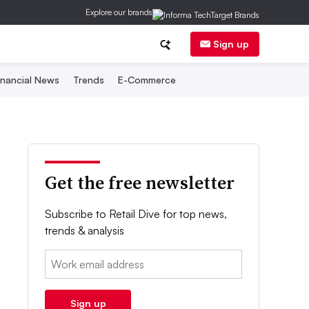
Explore our brands
Sign up
inancial News
Trends
E-Commerce
Get the free newsletter
Subscribe to Retail Dive for top news,
trends & analysis
Email:
Sign up