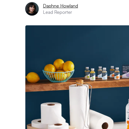
Daphne Howland
Lead Reporter