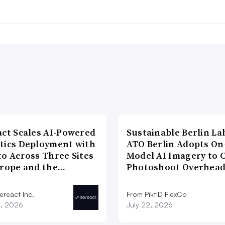
act Scales AI-Powered
Sustainable Berlin La
tics Deployment with
ATO Berlin Adopts On
to Across Three Sites
Model AI Imagery to 
urope and the…
Photoshoot Overhea
ereact Inc.
From PiktID FlexCo
3, 2026
July 22, 2026