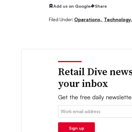
Add us on Google
Share
Filed Under:
Operations,
Technology
Retail Dive news
your inbox
Get the free daily newslette
Email:
Sign up