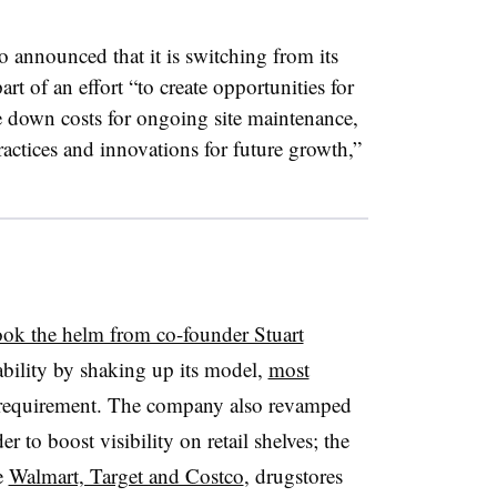
o announced that it is switching from its
t of an effort “to create opportunities for
 down costs for ongoing site maintenance,
ractices and innovations for future growth,”
ook the helm from co-founder Stuart
ability by shaking up its model,
most
equirement. The company also revamped
er to boost visibility on retail shelves; the
e
Walmart, Target and Costco
, drugstores