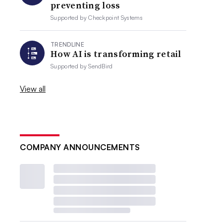
preventing loss
Supported by
Checkpoint Systems
TRENDLINE
How AI is transforming retail
Supported by
SendBird
View all
COMPANY ANNOUNCEMENTS