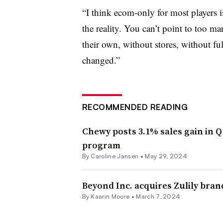
“I think ecom-only for most players is 
the reality. You can’t point to too m
their own, without stores, without full
changed.”
RECOMMENDED READING
Chewy posts 3.1% sales gain in 
program
By
Caroline Jansen
•
May 29, 2024
Beyond Inc. acquires Zulily bran
By
Kaarin Moore
•
March 7, 2024