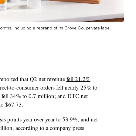
nths, including a rebrand of its Grove Co. private label.
reported that Q2 net revenue
fell 21.2%
irect-to-consumer orders fell nearly 25% to
 fell 34% to 0.7 million; and DTC net
to $67.73.
s points year over year to 53.9%, and net
llion, according to a company press