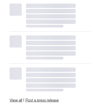
View all
|
Post a press release