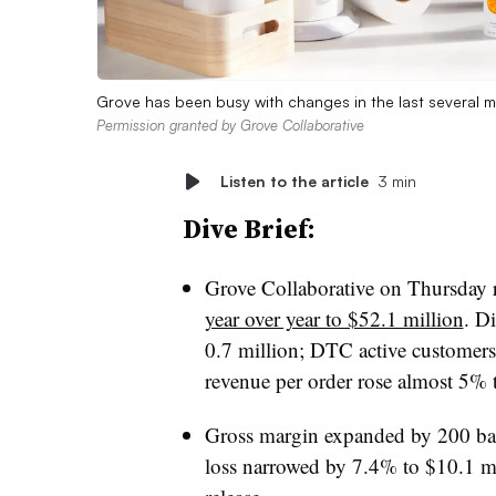
Grove has been busy with changes in the last several mo
Permission granted by Grove Collaborative
Listen to the article
3 min
Dive Brief:
Grove Collaborative on Thursday 
year over year to $52.1 million
. D
0.7 million; DTC active customers
revenue per order rose almost 5% 
Gross margin expanded by 200 basi
loss narrowed by 7.4% to $10.1 mi