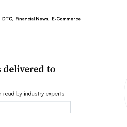
,
DTC,
Financial News,
E-Commerce
 delivered to
r read by industry experts