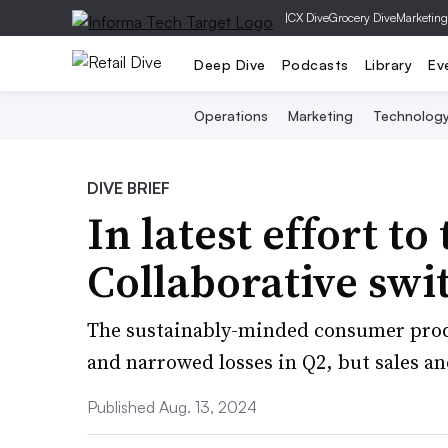
|
CX Dive
Grocery Dive
Marketing
Deep Dive
Podcasts
Library
Ev
Operations
Marketing
Technolog
DIVE BRIEF
In latest effort to
Collaborative swi
The sustainably-minded consumer pro
and narrowed losses in Q2, but sales a
Published Aug. 13, 2024