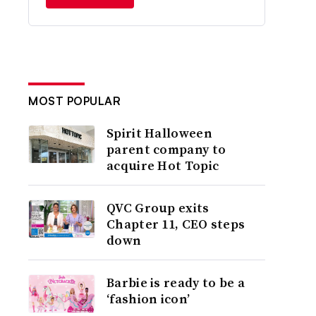
MOST POPULAR
Spirit Halloween
parent company to
acquire Hot Topic
QVC Group exits
Chapter 11, CEO steps
down
Barbie is ready to be a
‘fashion icon’