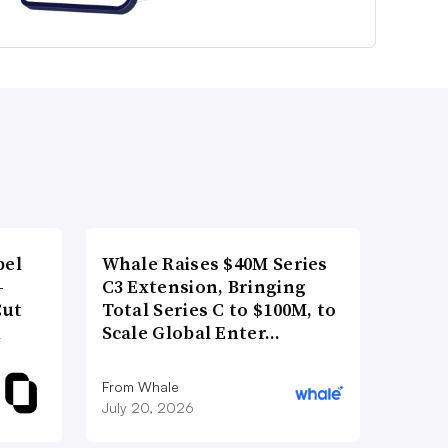
bel
Whale Raises $40M Series
-
C3 Extension, Bringing
Cut
Total Series C to $100M, to
d
Scale Global Enter…
From Whale
July 20, 2026