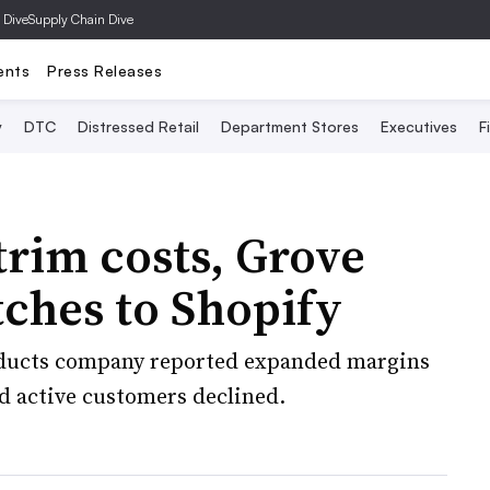
 Dive
Supply Chain Dive
ents
Press Releases
y
DTC
Distressed Retail
Department Stores
Executives
F
 trim costs, Grove
tches to Shopify
ducts company reported expanded margins
nd active customers declined.