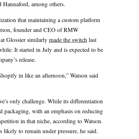
d Hannaford, among others.
ealization that maintaining a custom platform
k Watson, founder and CEO of RMW
t Glossier similarly
made the switch
last
hile: It started in July and is expected to be
mpany’s release.
hopify in like an afternoon,” Watson said
ve’s only challenge. While its differentiation
 and packaging, with an emphasis on reducing
ompetition in that niche, according to Watson.
 likely to remain under pressure, he said.