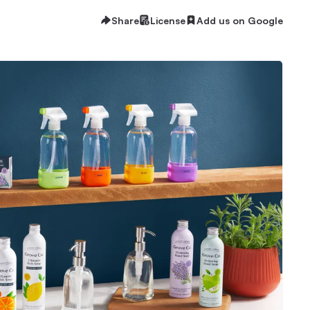
Share
License
Add us on Google