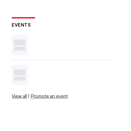
EVENTS
View all
|
Promote an event