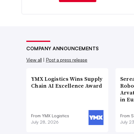
COMPANY ANNOUNCEMENTS
View all
|
Post a press release
YMX Logistics Wins Supply
Sere
Chain AI Excellence Award
Robo
Arva
in E
From YMX Logistics
From S
July 28, 2026
July 2