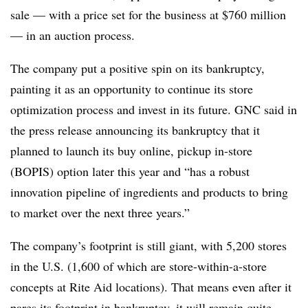
sale — with a price set for the business at $760 million
—
in an auction process.
The company put a positive spin on its bankruptcy,
painting it as an opportunity to continue its store
optimization process and invest in its future. GNC said in
the press release announcing its bankruptcy that it
planned to launch its buy online, pickup in-store
(BOPIS) option later this year and “has a robust
innovation pipeline of ingredients and products to bring
to market over the next three years.”
The company’s footprint is still giant, with 5,200 stores
in the U.S. (1,600 of which are store-within-a-store
concepts at Rite Aid locations). That means even after it
pares its footprint in bankruptcy, it will remain quite