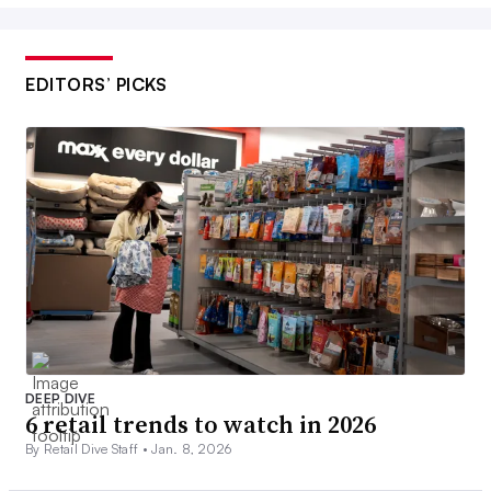
EDITORS’ PICKS
DEEP DIVE
6 retail trends to watch in 2026
By Retail Dive Staff •
Jan. 8, 2026