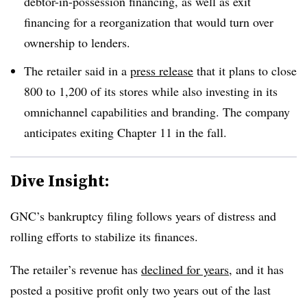
debtor-in-possession financing, as well as exit
financing for a reorganization that would turn over
ownership to lenders
.
The retailer said in a
press release
that it plans to close
800 to 1,200 of its stores while also investing in its
omnichannel capabilities and branding. The company
anticipates exiting Chapter 11 in the fall
.
Dive Insight:
GNC’s bankruptcy filing follows years of distress and
rolling efforts to stabilize its finances.
The retailer’s revenue has
declined for years
, and it has
posted a positive profit only two years out of the last