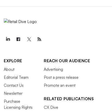
EXPLORE
REACH OUR AUDIENCE
About
Advertising
Editorial Team
Post a press release
Contact Us
Promote an event
Newsletter
RELATED PUBLICATIONS
Purchase
Licensing Rights
CX Dive