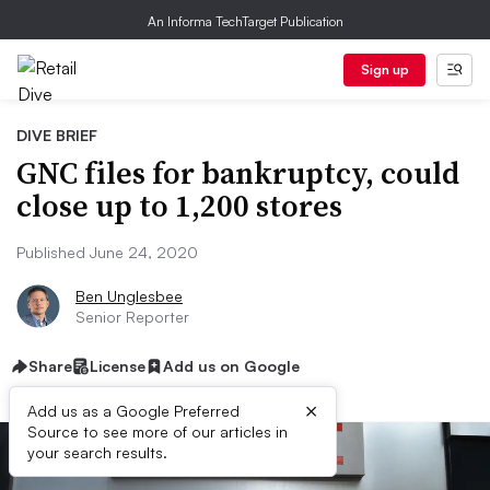
An Informa TechTarget Publication
Sign up
DIVE BRIEF
GNC files for bankruptcy, could
close up to 1,200 stores
Published June 24, 2020
Ben Unglesbee
Senior Reporter
Share
License
Add us on Google
×
Add us as a Google Preferred
Source to see more of our articles in
your search results.