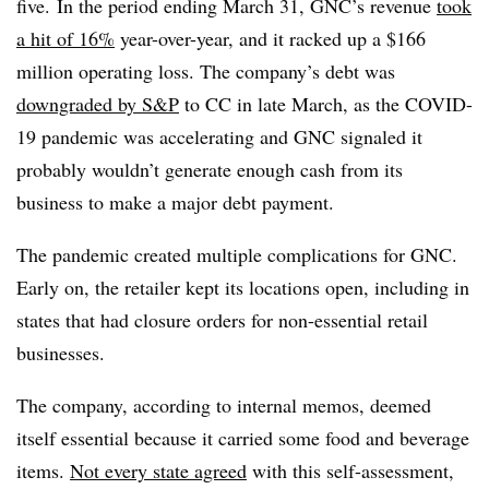
five.
In the period ending March 31, GNC’s revenue
took
a hit of 16%
year-over-year, and it racked up a $166
million operating loss. The company’s debt was
downgraded by S&P
to CC in late March, as the COVID-
19 pandemic was accelerating and GNC signaled it
probably wouldn’t generate enough cash from its
business to make a major debt payment.
The pandemic created multiple complications for GNC.
Early on, the retailer kept its locations open, including in
states that had closure orders for non-essential retail
businesses.
The company, according to internal memos, deemed
itself essential because it carried some food and beverage
items.
Not every state agreed
with this self-assessment,