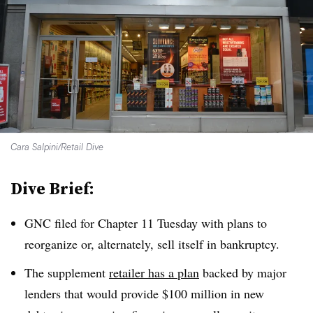
Cara Salpini/Retail Dive
Dive Brief:
GNC filed for Chapter 11 Tuesday with plans to
reorganize or, alternately, sell itself in bankruptcy
.
The supplement
retailer has a plan
backed by major
lenders that would provide $100 million in new