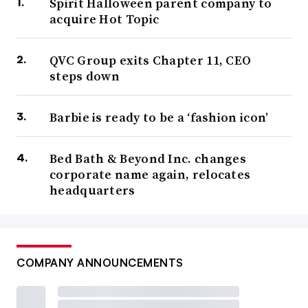
Spirit Halloween parent company to
acquire Hot Topic
QVC Group exits Chapter 11, CEO
steps down
Barbie is ready to be a ‘fashion icon’
Bed Bath & Beyond Inc. changes
corporate name again, relocates
headquarters
COMPANY ANNOUNCEMENTS