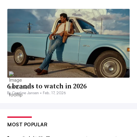
6 brands to watch in 2026
By Caroline Jansen •
Feb. 17, 2026
MOST POPULAR