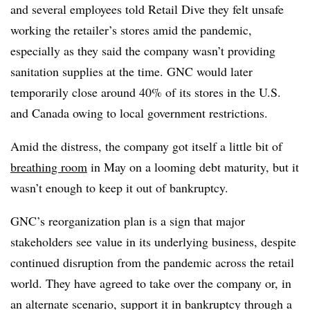
and several employees told Retail Dive they felt unsafe
working the retailer’s stores amid the pandemic,
especially as they said the company wasn’t providing
sanitation supplies at the time. GNC would later
temporarily close around 40% of its stores in the U.S.
and Canada owing to local government restrictions.
Amid the distress, the company got itself a little bit of
breathing room
in May on a looming debt maturity, but it
wasn’t enough to keep it out of bankruptcy.
GNC’s reorganization plan is a sign that major
stakeholders see value in its underlying business, despite
continued disruption from the pandemic across the retail
world. They have agreed to take over the company or, in
an alternate scenario, support it in bankruptcy through a