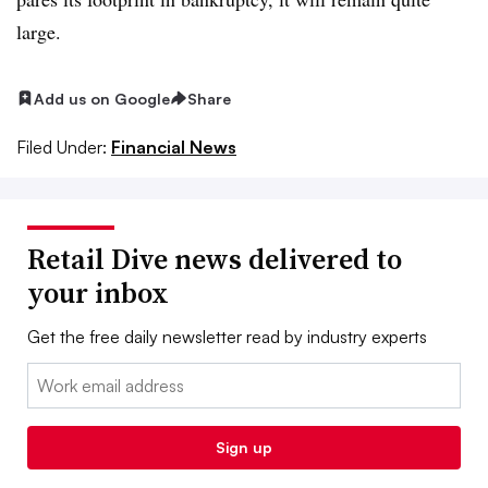
large.
Add us on Google
Share
Filed Under:
Financial News
Retail Dive news delivered to
your inbox
Get the free daily newsletter read by industry experts
Email:
Sign up