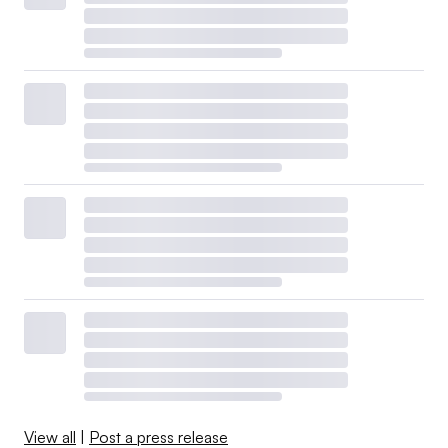
View all
|
Post a press release