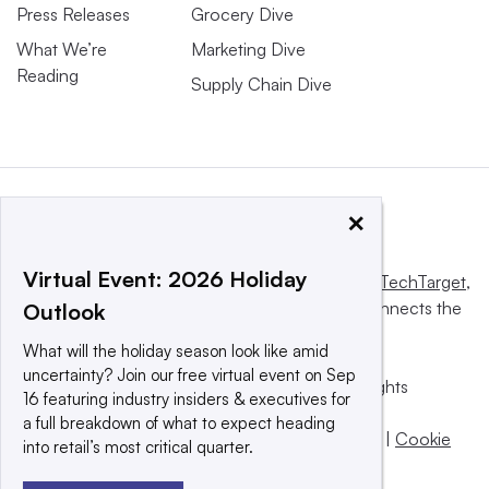
Press Releases
Grocery Dive
What We’re
Marketing Dive
Reading
Supply Chain Dive
×
Virtual Event: 2026 Holiday
This website is owned and operated by
Informa TechTarget
,
a global network that informs, influences and connects the
Outlook
world’s technology buyers and sellers.
What will the holiday season look like amid
uncertainty? Join our free virtual event on Sep
© 2025 TechTarget, Inc. or its subsidiaries. All rights
16 featuring industry insiders & executives for
reserved. An Informa PLC company.
a full breakdown of what to expect heading
Privacy policy
|
Terms of use
|
Take down policy
|
Cookie
into retail’s most critical quarter.
Preferences / Do Not Sell