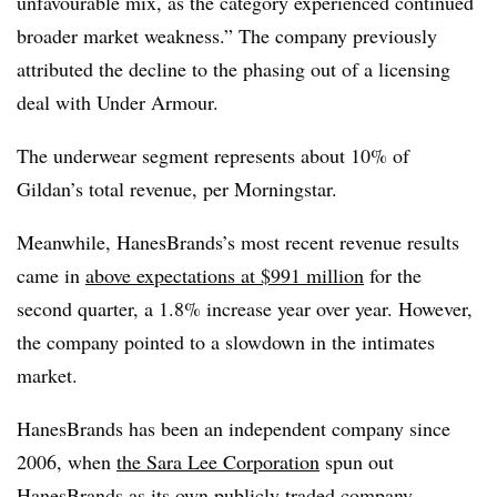
unfavourable mix, as the category experienced continued
broader market weakness.” The company previously
attributed the decline to the phasing out of a licensing
deal with Under Armour.
The underwear segment represents about 10% of
Gildan’s total revenue, per Morningstar.
Meanwhile, HanesBrands’s most recent revenue results
came in
above expectations at $991 million
for the
second quarter, a 1.8% increase year over year. However,
the company pointed to a slowdown in the intimates
market.
HanesBrands has been an independent company since
2006, when
the Sara Lee Corporation
spun out
HanesBrands as its own publicly traded company.