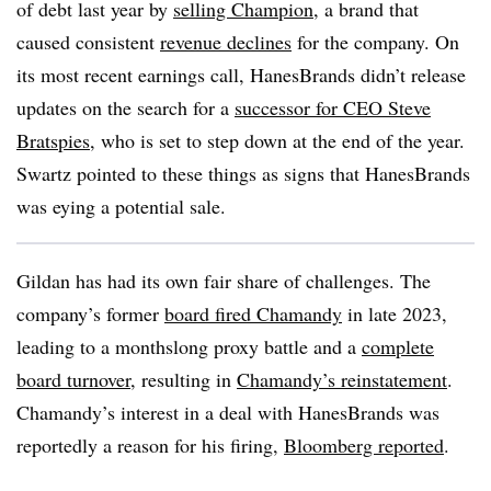
of debt last year by
selling Champion
, a brand that
caused consistent
revenue declines
for the company. On
its most recent earnings call, HanesBrands didn’t release
updates on the search for a
successor for CEO Steve
Bratspies
, who is set to step down at the end of the year.
Swartz pointed to these things as signs that HanesBrands
was eying a potential sale.
Gildan has had its own fair share of challenges. The
company’s former
board fired Chamandy
in late 2023,
leading to a monthslong proxy battle and a
complete
board turnover
, resulting in
Chamandy’s reinstatement
.
Chamandy’s interest in a deal with HanesBrands was
reportedly a reason for his firing,
Bloomberg reported
.