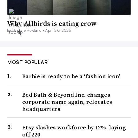
Why Allbirds is eating crow
By Daphne Howland •
April 20, 2026
MOST POPULAR
Barbie is ready to be a ‘fashion icon’
Bed Bath & Beyond Inc. changes
corporate name again, relocates
headquarters
Etsy slashes workforce by 12%, laying
off 220