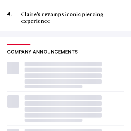
Claire’s revamps iconic piercing
experience
COMPANY ANNOUNCEMENTS