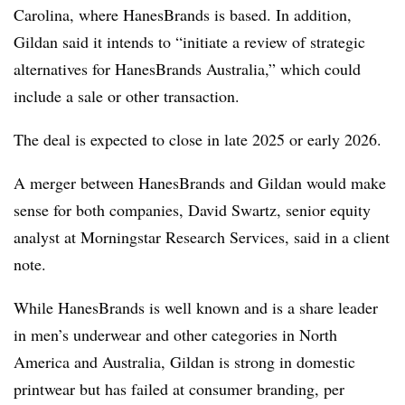
Carolina, where HanesBrands is based. In addition,
Gildan said it intends to “initiate a review of strategic
alternatives for HanesBrands Australia,” which could
include a sale or other transaction.
The deal is expected to close in late 2025 or early 2026.
A merger between HanesBrands and Gildan would make
sense for both companies, David Swartz, senior equity
analyst at Morningstar Research Services, said in a client
note.
While HanesBrands is well known and is a share leader
in men’s underwear and other categories in North
America and Australia, Gildan is strong in domestic
printwear but has failed at consumer branding, per