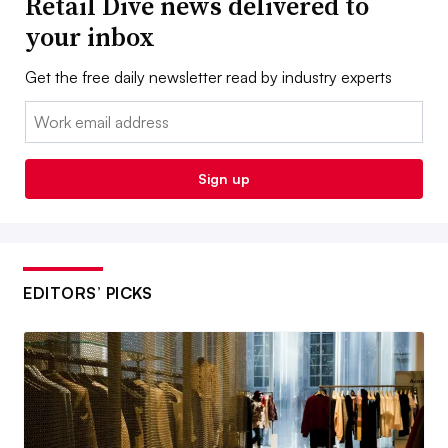
Retail Dive news delivered to
your inbox
Get the free daily newsletter read by industry experts
Email:
Sign up
EDITORS’ PICKS