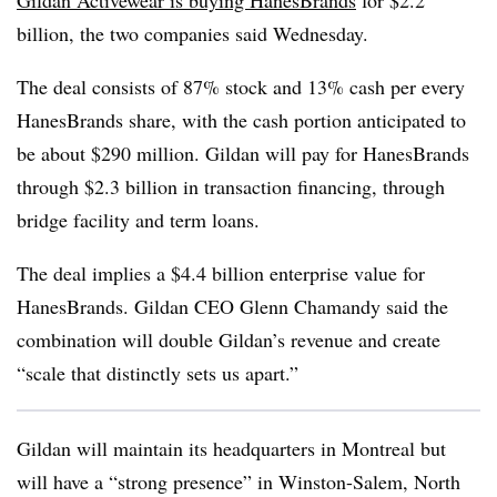
Gildan Activewear is buying HanesBrands
for $2.2
billion, the two companies said Wednesday.
The deal consists of 87% stock and 13% cash per every
HanesBrands share, with the cash portion anticipated to
be about $290 million. Gildan will pay for HanesBrands
through $2.3 billion in transaction financing, through
bridge facility and term loans.
The deal implies a $4.4 billion enterprise value for
HanesBrands. Gildan CEO Glenn Chamandy said the
combination will double Gildan’s revenue and create
“scale that distinctly sets us apart.”
Gildan will maintain its headquarters in Montreal but
will have a “strong presence” in Winston-Salem, North