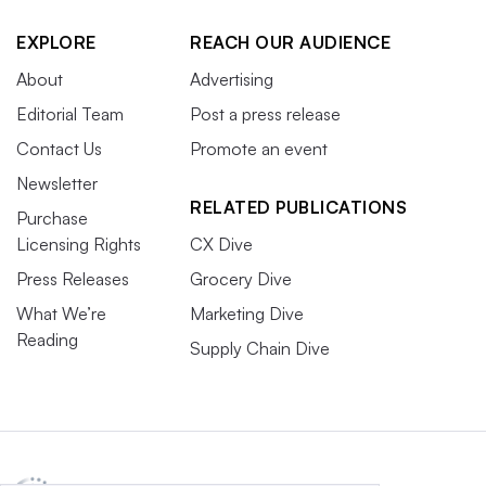
EXPLORE
REACH OUR AUDIENCE
About
Advertising
Editorial Team
Post a press release
Contact Us
Promote an event
Newsletter
RELATED PUBLICATIONS
Purchase
Licensing Rights
CX Dive
Press Releases
Grocery Dive
What We’re
Marketing Dive
Reading
Supply Chain Dive