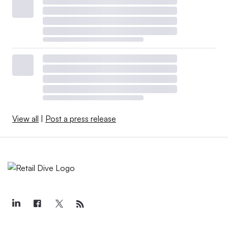
View all
|
Post a press release