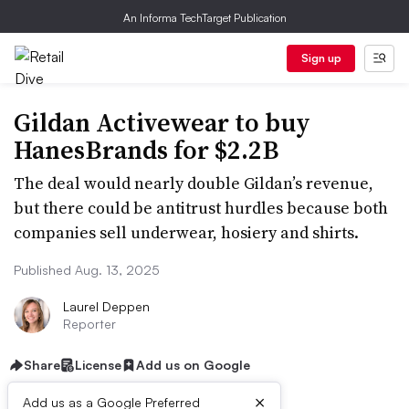
An Informa TechTarget Publication
Sign up
Gildan Activewear to buy
HanesBrands for $2.2B
The deal would nearly double Gildan’s revenue,
but there could be antitrust hurdles because both
companies sell underwear, hosiery and shirts.
Published Aug. 13, 2025
Laurel Deppen
Reporter
Share
License
Add us on Google
×
Add us as a Google Preferred