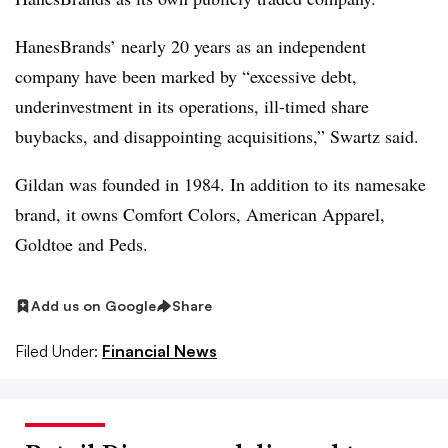
HanesBrands’ nearly 20 years as an independent
company have been marked by “excessive debt,
underinvestment in its operations, ill-timed share
buybacks, and disappointing acquisitions,” Swartz said.
Gildan was founded in 1984. In addition to its namesake
brand, it owns Comfort Colors, American Apparel,
Goldtoe and Peds.
Add us on Google
Share
Filed Under:
Financial News