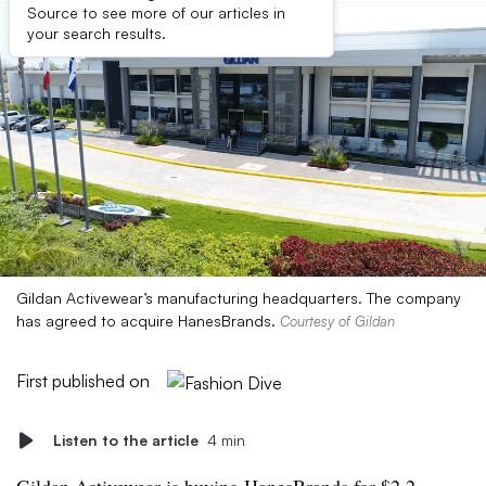
Source to see more of our articles in
your search results.
Gildan Activewear’s manufacturing headquarters. The company
has agreed to acquire HanesBrands.
Courtesy of Gildan
First published on
Listen to the article
4 min