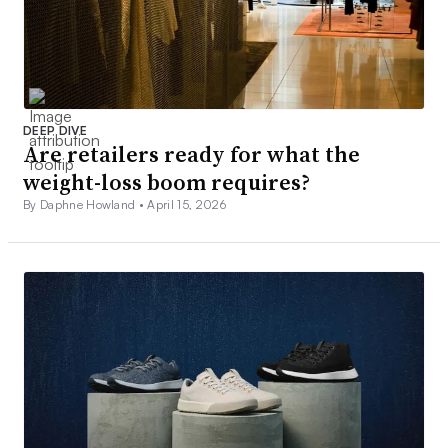
DEEP DIVE
Are retailers ready for what the
weight-loss boom requires?
By Daphne Howland •
April 15, 2026