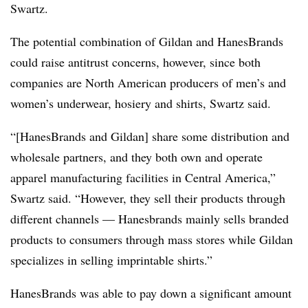
Swartz.
The potential combination of Gildan and HanesBrands
could raise antitrust concerns, however, since both
companies are North American producers of men’s and
women’s underwear, hosiery and shirts, Swartz said.
“[HanesBrands and Gildan] share some distribution and
wholesale partners, and they both own and operate
apparel manufacturing facilities in Central America,”
Swartz said. “However, they sell their products through
different channels — Hanesbrands mainly sells branded
products to consumers through mass stores while Gildan
specializes in selling imprintable shirts.”
HanesBrands was able to pay down a significant amount