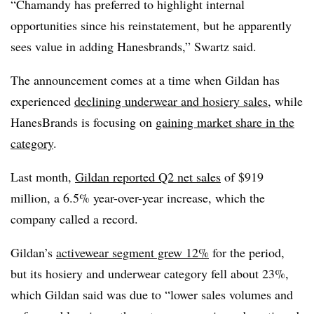
“Chamandy has preferred to highlight internal
opportunities since his reinstatement, but he apparently
sees value in adding Hanesbrands,” Swartz said.
The announcement comes at a time when Gildan has
experienced
declining underwear and hosiery sales
, while
HanesBrands is focusing on
gaining market share in the
category
.
Last month,
Gildan reported Q2 net sales
of $919
million, a 6.5% year-over-year increase, which the
company called a record.
Gildan’s
activewear segment grew 12%
for the period,
but its hosiery and underwear category fell about 23%,
which Gildan said was due to “lower sales volumes and