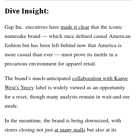
Dive Insight:
Gap Inc. executives have
made it clear
that the iconic
namesake brand — which once defined casual American
fashion but has been left behind now that America is
more casual than ever — must prove its mettle in a
precarious environment for apparel retail.
The brand’s much-anticipated
collaboration with Kanye
West’s Yeezy
label is widely viewed as an opportunity
for a reset, though many analysts remain in wait-and-see
mode.
In the meantime, the brand is being downsized, with
stores closing not just
at many malls
but also at its