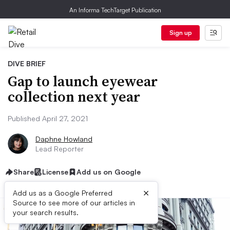
An Informa TechTarget Publication
Sign up
DIVE BRIEF
Gap to launch eyewear
collection next year
Published April 27, 2021
Daphne Howland
Lead Reporter
Share
License
Add us on Google
×
Add us as a Google Preferred
Source to see more of our articles in
your search results.