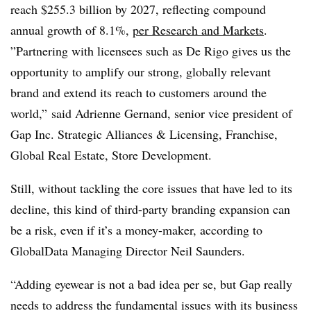
reach $
255.3 billion by 2027, reflecting compound
annual growth of 8.1%,
per Research and Markets
.
”
Partnering with licensees such as De Rigo gives us the
opportunity to amplify our strong, globally relevant
brand and extend its reach to customers around the
world,” said Adrienne Gernand, senior vice president of
Gap Inc. Strategic Alliances & Licensing, Franchise,
Global Real Estate, Store Development.
Still, without tackling the core issues that have led to its
decline, this kind of third-party branding expansion can
be a risk, even if it’s a money-maker,
according to
GlobalData Managing Director Neil Saunders.
“Adding eyewear is not a bad idea per se, but Gap really
needs to address the fundamental issues with its business