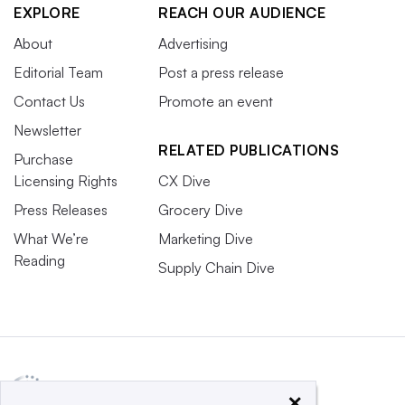
EXPLORE
REACH OUR AUDIENCE
About
Advertising
Editorial Team
Post a press release
Contact Us
Promote an event
Newsletter
RELATED PUBLICATIONS
Purchase
Licensing Rights
CX Dive
Press Releases
Grocery Dive
What We’re
Marketing Dive
Reading
Supply Chain Dive
×