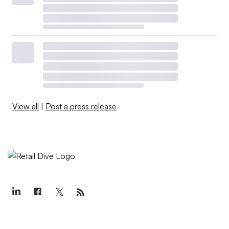
View all
|
Post a press release