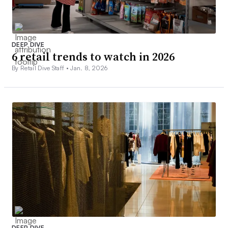
DEEP DIVE
6 retail trends to watch in 2026
By Retail Dive Staff •
Jan. 8, 2026
DEEP DIVE