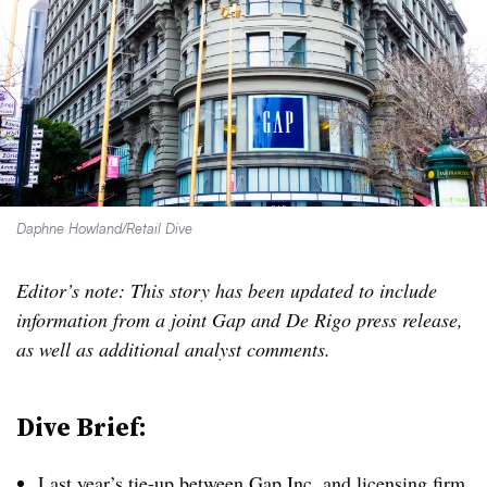
Daphne Howland/Retail Dive
Editor’s note: This story has been updated to include
information from a joint Gap and De Rigo press release,
as well as additional analyst comments.
Dive Brief:
Last year’s tie-up
between Gap Inc. and licensing firm