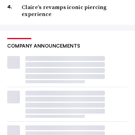
Claire’s revamps iconic piercing
experience
COMPANY ANNOUNCEMENTS