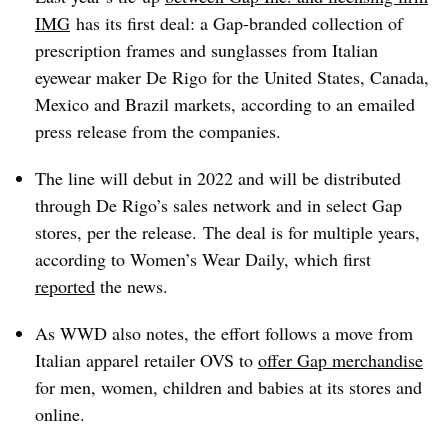
IMG
has its first deal: a Gap-branded collection
of
prescription frames and sunglasses
from Italian
eyewear maker De Rigo for the
United States, Canada,
Mexico and Brazil markets, according to an emailed
press release from the companies.
The line will debut in 2022 and
will be distributed
through De Rigo’s sales network and in select Gap
stores, per the release.
The deal is for multiple years,
according to
Women’s Wear Daily, which first
reported
the news.
As WWD also notes, the effort follows a move from
Italian apparel retailer OVS to
offer Gap merchandise
for men, women, children and babies at its stores and
online.