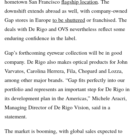
hometown San Francisco
flagship location
. The
downshift extends abroad as well, with company-owned
Gap stores in Europe
to be shuttered
or franchised. The
deals with De Rigo and OVS nevertheless
reflect some
enduring confidence in the label.
Gap’s forthcoming eyewear collection will be in good
company. De Rigo also makes optical products for John
Varvatos, Carolina Herrera, Fila, Chopard and Lozza,
among other major brands. “Gap fits perfectly into our
portfolio and represents an important step for De Rigo in
its development plan in the Americas,” Michele Aracri,
Managing Director of De Rigo Vision, said in a
statement.
The market is booming, with global sales expected to