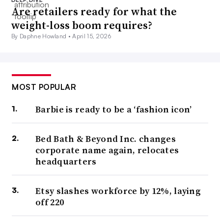
Are retailers ready for what the
weight-loss boom requires?
By Daphne Howland •
April 15, 2026
MOST POPULAR
Barbie is ready to be a ‘fashion icon’
Bed Bath & Beyond Inc. changes
corporate name again, relocates
headquarters
Etsy slashes workforce by 12%, laying
off 220