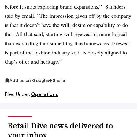
before it starts exploring brand expansions,” Saunders
said by email. “The impression given off by the company
is that it doesn’t have the will, desire or capability to do
this. All that said, starting with eyewear is more logical
than expanding into something like homewares. Eyewear
is part of the fashion industry so it is closely aligned to
Gap’s offer and heritage.”
Add us on Google
Share
Filed Under:
Operations
Retail Dive news delivered to
your inbox