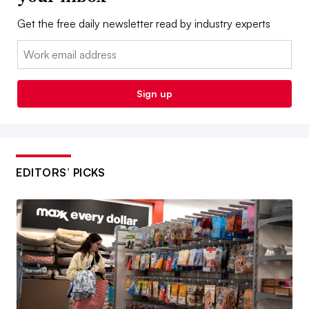
Get the free daily newsletter read by industry experts
Email:
Sign up
EDITORS’ PICKS