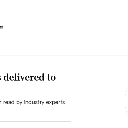
ws
 delivered to
r read by industry experts