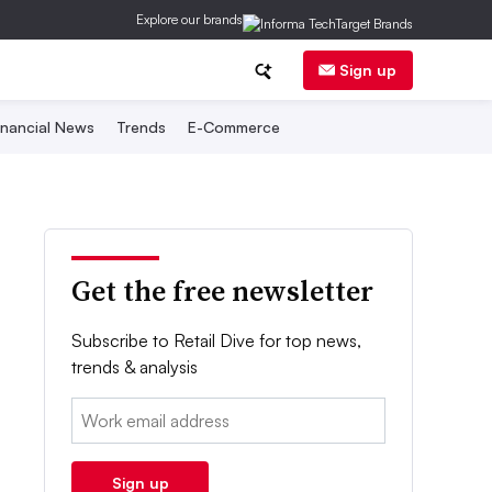
Explore our brands
Sign up
inancial News
Trends
E-Commerce
Get the free newsletter
Subscribe to Retail Dive for top news,
trends & analysis
Email:
Sign up