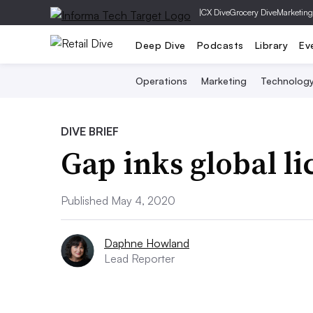
|
CX Dive
Grocery Dive
Marketing
Deep Dive
Podcasts
Library
Ev
Operations
Marketing
Technolog
DIVE BRIEF
Gap inks global li
Published May 4, 2020
Daphne Howland
Lead Reporter