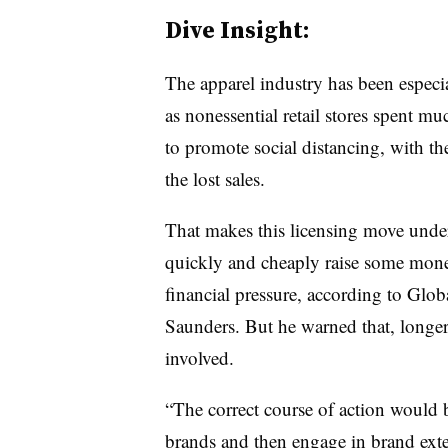
Dive Insight:
The apparel industry has been espec
as nonessential retail stores spent mu
to promote social distancing, with t
the lost sales.
That makes this licensing move unders
quickly and cheaply raise some money
financial pressure,
according to Glob
Saunders. But he warned that, longer 
involved.
“The correct course of action would b
brands and then engage in brand exten