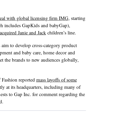
eal with
global licensing firm IMG
, starting
ich includes GapKids and babyGap),
 acquired Janie and Jack
children’s line.
 aim to develop cross-category product
ipment and baby care, home decor and
et the brands to new audiences globally,
 Fashion reported
mass layoffs of some
tly at its headquarters, including many of
quests to Gap Inc. for comment regarding the
d.