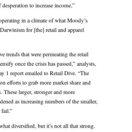
 desperation to increase income.”
 operating in a climate of what Moody’s
 Darwinism for [the] retail and apparel
ve trends that were permeating the retail
ensify once the crisis has passed,” analysts,
y 1 report emailed to Retail Dive. “The
on efforts to grab more market share and
n. These larger, stronger and more
ldened as increasing numbers of the smaller,
fail.”
at diversified, but it’s not all that strong.