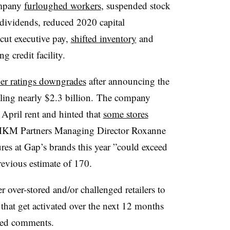
ompany
furloughed workers
, suspended stock
dividends, reduced 2020 capital
cut executive pay,
shifted inventory
and
ng credit facility.
her ratings downgrades
after announcing the
aling nearly $2.3 billion.
The company
 April rent and hinted that
some stores
KM Partners Managing Director Roxanne
res at Gap’s brands this year ”
could exceed
revious estimate of 170.
over-stored and/or challenged retailers to
that get activated over the next 12 months
iled comments.