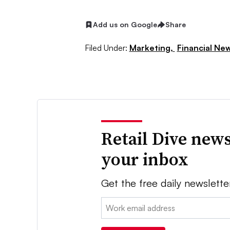
Add us on Google
Share
Filed Under:
Marketing,
Financial Ne
Retail Dive news
your inbox
Get the free daily newslette
Email: