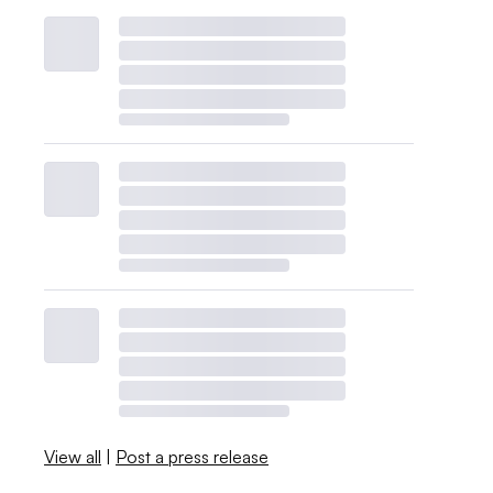
View all
|
Post a press release