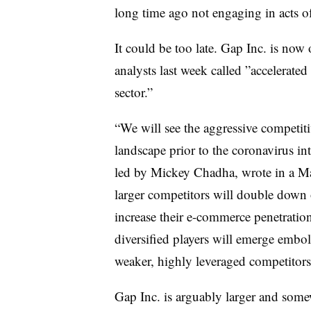
long time ago not engaging in acts of
It could be too late. Gap Inc. is now
analysts last week called ”
accelerated
sector.”
“We will see the aggressive competiti
landscape prior to the coronavirus int
led by Mickey Chadha, wrote in a Ma
larger competitors will double down 
increase their e-commerce penetratio
diversified players will emerge embo
weaker, highly leveraged competitors 
Gap Inc. is arguably larger and somewh