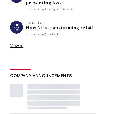
preventing loss
Supported by
Checkpoint Systems
TRENDLINE
How AI is transforming retail
Supported by
SendBird
View all
COMPANY ANNOUNCEMENTS