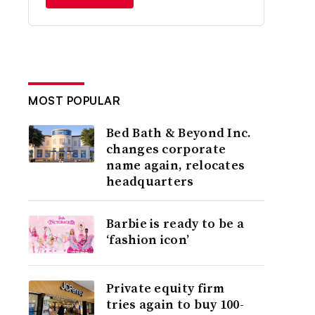
MOST POPULAR
Bed Bath & Beyond Inc.
changes corporate
name again, relocates
headquarters
Barbie is ready to be a
‘fashion icon’
Private equity firm
tries again to buy 100-