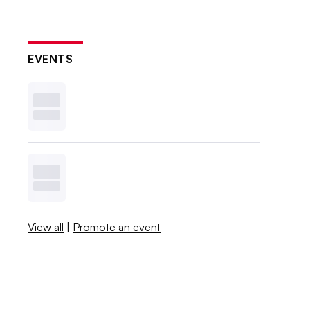
EVENTS
View all
|
Promote an event