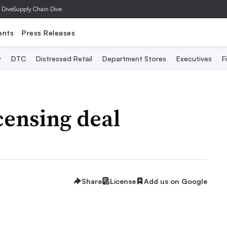
 Dive
Supply Chain Dive
ents
Press Releases
y
DTC
Distressed Retail
Department Stores
Executives
F
censing deal
Share
License
Add us on Google