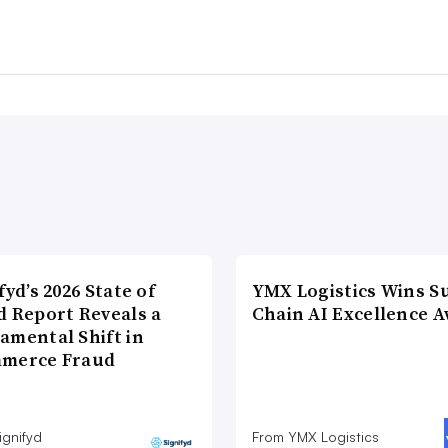
fyd’s 2026 State of
YMX Logistics Wins S
d Report Reveals a
Chain AI Excellence 
amental Shift in
merce Fraud
ignifyd
From YMX Logistics