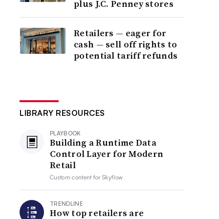
plus J.C. Penney stores
Retailers — eager for
cash — sell off rights to
potential tariff refunds
LIBRARY RESOURCES
PLAYBOOK
Building a Runtime Data
Control Layer for Modern
Retail
Custom content for
Skyflow
TRENDLINE
How top retailers are