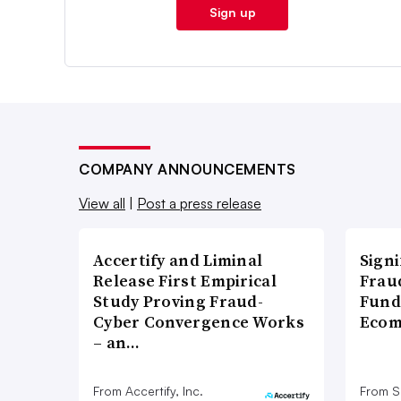
Sign up
COMPANY ANNOUNCEMENTS
View all
|
Post a press release
Accertify and Liminal
Signi
Release First Empirical
Frau
Study Proving Fraud-
Fund
Cyber Convergence Works
Ecom
– an…
From Accertify, Inc.
From S