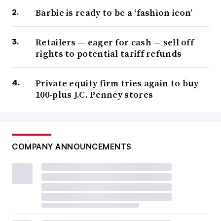
Barbie is ready to be a ‘fashion icon’
Retailers — eager for cash — sell off
rights to potential tariff refunds
Private equity firm tries again to buy
100-plus J.C. Penney stores
COMPANY ANNOUNCEMENTS