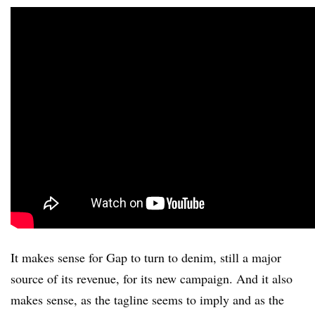
It makes sense for Gap to turn to denim, still a major
source of its revenue, for its new campaign. And it also
makes sense, as the tagline seems to imply and as the