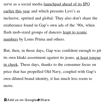
serve as a social media
launchpad ahead of its IPO
earlier this year
and which presents Levi’s as
inclusive, spirited and global. They also don’t share the
exuberance found in Gap’s own ads of the ’90s, when
flash mob-sized groups of dancers
leapt to iconic
numbers
by Louis Prima and others.
But, then, in those days, Gap was confident enough to pit
its own khaki assortment against its jeans,
at least tongue
in cheek
. These days, thanks to the consumer focus on
price that has propelled Old Navy, coupled with Gap’s
own diluted brand identity, it has much less room to
move.
Add us on Google
Share