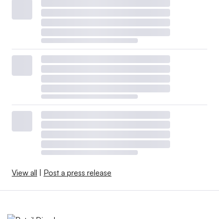
View all
|
Post a press release