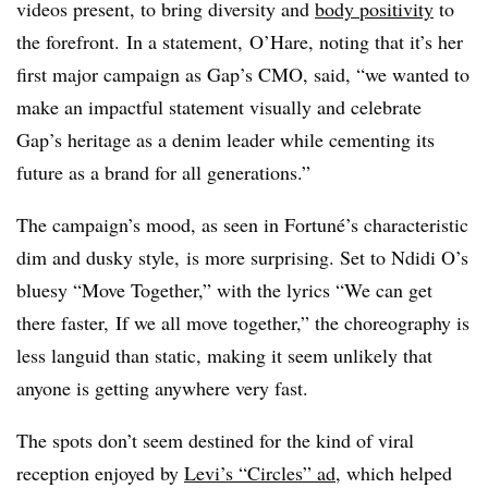
videos present, to bring diversity and
body positivity
to
the forefront. In a statement, O’Hare, noting that it’s her
first major campaign as Gap’s CMO, said, “we wanted to
make an impactful statement visually and celebrate
Gap’s heritage as a denim leader while cementing its
future as a brand for all generations.”
The campaign’s mood, as seen in Fortuné’s characteristic
dim and dusky style, is more surprising. Set to Ndidi O’s
bluesy “Move Together,” with the lyrics “
We can get
there faster, If we all move together,” the choreography is
less
languid than static, making it seem unlikely that
anyone is getting anywhere very fast.
The spots don’t seem destined for the kind of viral
reception enjoyed by
Levi’s “Circles” ad
, which helped