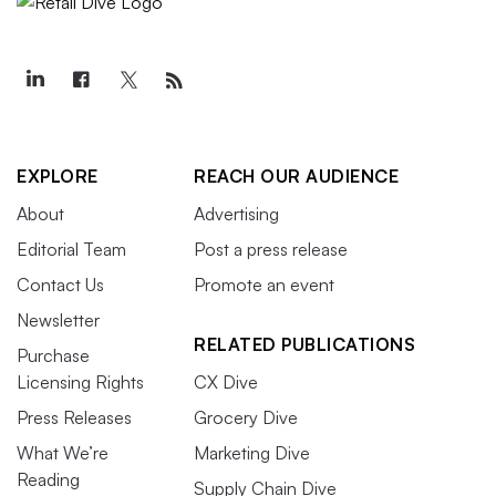
EXPLORE
REACH OUR AUDIENCE
About
Advertising
Editorial Team
Post a press release
Contact Us
Promote an event
Newsletter
RELATED PUBLICATIONS
Purchase
Licensing Rights
CX Dive
Press Releases
Grocery Dive
What We’re
Marketing Dive
Reading
Supply Chain Dive