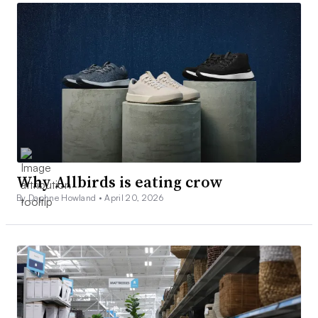
Why Allbirds is eating crow
By Daphne Howland •
April 20, 2026