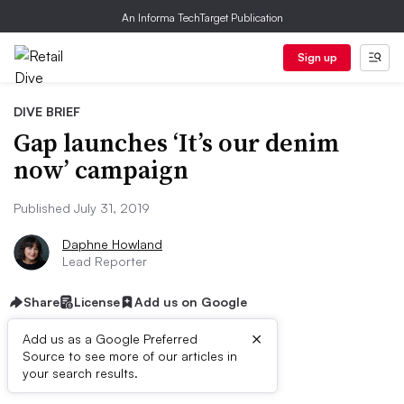
An Informa TechTarget Publication
Sign up
DIVE BRIEF
Gap launches ‘It’s our denim
now’ campaign
Published July 31, 2019
Daphne Howland
Lead Reporter
Share
License
Add us on Google
×
Add us as a Google Preferred
Source to see more of our articles in
Dive Brief:
your search results.