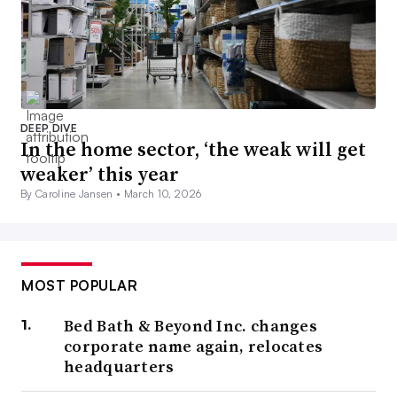
DEEP DIVE
In the home sector, ‘the weak will get
weaker’ this year
By Caroline Jansen •
March 10, 2026
MOST POPULAR
Bed Bath & Beyond Inc. changes
corporate name again, relocates
headquarters