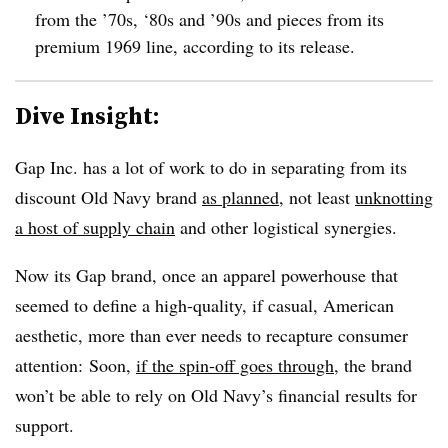
from the ’70s, ‘80s and ’90s and pieces from its
premium 1969 line, according to its release.
Dive Insight:
Gap Inc. has a lot of work to do in separating from its
discount Old Navy brand
as planned
, not least
unknotting
a host of supply chain
and other logistical synergies.
Now its Gap brand, once an apparel powerhouse that
seemed to define a high-quality, if casual, American
aesthetic, more than ever needs to recapture consumer
attention: Soon,
if the spin-off goes through
, the brand
won’t be able to rely on Old Navy’s financial results for
support.