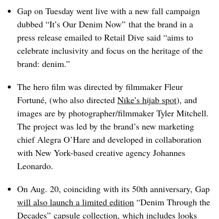
Gap on Tuesday went live with a new fall campaign
dubbed “It’s Our Denim Now” that the brand in a
press release emailed to Retail Dive said “aims to
celebrate inclusivity and focus on the heritage of the
brand: denim.”
The hero film was directed by filmmaker Fleur
Fortuné, (who also directed
Nike’s hijab spot
), and
images are by photographer/filmmaker Tyler Mitchell.
The project was led by the brand’s new marketing
chief Alegra O’Hare and developed in collaboration
with New York-based creative agency Johannes
Leonardo.
On Aug. 20, coinciding with its 50th anniversary, Gap
will also launch a limited edition
“Denim Through the
Decades” capsule collection, which includes looks