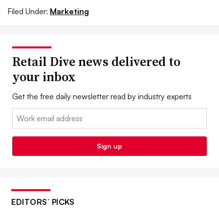
Filed Under:
Marketing
Retail Dive news delivered to
your inbox
Get the free daily newsletter read by industry experts
Email:
Sign up
EDITORS’ PICKS