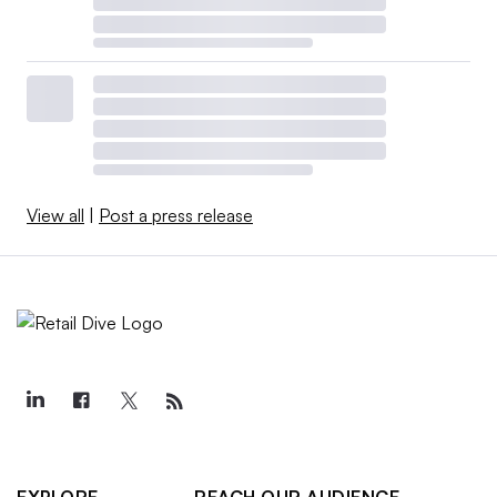
View all
|
Post a press release
EXPLORE
REACH OUR AUDIENCE