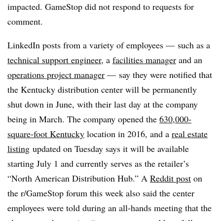
impacted. GameStop did not respond to requests for
comment.
LinkedIn posts from a variety of employees — such as a
technical support engineer
, a
facilities manager
and an
operations project manager
— say they were notified that
the Kentucky distribution center will be permanently
shut down in June, with their last day at the company
being in March. The company opened the
630,000-
square-foot Kentucky
location in 2016, and a
real estate
listing
updated on Tuesday says it will be available
starting July 1 and currently serves as the retailer’s
“North American Distribution Hub.” A
Reddit post
on
the r/GameStop forum this week also said the center
employees were told during an all-hands meeting that the