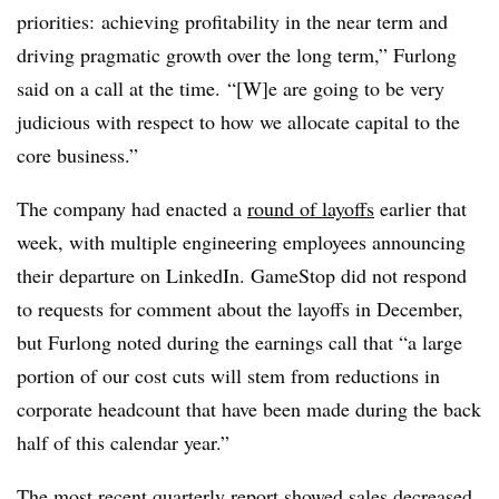
priorities: achieving profitability in the near term and
driving pragmatic growth over the long term,” Furlong
said on a call at the time. “[W]e are going to be very
judicious with respect to how we allocate capital to the
core business.”
The company had enacted a
round of layoffs
earlier that
week, with multiple engineering employees announcing
their departure on LinkedIn. GameStop did not respond
to requests for comment about the layoffs in December,
but Furlong noted during the earnings call that “a large
portion of our cost cuts will stem from reductions in
corporate headcount that have been made during the back
half of this calendar year.”
The most recent quarterly report showed sales decreased