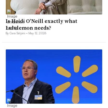
Is Heidi O’Neill exactly what
Lululemon needs?
By Cara Salpini •
May 12, 2026