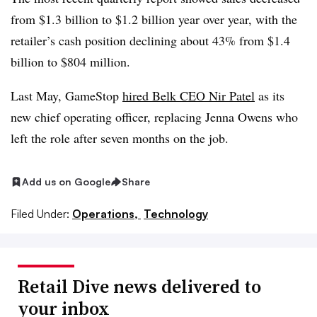
from $1.3 billion to $1.2 billion year over year, with the
retailer’s cash position declining about 43% from $1.4
billion to $804 million.
Last May, GameStop
hired Belk CEO Nir Patel
as its
new chief operating officer, replacing Jenna Owens who
left the role after seven months on the job.
Add us on Google
Share
Filed Under:
Operations,
Technology
Retail Dive news delivered to
your inbox