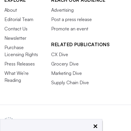
About
Advertising
Editorial Team
Post a press release
Contact Us
Promote an event
Newsletter
RELATED PUBLICATIONS
Purchase
Licensing Rights
CX Dive
Press Releases
Grocery Dive
What We’re
Marketing Dive
Reading
Supply Chain Dive
×