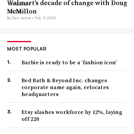
Walmart’s decade of change with Doug
McMillon
By Dani James •
Feb. 9, 2026
MOST POPULAR
Barbie is ready to be a ‘fashion icon’
Bed Bath & Beyond Inc. changes
corporate name again, relocates
headquarters
Etsy slashes workforce by 12%, laying
off 220