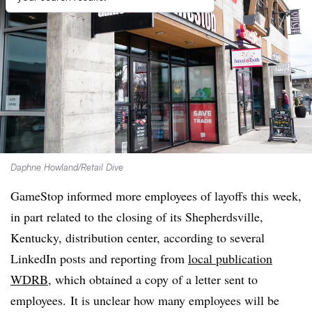
Daphne Howland/Retail Dive
GameStop informed more employees of layoffs this week,
in part related to the closing of its Shepherdsville,
Kentucky, distribution center, according to several
LinkedIn posts and reporting from
local publication
WDRB
, which obtained a copy of a letter sent to
employees. It is unclear how many employees will be