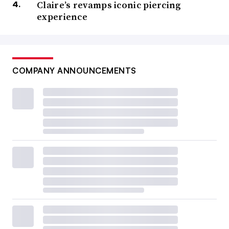
Claire’s revamps iconic piercing
experience
COMPANY ANNOUNCEMENTS