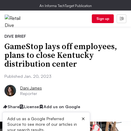
An Informa TechTarget Publication
Sign up
DIVE BRIEF
GameStop lays off employees,
plans to close Kentucky
distribution center
Published Jan. 20, 2023
Dani James
Reporter
Share
License
Add us on Google
×
Add us as a Google Preferred
Source to see more of our articles in
your search results.