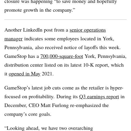
closure was happening “to save money and hopefully
promote growth in the company.”
Another LinkedIn post from a
senior operations
manager
indicates some employees located in York,
Pennsylvania, also received notice of layoffs this week.
GameStop has a
700,000-square-foot
York, Pennsylvania,
distribution center listed on its latest 10-K report, which
it
opened in May
2021.
GameStop’s latest job cuts come as the retailer is hyper-
focused on profitability. During its
Q3 earnings report
in
December, CEO Matt Furlong re-emphasized the
company’s core goals.
“Looking ahead, we have two overarching