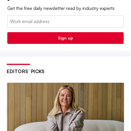
Get the free daily newsletter read by industry experts
Email:
Sign up
EDITORS’ PICKS