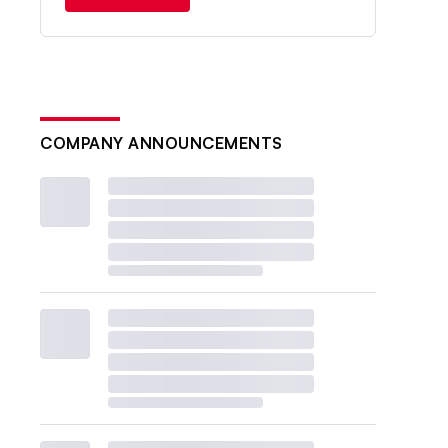
COMPANY ANNOUNCEMENTS