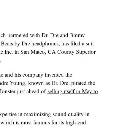
ch partnered with Dr. Dre and Jimmy
Beats by Dre headphones, has filed a suit
ple Inc. in San Mateo, CA County Superior
.
e and his company invented the
ndre Young, known as Dr. Dre, pirated the
Monster just ahead of
selling itself in May to
xpertise in maximizing sound quality in
which is most famous for its high-end