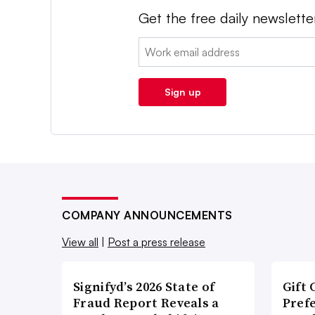
Get the free daily newslette
Email:
Sign up
COMPANY ANNOUNCEMENTS
View all
|
Post a press release
Signifyd’s 2026 State of
Gift 
Fraud Report Reveals a
Pref