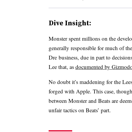
Dive Insight:
Monster spent millions on the deve
generally responsible for much of the
Dre business, due in part to decisio
Lee that, as
documented by Gizmodo 
No doubt it’s maddening for the Lees 
forged with Apple. This case, though
between Monster and Beats are deem
unfair tactics on Beats’ part.