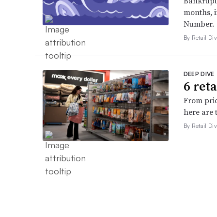
Bankruptc
months, 
Number.
By Retail Div
DEEP DIVE
6 ret
From pric
here are 
By Retail Div