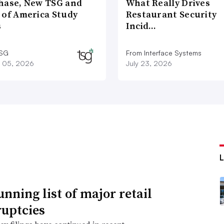
hase, New TSG and
What Really Drives
 of America Study
Restaurant Security
s
Incid…
TSG
From Interface Systems
 05, 2026
July 23, 2026
unning list of major retail
uptcies