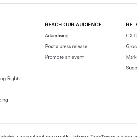
REACH OUR AUDIENCE
REL
Advertising
CX D
Post a press release
Groc
Promote an event
Mark
Supp
ing Rights
ding
website is owned and operated by
Informa TechTarget
, a global