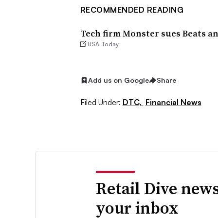
RECOMMENDED READING
Tech firm Monster sues Beats an
USA Today
Add us on Google
Share
Filed Under:
DTC,
Financial News
Retail Dive news
your inbox