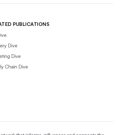
ATED PUBLICATIONS
ive
ery Dive
eting Dive
ly Chain Dive
 network that informs, influences and connects the