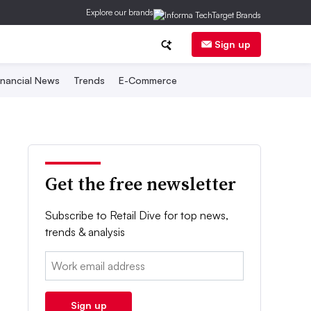
Explore our brands
Sign up
inancial News
Trends
E-Commerce
Get the free newsletter
Subscribe to Retail Dive for top news,
trends & analysis
Email:
Sign up