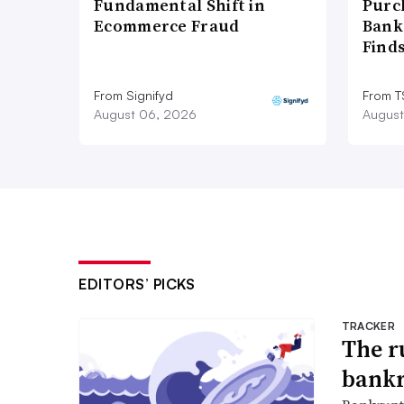
Fundamental Shift in
Purc
Ecommerce Fraud
Bank
Find
From Signifyd
From 
August 06, 2026
August
EDITORS’ PICKS
TRACKER
The r
bankr