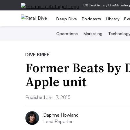
|
CX Dive
Grocery Dive
Marketing
Deep Dive
Podcasts
Library
Ev
Operations
Marketing
Technolog
DIVE BRIEF
Former Beats by D
Apple unit
Published Jan. 7, 2015
Daphne Howland
Lead Reporter