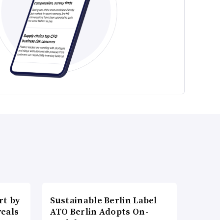
t by
Sustainable Berlin Label
veals
ATO Berlin Adopts On-