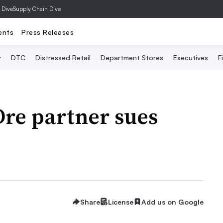
 Dive
Supply Chain Dive
ents
Press Releases
y
DTC
Distressed Retail
Department Stores
Executives
F
re partner sues
Share
License
Add us on Google