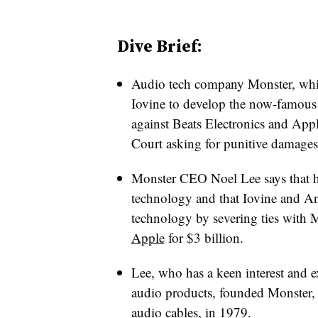
Dive Brief:
Audio tech company Monster, whi
Iovine to develop the now-famous 
against Beats Electronics and Ap
Court asking for punitive damages
Monster CEO Noel Lee says that h
technology and that Iovine and A
technology by severing ties with 
Apple
for $3 billion.
Lee, who has a keen interest and e
audio products, founded Monster, 
audio cables, in 1979.