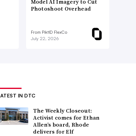
Model AI Imagery to Cut
Photoshoot Overhead
From PiktID FlexCo
July 22, 2026
LATEST IN DTC
The Weekly Closeout:
Activist comes for Ethan
Allen’s board, Rhode
delivers for Elf