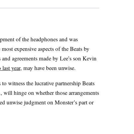
lopment of the headphones and was
 most expensive aspects of the Beats by
ns and agreements made by Lee’s son Kevin
last year
, may have been unwise.
to witness the lucrative partnership Beats
, will hinge on whether those arrangements
ed unwise judgment on Monster’s part or