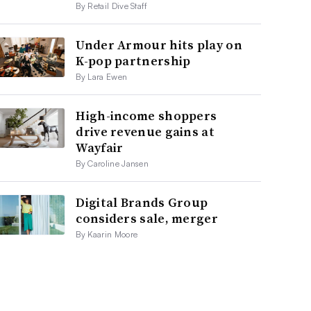
By Retail Dive Staff
Under Armour hits play on
K-pop partnership
By Lara Ewen
High-income shoppers
drive revenue gains at
Wayfair
By Caroline Jansen
Digital Brands Group
considers sale, merger
By Kaarin Moore