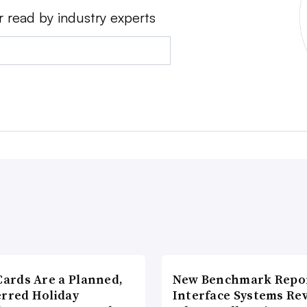
r read by industry experts
Cards Are a Planned,
New Benchmark Repor
erred Holiday
Interface Systems Re