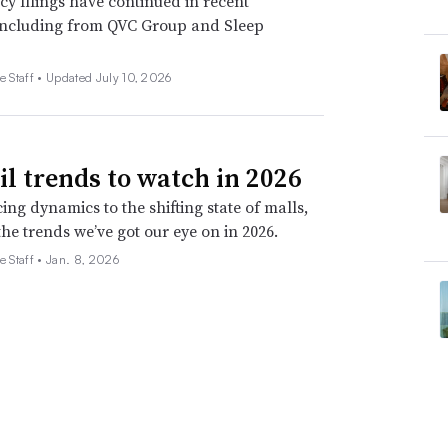
y filings have continued in recent
including from QVC Group and Sleep
e Staff •
Updated July 10, 2026
ail trends to watch in 2026
ing dynamics to the shifting state of malls,
the trends we’ve got our eye on in 2026.
e Staff •
Jan. 8, 2026