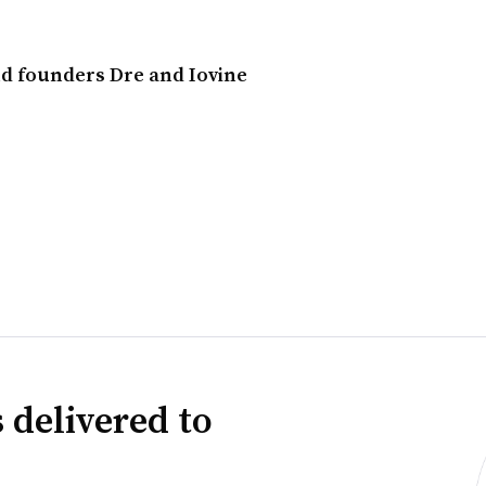
d founders Dre and Iovine
 delivered to