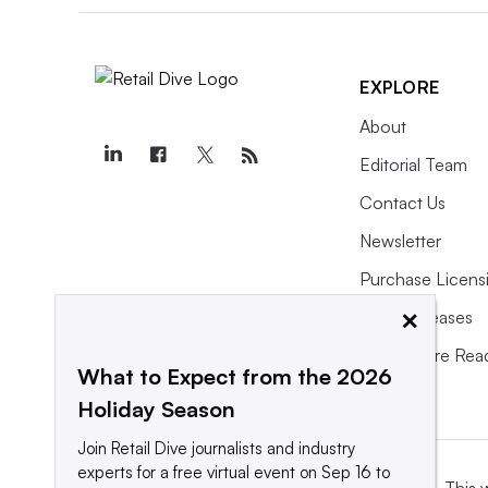
EXPLORE
About
Editorial Team
Contact Us
Newsletter
Purchase Licens
×
Press Releases
What We’re Rea
What to Expect from the 2026
Holiday Season
Join Retail Dive journalists and industry
experts for a free virtual event on Sep 16 to
This 