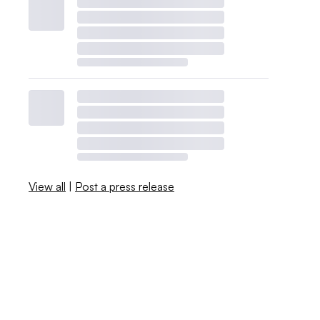
View all
|
Post a press release