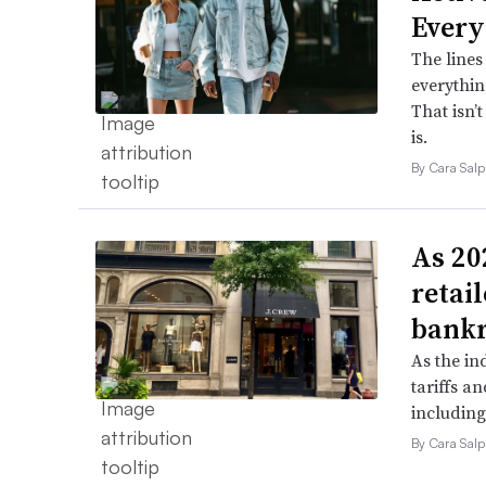
Every
The lines
everythin
That isn’
is.
By Cara Salp
As 202
retai
bank
As the in
tariffs a
including
By Cara Salp