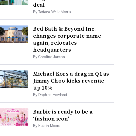
deal
By Tatiana Walk-Morris
Bed Bath & Beyond Inc.
changes corporate name
again, relocates
headquarters
By Caroline Jansen
Michael Kors a drag in Q1 as
Jimmy Choo kicks revenue
up 10%
By Daphne Howland
Barbie is ready to be a
‘fashion icon’
By Kaarin Moore