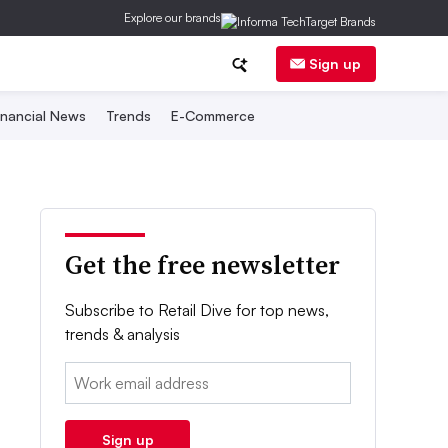
Explore our brands
Sign up
inancial News
Trends
E-Commerce
Get the free newsletter
Subscribe to Retail Dive for top news,
trends & analysis
Email:
Sign up