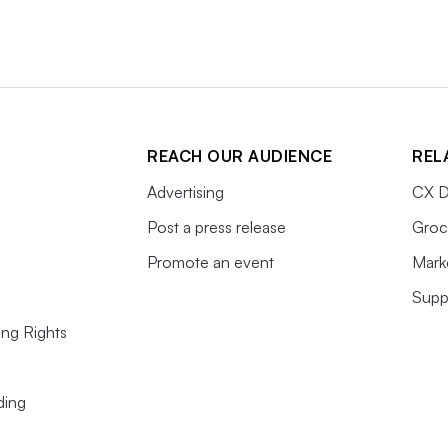
REACH OUR AUDIENCE
REL
Advertising
CX D
Post a press release
Groc
Promote an event
Mark
Supp
ing Rights
ding