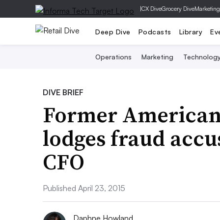
|
CX Dive
Grocery Dive
Marketing
Deep Dive
Podcasts
Library
Ev
Operations
Marketing
Technolog
DIVE BRIEF
Former American
lodges fraud accu
CFO
Published April 23, 2015
Daphne Howland