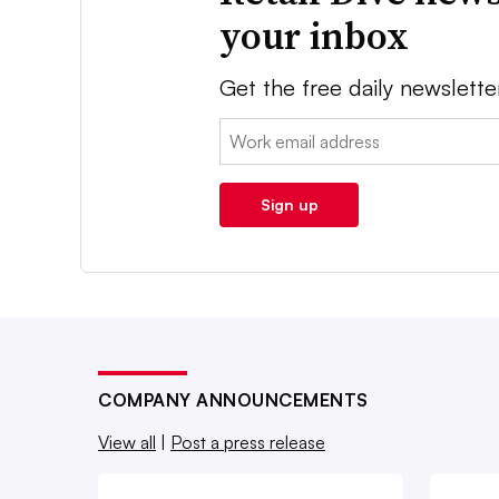
your inbox
Get the free daily newslette
Email:
Sign up
COMPANY ANNOUNCEMENTS
View all
|
Post a press release