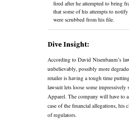
fired after he attempted to bring fr
that some of his attempts to not
were scrubbed from his file.
Dive Insight:
According to
David
Nisenbaum’s law
unbelievably, possibly more degraded
retailer is having a tough time putting
lawsuit lets loose some impressively 
Apparel. The company will have to a
case of the financial allegations, his
of regulators.