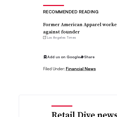
RECOMMENDED READING
Former American Apparel worker
against founder
Los Angeles Times
Add us on Google
Share
Filed Under:
Financial News
Retail Dive news