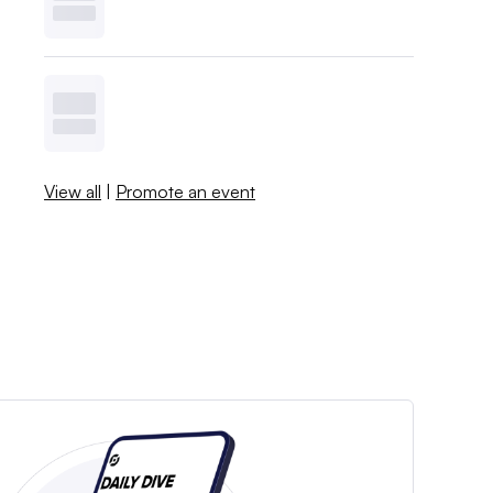
View all
|
Promote an event