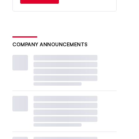
COMPANY ANNOUNCEMENTS