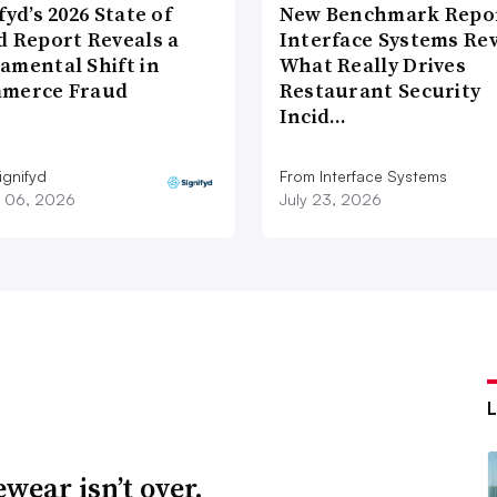
fyd’s 2026 State of
New Benchmark Repor
d Report Reveals a
Interface Systems Re
amental Shift in
What Really Drives
merce Fraud
Restaurant Security
Incid…
ignifyd
From Interface Systems
 06, 2026
July 23, 2026
wear isn’t over.