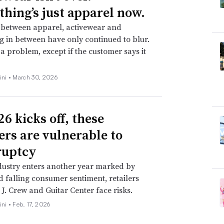
thing’s just apparel now.
 between apparel, activewear and
g in between have only continued to blur.
t a problem, except if the customer says it
ini •
March 30, 2026
6 kicks off, these
lers are vulnerable to
ruptcy
dustry enters another year marked by
nd falling consumer sentiment, retailers
 J. Crew and Guitar Center face risks.
ini •
Feb. 17, 2026