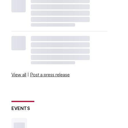
View all
|
Post a press release
EVENTS