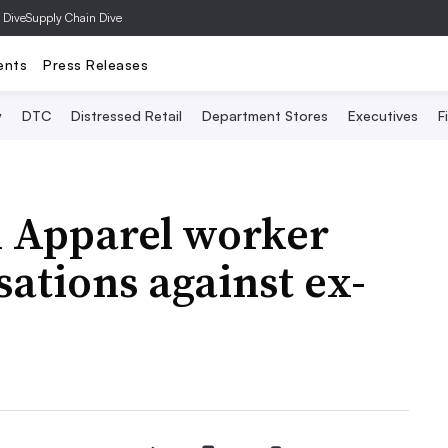
 Dive
Supply Chain Dive
ents
Press Releases
y
DTC
Distressed Retail
Department Stores
Executives
F
 Apparel worker
sations against ex-