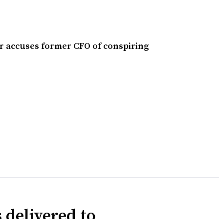
 accuses former CFO of conspiring
 delivered to