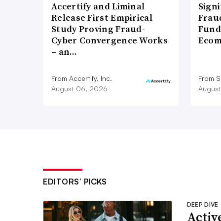
Accertify and Liminal
Signi
Release First Empirical
Frau
Study Proving Fraud-
Fund
Cyber Convergence Works
Ecom
– an…
From Accertify, Inc.
From S
August 06, 2026
August
EDITORS’ PICKS
DEEP DIVE
Active