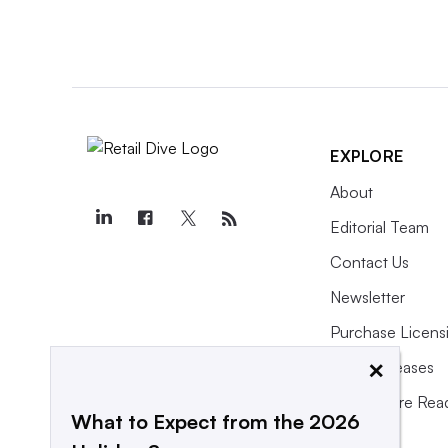
EXPLORE
About
Editorial Team
Contact Us
Newsletter
Purchase Licens
×
Press Releases
What We’re Rea
What to Expect from the 2026