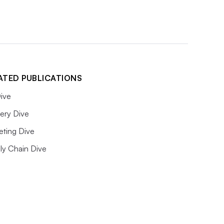
ATED PUBLICATIONS
ive
ery Dive
eting Dive
ly Chain Dive