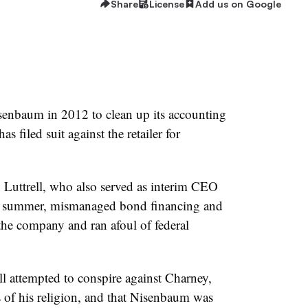
Share
License
Add us on Google
enbaum in 2012 to clean up its accounting
filed suit against the retailer for
Luttrell, who also served as interim CEO
t summer, mismanaged bond financing and
the company and ran afoul of federal
ll attempted to conspire against Charney,
 of his religion, and that Nisenbaum was