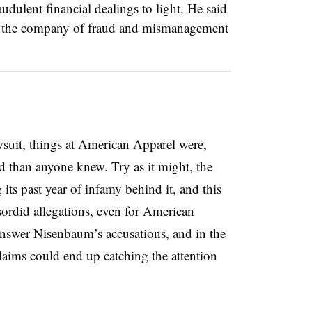
audulent financial dealings to light. He said
ify the company of fraud and mismanagement
suit, things at American Apparel were,
 than anyone knew. Try as it might, the
 its past year of infamy behind it, and this
sordid allegations, even for American
nswer Nisenbaum’s accusations, and in the
 claims could end up catching the attention