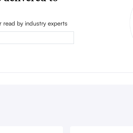
r read by industry experts