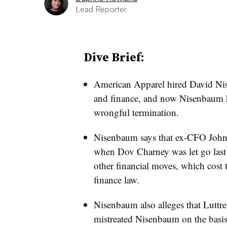
Lead Reporter
Dive Brief:
American Apparel hired David Nis
and finance, and now Nisenbaum has 
wrongful termination.
Nisenbaum says that ex-CFO John 
when Dov Charney was let go las
other financial moves, which cost 
finance law.
Nisenbaum also alleges that Luttre
mistreated Nisenbaum on the basis