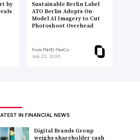
t by
Sustainable Berlin Label
veals
ATO Berlin Adopts On-
Model AI Imagery to Cut
Photoshoot Overhead
From PiktID FlexCo
July 22, 2026
LATEST IN FINANCIAL NEWS
Digital Brands Group
weighs shareholder cash