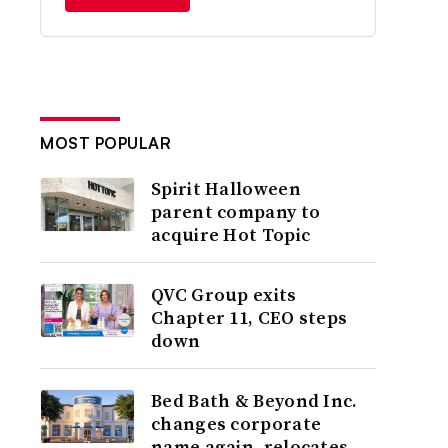
MOST POPULAR
Spirit Halloween
parent company to
acquire Hot Topic
QVC Group exits
Chapter 11, CEO steps
down
Bed Bath & Beyond Inc.
changes corporate
name again, relocates