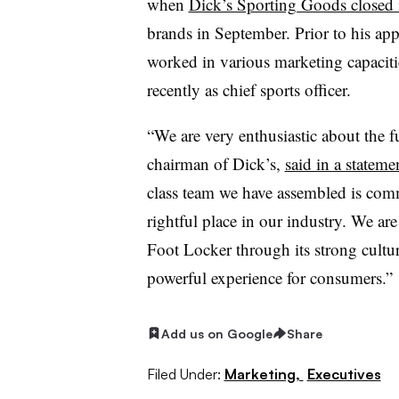
when
Dick’s Sporting Goods closed i
brands in September. Prior to his ap
worked in various marketing capaciti
recently as chief sports officer.
“We are very enthusiastic about the f
chairman of Dick’s,
said in a stateme
class team we have assembled is comm
rightful place in our industry. We ar
Foot Locker through its strong cultur
powerful experience for consumers.”
Add us on Google
Share
Filed Under:
Marketing,
Executives