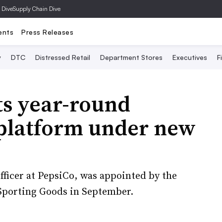
 Dive
Supply Chain Dive
ents
Press Releases
y
DTC
Distressed Retail
Department Stores
Executives
F
ts year-round
 platform under new
officer at PepsiCo, was appointed by the
s Sporting Goods in September.