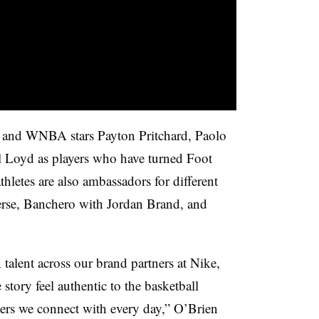
 and WNBA stars Payton Pritchard, Paolo
 Loyd as players who have turned Foot
hletes are also ambassadors for different
erse, Banchero with Jordan Brand, and
lent across our brand partners at Nike,
tory feel authentic to the basketball
rs we connect with every day,” O’Brien