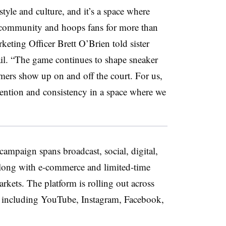
style and culture, and it’s a space where
r community and hoops fans for more than
eting Officer Brett O’Brien told sister
il. “The game continues to shape sneaker
ers show up on and off the court. For us,
tention and consistency in a space where we
ampaign spans broadcast, social, digital,
along with e-commerce and limited-time
rkets. The platform is rolling out across
s including YouTube, Instagram, Facebook,