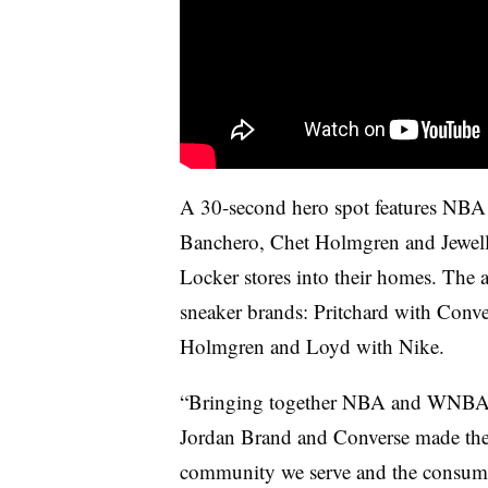
A 30-second hero spot features NBA
Banchero, Chet Holmgren and Jewell
Locker stores into their homes. The at
sneaker brands: Pritchard with Conv
Holmgren and Loyd with Nike.
“Bringing together NBA and WNBA ta
Jordan Brand and Converse made the s
community we serve and the consume