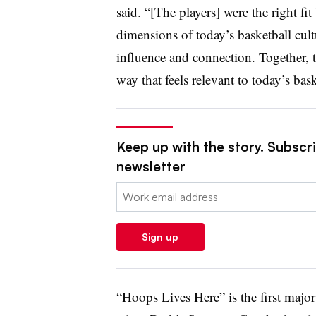
said. “[The players] were the right fit
dimensions of today’s basketball cult
influence and connection. Together, t
way that feels relevant to today’s bas
Keep up with the story. Subscrib
newsletter
Email:
Sign up
“Hoops Lives Here” is the first maj