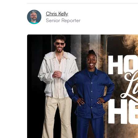
Chris Kelly
Senior Reporter