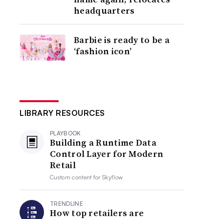
headquarters
Barbie is ready to be a
‘fashion icon’
LIBRARY RESOURCES
PLAYBOOK
Building a Runtime Data
Control Layer for Modern
Retail
Custom content for
Skyflow
TRENDLINE
How top retailers are