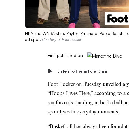
NBA and WNBA stars Payton Pritchard, Paolo Banchero,
ad spot.
Courtesy of Foot Locker
First published on
Listen to the article
3 min
Foot Locker on Tuesday
unveiled a 
“Hoops Lives Here,” according to a c
reinforce its standing in basketball a
sport lives in everyday moments.
“Basketball has always been foundatio