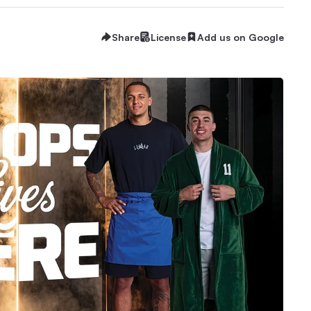
Share
License
Add us on Google