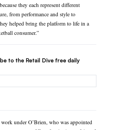
 because they each represent different
ure, from performance and style to
hey helped bring the platform to life in a
ketball consumer.”
e to the Retail Dive free daily
or work under O’Brien, who was appointed