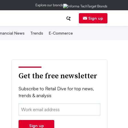
Explore our brands
Sign up
inancial News
Trends
E-Commerce
Get the free newsletter
Subscribe to Retail Dive for top news,
trends & analysis
Email:
Sign up