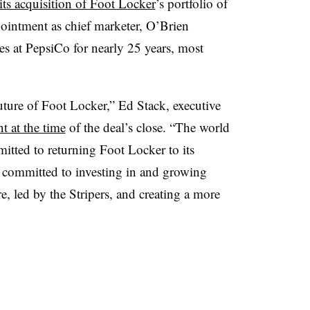
ts acquisition of Foot Locker
’s portfolio of
pointment as chief marketer, O’Brien
es at PepsiCo for nearly 25 years, most
uture of Foot Locker,” Ed Stack, executive
nt at the time
of the deal’s close. “The world
itted to returning Foot Locker to its
e committed to investing in and growing
e, led by the Stripers, and creating a more