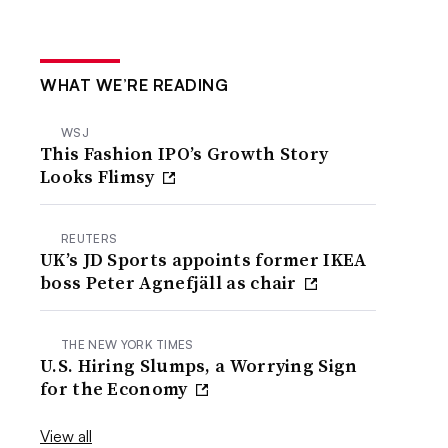
WHAT WE’RE READING
WSJ
This Fashion IPO’s Growth Story
Looks Flimsy
REUTERS
UK’s JD Sports appoints former IKEA
boss Peter Agnefjäll as chair
THE NEW YORK TIMES
U.S. Hiring Slumps, a Worrying Sign
for the Economy
View all