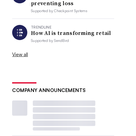
preventing loss
Supported by
Checkpoint Systems
TRENDLINE
How AI is transforming retail
Supported by
SendBird
View all
COMPANY ANNOUNCEMENTS