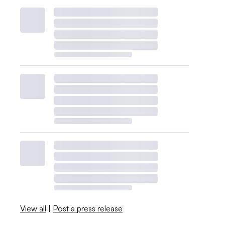
View all
|
Post a press release