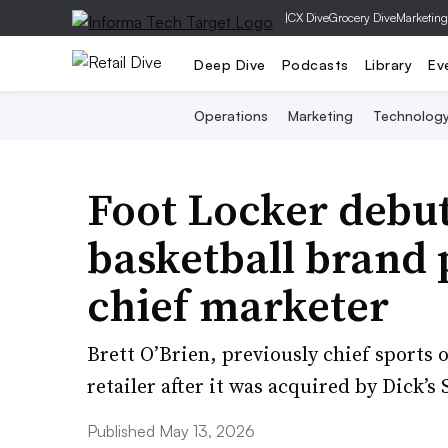
|
CX Dive
Grocery Dive
Marketing
Deep Dive
Podcasts
Library
Ev
Operations
Marketing
Technolog
Foot Locker debu
basketball brand
chief marketer
Brett O’Brien, previously chief sports 
retailer after it was acquired by Dick’
Published May 13, 2026