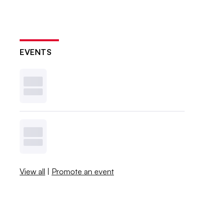
EVENTS
View all
|
Promote an event