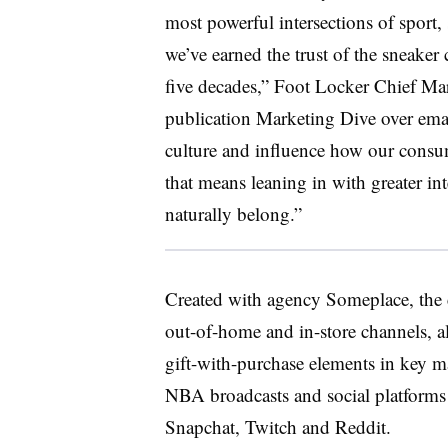
most powerful intersections of sport, 
we’ve earned the trust of the sneake
five decades,” Foot Locker Chief Mark
publication Marketing Dive over ema
culture and influence how our consum
that means leaning in with greater in
naturally belong.”
Created with agency Someplace, the c
out-of-home and in-store channels, 
gift-with-purchase elements in key ma
NBA broadcasts and social platform
Snapchat, Twitch and Reddit.