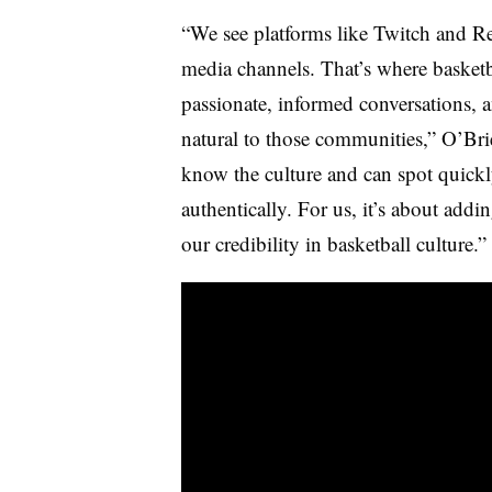
“We see platforms like Twitch and Re
media channels. That’s where basketb
passionate, informed conversations, a
natural to those communities,” O’Bri
know the culture and can spot quick
authentically. For us, it’s about addi
our credibility in basketball culture.”