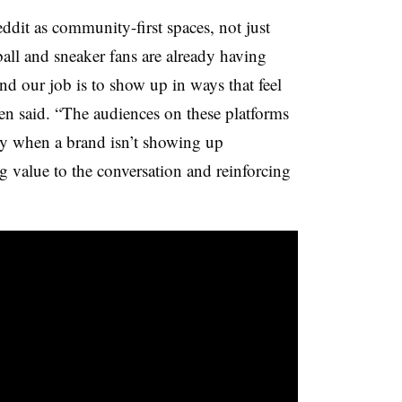
ddit as community-first spaces, not just
all and sneaker fans are already having
nd our job is to show up in ways that feel
en said. “The audiences on these platforms
ly when a brand isn’t showing up
ng value to the conversation and reinforcing