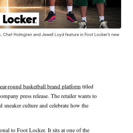
 Chet Holmgren and Jewell Loyd feature in Foot Locker’s new
year-round basketball brand platform
titled
ompany press release. The retailer wants to
nd sneaker culture and celebrate how the
nal to Foot Locker. It sits at one of the