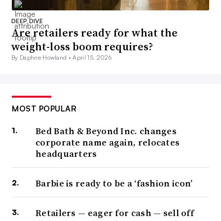
DEEP DIVE
Are retailers ready for what the
weight-loss boom requires?
By Daphne Howland •
April 15, 2026
MOST POPULAR
Bed Bath & Beyond Inc. changes
corporate name again, relocates
headquarters
Barbie is ready to be a ‘fashion icon’
Retailers — eager for cash — sell off