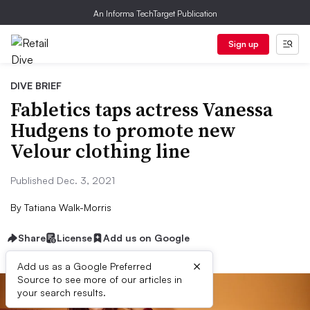
An Informa TechTarget Publication
Sign up
DIVE BRIEF
Fabletics taps actress Vanessa
Hudgens to promote new
Velour clothing line
Published Dec. 3, 2021
By
Tatiana Walk-Morris
Share
License
Add us on Google
×
Add us as a Google Preferred
Source to see more of our articles in
your search results.