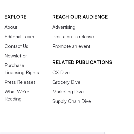
EXPLORE
REACH OUR AUDIENCE
About
Advertising
Editorial Team
Post a press release
Contact Us
Promote an event
Newsletter
RELATED PUBLICATIONS
Purchase
Licensing Rights
CX Dive
Press Releases
Grocery Dive
What We’re
Marketing Dive
Reading
Supply Chain Dive