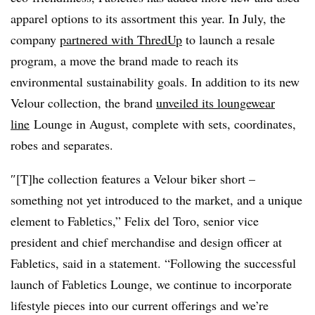
apparel options to its assortment this year. In July, the
company
partnered with ThredUp
to launch a resale
program, a move the brand made to reach its
environmental sustainability goals. In addition to its new
Velour collection, the brand
unveiled its loungewear
line
Lounge
in August, complete with sets, coordinates,
robes and separates.
″[T]he collection features a Velour biker short –
something not yet introduced to the market, and a unique
element to Fabletics,” Felix del Toro, senior vice
president and chief merchandise and design officer at
Fabletics, said in a statement. “Following the successful
launch of Fabletics Lounge, we continue to incorporate
lifestyle pieces into our current offerings and we’re