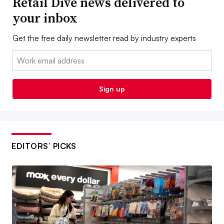
Retail Dive news delivered to
your inbox
Get the free daily newsletter read by industry experts
Email:
Sign up
EDITORS’ PICKS