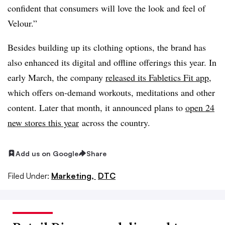
confident that consumers will love the look and feel of
Velour.”
Besides building up its clothing options, the brand has
also enhanced its digital and offline offerings this year. In
early March, the company
released its Fabletics Fit app
,
which offers on-demand workouts, meditations and other
content. Later that month, it announced plans to
open 24
new stores this year
across the country.
Add us on Google
Share
Filed Under:
Marketing,
DTC