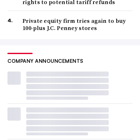
rights to potential tariff refunds
Private equity firm tries again to buy
100-plus J.C. Penney stores
COMPANY ANNOUNCEMENTS