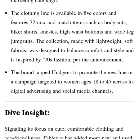
marketing campaign.
The clothing line is available in five colors and
features 32 mix-and-match items such as bodysuits,
biker shorts, onesies, high-waist bottoms and wide-leg
jumpsuits. The collection, made with lightweight, soft
fabrics, was designed to balance comfort and style and
is inspired by ’70s fashion, per the announcement.
The brand tapped Hudgens to promote the new line in
a campaign targeted to women ages 18 to 45 across its
digital advertising and social media channels.
Dive Insight:
Signaling its focus on cute, comfortable clothing and
eco-friendliness, Fabletics has added more new and used