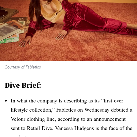
Courtesy of Fabletics
Dive Brief:
In what the company is describing as its “first-ever
lifestyle collection,” Fabletics on Wednesday debuted a
Velour clothing line, according to an announcement
sent to Retail Dive. Vanessa Hudgens is the face of the