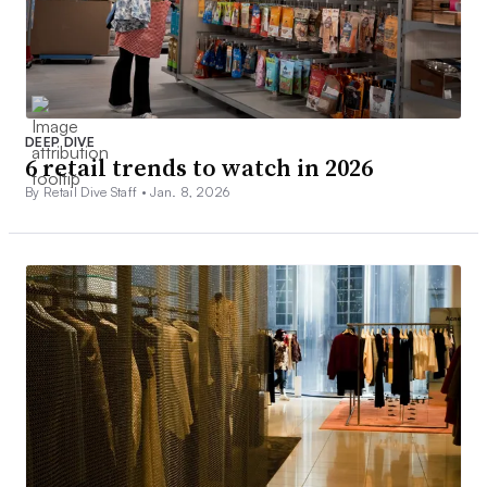
DEEP DIVE
6 retail trends to watch in 2026
By Retail Dive Staff •
Jan. 8, 2026