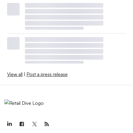
View all
|
Post a press release