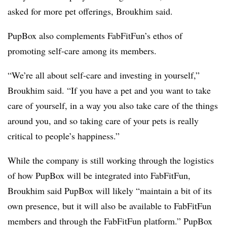
asked for more pet offerings, Broukhim said.
PupBox also complements FabFitFun’s ethos of
promoting self-care among its members.
“We’re all about self-care and investing in yourself,”
Broukhim said. “If you have a pet and you want to take
care of yourself, in a way you also take care of the things
around you, and so taking care of your pets is really
critical to people’s happiness.”
While the company is still working through the logistics
of how PupBox will be integrated into FabFitFun,
Broukhim said PupBox will likely “maintain a bit of its
own presence, but it will also be available to FabFitFun
members and through the FabFitFun platform.” PupBox