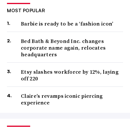
MOST POPULAR
Barbie is ready to be a ‘fashion icon’
Bed Bath & Beyond Inc. changes
corporate name again, relocates
headquarters
Etsy slashes workforce by 12%, laying
off 220
Claire’s revamps iconic piercing
experience