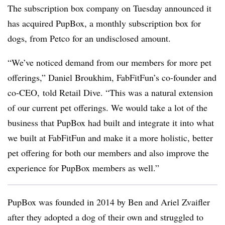
The subscription box company on Tuesday announced it
has acquired PupBox, a monthly subscription box for
dogs, from Petco for an undisclosed amount.
“We’ve noticed demand from our members for more pet
offerings,” Daniel Broukhim, FabFitFun’s co-founder and
co-CEO, told Retail Dive. “This was a natural extension
of our current pet offerings. We would take a lot of the
business that PupBox had built and integrate it into what
we built at FabFitFun and make it a more holistic, better
pet offering for both our members and also improve the
experience for PupBox members as well.”
PupBox was founded in 2014 by Ben and Ariel Zvaifler
after they adopted a dog of their own and struggled to