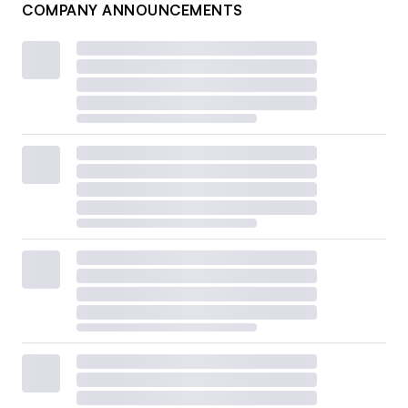
COMPANY ANNOUNCEMENTS