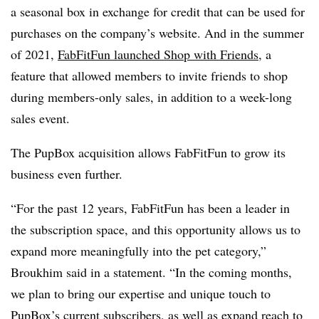
a seasonal box in exchange for credit that can be used for
purchases on the company’s website. And in the summer
of 2021,
FabFitFun launched Shop with Friends
, a
feature that allowed members to invite friends to shop
during members-only sales, in addition to a week-long
sales event.
The PupBox acquisition allows FabFitFun to grow its
business even further.
“For the past 12 years, FabFitFun has been a leader in
the subscription space, and this opportunity allows us to
expand more meaningfully into the pet category,”
Broukhim said in a statement. “In the coming months,
we plan to bring our expertise and unique touch to
PupBox’s current subscribers, as well as expand reach to