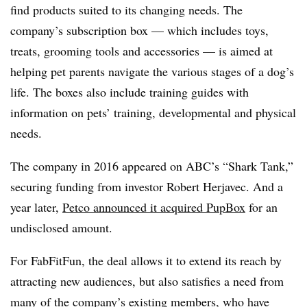
find products suited to its changing needs. The
company’s subscription box — which includes toys,
treats, grooming tools and accessories — is aimed at
helping pet parents navigate the various stages of a dog’s
life. The boxes also include training guides with
information on pets’ training, developmental and physical
needs.
The company in 2016 appeared on ABC’s “Shark Tank,”
securing funding from investor Robert Herjavec. And a
year later,
Petco announced it acquired PupBox
for an
undisclosed amount.
For FabFitFun, the deal allows it to extend its reach by
attracting new audiences, but also satisfies a need from
many of the company’s existing members, who have