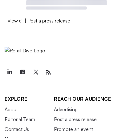
View all
|
Post a press release
EXPLORE
REACH OUR AUDIENCE
About
Advertising
Editorial Team
Post a press release
Contact Us
Promote an event