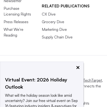
Newsletter
RELATED PUBLICATIONS
Purchase
Licensing Rights
CX Dive
Press Releases
Grocery Dive
What We’re
Marketing Dive
Reading
Supply Chain Dive
×
Virtual Event: 2026 Holiday
This website is owned and operated by
Informa TechTarget
,
a global network that informs, influences and connects the
Outlook
world’s technology buyers and sellers.
What will the holiday season look like amid
uncertainty? Join our free virtual event on Sep
© 2025 TechTarget, Inc. or its subsidiaries. All rights
16 featuring industry insiders & executives for