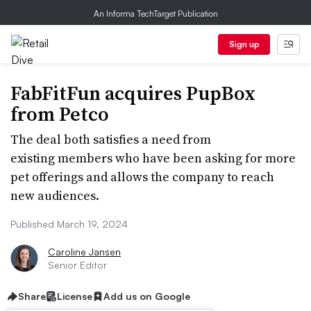
An Informa TechTarget Publication
Sign up
FabFitFun acquires PupBox
from Petco
The deal both satisfies a need from
existing members who have been asking for more
pet offerings and allows the company to reach
new audiences.
Published March 19, 2024
Caroline Jansen
Senior Editor
Share
License
Add us on Google