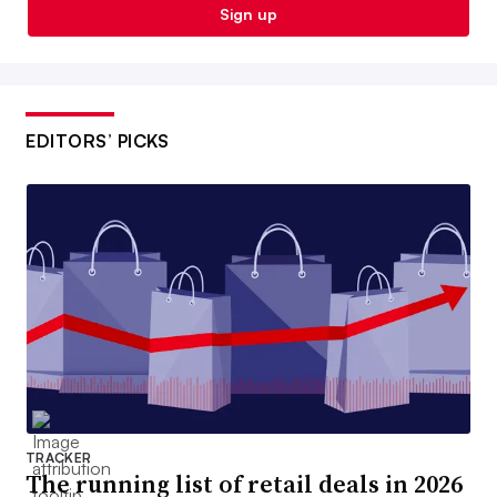
Sign up
EDITORS’ PICKS
TRACKER
The running list of retail deals in 2026