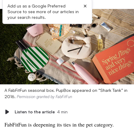
×
Add us as a Google Preferred
Source to see more of our articles in
your search results.
A FabFitFun seasonal box. PupBox appeared on “Shark Tank” in
2016.
Permission granted by FabFitFun
Listen to the article
4 min
FabFitFun is deepening its ties in the pet category.