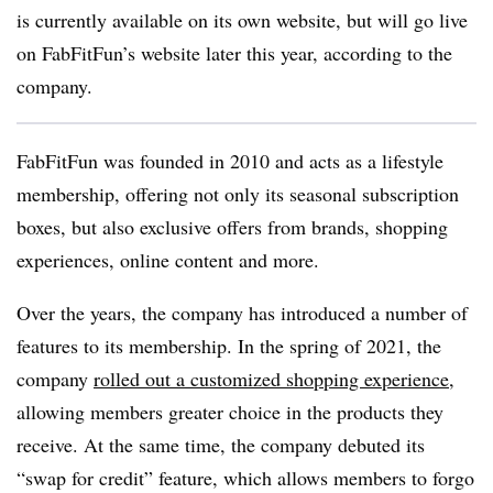
is currently available on its own website, but will go live
on FabFitFun’s website later this year, according to the
company.
FabFitFun was founded in 2010 and acts as a lifestyle
membership, offering not only its seasonal subscription
boxes, but also exclusive offers from brands, shopping
experiences, online content and more.
Over the years, the company has introduced a number of
features to its membership. In the spring of 2021, the
company
rolled out a customized shopping experience
,
allowing members greater choice in the products they
receive. At the same time, the company debuted its
“swap for credit” feature, which allows members to forgo