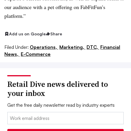
our audience with a pet offering on FabFitFun’s
platform.”
Add us on Google
Share
Filed Under:
Operations,
Marketing,
DTC,
Financial
News,
E-Commerce
Retail Dive news delivered to
your inbox
Get the free daily newsletter read by industry experts
Email: