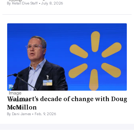
By Retail Dive Staff •
July 8, 2026
Walmart’s decade of change with Doug
McMillon
By Dani James •
Feb. 9, 2026