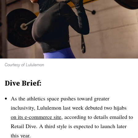
Courtesy of Lululemon
Dive Brief:
As the athletics space pushes toward greater
inclusivity, Lululemon last week debuted two hijabs
on its e-commerce site
, according to details emailed to
Retail Dive. A third style is expected to launch later
this year.