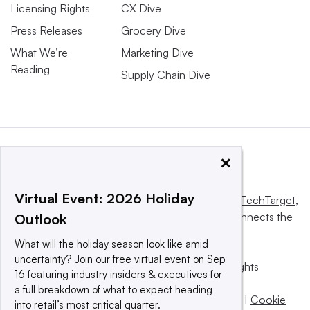
Licensing Rights
CX Dive
Press Releases
Grocery Dive
What We’re
Marketing Dive
Reading
Supply Chain Dive
×
Virtual Event: 2026 Holiday
This website is owned and operated by
Informa TechTarget
,
a global network that informs, influences and connects the
Outlook
world’s technology buyers and sellers.
What will the holiday season look like amid
uncertainty? Join our free virtual event on Sep
© 2025 TechTarget, Inc. or its subsidiaries. All rights
16 featuring industry insiders & executives for
reserved. An Informa PLC company.
a full breakdown of what to expect heading
Privacy policy
|
Terms of use
|
Take down policy
|
Cookie
into retail’s most critical quarter.