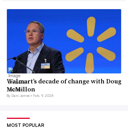
Walmart’s decade of change with Doug
McMillon
By Dani James •
Feb. 9, 2026
MOST POPULAR