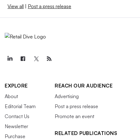
View all
|
Post a press release
EXPLORE
REACH OUR AUDIENCE
About
Advertising
Editorial Team
Post a press release
Contact Us
Promote an event
Newsletter
RELATED PUBLICATIONS
Purchase