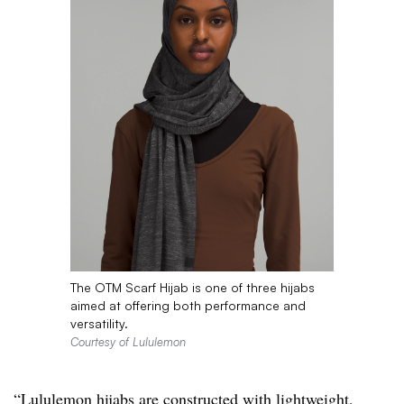
The OTM Scarf Hijab is one of three hijabs
aimed at offering both performance and
versatility.
Courtesy of Lululemon
“
Lululemon
hijabs
are constructed with lightweight,