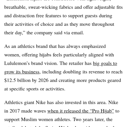
breathable, sweat-wicking fabrics and offer adjustable fits
and distraction free features to support guests during
their activities of choice and as they move throughout
their day,” the company said via email.
As an athletics brand that has always emphasized
women, offering hijabs feels particularly aligned with
Lululemon’s brand vision. The retailer has
big goals to
grow its business
, including doubling its revenue to reach
$12.5 billion by 2026 and creating more products geared
at specific sports or activities.
Athletics giant Nike has also invested in this area. Nike
in 2017 made waves
when it released the “Pro Hijab”
to
support Muslim women athletes. Two years later, the