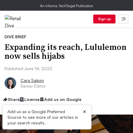
An Informa TechTarget Publication
Sign up
DIVE BRIEF
Expanding its reach, Lululemon
now sells hijabs
Published June 14, 2022
Cara Salpini
Senior Editor
Share
License
Add us on Google
×
Add us as a Google Preferred
Source to see more of our articles in
your search results.