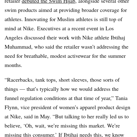
retailer
debuted the Swim Hijab
, alongside several other
swim products aimed at providing broader coverage for
athletes. Innovating for Muslim athletes is still top of
mind at Nike. Executives at a recent event in Los
Angeles discussed their work with Nike athlete Ibtihaj
Muhammad, who said the retailer wasn’t addressing the
need for breathable, modest activewear for the summer
months.
“Racerbacks, tank tops, short sleeves, those sorts of
things — that’s typically how we would address the
funnel regulation conditions at that time of year,” Tania
Flynn, vice president of women’s apparel product design
at Nike, said in May. “But talking to her really led us to
believe, ‘Oh, wait, we’re missing this market. We’re
missing this consumer.’ If Ibtihaj needs this, we know