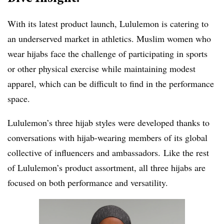
With its latest product launch, Lululemon is catering to
an underserved market in athletics. Muslim women who
wear hijabs face the challenge of participating in sports
or other physical exercise while maintaining modest
apparel, which can be difficult to find in the performance
space.
Lululemon’s three hijab styles were developed thanks to
conversations with hijab-wearing members of its global
collective of
influencers and ambassadors.
Like the rest
of Lululemon’s product assortment, all three hijabs are
focused on both performance and versatility.