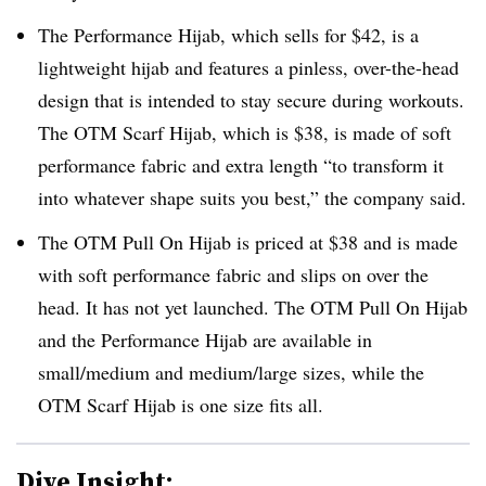
The Performance Hijab, which sells for $42, is a
lightweight hijab and features a pinless, over-the-head
design that is intended to stay secure during workouts.
The OTM Scarf Hijab, which is $38, is made of soft
performance fabric and extra length “to transform it
into whatever shape suits you best,” the company said.
The OTM Pull On Hijab is priced at $38 and is made
with soft performance fabric and slips on over the
head. It has not yet launched. The OTM Pull On Hijab
and the Performance Hijab are available in
small/medium and medium/large sizes, while the
OTM Scarf Hijab is one size fits all.
Dive Insight: