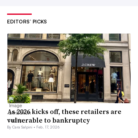
EDITORS’ PICKS
As 2026 kicks off, these retailers are
vulnerable to bankruptcy
By Cara Salpini •
Feb. 17, 2026