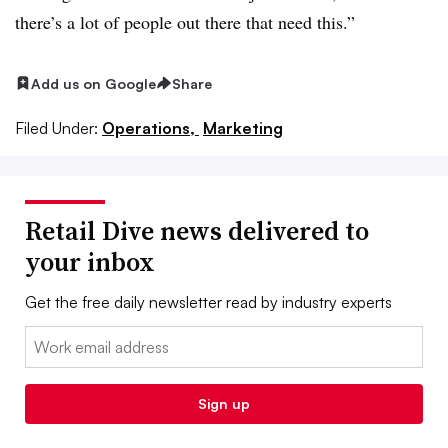
there’s a lot of people out there that need this.”
Add us on Google
Share
Filed Under:
Operations,
Marketing
Retail Dive news delivered to
your inbox
Get the free daily newsletter read by industry experts
Email:
Sign up