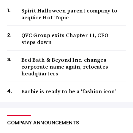
Spirit Halloween parent company to
acquire Hot Topic
QVC Group exits Chapter 11, CEO
steps down
Bed Bath & Beyond Inc. changes
corporate name again, relocates
headquarters
Barbie is ready to be a ‘fashion icon’
COMPANY ANNOUNCEMENTS