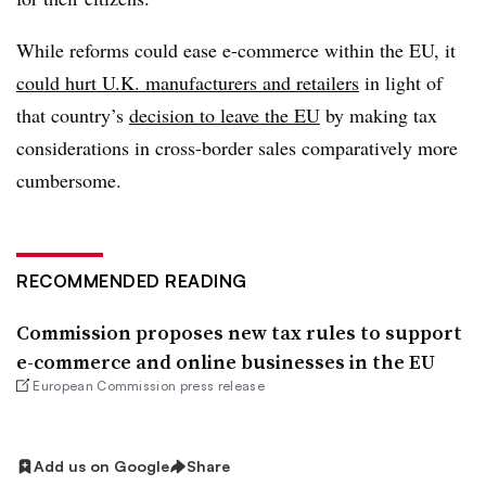
While reforms could ease e-commerce within the EU, it
could hurt U.K. manufacturers and retailers
in light of
that country’s
decision to leave the EU
by making tax
considerations in cross-border sales comparatively more
cumbersome.
RECOMMENDED READING
Commission proposes new tax rules to support
e-commerce and online businesses in the EU
European Commission press release
Add us on Google
Share