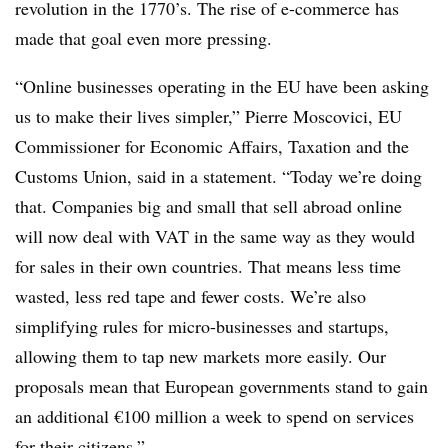
revolution in the 1770’s. The rise of e-commerce has
made that goal even more pressing.
“Online businesses operating in the EU have been asking
us to make their lives simpler,” Pierre Moscovici, EU
Commissioner for Economic Affairs, Taxation and the
Customs Union, said in a statement. “Today we’re doing
that. Companies big and small that sell abroad online
will now deal with VAT in the same way as they would
for sales in their own countries. That means less time
wasted, less red tape and fewer costs. We’re also
simplifying rules for micro-businesses and startups,
allowing them to tap new markets more easily. Our
proposals mean that European governments stand to gain
an additional €100 million a week to spend on services
for their citizens.”