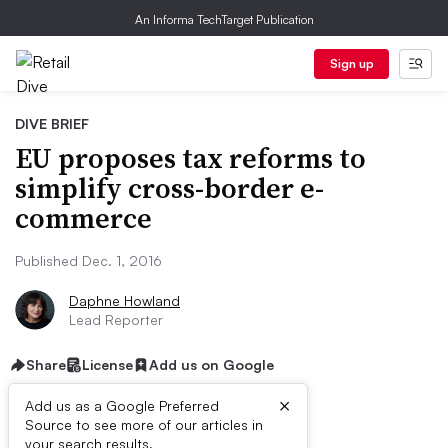
An Informa TechTarget Publication
Sign up
DIVE BRIEF
EU proposes tax reforms to
simplify cross-border e-
commerce
Published Dec. 1, 2016
Daphne Howland
Lead Reporter
Share
License
Add us on Google
×
Add us as a Google Preferred
Source to see more of our articles in
your search results.