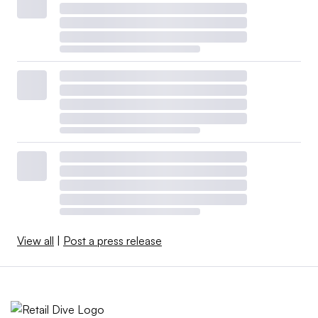
View all
|
Post a press release