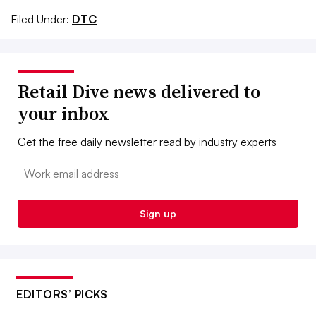
Filed Under:
DTC
Retail Dive news delivered to
your inbox
Get the free daily newsletter read by industry experts
Email:
Sign up
EDITORS’ PICKS