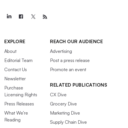
EXPLORE
REACH OUR AUDIENCE
About
Advertising
Editorial Team
Post a press release
Contact Us
Promote an event
Newsletter
RELATED PUBLICATIONS
Purchase
Licensing Rights
CX Dive
Press Releases
Grocery Dive
What We’re
Marketing Dive
Reading
Supply Chain Dive