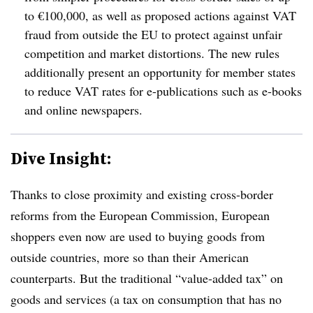
to €100,000, as well as proposed actions against VAT
fraud from outside the EU to protect against unfair
competition and market distortions.
The new rules
additionally present an opportunity for member states
to reduce VAT rates for e-publications such as e-books
and online newspapers.
Dive Insight:
Thanks to close proximity and existing cross-border
reforms from the European Commission, European
shoppers even now are used to buying goods from
outside countries, more so than their American
counterparts.
But the traditional “value-added tax” on
goods and services (a tax on consumption that has no