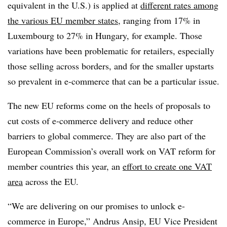
equivalent in the U.S.) is applied at
different rates among
the various EU member states
, ranging from 17% in
Luxembourg to 27% in Hungary, for example. Those
variations have been problematic for retailers, especially
those selling across borders, and for the smaller upstarts
so prevalent in e-commerce that can be a particular issue.
The new EU reforms come on the heels of proposals to
cut costs of e-commerce delivery and reduce other
barriers to global commerce.
They are also part of the
European Commission’s overall work on VAT reform for
member countries this year, an
effort to create one VAT
area
across the EU.
“We are delivering on our promises to unlock e-
commerce in Europe,” Andrus Ansip, EU Vice President