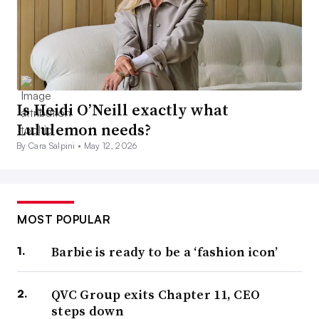
Is Heidi O’Neill exactly what
Lululemon needs?
By Cara Salpini •
May 12, 2026
MOST POPULAR
Barbie is ready to be a ‘fashion icon’
QVC Group exits Chapter 11, CEO
steps down