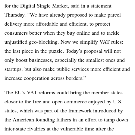
for the Digital Single Market,
said in a statement
Thursday. “We have already proposed to make parcel
delivery more affordable and efficient, to protect
consumers better when they buy online and to tackle
unjustified geo-blocking. Now we simplify VAT rules:
the last piece in the puzzle. Today’s proposal will not
only boost businesses, especially the smallest ones and
startups, but also make public services more efficient and
increase cooperation across borders.”
The EU’s VAT reforms could bring the member states
closer to the free and open commerce enjoyed by U.S.
states, which was part of the framework introduced by
the American founding fathers in an effort to tamp down
inter-state rivalries at the vulnerable time after the