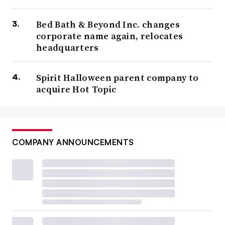
Bed Bath & Beyond Inc. changes
corporate name again, relocates
headquarters
Spirit Halloween parent company to
acquire Hot Topic
COMPANY ANNOUNCEMENTS