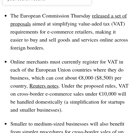
Dive Brief:
The European Commission Thursday
released a set of
proposals
aimed at simplifying value-aded tax (VAT)
requirements for e-commerce retailers, making it
easier
to buy and sell goods and services online across
foreign borders.
Online merchants must currently register for VAT in
each of the European Union countries where they do
business, which can cost about €8,000 ($8,500) per
country,
Reuters notes
.
Under the proposed rules, VAT
on cross-border e-commerce sales under €10,000 will
be handled domestically (a simplification for startups
and smaller businesses).
Smaller to medium-sized businesses will also benefit
from simpler procedures for cross-border sales of up