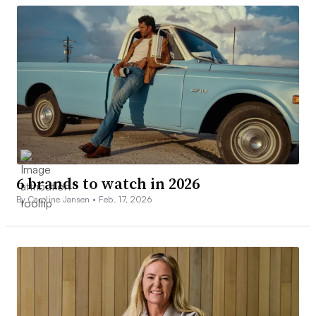
6 brands to watch in 2026
By Caroline Jansen •
Feb. 17, 2026