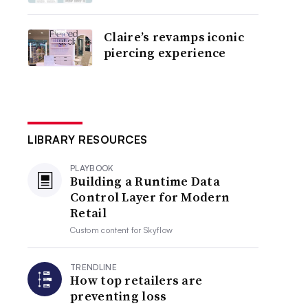
Claire’s revamps iconic
piercing experience
LIBRARY RESOURCES
PLAYBOOK
Building a Runtime Data
Control Layer for Modern
Retail
Custom content for
Skyflow
TRENDLINE
How top retailers are
preventing loss