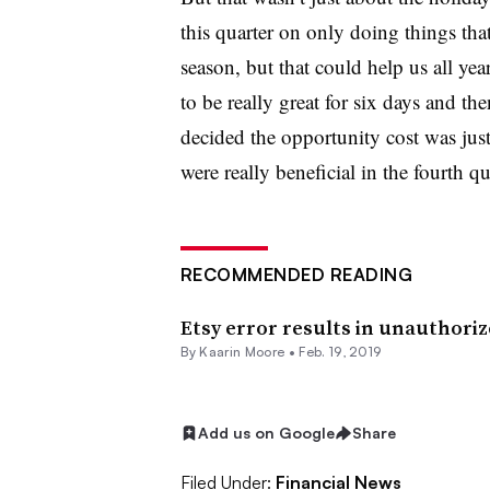
this quarter on only doing things that
season, but that could help us all ye
to be really great for six days and the
decided the opportunity cost was just
were really beneficial in the fourth qu
RECOMMENDED READING
Etsy error results in unauthori
By
Kaarin Moore
•
Feb. 19, 2019
Add us on Google
Share
Filed Under:
Financial News