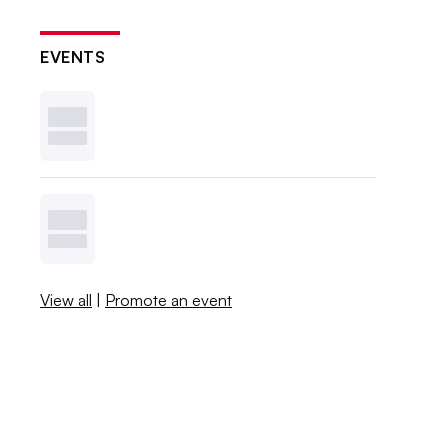
EVENTS
View all
|
Promote an event