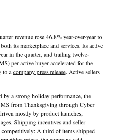
arter revenue rose 46.8% year-over-year to
oth its marketplace and services. Its active
r in the quarter, and trailing twelve-
S) per active buyer accelerated for the
g to a
company press release
. Active sellers
ed by a strong holiday performance, the
, GMS from Thanksgiving through Cyber
driven mostly by product launches,
ges. Shipping incentives and seller
 competitively: A third of items shipped
mpetitive prices, the company said.