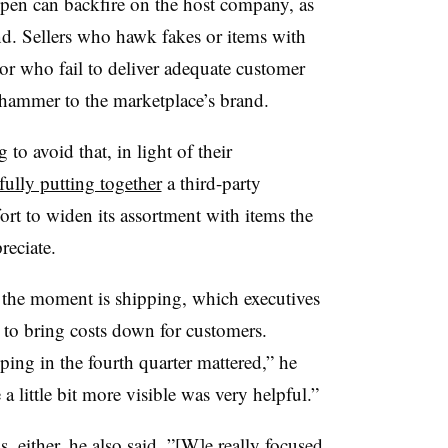
pen can backfire on the host company, as
. Sellers who hawk fakes or items with
or who fail to deliver adequate customer
gehammer to the marketplace’s brand.
to avoid that, in light of their
fully putting together
a third-party
ort to widen its assortment with items the
reciate.
 the moment is shipping, which executives
 to bring costs down for customers.
ping in the fourth quarter mattered,” he
a little bit more visible was very helpful.”
s, either, he also said. ”[W]e really focused