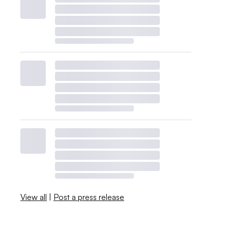
View all
|
Post a press release