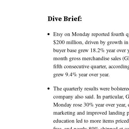
Dive Brief:
Etsy on Monday reported fourth qu
$200 million, driven by growth in b
buyer base grew 18.2% year over yea
month gross merchandise sales (GM
fifth consecutive quarter, accordin
grew 9.4% year over year.
The quarterly results were bolster
company also said. In particular
Monday rose 30% year over year, 
marketing and improved landing pa
education led to more items priced
free, and nearly 80% shipped at co