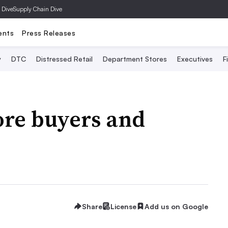
 Dive
Supply Chain Dive
ents
Press Releases
y
DTC
Distressed Retail
Department Stores
Executives
F
re buyers and
Share
License
Add us on Google