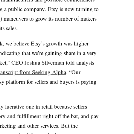
ing a public company.
Etsy is now turning to
e) maneuvers to grow its number of makers
s sales.
k, we believe Etsy’s growth was higher
dicating that we’re gaining share in a very
ket,” CEO Joshua Silverman told analysts
ranscript from Seeking Alpha
. “Our
y platform for sellers and buyers is paying
 lucrative one in retail because sellers
ry and fulfillment right off the bat, and pay
rketing and other services. But the