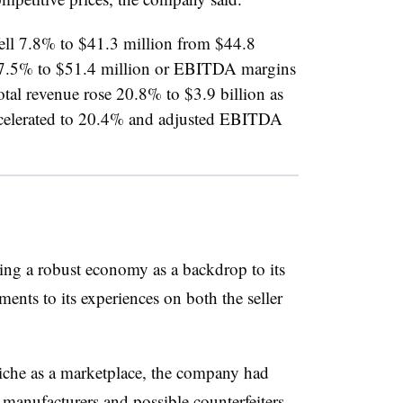
fell 7.8% to $41.3 million from $44.8
7.5% to $51.4 million or EBITDA margins
otal revenue rose 20.8% to $3.9 billion as
ccelerated to 20.4% and adjusted EBITDA
ing a robust economy as a backdrop to its
nts to its experiences on both the seller
iche as a marketplace, the company had
manufacturers and possible counterfeiters