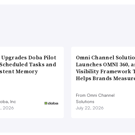
 Upgrades Doba Pilot
Omni Channel Soluti
 Scheduled Tasks and
Launches OMNI 360, a
istent Memory
Visibility Framework 
Helps Brands Measu
From Omni Channel
oba, Inc
Solutions
3, 2026
July 22, 2026