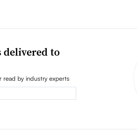
 delivered to
r read by industry experts