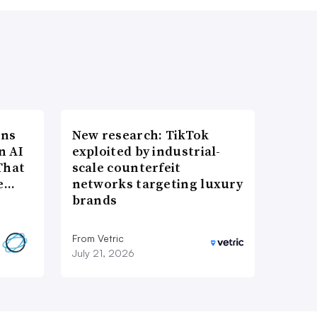
ons
New research: TikTok
n AI
exploited by industrial-
That
scale counterfeit
re…
networks targeting luxury
brands
From Vetric
July 21, 2026