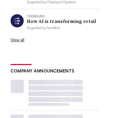
Supported by
Checkpoint Systems
TRENDLINE
How AI is transforming retail
Supported by
SendBird
View all
COMPANY ANNOUNCEMENTS