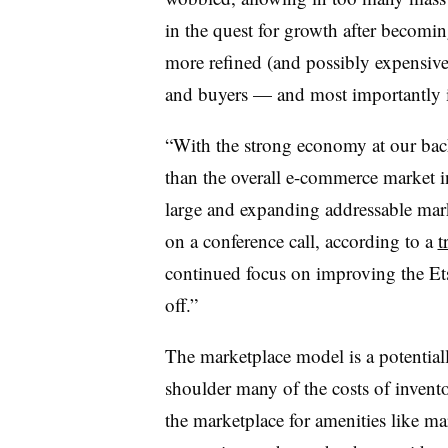
in the quest for growth after becom
more refined (and possibly expensiv
and buyers — and most importantly it
“With the strong economy at our bac
than the overall e-commerce market in
large and expanding addressable mar
on a conference call, according to a
t
continued focus on improving the Ets
off.”
The marketplace model is a potentially
shoulder many of the costs of invento
the marketplace for amenities like ma