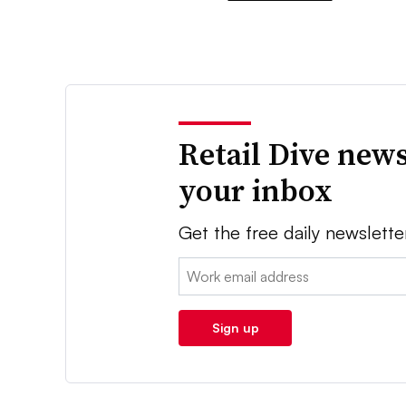
Retail Dive news
your inbox
Get the free daily newslette
Email:
Sign up