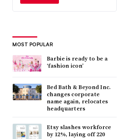
MOST POPULAR
Barbie is ready to be a
‘fashion icon’
Bed Bath & Beyond Inc.
changes corporate
name again, relocates
headquarters
Etsy slashes workforce
by 12%, laying off 220