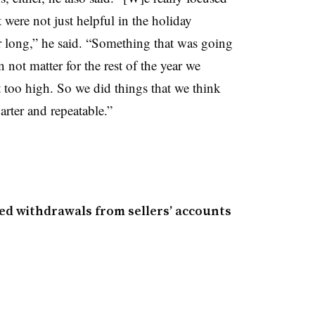
 were not just helpful in the holiday
ar long,” he said. “Something that was going
n not matter for the rest of the year we
 too high. So we did things that we think
arter and repeatable.”
zed withdrawals from sellers’ accounts