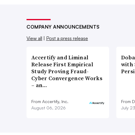
COMPANY ANNOUNCEMENTS
View all
|
Post a press release
Accertify and Liminal
Doba
Release First Empirical
with
Study Proving Fraud-
Pers
Cyber Convergence Works
– an…
From Accertify, Inc.
From D
August 06, 2026
July 2