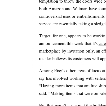
temptation to throw the doors wide o
both Amazon and Walmart have found
controversial uses or embellishments 
service are essentially taking a sled
Target, for one, appears to be working 
announcement this week that it’s
care
marketplace by invitation only, an eff
retailer believes its customers will app
Among Etsy’s other areas of focus at
say has involved working with sellers
“Having more items that are free ship
said. “Making items that were on sale 
But that wasn’t just about the holiday