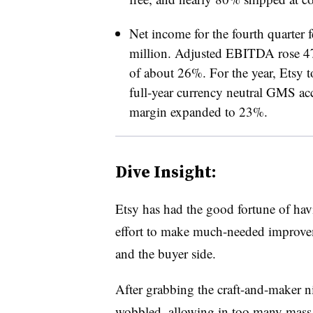
Net income for the fourth quarter 
million. Adjusted EBITDA rose 4
of about 26%. For the year, Etsy t
full-year currency neutral GMS a
margin expanded to 23%.
Dive Insight:
Etsy has had the good fortune of hav
effort to make much-needed improveme
and the buyer side.
After grabbing the craft-and-maker n
wobbled, allowing in too many mass 