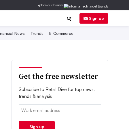
Explore our brands
Sign up
inancial News
Trends
E-Commerce
Get the free newsletter
Subscribe to Retail Dive for top news,
trends & analysis
Email:
Sign up