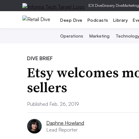
|
CX Dive
Grocery Dive
Marketing
Deep Dive
Podcasts
Library
Ev
Operations
Marketing
Technolog
DIVE BRIEF
Etsy welcomes mo
sellers
Published Feb. 26, 2019
Daphne Howland
Lead Reporter