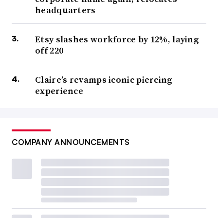
headquarters
Etsy slashes workforce by 12%, laying
off 220
Claire’s revamps iconic piercing
experience
COMPANY ANNOUNCEMENTS