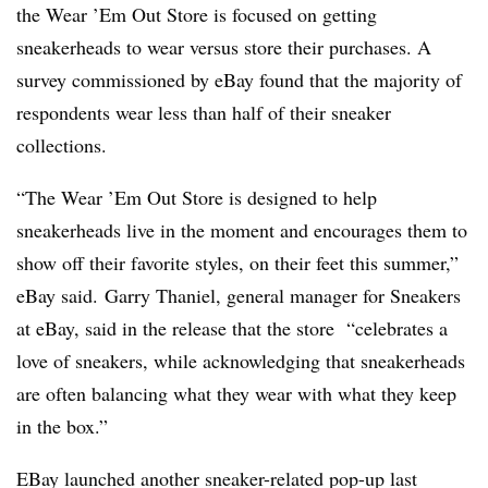
the Wear ’Em Out Store is focused on getting
sneakerheads to wear versus store their purchases. A
survey commissioned by eBay found that the majority of
respondents wear less than half of their sneaker
collections.
“The Wear ’Em Out Store is designed to help
sneakerheads live in the moment and encourages them to
show off their favorite styles, on their feet this summer,”
eBay said. Garry Thaniel, general manager for Sneakers
at eBay, said in the release that the store “celebrates a
love of sneakers, while acknowledging that sneakerheads
are often balancing what they wear with what they keep
in the box.”
EBay launched another sneaker-related pop-up last