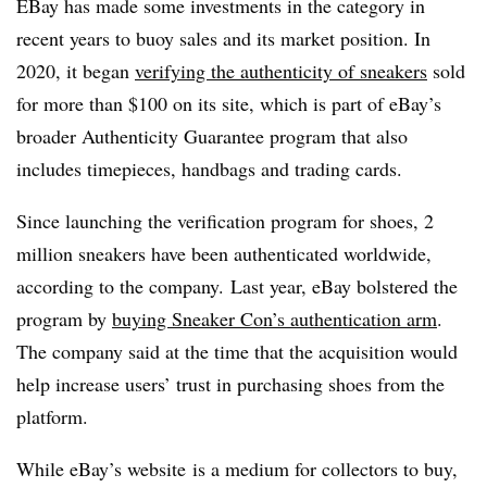
EBay has made some investments in the category in
recent years to buoy sales and its market position. In
2020, it began
verifying the authenticity of sneakers
sold
for more than $100 on its site, which is part of eBay’s
broader Authenticity Guarantee program that also
includes timepieces, handbags and trading cards.
Since launching the verification program for shoes, 2
million sneakers have been authenticated worldwide,
according to the company. Last year, eBay bolstered the
program by
buying Sneaker Con’s authentication arm
.
The company said at the time that the acquisition would
help increase users’ trust in purchasing shoes from the
platform.
While eBay’s website
is a medium for collectors to buy,