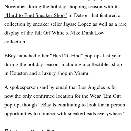
November during the holiday shopping season with its
“Hard to Find Sneaker Shop”
in Detroit that featured a
collection by sneaker seller Jaysse Lopez as well as a rare
display of the full Off-White x Nike Dunk Low
collection.
EBay launched other “Hard To Find” pop-ups last year
during the holiday season, including a collectibles shop
in Houston and a luxury shop in Miami.
A spokesperson said by email that Los Angeles is for
now the only confirmed location for the Wear ’Em Out
pop-up, though “eBay is continuing to look for in-person
opportunities to connect with sneakerheads everywhere.”