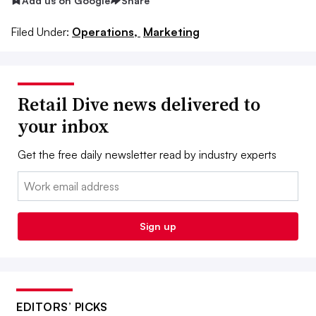
Add us on Google
Share
Filed Under:
Operations,
Marketing
Retail Dive news delivered to
your inbox
Get the free daily newsletter read by industry experts
Email:
Sign up
EDITORS’ PICKS