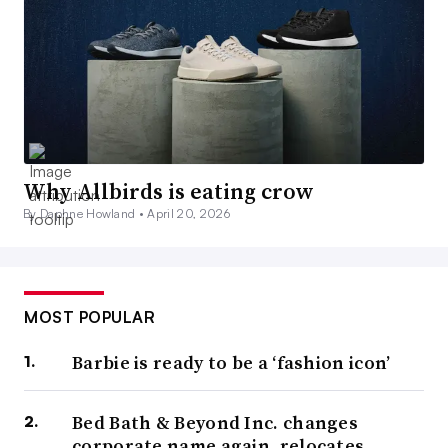
Why Allbirds is eating crow
By Daphne Howland •
April 20, 2026
MOST POPULAR
Barbie is ready to be a ‘fashion icon’
Bed Bath & Beyond Inc. changes
corporate name again, relocates