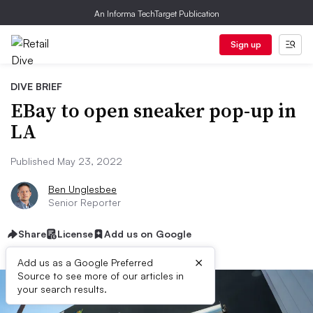
An Informa TechTarget Publication
Sign up
DIVE BRIEF
EBay to open sneaker pop-up in
LA
Published May 23, 2022
Ben Unglesbee
Senior Reporter
Share
License
Add us on Google
×
Add us as a Google Preferred
Source to see more of our articles in
your search results.