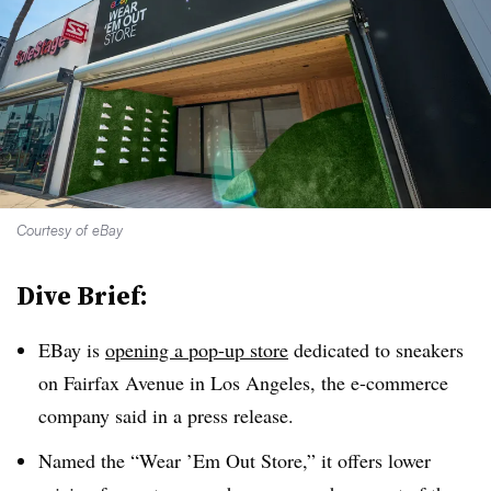
Courtesy of eBay
Dive Brief:
EBay is
opening a pop-up store
dedicated to sneakers
on Fairfax Avenue in Los Angeles, the e-commerce
company said in a press release.
Named the “Wear ’Em Out Store,” it offers lower