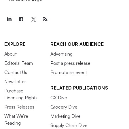
EXPLORE
REACH OUR AUDIENCE
About
Advertising
Editorial Team
Post a press release
Contact Us
Promote an event
Newsletter
RELATED PUBLICATIONS
Purchase
Licensing Rights
CX Dive
Press Releases
Grocery Dive
What We’re
Marketing Dive
Reading
Supply Chain Dive