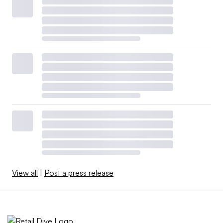
View all
|
Post a press release