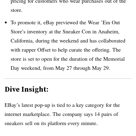
pricing for customers who wear purchases out of the
store.
To promote it, eBay previewed the Wear ’Em Out
Store’s inventory at the Sneaker Con in Anaheim,
California, during the weekend and has collaborated
with rapper Offset to help curate the offering. The
store is set to open for the duration of the Memorial
Day weekend, from May 27 through May 29.
Dive Insight:
EBay’s latest pop-up is tied to a key category for the
internet marketplace. The company says 14 pairs of
sneakers sell on its platform every minute.