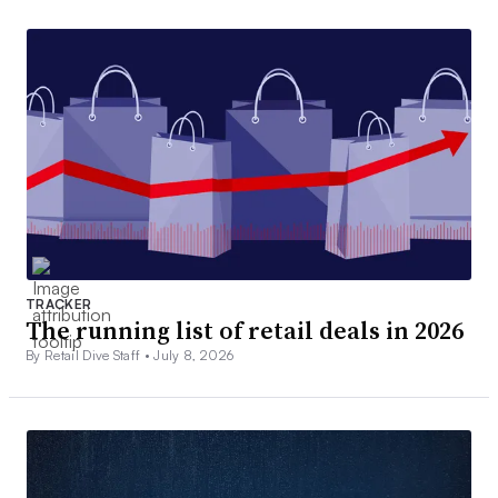
TRACKER
The running list of retail deals in 2026
By Retail Dive Staff •
July 8, 2026