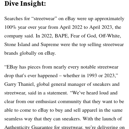
Dive Insight:
Searches for “streetwear” on eBay were up approximately
100% year over year from April 2022 to April 2023, the
company said. In 2022, BAPE, Fear of God, Off-White,
Stone Island and Supreme were the top selling streetwear
brands globally on eBay.
“EBay has pieces from nearly every notable streetwear
drop that’s ever happened – whether in 1993 or 2023,”
Garry Thaniel, global general manager of sneakers and
streetwear, said in a statement. “We’ve heard loud and
clear from our enthusiast community that they want to be
able to come to eBay to buy and sell apparel in the same
seamless way that they can sneakers. With the launch of
Authenticity Guarantee for streetwear, we’re delivering on