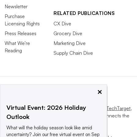
Newsletter
RELATED PUBLICATIONS
Purchase
Licensing Rights
CX Dive
Press Releases
Grocery Dive
What We’re
Marketing Dive
Reading
Supply Chain Dive
×
Virtual Event: 2026 Holiday
This website is owned and operated by
Informa TechTarget
,
a global network that informs, influences and connects the
Outlook
world’s technology buyers and sellers.
What will the holiday season look like amid
uncertainty? Join our free virtual event on Sep