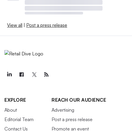
View all
|
Post a press release
EXPLORE
REACH OUR AUDIENCE
About
Advertising
Editorial Team
Post a press release
Contact Us
Promote an event