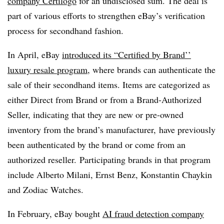
company Certilogo
for an undisclosed sum. The deal is
part of various efforts to strengthen eBay’s verification
process for secondhand fashion.
In April, eBay
introduced its “Certified by Brand’’
luxury resale program
, where brands can authenticate the
sale of their secondhand items. Items are categorized as
either Direct from Brand or from a Brand-Authorized
Seller, indicating that they are new or pre-owned
inventory from the brand’s manufacturer, have previously
been authenticated by the brand or come from an
authorized reseller. Participating brands in that program
include Alberto Milani, Ernst Benz, Konstantin Chaykin
and Zodiac Watches.
In February, eBay bought
AI fraud detection company