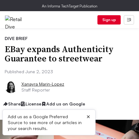
An Informa TechTarget Publication
Sign up
DIVE BRIEF
EBay expands Authenticity
Guarantee to streetwear
Published June 2, 2023
Xanayra Marin-Lopez
Staff Reporter
Share
License
Add us on Google
×
Add us as a Google Preferred
Source to see more of our articles in
your search results.