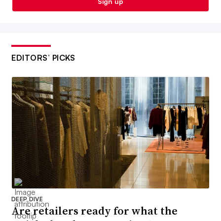
Sign up
EDITORS’ PICKS
DEEP DIVE
Are retailers ready for what the