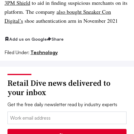
3PM Shield
to aid in finding suspicious merchants on its
platform. The company
also bought Sneaker Con
Digital’s
shoe authentication arm in November 2021
Add us on Google
Share
Filed Under:
Technology
Retail Dive news delivered to
your inbox
Get the free daily newsletter read by industry experts
Email: