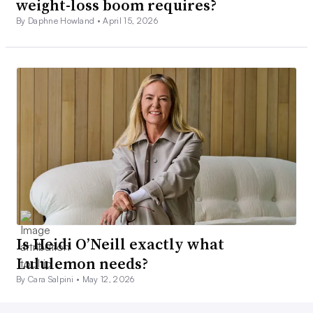
weight-loss boom requires?
By Daphne Howland •
April 15, 2026
Is Heidi O’Neill exactly what
Lululemon needs?
By Cara Salpini •
May 12, 2026