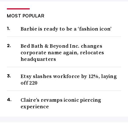
MOST POPULAR
Barbie is ready to be a ‘fashion icon’
Bed Bath & Beyond Inc. changes
corporate name again, relocates
headquarters
Etsy slashes workforce by 12%, laying
off 220
Claire’s revamps iconic piercing
experience