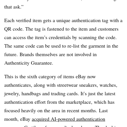
that ask.”
Each verified item gets a unique authentication tag with a
QR code. The tag is fastened to the item and customers
can access the item’s credentials by scanning the code.
The same code can be used to re-list the garment in the
future. Brands themselves are not involved in
Authenticity Guarantee.
This is the sixth category of items eBay now
authenticates, along with streetwear sneakers, watches,
jewelry, handbags and trading cards. It’s just the latest
authentication effort from the marketplace, which has
focused heavily on the area in recent months. Last
month, eBay
acquired AI-powered authentication