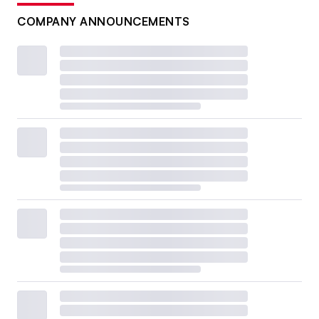
COMPANY ANNOUNCEMENTS