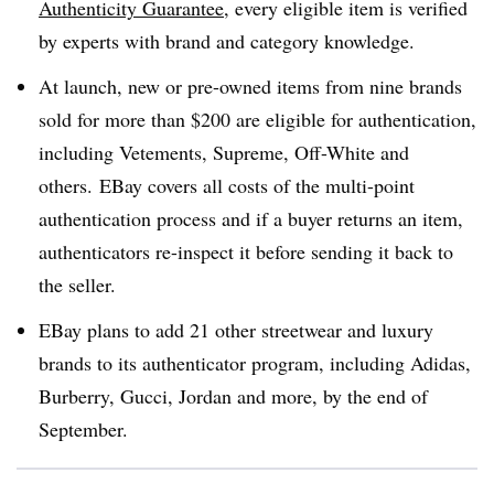
Authenticity Guarantee
, every eligible item is verified
by experts with brand and category knowledge.
At launch, new or pre-owned items from nine brands
sold for more than $200 are eligible for authentication,
including Vetements, Supreme, Off-White and
others. EBay covers all costs of the multi-point
authentication process and if a buyer returns an item,
authenticators re-inspect it before sending it back to
the seller.
EBay plans to add 21 other streetwear and luxury
brands to its authenticator program, including Adidas,
Burberry, Gucci, Jordan and more, by the end of
September.