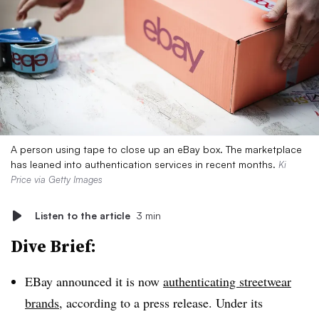
A person using tape to close up an eBay box. The marketplace
has leaned into authentication services in recent months.
Ki
Price via Getty Images
Listen to the article
3 min
Dive Brief:
EBay announced it is now
authenticating streetwear
brands
, according to a press release. Under its